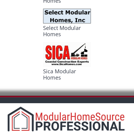
Homes
Select Modular
Homes
Sica Modular
Homes