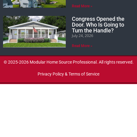
Read More »
Congress Opened the
Door. Who Is Going to
Turn the Handle?
July 24, 2026
Read More »
© 2025-2026 Modular Home Source Professional. All rights reserved.
Privacy Policy & Terms of Service