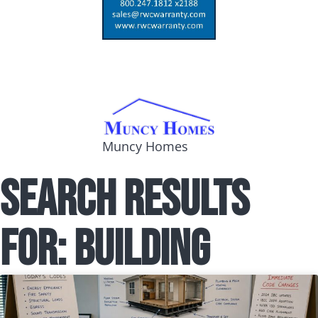
Muncy Homes
Search Results
for: building