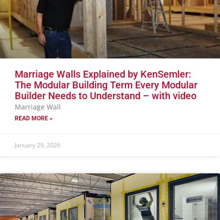
Marriage Walls Explained by KenSemler:
The Modular Building Term Every Modular
Builder Needs to Understand – with video
Marriage Wall
READ MORE »
January 29, 2026