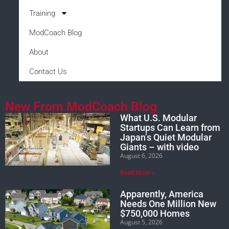
Training
ModCoach Blog
About
Contact Us
New From ModCoach Blog
What U.S. Modular
Startups Can Learn from
Japan’s Quiet Modular
Giants – with video
August 6, 2026
Read More »
Apparently, America
Needs One Million New
$750,000 Homes
August 5, 2026