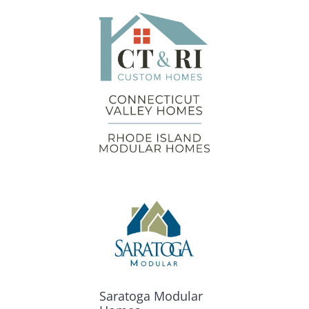
Saratoga Modular