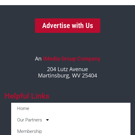
Advertise with Us
An
iMedia Group Company
204 Lutz Avenue
Martinsburg, WV 25404
Helpful Links
Home
Our Partners
Membership