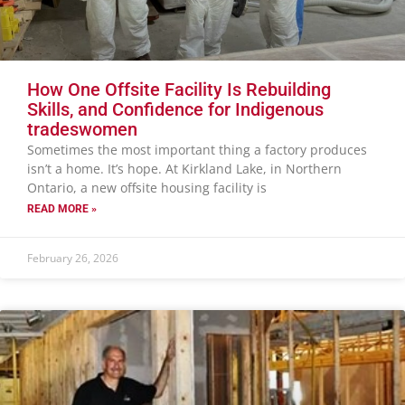
How One Offsite Facility Is Rebuilding
Skills, and Confidence for Indigenous
tradeswomen
Sometimes the most important thing a factory produces
isn’t a home. It’s hope. At Kirkland Lake, in Northern
Ontario, a new offsite housing facility is
READ MORE »
February 26, 2026