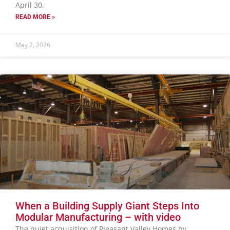
April 30,
READ MORE »
May 2, 2026
When a Building Supply Giant Steps Into
Modular Manufacturing – with video
The quiet acquisition of Pleasant Valley Homes by