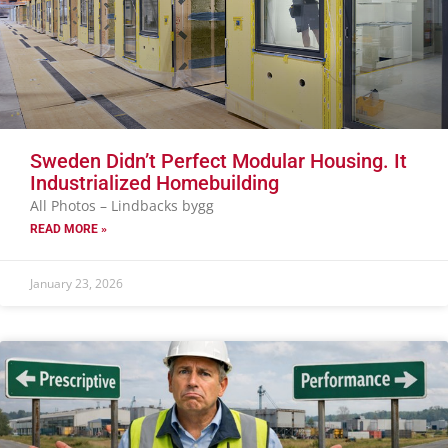
Sweden Didn’t Perfect Modular Housing. It
Industrialized Homebuilding
All Photos – Lindbacks bygg
READ MORE »
January 23, 2026