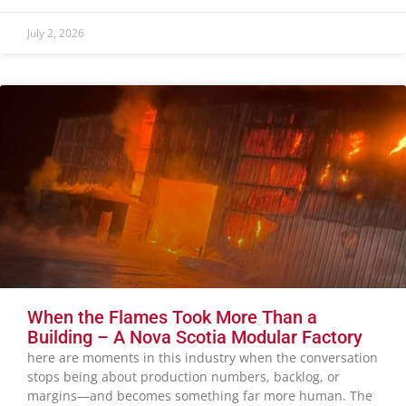
July 2, 2026
When the Flames Took More Than a
Building – A Nova Scotia Modular Factory
here are moments in this industry when the conversation
stops being about production numbers, backlog, or
margins—and becomes something far more human. The