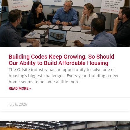
Building Codes Keep Growing. So Should
Our Ability to Build Affordable Housing
The Offsite industry has an opportunity to solve one of
housing’s biggest challenges. Every year, building a new
home seems to become a little more
READ MORE »
July 6, 2026