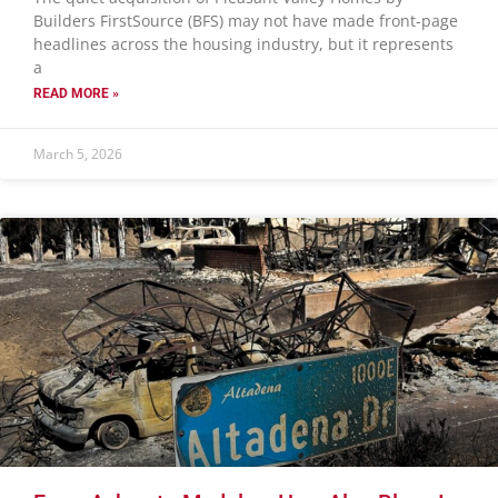
Builders FirstSource (BFS) may not have made front-page
headlines across the housing industry, but it represents
a
READ MORE »
March 5, 2026