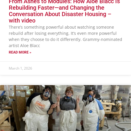
From Ashes to Modules: How Aloe Blacc Is
Rebuilding Faster—and Changing the
Conversation About Disaster Housing –
with video
There’s something powerful about watching someone
rebuild after losing everything. It’s even more powerful
when they choose to do it differently. Grammy-nominated
artist Aloe Blacc
READ MORE »
March 1, 2026