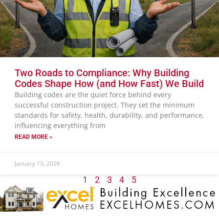
Two Roads to Compliance: Why Building
Codes Shape How (and How Fast) We Build
Building codes are the quiet force behind every
successful construction project. They set the minimum
standards for safety, health, durability, and performance,
influencing everything from
READ MORE »
January 13, 2026
1
2
3
4
5