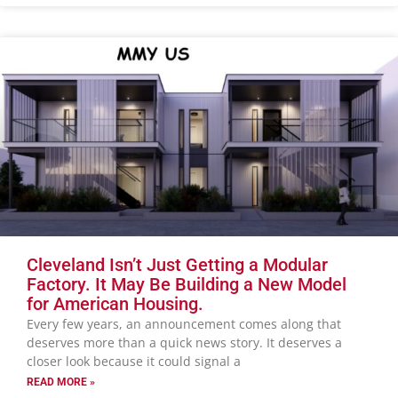
Cleveland Isn’t Just Getting a Modular
Factory. It May Be Building a New Model
for American Housing.
Every few years, an announcement comes along that
deserves more than a quick news story. It deserves a
closer look because it could signal a
READ MORE »