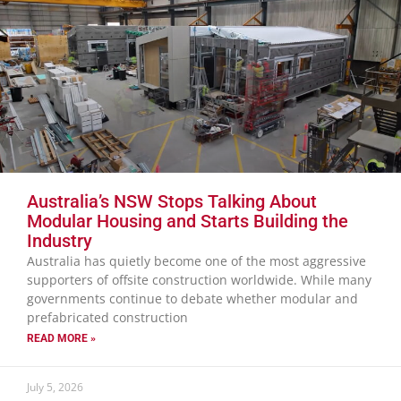
Australia’s NSW Stops Talking About
Modular Housing and Starts Building the
Industry
Australia has quietly become one of the most aggressive
supporters of offsite construction worldwide. While many
governments continue to debate whether modular and
prefabricated construction
READ MORE »
July 5, 2026