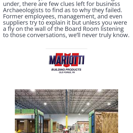
under, there are few clues left for business
Archaeologists to find as to why they failed.
Former employees, management, and even
suppliers try to explain it but unless you were
a fly on the wall of the Board Room listening
to those conversations, we’ll never truly know.