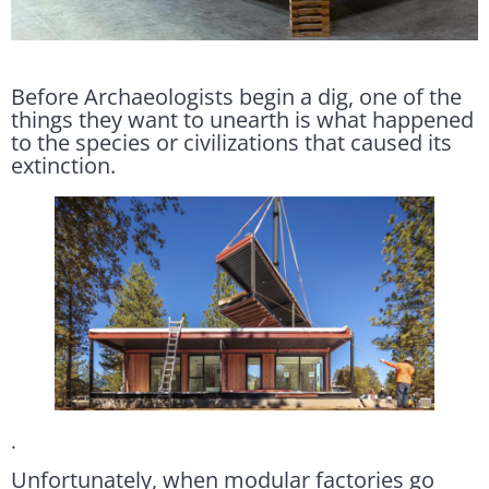
Before Archaeologists begin a dig, one of the
things they want to unearth is what happened
to the species or civilizations that caused its
extinction.
.
Unfortunately, when modular factories go