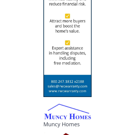
Muncy Homes