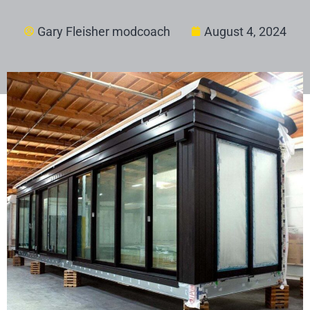
Gary Fleisher modcoach
August 4, 2024