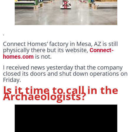
.
Connect Homes’ factory in Mesa, AZ is still
physically there but its website,
Connect-
is not.
homes.com
I received news yesterday that the company
closed its doors and shut down operations on
Friday.
Is it time to call in the
Archaeologists?