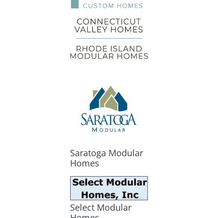
Saratoga Modular
Homes
Select Modular
Homes