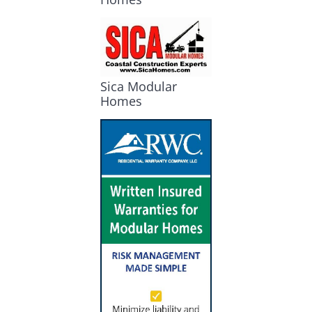
Sica Modular
Homes