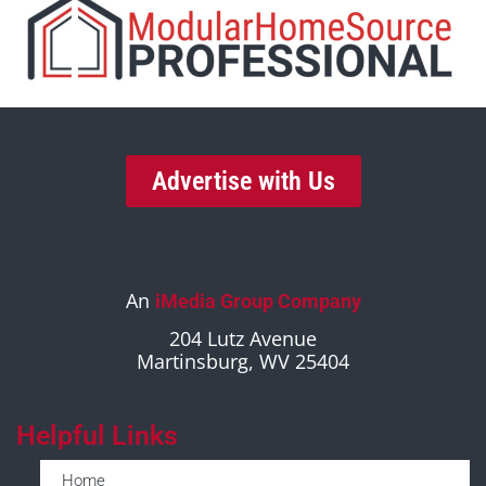
Advertise with Us
An
iMedia Group Company
204 Lutz Avenue
Martinsburg, WV 25404
Helpful Links
Home