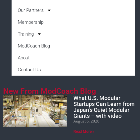
Our Partners
Membership
Training
ModCoach Blog
About
Contact Us
New From ModCoach Blog
What U.S. Modular
Startups Can Learn from
Japan’s Quiet Modular
Giants – with video
August 6, 2026
Read More »