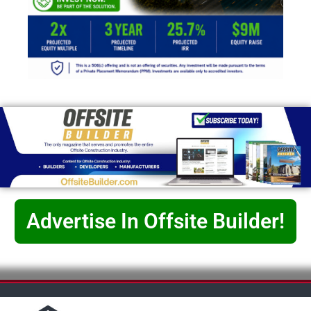
Advertise In Offsite Builder!