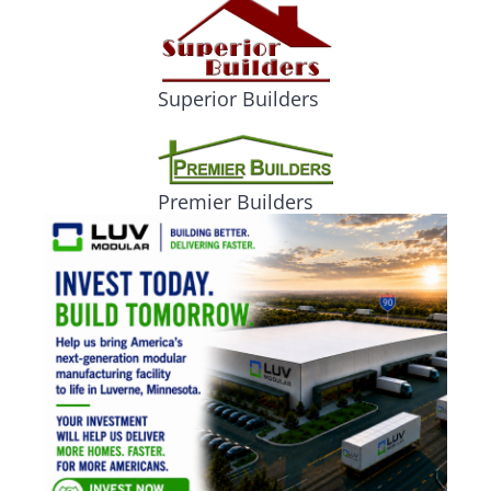
Superior Builders
Premier Builders