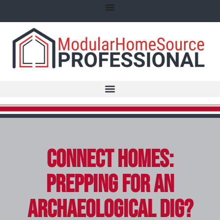
Connect Homes:
Prepping for an
Archaeological Dig?