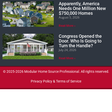
Apparently, America
Needs One Million New
$750,000 Homes
August 5, 2026
Read More »
Congress Opened the
Door. Who Is Going to
Turn the Handle?
July 24, 2026
Read More »
© 2025-2026 Modular Home Source Professional. All rights reserved.
Privacy Policy & Terms of Service