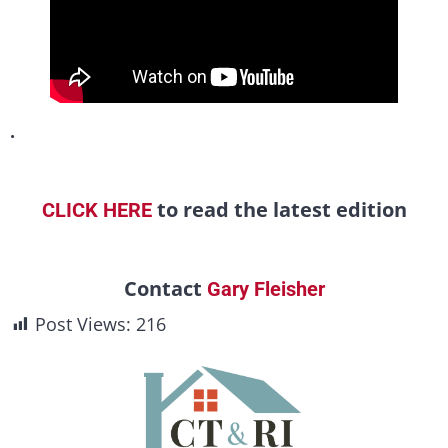
.
to read the latest edition
CLICK HERE
Contact
Gary Fleisher
Post Views:
216