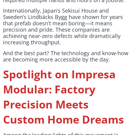
required multiple hands and hours on a jobsite.
Internationally, Japan’s Sekisui House and
Sweden’s Lindbäcks Bygg have shown for years
that prefab doesn’t mean boring—it means
precision and pride. These companies are
achieving near-zero defects while dramatically
increasing throughput.
And the best part? The technology and know-how
are becoming more accessible by the day.
Spotlight on Impresa
Modular: Factory
Precision Meets
Custom Home Dreams