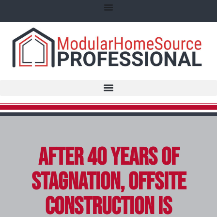
After 40 Years of
Stagnation, Offsite
Construction Is