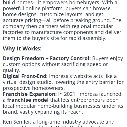
build homes—it empowers homebuyers. With a
powerful online platform, buyers can browse
home designs, customize layouts, and get
accurate pricing—all before breaking ground. The
company then partners with regional modular
factories to manufacture components and deliver
them to the buyer’s site for rapid assembly.
Why It Works:
Design Freedom + Factory Control:
Buyers enjoy
custom options without sacrificing speed or
quality.
Digital Front-End:
Impresa’s website acts like a
virtual design studio, lowering the entry barrier for
prospective homeowners.
Franchise Expansion:
In 2021, Impresa launched
a
franchise model
that lets entrepreneurs open
local modular home-building businesses under its
brand, vastly expanding its reach.
Ken Semler, a long-time industry advocate and