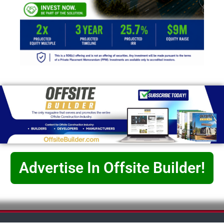
Advertise In Offsite Builder!