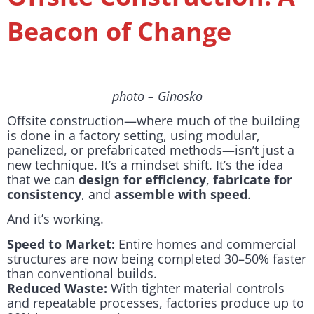
Beacon of Change
photo – Ginosko
Offsite construction—where much of the building
is done in a factory setting, using modular,
panelized, or prefabricated methods—isn’t just a
new technique. It’s a mindset shift. It’s the idea
that we can
design for efficiency
,
fabricate for
consistency
, and
assemble with speed
.
And it’s working.
Speed to Market:
Entire homes and commercial
structures are now being completed 30–50% faster
than conventional builds.
Reduced Waste:
With tighter material controls
and repeatable processes, factories produce up to