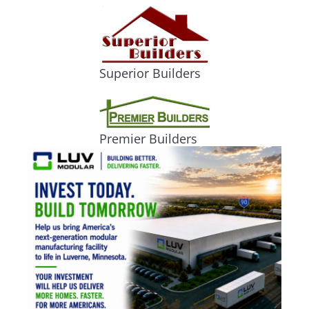
Superior Builders
Premier Builders