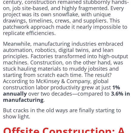
century, construction remained stubbornly hands-
on, job site-based, and highly fragmented. Every
project was its own snowflake, with unique
drawings, timelines, crews, and suppliers. This
patchwork approach made it nearly impossible to
replicate efficiencies.
Meanwhile, manufacturing industries embraced
automation, robotics, digital twins, and lean
principles. Factories transformed into high-output
machines. Construction, on the other hand, was
stuck hauling materials to muddy jobsites and
starting from scratch each time. The result?
According to McKinsey & Company, global
construction labor productivity grew at just
1%
annually
over two decades—compared to
3.6% in
manufacturing
.
But cracks in the old ways are finally starting to
show light.
Offsite Construction: A