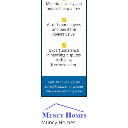
Muncy Homes