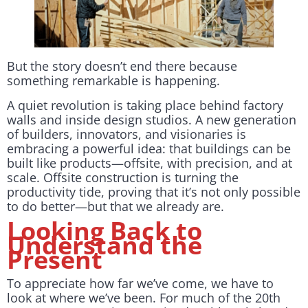
But the story doesn’t end there because
something remarkable is happening.
A quiet revolution is taking place behind factory
walls and inside design studios. A new generation
of builders, innovators, and visionaries is
embracing a powerful idea: that buildings can be
built like products—offsite, with precision, and at
scale. Offsite construction is turning the
productivity tide, proving that it’s not only possible
to do better—but that we already are.
Looking Back to
Understand the
Present
To appreciate how far we’ve come, we have to
look at where we’ve been. For much of the 20th