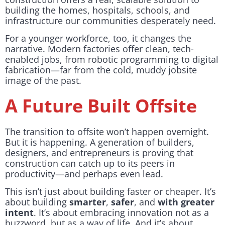
building the homes, hospitals, schools, and
infrastructure our communities desperately need.
For a younger workforce, too, it changes the
narrative. Modern factories offer clean, tech-
enabled jobs, from robotic programming to digital
fabrication—far from the cold, muddy jobsite
image of the past.
A Future Built Offsite
The transition to offsite won’t happen overnight.
But it is happening. A generation of builders,
designers, and entrepreneurs is proving that
construction can catch up to its peers in
productivity—and perhaps even lead.
This isn’t just about building faster or cheaper. It’s
about building
smarter
,
safer
, and
with greater
intent
. It’s about embracing innovation not as a
buzzword, but as a way of life. And it’s about