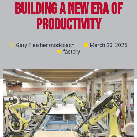
Building a New Era of
Productivity
Gary Fleisher modcoach
March 23, 2025
factory