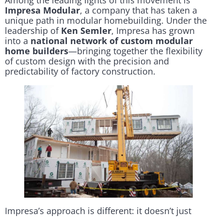
Among the leading lights of this movement is
Impresa Modular
, a company that has taken a
unique path in modular homebuilding. Under the
leadership of
Ken Semler
, Impresa has grown
into a
national network of custom modular
home builders
—bringing together the flexibility
of custom design with the precision and
predictability of factory construction.
Impresa’s approach is different: it doesn’t just