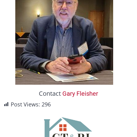
Contact
Gary Fleisher
Post Views:
296