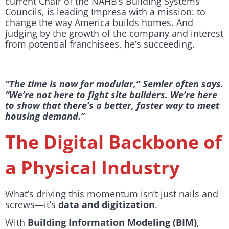
current Chair of the NAHB’s Building Systems
Councils, is leading Impresa with a mission: to
change the way America builds homes. And
judging by the growth of the company and interest
from potential franchisees, he’s succeeding.
“The time is now for modular,” Semler often says.
“We’re not here to fight site builders. We’re here
to show that there’s a better, faster way to meet
housing demand.”
The Digital Backbone of
a Physical Industry
What’s driving this momentum isn’t just nails and
screws—it’s
data and digitization
.
With
Building Information Modeling (BIM)
,