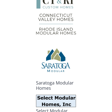
Saratoga Modular
Homes
Select Modular