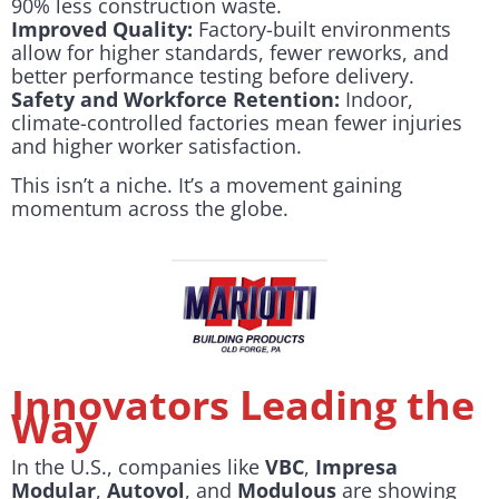
90% less construction waste.
Improved Quality:
Factory-built environments
allow for higher standards, fewer reworks, and
better performance testing before delivery.
Safety and Workforce Retention:
Indoor,
climate-controlled factories mean fewer injuries
and higher worker satisfaction.
This isn’t a niche. It’s a movement gaining
momentum across the globe.
Innovators Leading the
Way
In the U.S., companies like
VBC
,
Impresa
Modular
,
Autovol
, and
Modulous
are showing