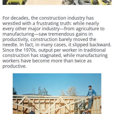
For decades, the construction industry has
wrestled with a frustrating truth: while nearly
every other major industry—from agriculture to
manufacturing—saw tremendous gains in
productivity, construction barely moved the
needle. In fact, in many cases, it slipped backward.
Since the 1970s, output per worker in traditional
construction has stagnated, while manufacturing
workers have become more than twice as
productive.