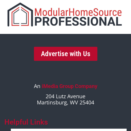
Advertise with Us
An
iMedia Group Company
204 Lutz Avenue
Martinsburg, WV 25404
Helpful Links