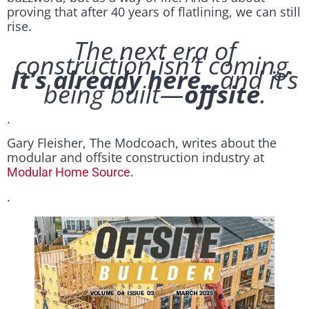
proving that after 40 years of flatlining, we can still
rise.
The next era of
construction isn’t coming.
It’s already here.
..and it’s
being built—
offsite
.
.
Gary Fleisher, The Modcoach, writes about the
modular and offsite construction industry at
.
Modular Home Source
.