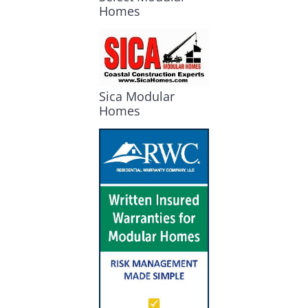
Homes
Sica Modular
Homes