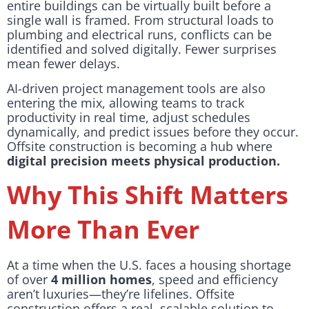
entire buildings can be virtually built before a
single wall is framed. From structural loads to
plumbing and electrical runs, conflicts can be
identified and solved digitally. Fewer surprises
mean fewer delays.
AI-driven project management tools are also
entering the mix, allowing teams to track
productivity in real time, adjust schedules
dynamically, and predict issues before they occur.
Offsite construction is becoming a hub where
digital precision meets physical production.
Why This Shift Matters
More Than Ever
At a time when the U.S. faces a housing shortage
of over
4 million homes
, speed and efficiency
aren’t luxuries—they’re lifelines. Offsite
construction offers a real, scalable solution to