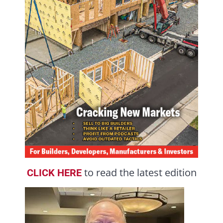
to read the latest edition
CLICK HERE