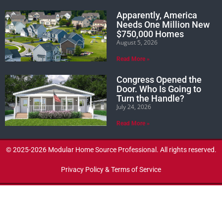
Apparently, America
Needs One Million New
$750,000 Homes
August 5, 2026
Read More »
Congress Opened the
Door. Who Is Going to
Turn the Handle?
July 24, 2026
Read More »
© 2025-2026 Modular Home Source Professional. All rights reserved.
Privacy Policy & Terms of Service