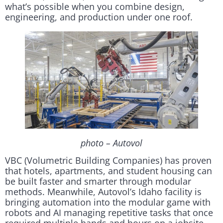
what’s possible when you combine design,
engineering, and production under one roof.
photo – Autovol
VBC (Volumetric Building Companies) has proven
that hotels, apartments, and student housing can
be built faster and smarter through modular
methods. Meanwhile, Autovol’s Idaho facility is
bringing automation into the modular game with
robots and AI managing repetitive tasks that once