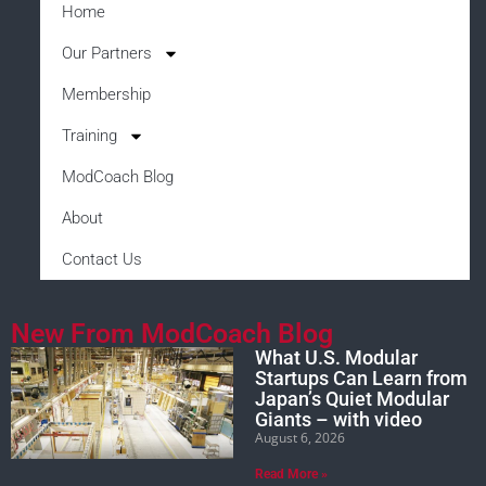
Home
Our Partners
Membership
Training
ModCoach Blog
About
Contact Us
New From ModCoach Blog
What U.S. Modular
Startups Can Learn from
Japan’s Quiet Modular
Giants – with video
August 6, 2026
Read More »