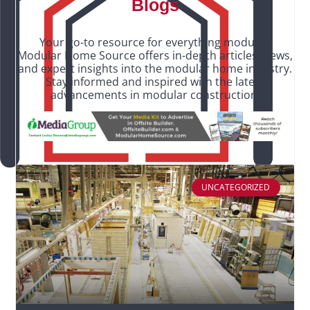
Blogs
Your go-to resource for everything modular,
Modular Home Source offers in-depth articles, news,
and expert insights into the modular home industry.
Stay informed and inspired with the latest
advancements in modular construction.
UNCATEGORIZED