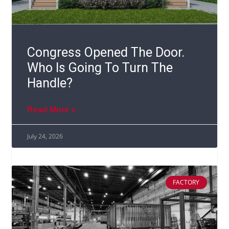
Congress Opened The Door.
Who Is Going To Turn The
Handle?
Read More »
July 24, 2026
FACTORY