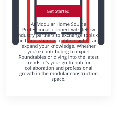
Get Started!
At Modular Home Source
Professional, connect with fellow
industry partners to exchange tools of
the trade, share valuable insights, and
expand your knowledge. Whether
you’re contributing to expert
Roundtables or diving into the latest
trends, it’s your go-to hub for
collaboration and professional
growth in the modular construction
space.