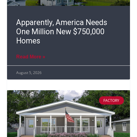
Apparently, America Needs
One Million New $750,000
Homes
Read More »
August 5, 2026
FACTORY