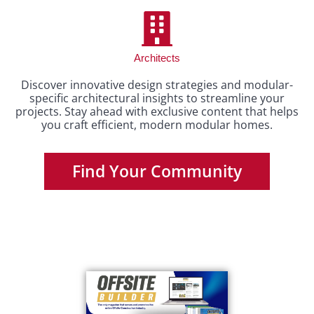
Architects
Discover innovative design strategies and modular-
specific architectural insights to streamline your
projects. Stay ahead with exclusive content that helps
you craft efficient, modern modular homes.
Find Your Community