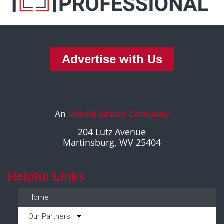
Advertise with Us
An
iMedia Group Company
204 Lutz Avenue
Martinsburg, WV 25404
Helpful Links
Home
Our Partners