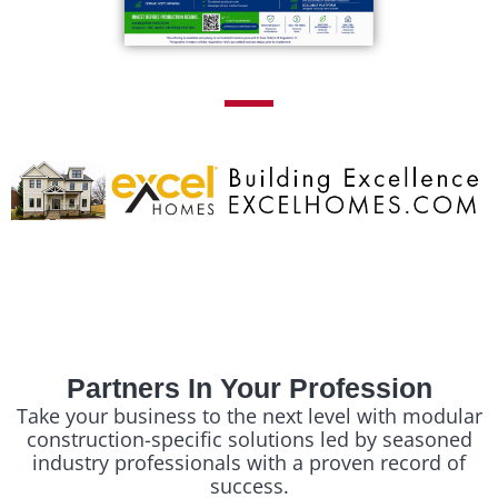
Partners In Your Profession
Take your business to the next level with modular
construction-specific solutions led by seasoned
industry professionals with a proven record of
success.