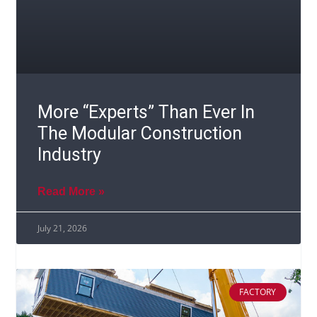
More “Experts” Than Ever In
The Modular Construction
Industry
Read More »
July 21, 2026
FACTORY