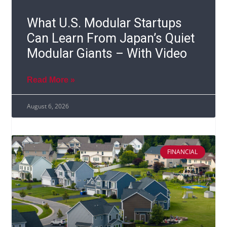
What U.S. Modular Startups
Can Learn From Japan’s Quiet
Modular Giants – With Video
Read More »
August 6, 2026
FINANCIAL