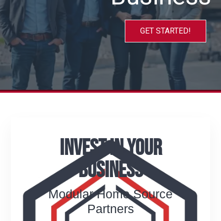
GET STARTED!
Invest In Your
Business
Modular Home Source
Partners