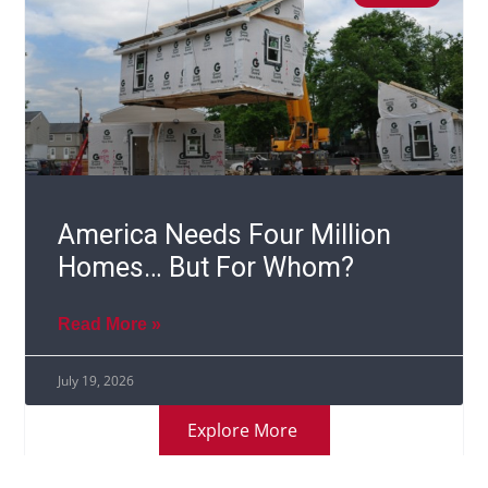
America Needs Four Million
Homes… But For Whom?
Read More »
July 19, 2026
Explore More