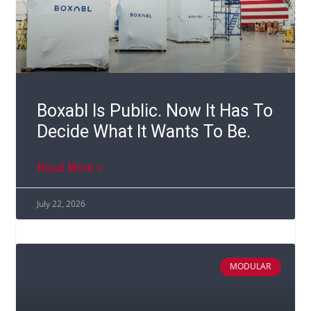
Boxabl Is Public. Now It Has To
Decide What It Wants To Be.
Read More »
July 22, 2026
MODULAR