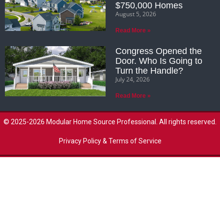
$750,000 Homes
August 5, 2026
Read More »
Congress Opened the
Door. Who Is Going to
Turn the Handle?
July 24, 2026
Read More »
© 2025-2026 Modular Home Source Professional. All rights reserved.
Privacy Policy & Terms of Service