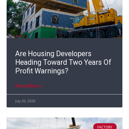
Are Housing Developers
Heading Toward Two Years Of
Profit Warnings?
Read More »
July 20, 2026
FACTORY