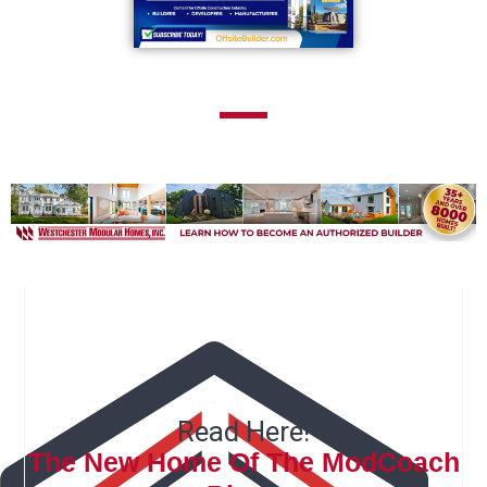
Read Here!
The New Home Of The ModCoach