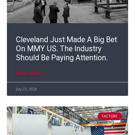
Cleveland Just Made A Big Bet
On MMY US. The Industry
Should Be Paying Attention.
Read More »
July 23, 2026
FACTORY