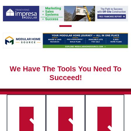
We Have The Tools You Need To
Succeed!
Access
eBooks,
Stay
webinars,
Connect
ahead
guides,
with
with
checklists,
key
expert
and
industry