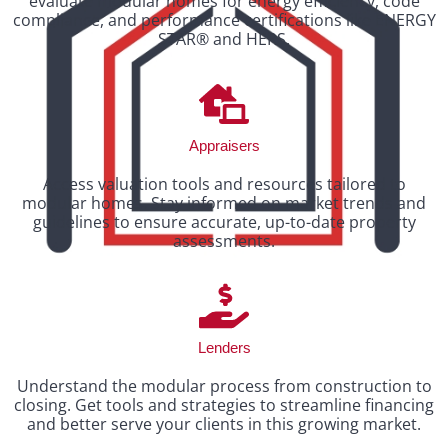
evaluate modular homes for energy efficiency, code
compliance, and performance certifications like ENERGY
STAR® and HERS.
Appraisers
Access valuation tools and resources tailored to
modular homes. Stay informed on market trends and
guidelines to ensure accurate, up-to-date property
assessments.
Lenders
Understand the modular process from construction to
closing. Get tools and strategies to streamline financing
and better serve your clients in this growing market.