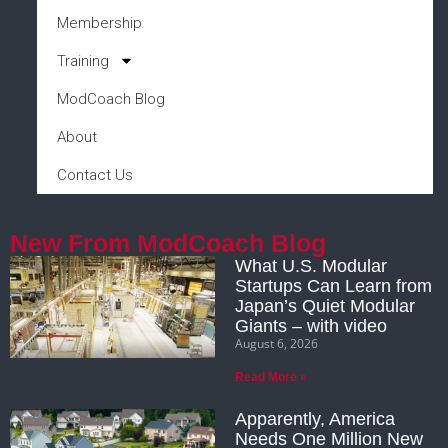
Membership
Training
ModCoach Blog
About
Contact Us
New From ModCoach Blog
What U.S. Modular
Startups Can Learn from
Japan’s Quiet Modular
Giants – with video
August 6, 2026
Read More »
Apparently, America
Needs One Million New