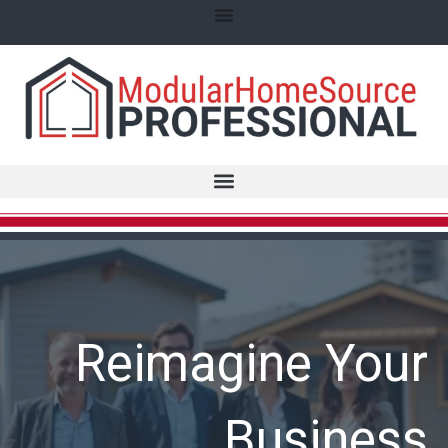
Reimagine Your
Business