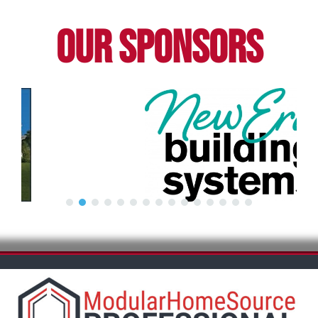
OUR SPONSORS