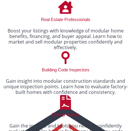
Real Estate Professionals
Boost your listings with knowledge of modular home
benefits, financing, and buyer appeal. Learn how to
market and sell modular properties confidently and
effectively.
Building Code Inspectors
Gain insight into modular construction standards and
unique inspection points. Learn how to evaluate factory-
built homes with confidence and consistency.
Energy Raters
Gain the insights and tools you need to confidently