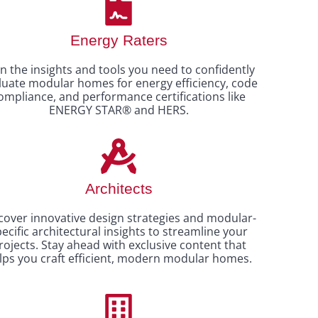
Energy Raters
n the insights and tools you need to confidently
luate modular homes for energy efficiency, code
ompliance, and performance certifications like
ENERGY STAR® and HERS.
Architects
cover innovative design strategies and modular-
ecific architectural insights to streamline your
rojects. Stay ahead with exclusive content that
lps you craft efficient, modern modular homes.