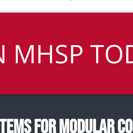
N MHSP TO
TEMS FOR MODULAR C