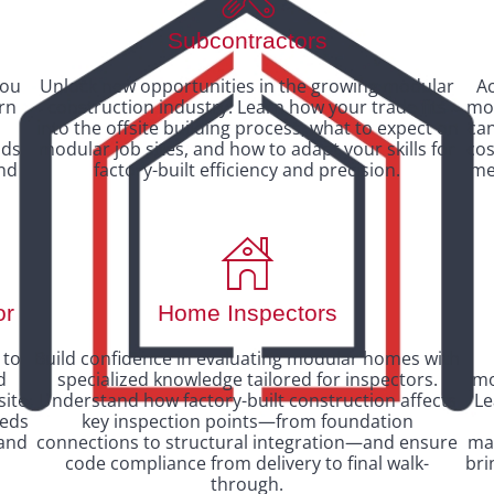
Subcontractors
you
Unlock new opportunities in the growing modular
Ac
arn
construction industry. Learn how your trade fits
mod
d
into the offsite building process, what to expect on
ca
ods
modular job sites, and how to adapt your skills for
cos
and
factory-built efficiency and precision.
me
or
Home Inspectors
 to
Build confidence in evaluating modular homes with
d
specialized knowledge tailored for inspectors.
mo
site
Understand how factory-built construction affects
Le
eeds
key inspection points—from foundation
 and
connections to structural integration—and ensure
man
code compliance from delivery to final walk-
bri
through.