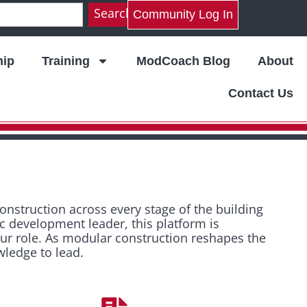
Search
Community Log In
ip
Training
ModCoach Blog
About
Contact Us
struction across every stage of the building
ic development leader, this platform is
our role. As modular construction reshapes the
wledge to lead.