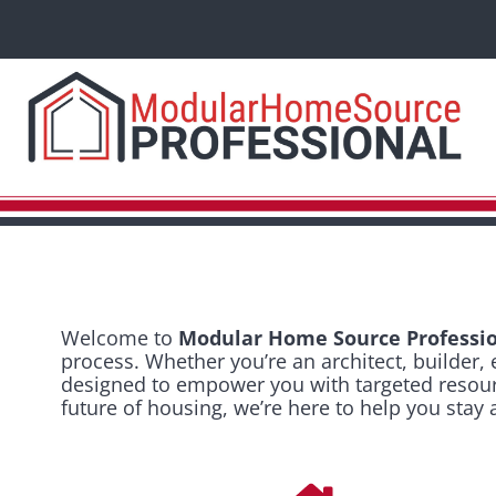
Welcome to
Modular Home Source Professio
process. Whether you’re an architect, builder, 
designed to empower you with targeted resource
future of housing, we’re here to help you stay