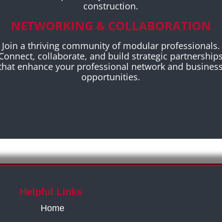
construction.
NETWORKING & COLLABORATION
Join a thriving community of modular professionals.
Connect, collaborate, and build strategic partnership
that enhance your professional network and busines
opportunities.
Helpful Links
Home