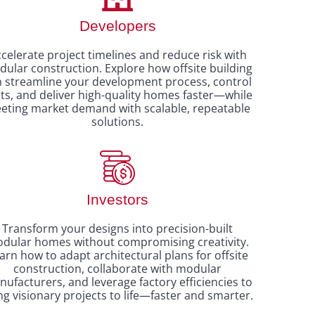
Developers
celerate project timelines and reduce risk with
ular construction. Explore how offsite building
n streamline your development process, control
ts, and deliver high-quality homes faster—while
eting market demand with scalable, repeatable
solutions.
Investors
Transform your designs into precision-built
dular homes without compromising creativity.
arn how to adapt architectural plans for offsite
construction, collaborate with modular
ufacturers, and leverage factory efficiencies to
ng visionary projects to life—faster and smarter.