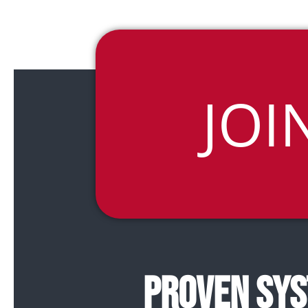
JOI
PROVEN SYS