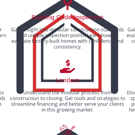
Building Code Inspectors
r
Gain insight into modular construction standards
Gai
arn
and unique inspection points. Learn how to
eva
evaluate factory-built homes with confidence and
c
consistency.
Lenders
to
Understand the modular process from
Dis
nds
construction to closing. Get tools and strategies to
sp
e
streamline financing and better serve your clients
p
in this growing market.
he