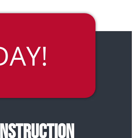
DAY!
ONSTRUCTION