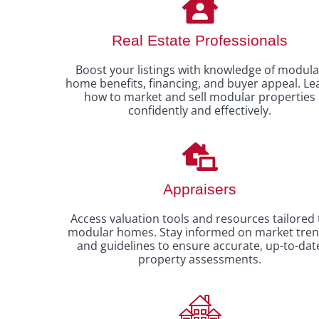
Real Estate Professionals
Boost your listings with knowledge of modula
home benefits, financing, and buyer appeal. Le
how to market and sell modular properties
confidently and effectively.
Appraisers
Access valuation tools and resources tailored 
modular homes. Stay informed on market tre
and guidelines to ensure accurate, up-to-dat
property assessments.