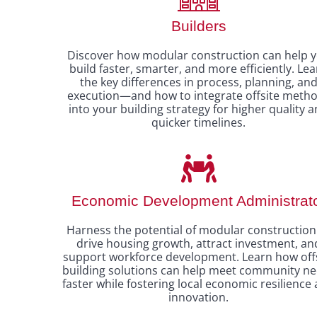
Builders
Discover how modular construction can help 
build faster, smarter, and more efficiently. Le
the key differences in process, planning, an
execution—and how to integrate offsite meth
into your building strategy for higher quality 
quicker timelines.
Economic Development Administrat
Harness the potential of modular construction
drive housing growth, attract investment, an
support workforce development. Learn how off
building solutions can help meet community n
faster while fostering local economic resilience
innovation.