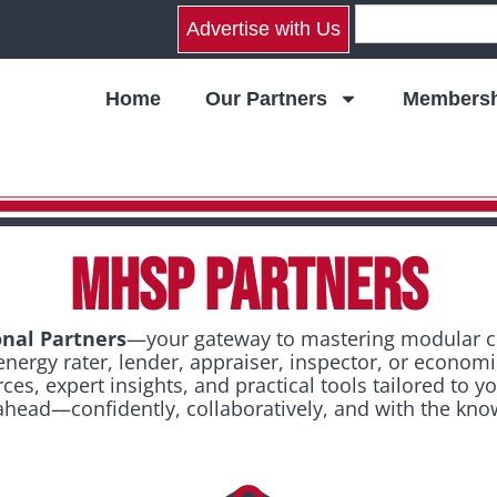
Advertise with Us
Home
Our Partners
Membersh
MHSP PARTNERS
nal Partners
—your gateway to mastering modular con
energy rater, lender, appraiser, inspector, or econom
s, expert insights, and practical tools tailored to y
 ahead—confidently, collaboratively, and with the kno