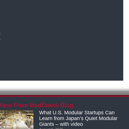
s
s
New From ModCoach Blog
What U.S. Modular Startups Can
Learn from Japan’s Quiet Modular
Giants – with video