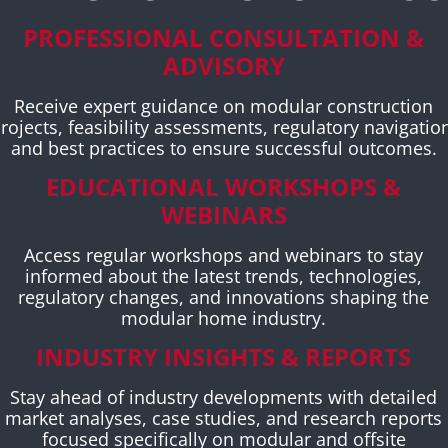
PROFESSIONAL CONSULTATION &
ADVISORY
Receive expert guidance on modular construction
rojects, feasibility assessments, regulatory navigatio
and best practices to ensure successful outcomes.
EDUCATIONAL WORKSHOPS &
WEBINARS
Access regular workshops and webinars to stay
informed about the latest trends, technologies,
regulatory changes, and innovations shaping the
modular home industry.
INDUSTRY INSIGHTS & REPORTS
Stay ahead of industry developments with detailed
market analyses, case studies, and research reports
focused specifically on modular and offsite