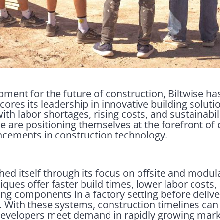
opment for the future of construction, Biltwise h
ores its leadership in innovative building soluti
ith labor shortages, rising costs, and sustainabil
e are positioning themselves at the forefront of
cements in construction technology.
hed itself through its focus on offsite and modul
ques offer faster build times, lower labor costs
ing components in a factory setting before delive
y. With these systems, construction timelines ca
g developers meet demand in rapidly growing mark