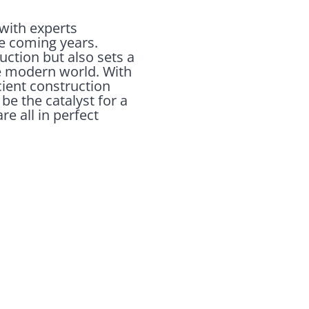
with experts
he coming years.
uction but also sets a
e modern world. With
cient construction
e the catalyst for a
e all in perfect