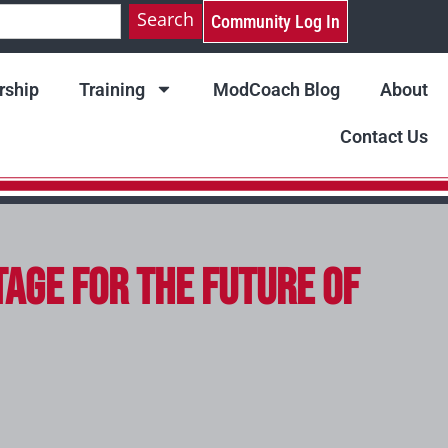
Search
Community Log In
ship
Training
ModCoach Blog
About
Contact Us
tage for the Future of