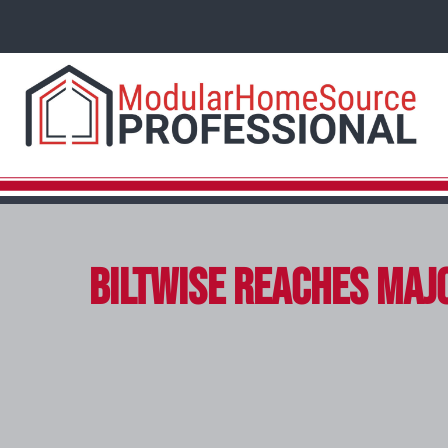
Biltwise Reaches Majo