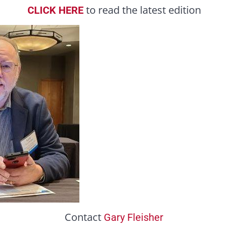
to read the latest edition
CLICK HERE
Contact
Gary Fleisher