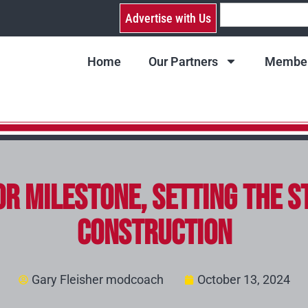
Advertise with Us
Home
Our Partners
Member
r Milestone, Setting the S
Construction
Gary Fleisher modcoach
October 13, 2024