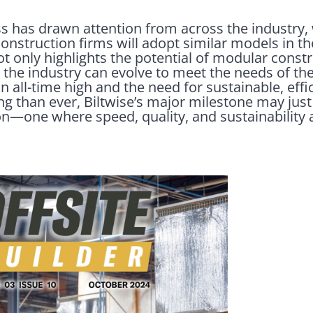
 has drawn attention from across the industry, 
onstruction firms will adopt similar models in t
ot only highlights the potential of modular constr
the industry can evolve to meet the needs of th
all-time high and the need for sustainable, effi
 than ever, Biltwise’s major milestone may just b
n—one where speed, quality, and sustainability ar