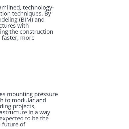
amlined, technology-
ction techniques. By
Modeling (BIM) and
uctures with
ming the construction
d faster, more
aces mounting pressure
ch to modular and
lding projects,
astructure in a way
 expected to be the
 future of