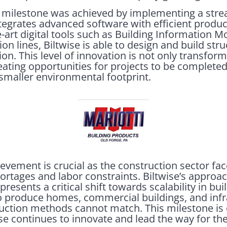
 milestone was achieved by implementing a stre
ntegrates advanced software with efficient produ
e-art digital tools such as Building Information 
ion lines, Biltwise is able to design and build str
n. This level of innovation is not only transfor
reating opportunities for projects to be complete
a smaller environmental footprint.
hievement is crucial as the construction sector f
ortages and labor constraints. Biltwise’s approa
presents a critical shift towards scalability in bui
o produce homes, commercial buildings, and infr
truction methods cannot match. This milestone is
ise continues to innovate and lead the way for the