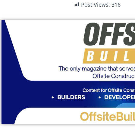
Post Views:
316