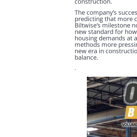
construction.
The company’s success
predicting that more c
Biltwise’s milestone n
new standard for how 
housing demands at an 
methods more pressing
new era in constructio
balance.
.