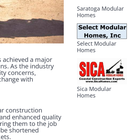
Saratoga Modular
Homes
Select Modular
Homes
as achieved a major
ons. As the industry
ity concerns,
 change with
Sica Modular
Homes
ar construction
, and enhanced quality
ring them to the job
n be shortened
ets.