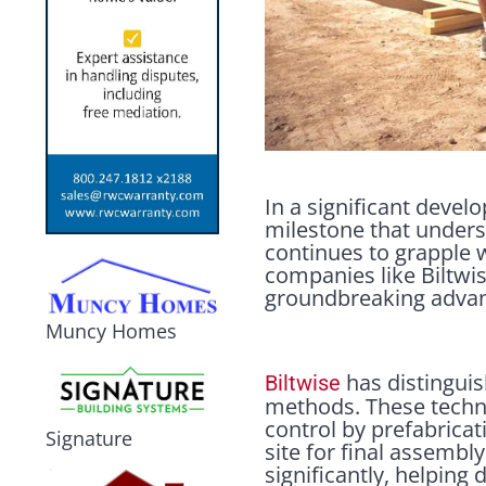
In a significant devel
milestone that undersc
continues to grapple w
companies like Biltwis
groundbreaking advan
Muncy Homes
has distinguis
Biltwise
methods. These techni
control by prefabricat
Signature
site for final assembl
significantly, helpin