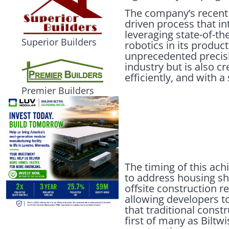
The company’s recent
driven process that i
leveraging state-of-th
Superior Builders
robotics in its product
unprecedented precisio
industry but is also c
efficiently, and with 
Premier Builders
The timing of this ac
to address housing sh
offsite construction re
allowing developers t
that traditional cons
first of many as Biltw