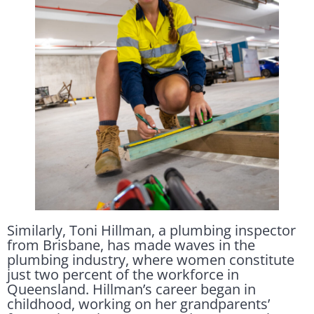
Similarly, Toni Hillman, a plumbing inspector
from Brisbane, has made waves in the
plumbing industry, where women constitute
just two percent of the workforce in
Queensland. Hillman’s career began in
childhood, working on her grandparents’