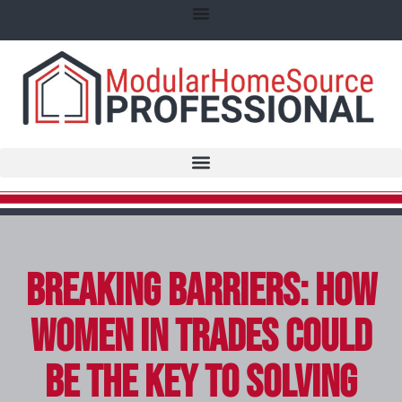
Breaking Barriers: How
Women in Trades Could
Be the Key to Solving