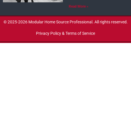
Read More »
© 2025-2026 Modular Home Source Professional. All rights reserved.
Privacy Policy & Terms of Service