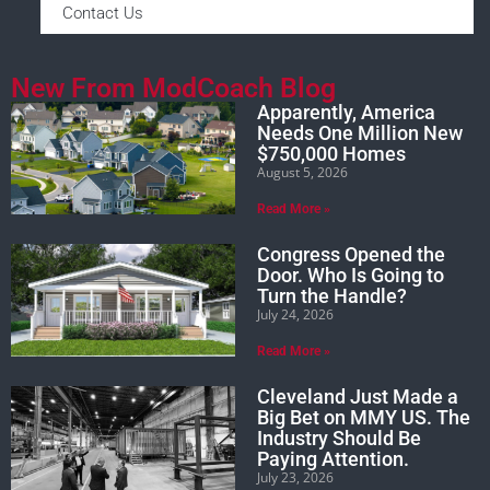
Contact Us
New From ModCoach Blog
Apparently, America
Needs One Million New
$750,000 Homes
August 5, 2026
Read More »
Congress Opened the
Door. Who Is Going to
Turn the Handle?
July 24, 2026
Read More »
Cleveland Just Made a
Big Bet on MMY US. The
Industry Should Be
Paying Attention.
July 23, 2026