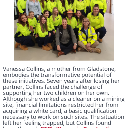
Vanessa Collins, a mother from Gladstone,
embodies the transformative potential of
these initiatives. Seven years after losing her
partner, Collins faced the challenge of
supporting her two children on her own.
Although she worked as a cleaner on a mining
site, financial limitations restricted her from
acquiring a white card, a basic qualification
necessary to work on such sites. The situation
left her feeling trapped, but Collins found