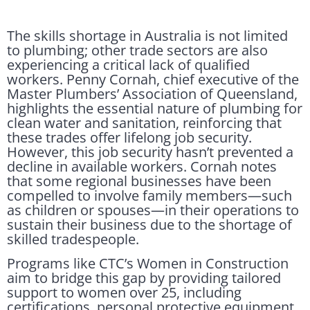
The skills shortage in Australia is not limited
to plumbing; other trade sectors are also
experiencing a critical lack of qualified
workers. Penny Cornah, chief executive of the
Master Plumbers’ Association of Queensland,
highlights the essential nature of plumbing for
clean water and sanitation, reinforcing that
these trades offer lifelong job security.
However, this job security hasn’t prevented a
decline in available workers. Cornah notes
that some regional businesses have been
compelled to involve family members—such
as children or spouses—in their operations to
sustain their business due to the shortage of
skilled tradespeople.
Programs like CTC’s Women in Construction
aim to bridge this gap by providing tailored
support to women over 25, including
certifications, personal protective equipment