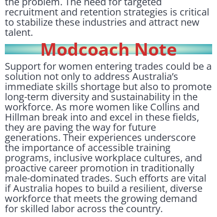
the problem. The need for targeted
recruitment and retention strategies is critical
to stabilize these industries and attract new
talent.
Modcoach Note
Support for women entering trades could be a
solution not only to address Australia’s
immediate skills shortage but also to promote
long-term diversity and sustainability in the
workforce. As more women like Collins and
Hillman break into and excel in these fields,
they are paving the way for future
generations. Their experiences underscore
the importance of accessible training
programs, inclusive workplace cultures, and
proactive career promotion in traditionally
male-dominated trades. Such efforts are vital
if Australia hopes to build a resilient, diverse
workforce that meets the growing demand
for skilled labor across the country.