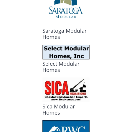
Saratoga Modular
Homes
Select Modular
Homes
Sica Modular
Homes