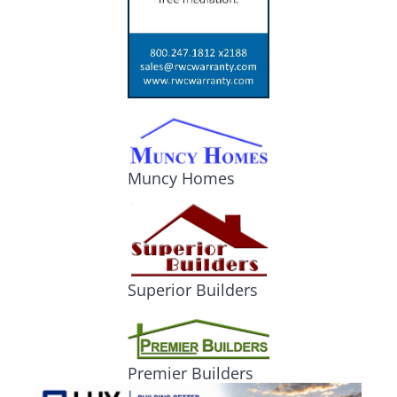
Muncy Homes
Superior Builders
Premier Builders