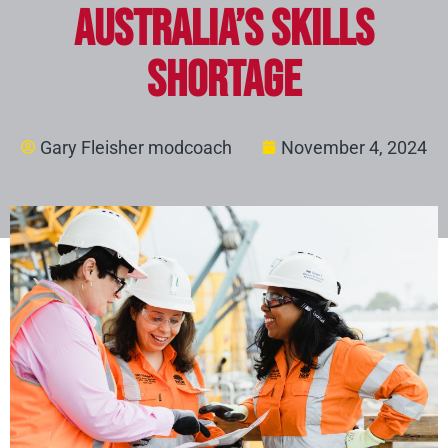
Australia’s Skills
Shortage
Gary Fleisher modcoach
November 4, 2024