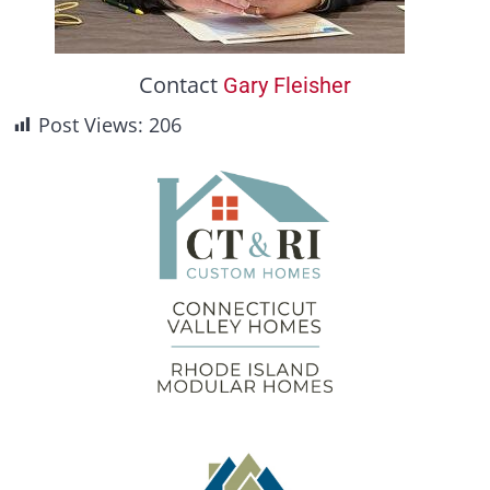
Contact
Gary Fleisher
Post Views:
206