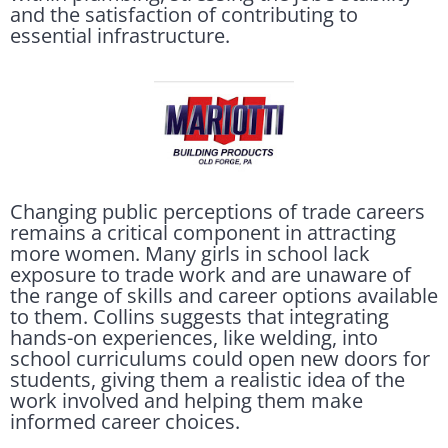
and the satisfaction of contributing to
essential infrastructure.
Changing public perceptions of trade careers
remains a critical component in attracting
more women. Many girls in school lack
exposure to trade work and are unaware of
the range of skills and career options available
to them. Collins suggests that integrating
hands-on experiences, like welding, into
school curriculums could open new doors for
students, giving them a realistic idea of the
work involved and helping them make
informed career choices.