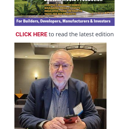
to read the latest edition
CLICK HERE