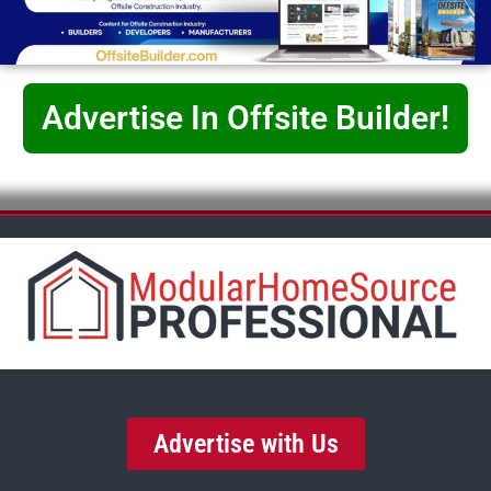
Advertise In Offsite Builder!
Advertise with Us