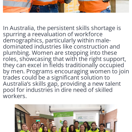
In Australia, the persistent skills shortage is
spurring a reevaluation of workforce
demographics, particularly within male-
dominated industries like construction and
plumbing. Women are stepping into these
roles, showcasing that with the right support,
they can excel in fields traditionally occupied
by men. Programs encouraging women to join
trades could be a significant solution to
Australia’s skills gap, providing a new talent
pool for industries in dire need of skilled
workers.