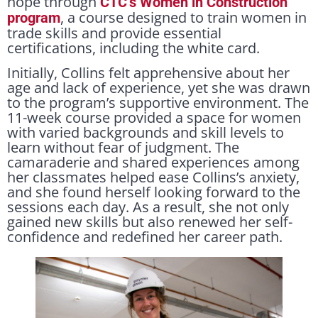
hope through
CTC’s Women in Construction
, a course designed to train women in
program
trade skills and provide essential
certifications, including the white card.
Initially, Collins felt apprehensive about her
age and lack of experience, yet she was drawn
to the program’s supportive environment. The
11-week course provided a space for women
with varied backgrounds and skill levels to
learn without fear of judgment. The
camaraderie and shared experiences among
her classmates helped ease Collins’s anxiety,
and she found herself looking forward to the
sessions each day. As a result, she not only
gained new skills but also renewed her self-
confidence and redefined her career path.