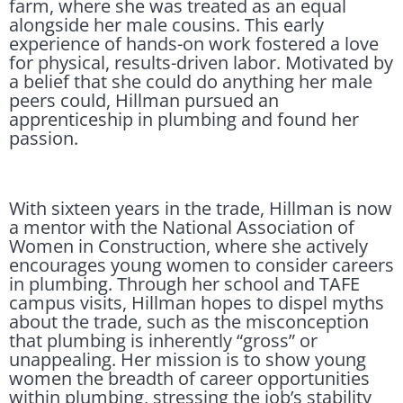
farm, where she was treated as an equal
alongside her male cousins. This early
experience of hands-on work fostered a love
for physical, results-driven labor. Motivated by
a belief that she could do anything her male
peers could, Hillman pursued an
apprenticeship in plumbing and found her
passion.
With sixteen years in the trade, Hillman is now
a mentor with the National Association of
Women in Construction, where she actively
encourages young women to consider careers
in plumbing. Through her school and TAFE
campus visits, Hillman hopes to dispel myths
about the trade, such as the misconception
that plumbing is inherently “gross” or
unappealing. Her mission is to show young
women the breadth of career opportunities
within plumbing, stressing the job’s stability