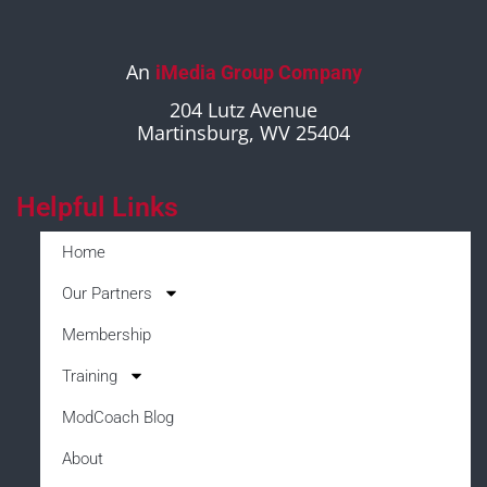
An
iMedia Group Company
204 Lutz Avenue
Martinsburg, WV 25404
Helpful Links
Home
Our Partners
Membership
Training
ModCoach Blog
About