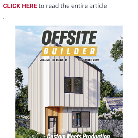
to read the entire article
CLICK HERE
.