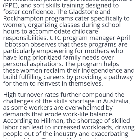
(PPE), and soft skills training designed to
foster confidence. The Gladstone and
Rockhampton programs cater specifically to
women, organizing classes during school
hours to accommodate childcare
responsibilities. CTC program manager April
Ibbotson observes that these programs are
particularly empowering for mothers who
have long prioritized family needs over
personal aspirations. The program helps
these women reclaim their independence and
build fulfilling careers by providing a pathway
for them to reinvest in themselves.
High turnover rates further compound the
challenges of the skills shortage in Australia,
as some workers are overwhelmed by
demands that erode work-life balance.
According to Hillman, the shortage of skilled
labor can lead to increased workloads, driving
people out of the industry and exacerbating