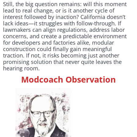
Still, the big question remains: will this moment
lead to real change, or is it another cycle of
interest followed by inaction? California doesn’t
lack ideas—it struggles with follow-through. If
lawmakers can align regulations, address labor
concerns, and create a predictable environment
for developers and factories alike, modular
construction could finally gain meaningful
traction. If not, it risks becoming just another
promising solution that never quite leaves the
hearing room.
Modcoach Observation