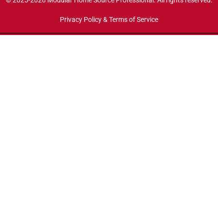
© 2025-2026 Modular Home Source Professional. All rights reserved.
Privacy Policy & Terms of Service