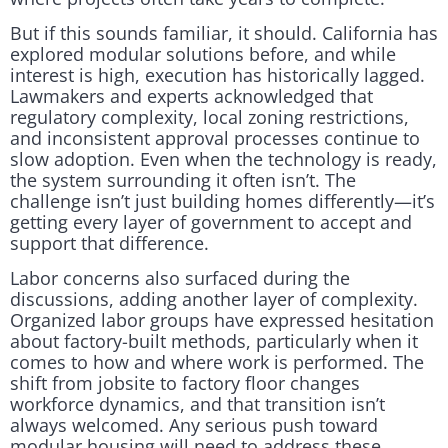
But if this sounds familiar, it should. California has
explored modular solutions before, and while
interest is high, execution has historically lagged.
Lawmakers and experts acknowledged that
regulatory complexity, local zoning restrictions,
and inconsistent approval processes continue to
slow adoption. Even when the technology is ready,
the system surrounding it often isn’t. The
challenge isn’t just building homes differently—it’s
getting every layer of government to accept and
support that difference.
Labor concerns also surfaced during the
discussions, adding another layer of complexity.
Organized labor groups have expressed hesitation
about factory-built methods, particularly when it
comes to how and where work is performed. The
shift from jobsite to factory floor changes
workforce dynamics, and that transition isn’t
always welcomed. Any serious push toward
modular housing will need to address these