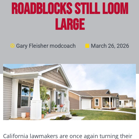
Roadblocks Still Loom
Large
Gary Fleisher modcoach
March 26, 2026
California lawmakers are once again turning their