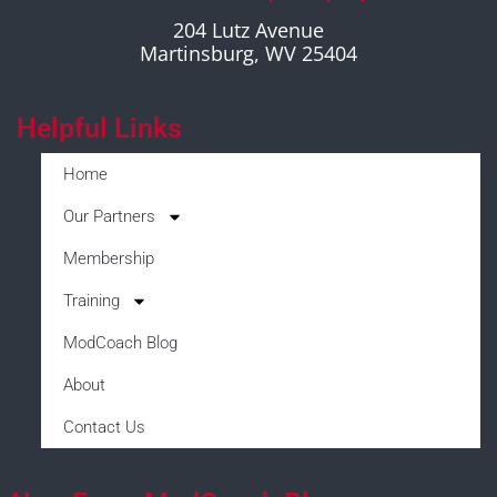
204 Lutz Avenue
Martinsburg, WV 25404
Helpful Links
Home
Our Partners
Membership
Training
ModCoach Blog
About
Contact Us