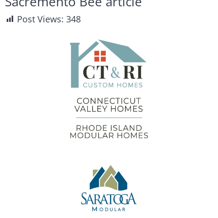
Sacremento Bee article
Post Views:
348