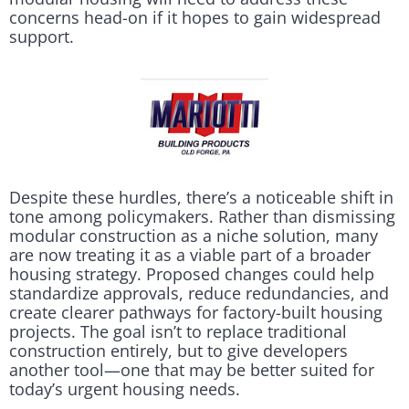
concerns head-on if it hopes to gain widespread
support.
Despite these hurdles, there’s a noticeable shift in
tone among policymakers. Rather than dismissing
modular construction as a niche solution, many
are now treating it as a viable part of a broader
housing strategy. Proposed changes could help
standardize approvals, reduce redundancies, and
create clearer pathways for factory-built housing
projects. The goal isn’t to replace traditional
construction entirely, but to give developers
another tool—one that may be better suited for
today’s urgent housing needs.