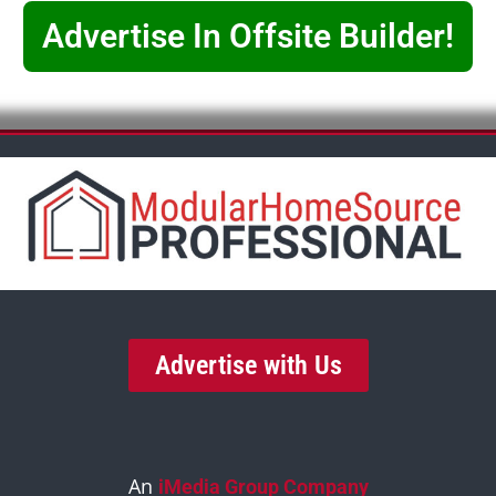
Advertise In Offsite Builder!
Advertise with Us
An
iMedia Group Company