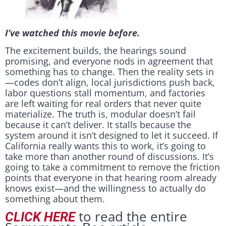
I’ve watched this movie before.
The excitement builds, the hearings sound
promising, and everyone nods in agreement that
something has to change. Then the reality sets in
—codes don’t align, local jurisdictions push back,
labor questions stall momentum, and factories
are left waiting for real orders that never quite
materialize. The truth is, modular doesn’t fail
because it can’t deliver. It stalls because the
system around it isn’t designed to let it succeed. If
California really wants this to work, it’s going to
take more than another round of discussions. It’s
going to take a commitment to remove the friction
points that everyone in that hearing room already
knows exist—and the willingness to actually do
something about them.
to read the entire
CLICK HERE