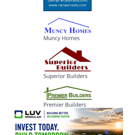
Muncy Homes
Superior Builders
Premier Builders