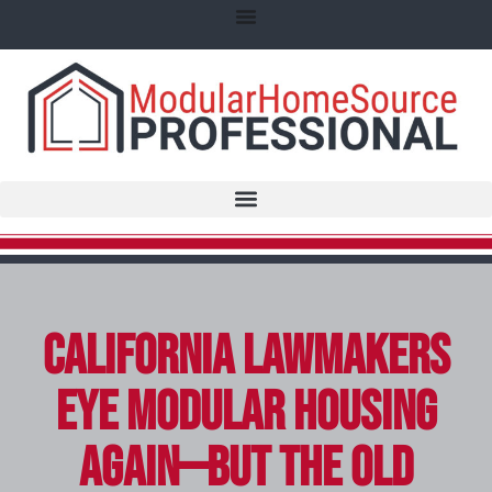
California Lawmakers
Eye Modular Housing
Again—But The Old