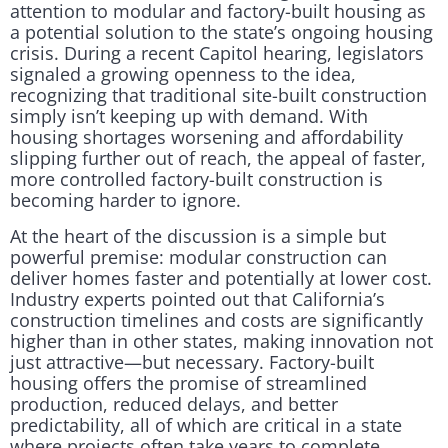
attention to modular and factory-built housing as
a potential solution to the state’s ongoing housing
crisis. During a recent Capitol hearing, legislators
signaled a growing openness to the idea,
recognizing that traditional site-built construction
simply isn’t keeping up with demand. With
housing shortages worsening and affordability
slipping further out of reach, the appeal of faster,
more controlled factory-built construction is
becoming harder to ignore.
At the heart of the discussion is a simple but
powerful premise: modular construction can
deliver homes faster and potentially at lower cost.
Industry experts pointed out that California’s
construction timelines and costs are significantly
higher than in other states, making innovation not
just attractive—but necessary. Factory-built
housing offers the promise of streamlined
production, reduced delays, and better
predictability, all of which are critical in a state
where projects often take years to complete.