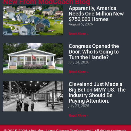
New From ModCoach Blog
Apparently, America
Needs One Million New
$750,000 Homes
August 5, 2026
Read More »
Congress Opened the
Door. Who Is Going to
Turn the Handle?
July 24, 2026
Read More »
Cleveland Just Made a
Big Bet on MMY US. The
Industry Should Be
Paying Attention.
July 23, 2026
Read More »