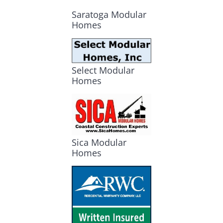
Saratoga Modular
Homes
Select Modular
Homes
Sica Modular
Homes