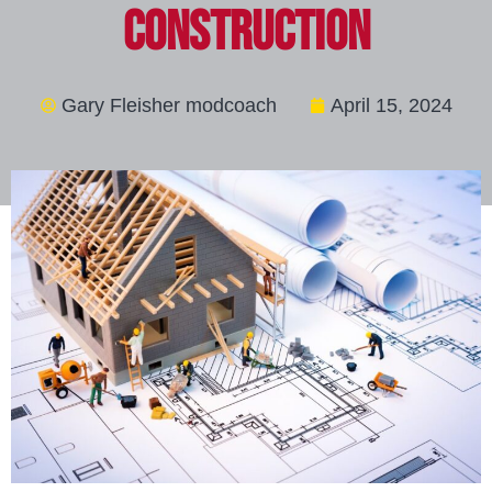
Construction
Gary Fleisher modcoach
April 15, 2024