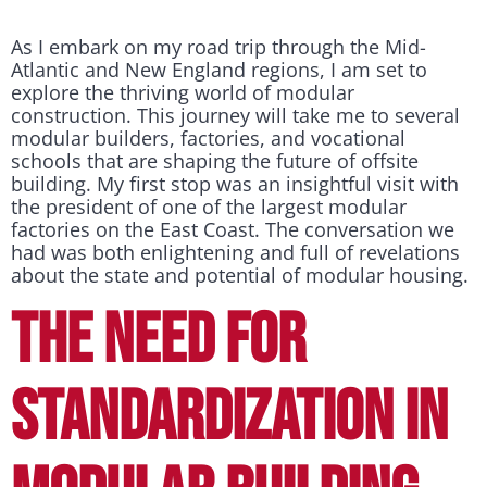
As I embark on my road trip through the Mid-
Atlantic and New England regions, I am set to
explore the thriving world of modular
construction. This journey will take me to several
modular builders, factories, and vocational
schools that are shaping the future of offsite
building. My first stop was an insightful visit with
the president of one of the largest modular
factories on the East Coast. The conversation we
had was both enlightening and full of revelations
about the state and potential of modular housing.
THE NEED FOR
STANDARDIZATION IN