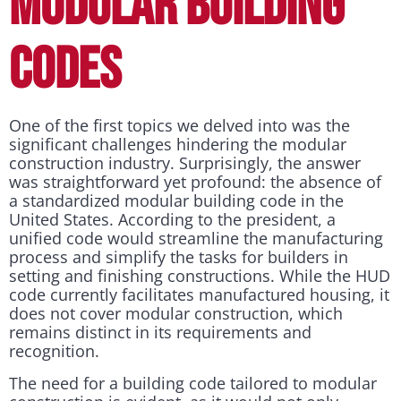
MODULAR BUILDING
CODES
One of the first topics we delved into was the
significant challenges hindering the modular
construction industry. Surprisingly, the answer
was straightforward yet profound: the absence of
a standardized modular building code in the
United States. According to the president, a
unified code would streamline the manufacturing
process and simplify the tasks for builders in
setting and finishing constructions. While the HUD
code currently facilitates manufactured housing, it
does not cover modular construction, which
remains distinct in its requirements and
recognition.
The need for a building code tailored to modular