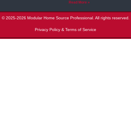
Read More »
© 2025-2026 Modular Home Source Professional. All rights reserved.
Privacy Policy & Terms of Service