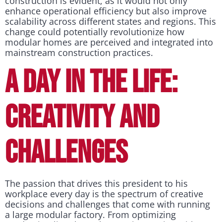
construction is evident, as it would not only
enhance operational efficiency but also improve
scalability across different states and regions. This
change could potentially revolutionize how
modular homes are perceived and integrated into
mainstream construction practices.
A DAY IN THE LIFE:
CREATIVITY AND
CHALLENGES
The passion that drives this president to his
workplace every day is the spectrum of creative
decisions and challenges that come with running
a large modular factory. From optimizing