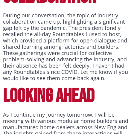
During our conversation, the topic of industry
collaboration came up, highlighting a significant
gap left by the pandemic. The president fondly
recalled the all-day Roundtables I used to host,
which provided a platform for open dialogue and
shared learning among factories and builders.
These gatherings were crucial for collective
problem-solving and advancing the industry, and
their absence has been felt deeply. I haven’t had
any Roundtables since COVID. Let me know if you
would like to see them come back again.
LOOKING AHEAD
As I continue my journey tomorrow, I will be
meeting with various modular home builders and
manufactured home dealers across New England.
The insights gained from these interactions will