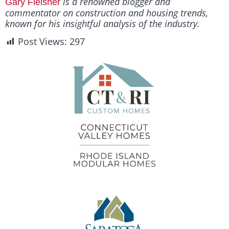
is a renowned blogger and
Gary Fleisher
commentator on construction and housing trends,
known for his insightful analysis of the industry.
Post Views:
297