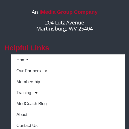
An
iMedia Group Company
204 Lutz Avenue
Martinsburg, WV 25404
Helpful Links
Home
Our Partners
Membership
Training
ModCoach Blog
About
Contact Us