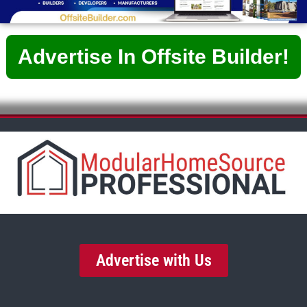
Advertise In Offsite Builder!
Advertise with Us