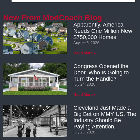
New From ModCoach Blog
Apparently, America
Needs One Million New
$750,000 Homes
August 5, 2026
Read More »
Congress Opened the
Door. Who Is Going to
Turn the Handle?
July 24, 2026
Read More »
Cleveland Just Made a
Big Bet on MMY US. The
Industry Should Be
Paying Attention.
July 23, 2026