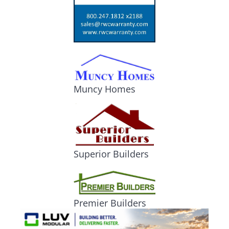
Muncy Homes
Superior Builders
Premier Builders