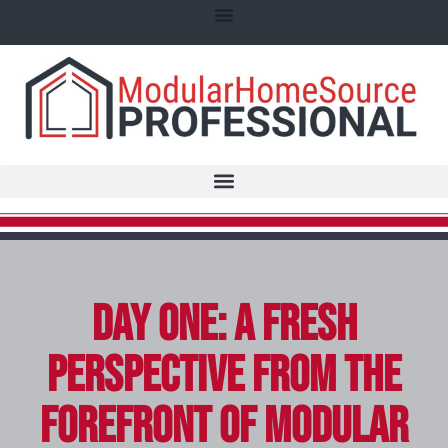
Day One: A Fresh
Perspective from the
Forefront of Modular