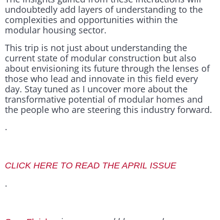
undoubtedly add layers of understanding to the
complexities and opportunities within the
modular housing sector.
This trip is not just about understanding the
current state of modular construction but also
about envisioning its future through the lenses of
those who lead and innovate in this field every
day. Stay tuned as I uncover more about the
transformative potential of modular homes and
the people who are steering this industry forward.
.
CLICK HERE TO READ THE APRIL ISSUE
.