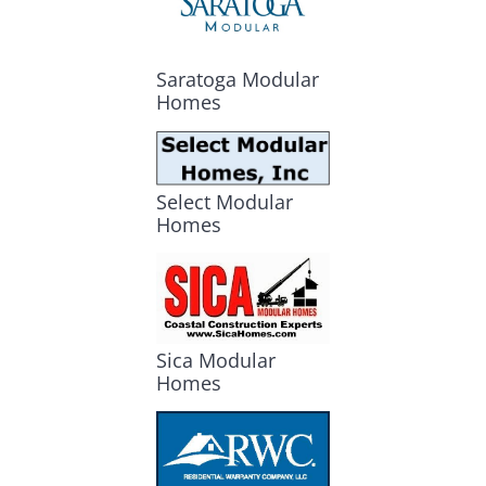
Saratoga Modular
Homes
Select Modular
Homes
Sica Modular
Homes