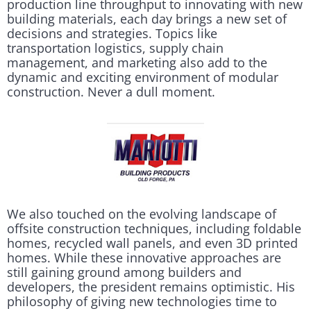
production line throughput to innovating with new
building materials, each day brings a new set of
decisions and strategies. Topics like
transportation logistics, supply chain
management, and marketing also add to the
dynamic and exciting environment of modular
construction. Never a dull moment.
We also touched on the evolving landscape of
offsite construction techniques, including foldable
homes, recycled wall panels, and even 3D printed
homes. While these innovative approaches are
still gaining ground among builders and
developers, the president remains optimistic. His
philosophy of giving new technologies time to