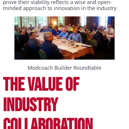
prove their viability reflects a wise and open-
minded approach to innovation in the industry.
Modcoach Builder Roundtable
THE VALUE OF
INDUSTRY
COLLABORATION