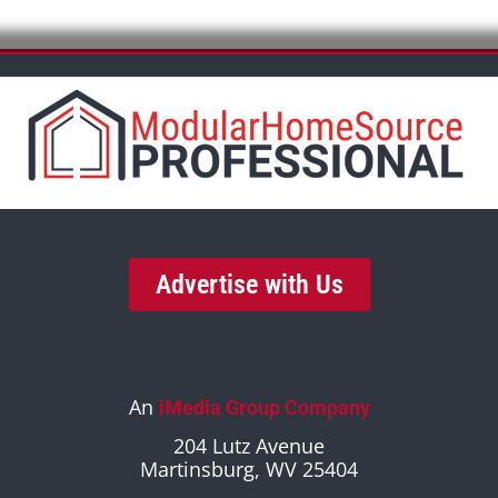
Advertise with Us
An
iMedia Group Company
204 Lutz Avenue
Martinsburg, WV 25404