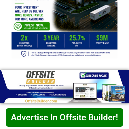
Advertise In Offsite Builder!