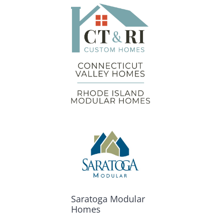
Saratoga Modular
Homes