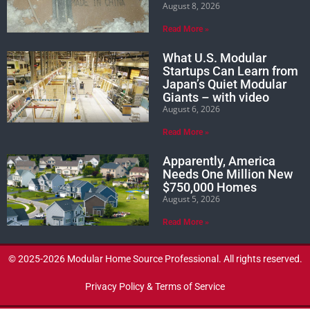
August 8, 2026
Read More »
What U.S. Modular
Startups Can Learn from
Japan’s Quiet Modular
Giants – with video
August 6, 2026
Read More »
Apparently, America
Needs One Million New
$750,000 Homes
August 5, 2026
Read More »
© 2025-2026 Modular Home Source Professional. All rights reserved.
Privacy Policy & Terms of Service