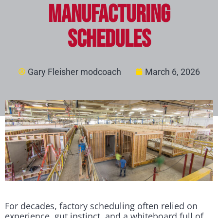
Manufacturing
Schedules
Gary Fleisher modcoach
March 6, 2026
For decades, factory scheduling often relied on
experience, gut instinct, and a whiteboard full of