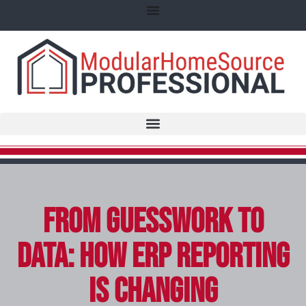
From Guesswork to
Data: How ERP Reporting
Is Changing