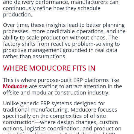
and delivery performance, manufacturers can
continuously refine how they schedule
production.
Over time, these insights lead to better planning
processes, more predictable operations, and the
ability to scale production without chaos. The
factory shifts from reactive problem-solving to
proactive management grounded in real data
rather than assumptions.
WHERE MODUCORE FITS IN
This is where purpose-built ERP platforms like
are starting to attract attention in the
Moducore
offsite and modular construction industry.
Unlike generic ERP systems designed for
traditional manufacturing, Moducore focuses
specifically on the complexities of offsite
construction—where design changes, custom
options, logistics coordination, and production