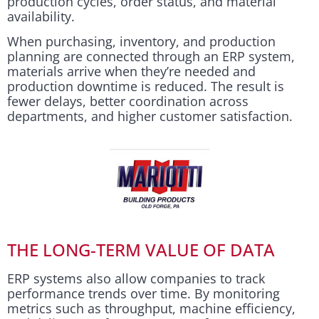
production cycles, order status, and material
availability.
When purchasing, inventory, and production
planning are connected through an ERP system,
materials arrive when they’re needed and
production downtime is reduced. The result is
fewer delays, better coordination across
departments, and higher customer satisfaction.
THE LONG-TERM VALUE OF DATA
ERP systems also allow companies to track
performance trends over time. By monitoring
metrics such as throughput, machine efficiency,