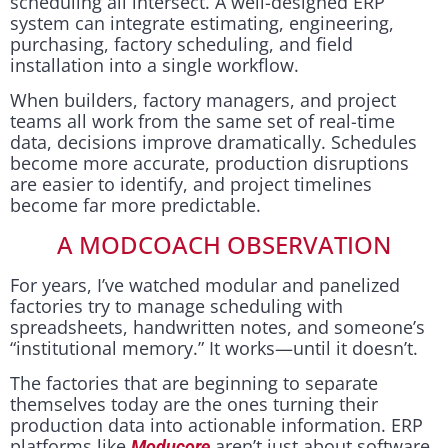
scheduling all intersect. A well-designed ERP
system can integrate estimating, engineering,
purchasing, factory scheduling, and field
installation into a single workflow.
When builders, factory managers, and project
teams all work from the same set of real-time
data, decisions improve dramatically. Schedules
become more accurate, production disruptions
are easier to identify, and project timelines
become far more predictable.
A MODCOACH OBSERVATION
For years, I’ve watched modular and panelized
factories try to manage scheduling with
spreadsheets, handwritten notes, and someone’s
“institutional memory.” It works—until it doesn’t.
The factories that are beginning to separate
themselves today are the ones turning their
production data into actionable information. ERP
platforms like
aren’t just about software
Moducore