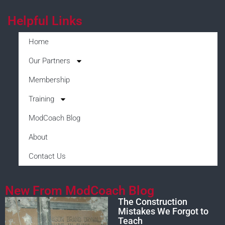
Helpful Links
Home
Our Partners
Membership
Training
ModCoach Blog
About
Contact Us
New From ModCoach Blog
The Construction
Mistakes We Forgot to
Teach