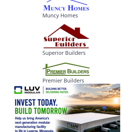
Muncy Homes
Superior Builders
Premier Builders