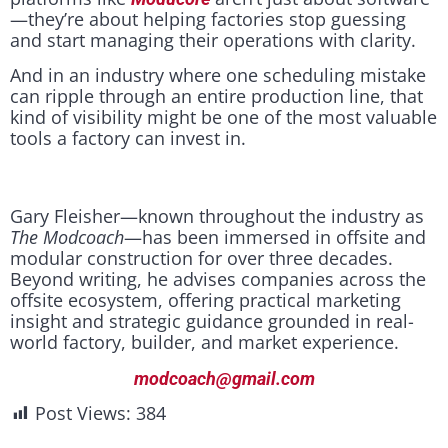
—they’re about helping factories stop guessing
and start managing their operations with clarity.
And in an industry where one scheduling mistake
can ripple through an entire production line, that
kind of visibility might be one of the most valuable
tools a factory can invest in.
Gary Fleisher—known throughout the industry as
The Modcoach
—has been immersed in offsite and
modular construction for over three decades.
Beyond writing, he advises companies across the
offsite ecosystem, offering practical marketing
insight and strategic guidance grounded in real-
world factory, builder, and market experience.
modcoach@gmail.com
Post Views:
384