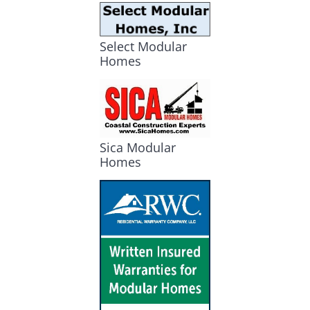
Select Modular
Homes
Sica Modular
Homes