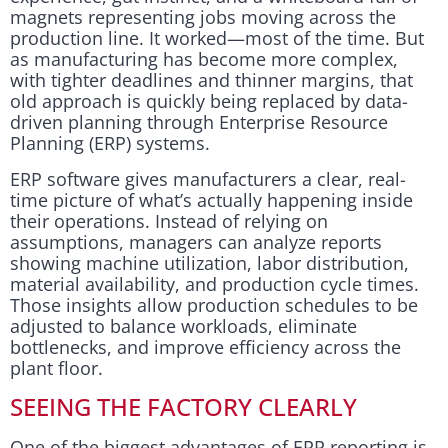
magnets representing jobs moving across the
production line. It worked—most of the time. But
as manufacturing has become more complex,
with tighter deadlines and thinner margins, that
old approach is quickly being replaced by data-
driven planning through Enterprise Resource
Planning (ERP) systems.
ERP software gives manufacturers a clear, real-
time picture of what’s actually happening inside
their operations. Instead of relying on
assumptions, managers can analyze reports
showing machine utilization, labor distribution,
material availability, and production cycle times.
Those insights allow production schedules to be
adjusted to balance workloads, eliminate
bottlenecks, and improve efficiency across the
plant floor.
SEEING THE FACTORY CLEARLY
One of the biggest advantages of ERP reporting is