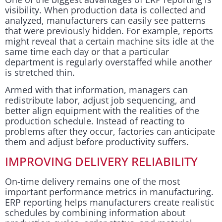
visibility. When production data is collected and
analyzed, manufacturers can easily see patterns
that were previously hidden. For example, reports
might reveal that a certain machine sits idle at the
same time each day or that a particular
department is regularly overstaffed while another
is stretched thin.
Armed with that information, managers can
redistribute labor, adjust job sequencing, and
better align equipment with the realities of the
production schedule. Instead of reacting to
problems after they occur, factories can anticipate
them and adjust before productivity suffers.
IMPROVING DELIVERY RELIABILITY
On-time delivery remains one of the most
important performance metrics in manufacturing.
ERP reporting helps manufacturers create realistic
schedules by combining information about