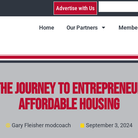
Advertise with Us
Home
Our Partners
Member
The Journey to Entrepreneu
Affordable Housing
Gary Fleisher modcoach
September 3, 2024