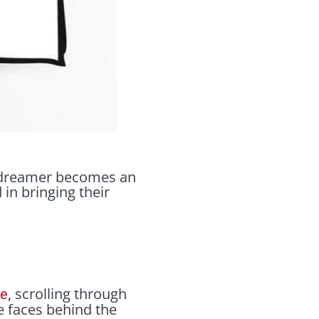
 a dreamer becomes an
in bringing their
, scrolling through
le
he faces behind the