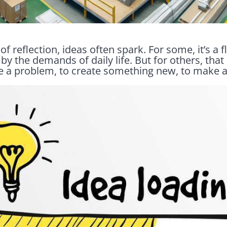
f reflection, ideas often spark. For some, it’s a f
by the demands of daily life. But for others, that
ve a problem, to create something new, to make a