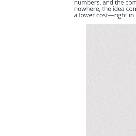
numbers, and the com
nowhere, the idea come
a lower cost—right in 