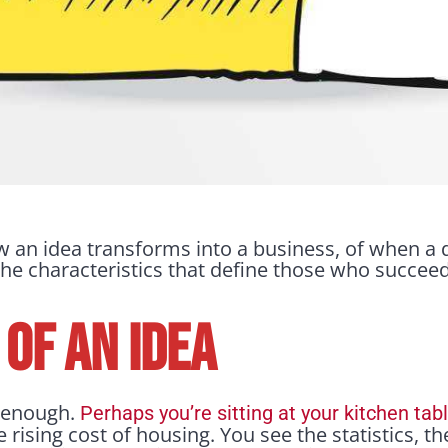
how an idea transforms into a business, of when
he characteristics that define those who succeed 
 OF AN IDEA
y enough.
Perhaps you’re sitting at your kitchen tab
 rising cost of housing. You see the statistics, t