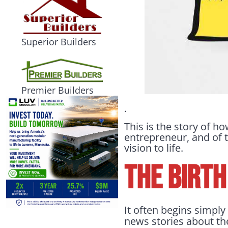
Superior Builders
Premier Builders
.
This is the story of 
entrepreneur, and of t
vision to life.
THE BIRTH
It often begins simpl
news stories about the