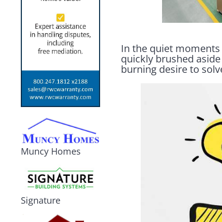
In the quiet moments o
quickly brushed aside 
burning desire to sol
Muncy Homes
Signature