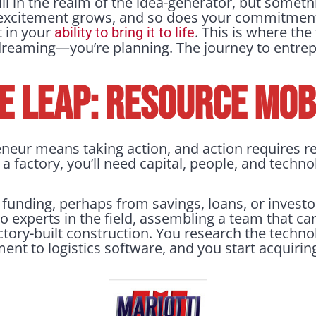
till in the realm of the idea-generator, but someth
excitement grows, and so does your commitment.
t in your
. This is where the
ability to bring it to life
 dreaming—you’re planning. The journey to entre
E LEAP: RESOURCE MOB
eur means taking action, and action requires re
a factory, you’ll need capital, people, and technol
 funding, perhaps from savings, loans, or investo
to experts in the field, assembling a team that c
actory-built construction. You research the techn
nt to logistics software, and you start acquiri