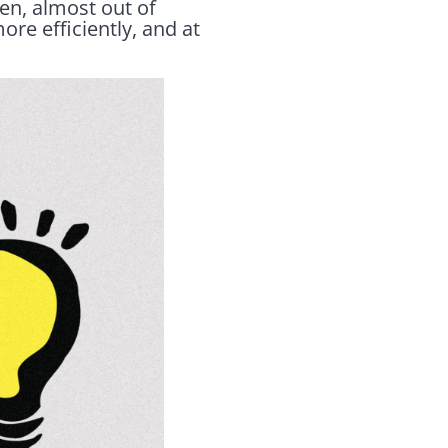
en, almost out of
re efficiently, and at