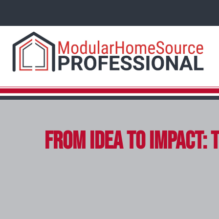
From Idea to Impact: 