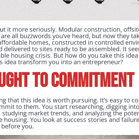
ut it more seriously. Modular construction, offsit
are all buzzwords you’ve heard, but now they t
affordable homes, constructed in controlled env
 delivered to sites ready to be assembled. It see
able housing crisis. But how do you take this idea 
is idea transform you into an entrepreneur?
UGHT TO COMMITMENT
ing that this idea is worth pursuing. It’s easy to
mmit to them. You start researching, digging into
 studying market trends, and analyzing the pote
le housing. You look at success stories and failure
before you.