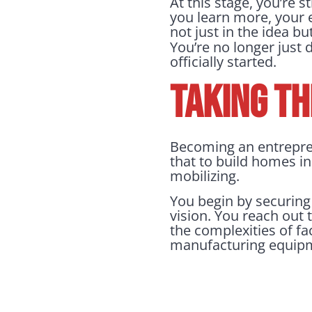
At this stage, you’re s
you learn more, your 
not just in the idea bu
You’re no longer just
officially started.
TAKING TH
Becoming an entrepren
that to build homes in 
mobilizing.
You begin by securing
vision. You reach out 
the complexities of f
manufacturing equipme