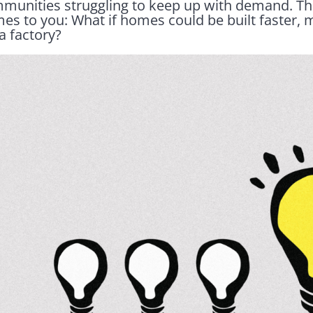
munities struggling to keep up with demand. Th
s to you: What if homes could be built faster, mo
a factory?