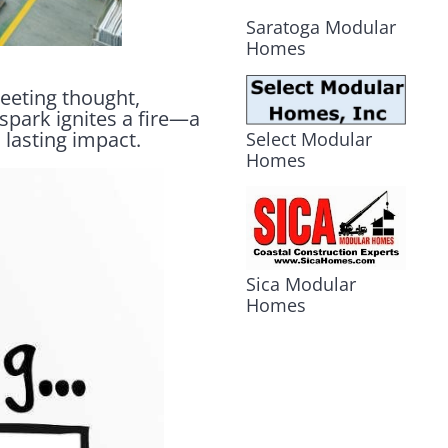
Saratoga Modular
Homes
leeting thought,
 spark ignites a fire—a
 lasting impact.
Select Modular
Homes
Sica Modular
Homes