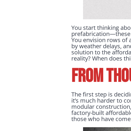
You start thinking abo
prefabrication—these 
You envision rows of 
by weather delays, and
solution to the afford
reality? When does th
FROM THO
The first step is decid
it’s much harder to co
modular construction,
factory-built affordab
those who have come 