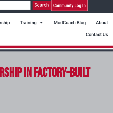
Search
Community Log In
ship
Training
ModCoach Blog
About
Contact Us
rship in Factory-Built