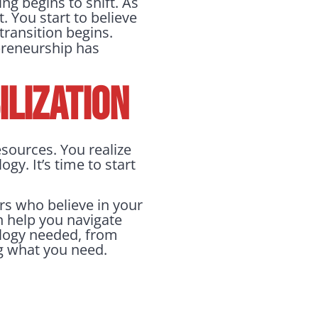
ing begins to shift. As
 You start to believe
 transition begins.
preneurship has
ILIZATION
sources. You realize
ogy. It’s time to start
rs who believe in your
an help you navigate
ology needed, from
ng what you need.