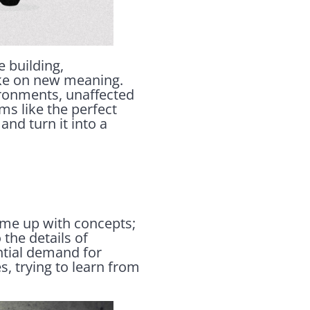
e building,
ake on new meaning.
ironments, unaffected
ms like the perfect
and turn it into a
 come up with concepts;
 the details of
ntial demand for
s, trying to learn from