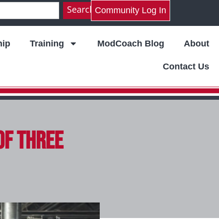
Search
Community Log In
ip
Training
ModCoach Blog
About
Contact Us
of Three