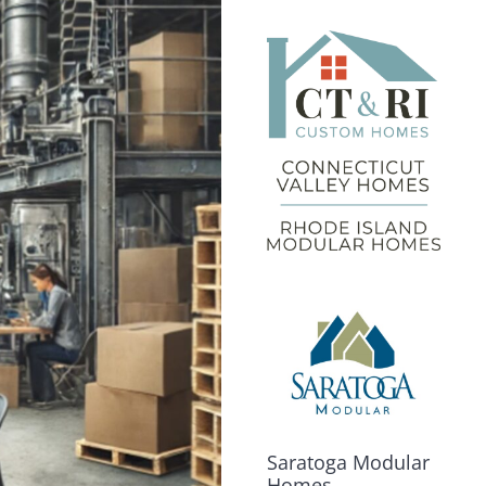
Saratoga Modular
Homes