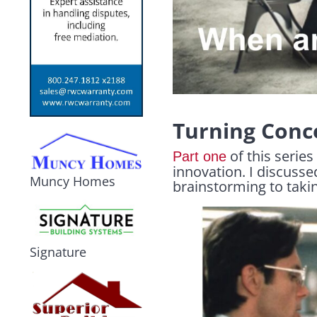
Turning Conce
of this series
Part one
innovation. I discusse
Muncy Homes
brainstorming to takin
Signature