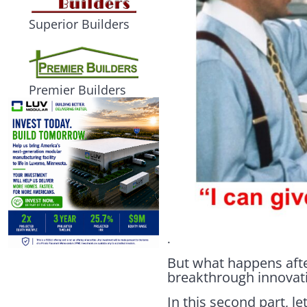
Superior Builders
Premier Builders
.
But what happens afte
breakthrough innovat
In this second part, le