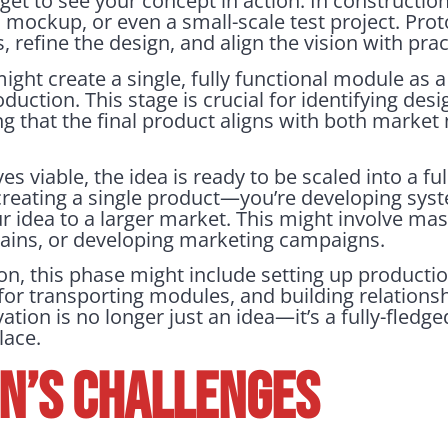
 get to see your concept in action. In construction
l mockup, or even a small-scale test project. Pro
refine the design, and align the vision with practi
ht create a single, fully functional module as a
duction. This stage is crucial for identifying desi
ng that the final product aligns with both market
 viable, the idea is ready to be scaled into a ful
t creating a single product—you’re developing sys
ur idea to a larger market. This might involve ma
hains, or developing marketing campaigns.
n, this phase might include setting up production
 for transporting modules, and building relations
ation is no longer just an idea—it’s a fully-fledg
lace.
ON’S CHALLENGES