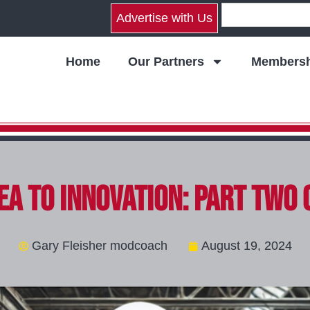
Advertise with Us
Home
Our Partners
Membersh
ea to Innovation: Part Two 
Gary Fleisher modcoach
August 19, 2024