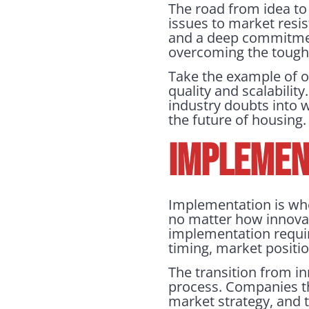
The road from idea to
issues to market resi
and a deep commitment
overcoming the tough
Take the example of o
quality and scalabili
industry doubts into 
the future of housing.
IMPLEMENT
Implementation is wher
no matter how innovativ
implementation requir
timing, market posit
The transition from in
process. Companies tha
market strategy, and t