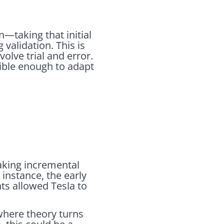
n—taking that initial
validation. This is
olve trial and error.
xible enough to adapt
making incremental
 instance, the early
ts allowed Tesla to
 where theory turns