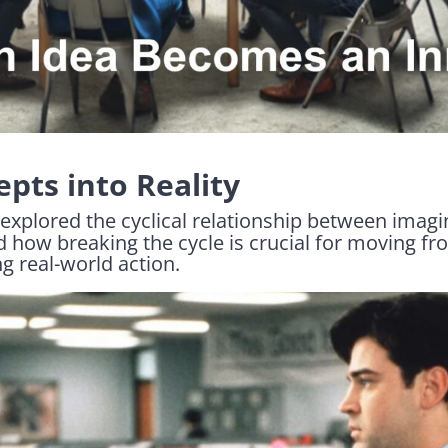
pts into Reality
 explored the cyclical relationship between imagi
d how breaking the cycle is crucial for moving f
g real-world action.