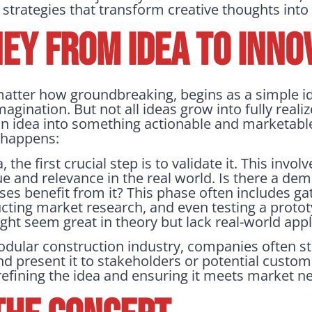
 strategies that transform creative thoughts into
EY FROM IDEA TO INNO
matter how groundbreaking, begins as a simple 
magination. But not all ideas grow into fully real
an idea into something actionable and marketable
t happens:
the first crucial step is to validate it. This invo
e and relevance in the real world. Is there a dem
sses benefit from it? This phase often includes g
cting market research, and even testing a protot
might seem great in theory but lack real-world appl
odular construction industry, companies often st
nd present it to stakeholders or potential custom
n refining the idea and ensuring it meets market n