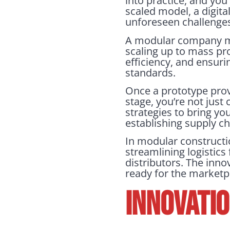
into practice, and you
scaled model, a digita
unforeseen challenges, 
A modular company mig
scaling up to mass pro
efficiency, and ensuri
standards.
Once a prototype proves
stage, you’re not jus
strategies to bring yo
establishing supply c
In modular constructio
streamlining logistics
distributors. The innov
ready for the marketp
INNOVATI