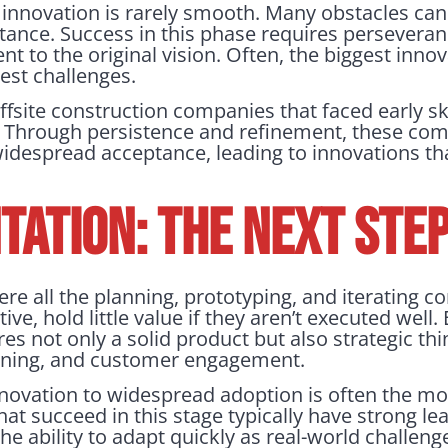
 innovation is rarely smooth. Many obstacles can 
stance. Success in this phase requires perseveran
 to the original vision. Often, the biggest inn
est challenges.
ffsite construction companies that faced early s
ty. Through persistence and refinement, these co
widespread acceptance, leading to innovations t
ATION: THE NEXT STE
e all the planning, prototyping, and iterating c
e, hold little value if they aren’t executed well. 
es not only a solid product but also strategic th
ioning, and customer engagement.
novation to widespread adoption is often the mos
t succeed in this stage typically have strong lea
he ability to adapt quickly as real-world challenge