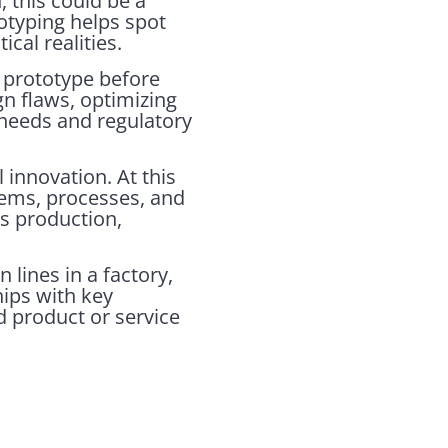
, this could be a
totyping helps spot
cal realities.
 prototype before
gn flaws, optimizing
 needs and regulatory
l innovation. At this
tems, processes, and
ss production,
 lines in a factory,
hips with key
ed product or service