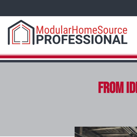
From Id