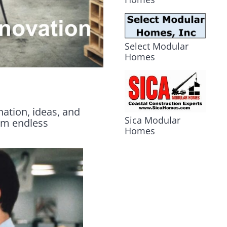
Select Modular
Homes
nation, ideas, and
Sica Modular
rom endless
Homes