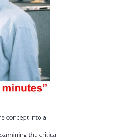
re concept into a
examining the critical