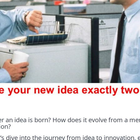
r an idea is born? How does it evolve from a me
ion?
t’s dive into the journey from idea to innovation, 