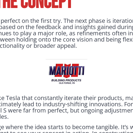
THE CONCEPT
erfect on the first try. The next phase is iteratio
based on the feedback and insights gained during 
nues to play a major role, as refinements often inv
etween holding onto the core vision and being fle
nctionality or broader appeal.
e Tesla that constantly iterate their products, 
mately lead to industry-shifting innovations. For
el S were far from perfect, but ongoing adjustmen
les.
ge where the idea starts to become tangible. It’s