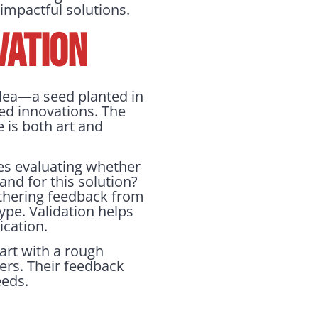
 impactful solutions.
VATION
idea—a seed planted in
ized innovations. The
 is both art and
lves evaluating whether
and for this solution?
athering feedback from
ype. Validation helps
ication.
art with a rough
ers. Their feedback
eeds.