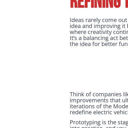
REFINING 
Ideas rarely come out p
idea and improving it 
where creativity conti
It’s a balancing act b
the idea for better fu
Think of companies lik
improvements that ulti
iterations of the Mod
redefine electric vehic
Prototyping is the sta