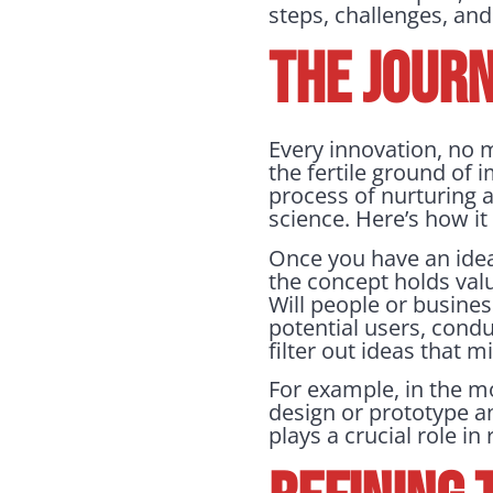
steps, challenges, and
THE JOURN
Every innovation, no 
the fertile ground of i
process of nurturing 
science. Here’s how i
Once you have an idea, 
the concept holds valu
Will people or busine
potential users, condu
filter out ideas that 
For example, in the m
design or prototype a
plays a crucial role i