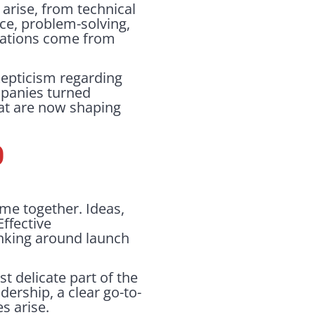
arise, from technical
ce, problem-solving,
ovations come from
kepticism regarding
mpanies turned
hat are now shaping
P
ome together. Ideas,
Effective
inking around launch
t delicate part of the
dership, a clear go-to-
s arise.