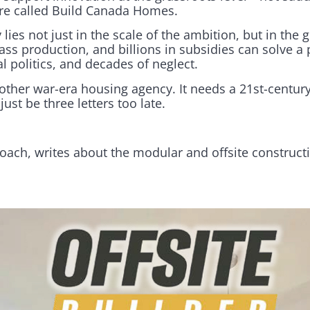
re called Build Canada Homes.
 lies not just in the scale of the ambition, but in the
ass production, and billions in subsidies can solve a
 politics, and decades of neglect.
ther war-era housing agency. It needs a 21st-century
ust be three letters too late.
oach, writes about the modular and offsite construct