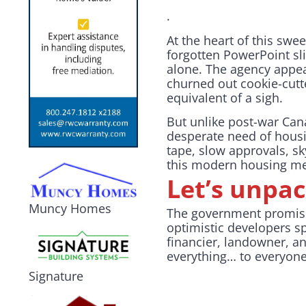
.
At the heart of this sw
forgotten PowerPoint sl
alone. The agency appe
churned out cookie-cutt
equivalent of a sigh.
But unlike post-war Cana
desperate need of housin
tape, slow approvals, s
this modern housing mes
Let’s unpac
Muncy Homes
The government promise
optimistic developers spi
financier, landowner, an
everything… to everyon
Signature