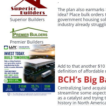
.
The plan also earmarks 
idea? Place bulk orders 
government housing solu
Superior Builders
industry already struggl
Premier Builders
Add to that another $10
definition of affordable
BCH’s Big 
Centralizing land acqui
streamline some aspects
as a catalyst and trying
history in North Americ