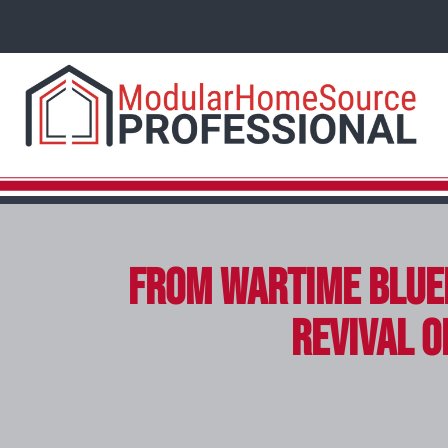
From Wartime Blue
Revival o