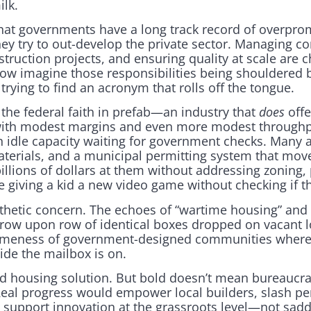
ilk.
 that governments have a long track record of overpro
ey try to out-develop the private sector. Managing c
truction projects, and ensuring quality at scale are 
ow imagine those responsibilities being shouldered 
trying to find an acronym that rolls off the tongue.
 the federal faith in prefab—an industry that
does
offe
 with modest margins and even more modest throughp
 on idle capacity waiting for government checks. Many a
aterials, and a municipal permitting system that mo
llions of dollars at them without addressing zoning, 
like giving a kid a new video game without checking if 
sthetic concern. The echoes of “wartime housing” and 
row upon row of identical boxes dropped on vacant lot
sameness of government-designed communities where 
ide the mailbox is on.
 housing solution. But bold doesn’t mean bureaucrat
Real progress would empower local builders, slash per
 support innovation at the grassroots level—not sadd