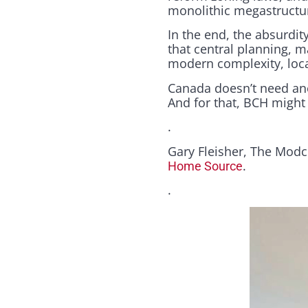
monolithic megastructu
In the end, the absurdity
that central planning, m
modern complexity, local
Canada doesn’t need ano
And for that, BCH might j
.
Gary Fleisher, The Modc
.
Home Source
.