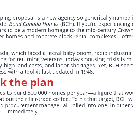
eeping proposal is a new agency so generically named 
ide:
Build Canada Homes
(BCH). If you’re experiencing 
ars to be a modern homage to the mid-century Crown
er homes and concrete block rental complexes—often 
da, which faced a literal baby boom, rapid industrial
g for returning veterans, today’s housing crisis is mi
ky-high land costs, and labor shortages. Yet, BCH see
s with a toolkit last updated in 1948.
k the plan
s to build 500,000 homes per year—a figure that w
t out their fair-trade coffee. To hit that target, BCH w
d procurement manager all rolled into one. In other w
e… immediately.