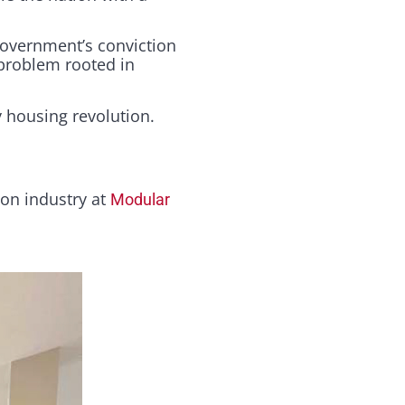
 government’s conviction
 problem rooted in
 housing revolution.
ion industry at
Modular