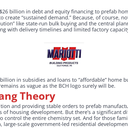
$26 billion in debt and equity financing to prefab h
to create “sustained demand.” Because, of course, not
tion” like state-run bulk buying and the central pla
ing with delivery timelines and limited factory capacit
 billion in subsidies and loans to “affordable” home 
 remains as vague as the BCH logo surely will be.
Bang Theory
sition and providing stable orders to prefab manufact
 of housing development. But there’s a significant d
 to control the entire chemistry set. And for those fam
a, large-scale government-led residential developmen