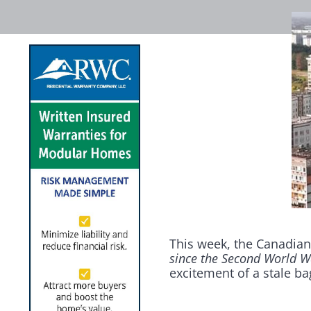
This week, the Canadian
since the Second World W
excitement of a stale ba