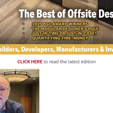
to read the latest edition
CLICK HERE