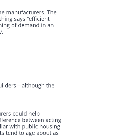
ome manufacturers. The
hing says “efficient
nning of demand in an
y.
builders—although the
urers could help
ifference between acting
iliar with public housing
ts tend to age about as