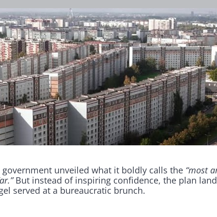
 government unveiled what it boldly calls the
“most a
ar.”
But instead of inspiring confidence, the plan land
gel served at a bureaucratic brunch.