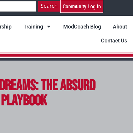
Search
Community Log In
ship
Training
ModCoach Blog
About
Contact Us
dreams: The Absurd
g Playbook