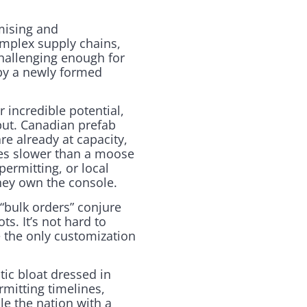
mising and
omplex supply chains,
challenging enough for
by a newly formed
r incredible potential,
ut. Canadian prefab
re already at capacity,
ves slower than a moose
permitting, or local
they own the console.
“bulk orders” conjure
s. It’s not hard to
the only customization
ic bloat dressed in
mitting timelines,
le the nation with a