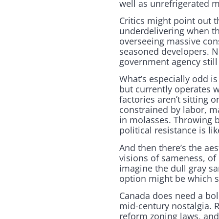
well as unrefrigerated m
Critics might point out
underdelivering when th
overseeing massive cons
seasoned developers. N
government agency still 
What’s especially odd is
but currently operates
factories aren’t sitting
constrained by labor, m
in molasses. Throwing bi
political resistance is 
And then there’s the ae
visions of sameness, of 
imagine the dull gray 
option might be which s
Canada does need a bold
mid-century nostalgia. 
reform zoning laws, and