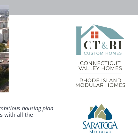
mbitious housing plan
s with all the