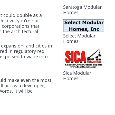
Saratoga Modular
Homes
it could double as a
déjà vu, you’re not
 corporations that
the architectural
Select Modular
Homes
 expansion, and cities in
red in regulatory red
ms poised to wade into
Sica Modular
Homes
ould make even the most
ill act as a developer,
ords, it will be