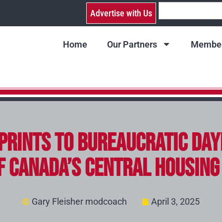
Advertise with Us
Home
Our Partners
Member
prints to Bureaucratic Day
f Canada’s Central Housin
Gary Fleisher modcoach
April 3, 2025