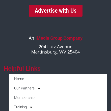
Advertise with Us
An
iMedia Group Company
204 Lutz Avenue
Martinsburg, WV 25404
Helpful Links
Home
Our Partners
Membership
Training