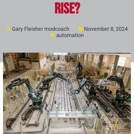
Rise?
Gary Fleisher modcoach
November 8, 2024
automation