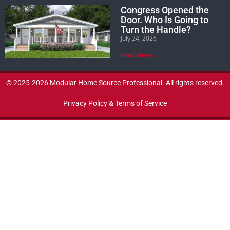
Congress Opened the
Door. Who Is Going to
Turn the Handle?
July 24, 2026
Read More »
© 2025-2026 Modular Home Source Professional. All rights reserved.
Privacy Policy & Terms of Service