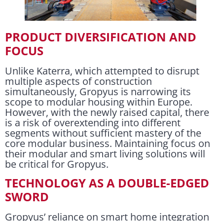
PRODUCT DIVERSIFICATION AND
FOCUS
Unlike Katerra, which attempted to disrupt
multiple aspects of construction
simultaneously, Gropyus is narrowing its
scope to modular housing within Europe.
However, with the newly raised capital, there
is a risk of overextending into different
segments without sufficient mastery of the
core modular business. Maintaining focus on
their modular and smart living solutions will
be critical for Gropyus.
TECHNOLOGY AS A DOUBLE-EDGED
SWORD
Gropyus’ reliance on smart home integration