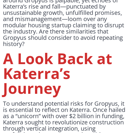
around Gropyus is palpable, yet echoes of
Katerra’s rise and fall—punctuated by
unsustainable growth, unfulfilled promises,
and mismanagement—loom over any
modular housing startup claiming to disrupt
the industry. Are there similarities that
Gropyus should consider to avoid repeating
history?
A Look Back at
Katerra’s
Journey
To understand potential risks for Gropyus, it
is essential to reflect on Katerra. Once hailed
as a “unicorn” with over $2 billion in funding,
Katerra sought to revolutionize construction
through vertical integration, using