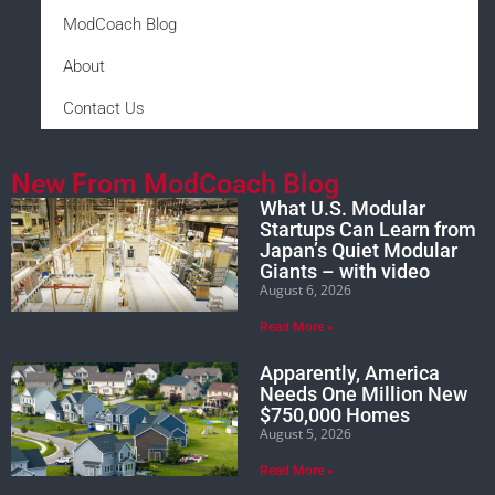
ModCoach Blog
About
Contact Us
New From ModCoach Blog
What U.S. Modular
Startups Can Learn from
Japan’s Quiet Modular
Giants – with video
August 6, 2026
Read More »
Apparently, America
Needs One Million New
$750,000 Homes
August 5, 2026
Read More »