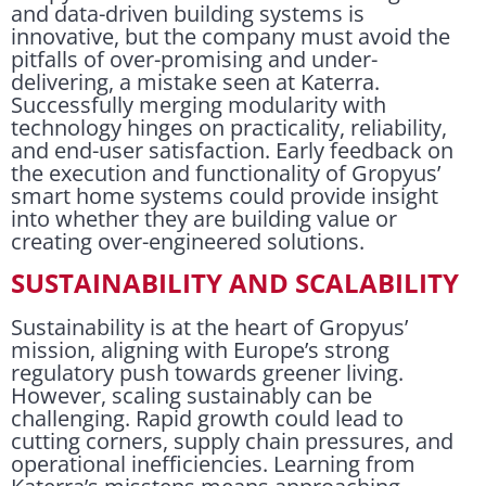
and data-driven building systems is
innovative, but the company must avoid the
pitfalls of over-promising and under-
delivering, a mistake seen at Katerra.
Successfully merging modularity with
technology hinges on practicality, reliability,
and end-user satisfaction. Early feedback on
the execution and functionality of Gropyus’
smart home systems could provide insight
into whether they are building value or
creating over-engineered solutions.
SUSTAINABILITY AND SCALABILITY
Sustainability is at the heart of Gropyus’
mission, aligning with Europe’s strong
regulatory push towards greener living.
However, scaling sustainably can be
challenging. Rapid growth could lead to
cutting corners, supply chain pressures, and
operational inefficiencies. Learning from