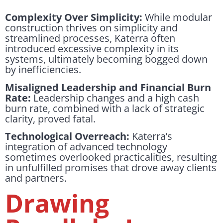
Complexity Over Simplicity:
While modular
construction thrives on simplicity and
streamlined processes, Katerra often
introduced excessive complexity in its
systems, ultimately becoming bogged down
by inefficiencies.
Misaligned Leadership and Financial Burn
Rate:
Leadership changes and a high cash
burn rate, combined with a lack of strategic
clarity, proved fatal.
Technological Overreach:
Katerra’s
integration of advanced technology
sometimes overlooked practicalities, resulting
in unfulfilled promises that drove away clients
and partners.
Drawing