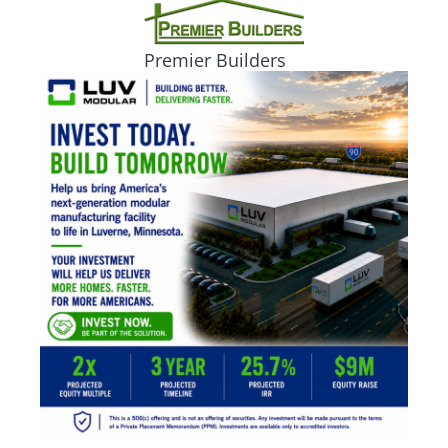
Premier Builders