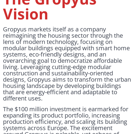
Vision
Gropyus markets itself as a company
reimagining the housing sector through the
lens of modern technology, focusing on
modular buildings equipped with smart home
systems, eco-friendly designs, and an
overarching goal to democratize affordable
living. Leveraging cutting-edge modular
construction and sustainability-oriented
designs, Gropyus aims to transform the urban
housing landscape by developing buildings
that are energy-efficient and adaptable to
different uses.
The $100 million investment is earmarked for
expanding its product portfolio, increasing
production efficiency, and scaling its building
systems across Europe. The excitement