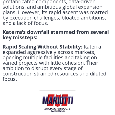
prefabricated components, data-driven
solutions, and ambitious global expansion
plans. However, its rapid ascent was marred
by execution challenges, bloated ambitions,
and a lack of focus.
Katerra’s downfall stemmed from several
key missteps:
Rapid Scaling Without Stability:
Katerra
expanded aggressively across markets,
opening multiple facilities and taking on
varied projects with little cohesion. Their
ambition to disrupt every stage of
construction strained resources and diluted
focus.