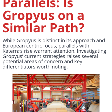
Parallels: Is
Gropyus on a
Similar Path?
While Gropyus is distinct in its approach and
European-centric focus, parallels with
Katerra’s rise warrant attention. Investigating
Gropyus’ current strategies raises several
potential areas of concern and key
differentiators worth noting.