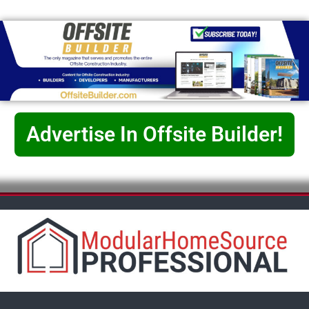
Advertise In Offsite Builder!