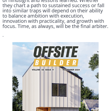
of hindsight and lessons learned. Whether
they chart a path to sustained success or fall
into similar traps will depend on their ability
to balance ambition with execution,
innovation with practicality, and growth with
focus. Time, as always, will be the final arbiter.
.