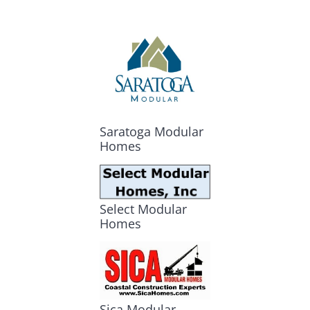
Saratoga Modular
Homes
Select Modular
Homes
Sica Modular