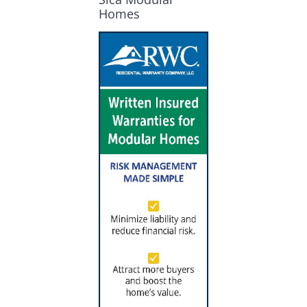
Homes