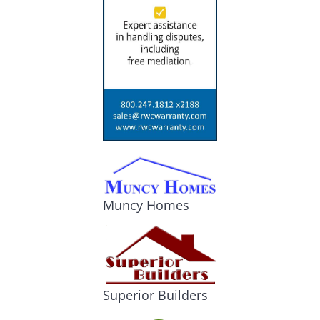
Muncy Homes
Superior Builders