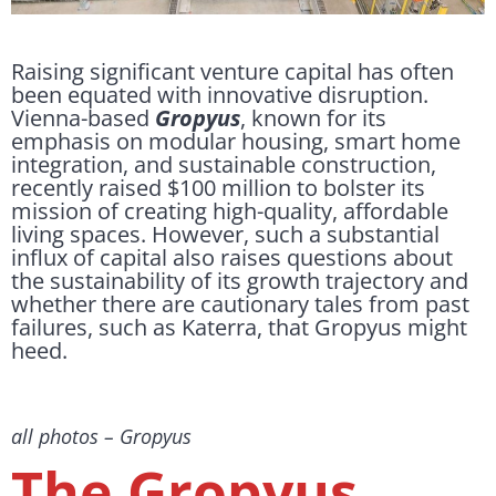
Raising significant venture capital has often
been equated with innovative disruption.
Vienna-based
Gropyus
, known for its
emphasis on modular housing, smart home
integration, and sustainable construction,
recently raised $100 million to bolster its
mission of creating high-quality, affordable
living spaces. However, such a substantial
influx of capital also raises questions about
the sustainability of its growth trajectory and
whether there are cautionary tales from past
failures, such as Katerra, that Gropyus might
heed.
all photos – Gropyus
The Gropyus