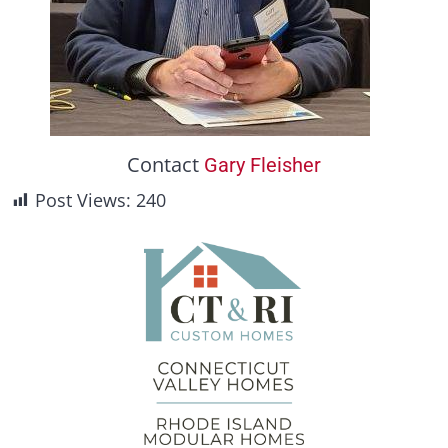
Contact
Gary Fleisher
Post Views:
240