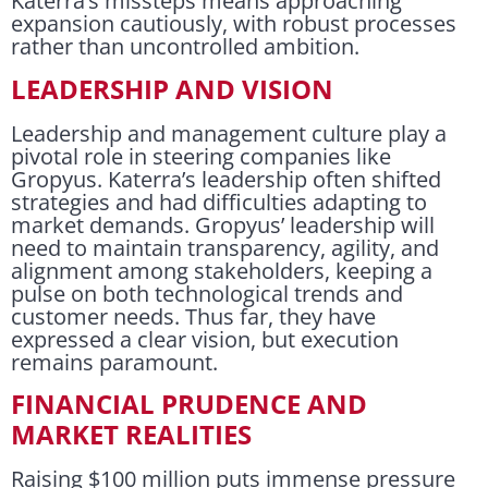
Katerra’s missteps means approaching
expansion cautiously, with robust processes
rather than uncontrolled ambition.
LEADERSHIP AND VISION
Leadership and management culture play a
pivotal role in steering companies like
Gropyus. Katerra’s leadership often shifted
strategies and had difficulties adapting to
market demands. Gropyus’ leadership will
need to maintain transparency, agility, and
alignment among stakeholders, keeping a
pulse on both technological trends and
customer needs. Thus far, they have
expressed a clear vision, but execution
remains paramount.
FINANCIAL PRUDENCE AND
MARKET REALITIES
Raising $100 million puts immense pressure