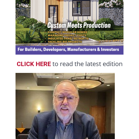
to read the latest edition
CLICK HERE