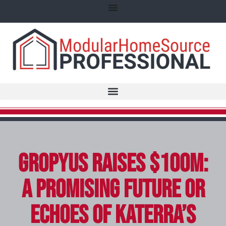
Gropyus Raises $100M:
A Promising Future or
Echoes of Katerra’s