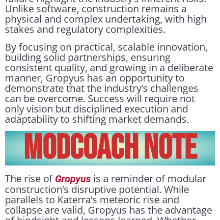
Unlike software, construction remains a
physical and complex undertaking, with high
stakes and regulatory complexities.
By focusing on practical, scalable innovation,
building solid partnerships, ensuring
consistent quality, and growing in a deliberate
manner, Gropyus has an opportunity to
demonstrate that the industry’s challenges
can be overcome. Success will require not
only vision but disciplined execution and
adaptability to shifting market demands.
Modcoach Note
The rise of
is a reminder of modular
Gropyus
construction’s disruptive potential. While
parallels to Katerra’s meteoric rise and
collapse are valid, Gropyus has the advantage