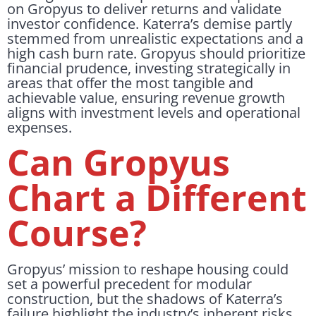
on Gropyus to deliver returns and validate
investor confidence. Katerra’s demise partly
stemmed from unrealistic expectations and a
high cash burn rate. Gropyus should prioritize
financial prudence, investing strategically in
areas that offer the most tangible and
achievable value, ensuring revenue growth
aligns with investment levels and operational
expenses.
Can Gropyus
Chart a Different
Course?
Gropyus’ mission to reshape housing could
set a powerful precedent for modular
construction, but the shadows of Katerra’s
failure highlight the industry’s inherent risks.