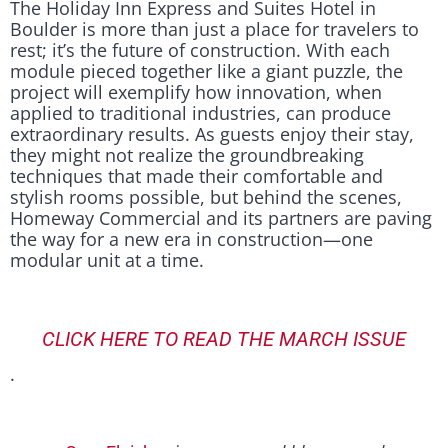
The Holiday Inn Express and Suites Hotel in
Boulder is more than just a place for travelers to
rest; it’s the future of construction. With each
module pieced together like a giant puzzle, the
project will exemplify how innovation, when
applied to traditional industries, can produce
extraordinary results. As guests enjoy their stay,
they might not realize the groundbreaking
techniques that made their comfortable and
stylish rooms possible, but behind the scenes,
Homeway Commercial and its partners are paving
the way for a new era in construction—one
modular unit at a time.
CLICK HERE TO READ THE MARCH ISSUE
.