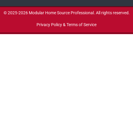
© 2025-2026 Modular Home Source Professional. All rights reserved.
Privacy Policy & Terms of Service