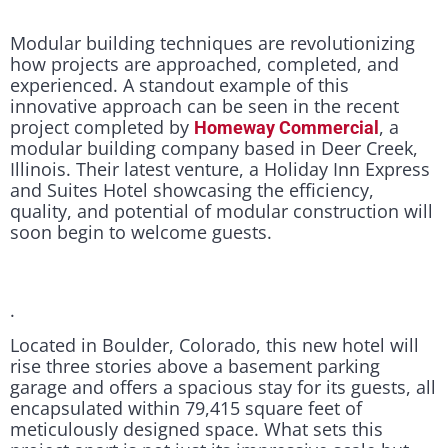
Modular building techniques are revolutionizing
how projects are approached, completed, and
experienced. A standout example of this
innovative approach can be seen in the recent
project completed by
, a
Homeway Commercial
modular building company based in Deer Creek,
Illinois. Their latest venture, a Holiday Inn Express
and Suites Hotel showcasing the efficiency,
quality, and potential of modular construction will
soon begin to welcome guests.
.
Located in Boulder, Colorado, this new hotel will
rise three stories above a basement parking
garage and offers a spacious stay for its guests, all
encapsulated within 79,415 square feet of
meticulously designed space. What sets this