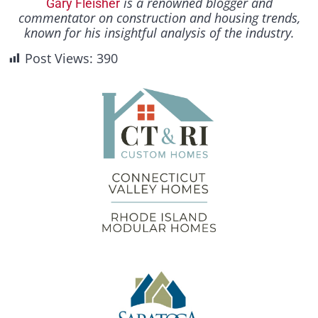
is a renowned blogger and
Gary Fleisher
commentator on construction and housing trends,
known for his insightful analysis of the industry.
Post Views:
390