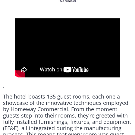
.
The hotel boasts 135 guest rooms, each one a
showcase of the innovative techniques employed
by Homeway Commercial. From the moment
guests step into their rooms, they’re greeted with
fully installed furnishings, fixtures, and equipment
(FF&E), all integrated during the manufacturing
process. This means that every room was guest-