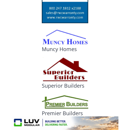
Muncy Homes
Superior Builders
Premier Builders