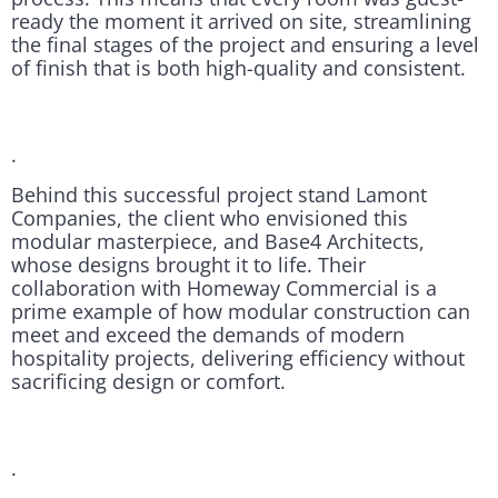
ready the moment it arrived on site, streamlining
the final stages of the project and ensuring a level
of finish that is both high-quality and consistent.
.
Behind this successful project stand Lamont
Companies, the client who envisioned this
modular masterpiece, and Base4 Architects,
whose designs brought it to life. Their
collaboration with Homeway Commercial is a
prime example of how modular construction can
meet and exceed the demands of modern
hospitality projects, delivering efficiency without
sacrificing design or comfort.
.