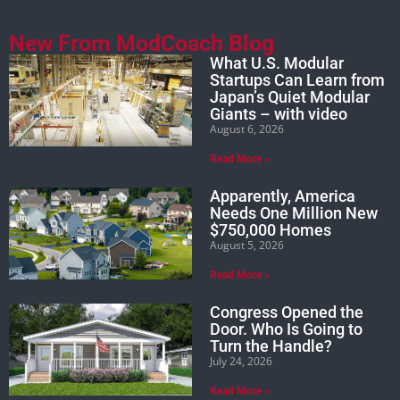
New From ModCoach Blog
What U.S. Modular
Startups Can Learn from
Japan’s Quiet Modular
Giants – with video
August 6, 2026
Read More »
Apparently, America
Needs One Million New
$750,000 Homes
August 5, 2026
Read More »
Congress Opened the
Door. Who Is Going to
Turn the Handle?
July 24, 2026
Read More »