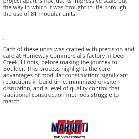
project apart is not just its impressive scale but
the way in which it was brought to life: through
the use of 81 modular units.
.
Each of these units was crafted with precision and
care at Homeway Commercial’s factory in Deer
Creek, Illinois, before making the journey to
Boulder. This process highlights the core
advantages of modular construction: significant
reductions in build time, minimized on-site
disruption, and a level of quality control that
traditional construction methods struggle to
match.