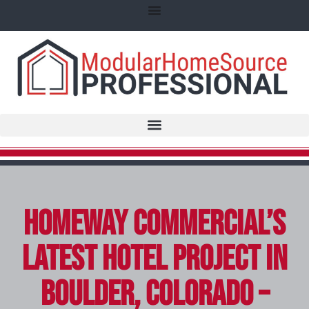
Homeway Commercial’s
Latest Hotel Project in
Boulder, Colorado –