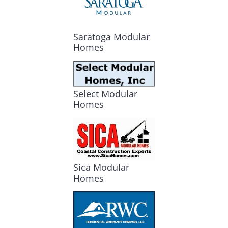
Saratoga Modular
Homes
Select Modular
Homes
Sica Modular
Homes