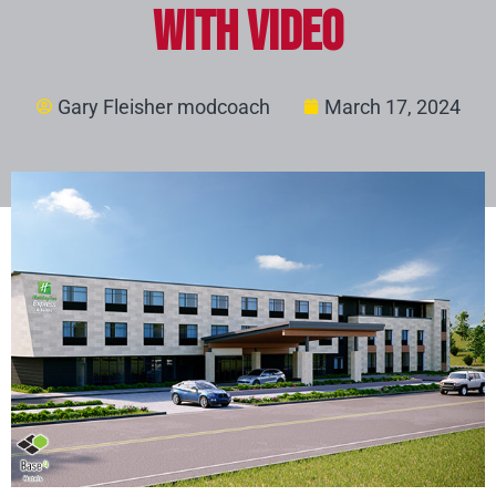
with video
Gary Fleisher modcoach
March 17, 2024