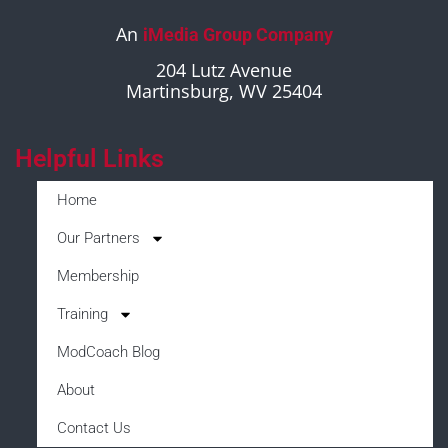
An
iMedia Group Company
204 Lutz Avenue
Martinsburg, WV 25404
Helpful Links
Home
Our Partners
Membership
Training
ModCoach Blog
About
Contact Us