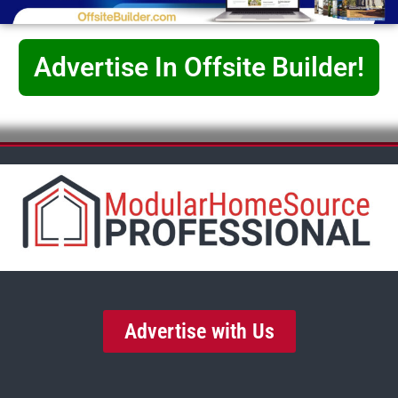
Advertise In Offsite Builder!
Advertise with Us