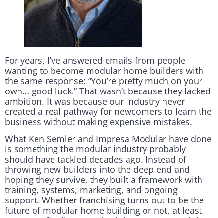
For years, I’ve answered emails from people
wanting to become modular home builders with
the same response: “You’re pretty much on your
own… good luck.” That wasn’t because they lacked
ambition. It was because our industry never
created a real pathway for newcomers to learn the
business without making expensive mistakes.
What Ken Semler and Impresa Modular have done
is something the modular industry probably
should have tackled decades ago. Instead of
throwing new builders into the deep end and
hoping they survive, they built a framework with
training, systems, marketing, and ongoing
support. Whether franchising turns out to be the
future of modular home building or not, at least