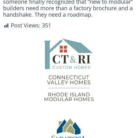
someone finally recognized that “new to modular”
builders need more than a factory brochure and a
handshake. They need a roadmap.
Post Views:
351