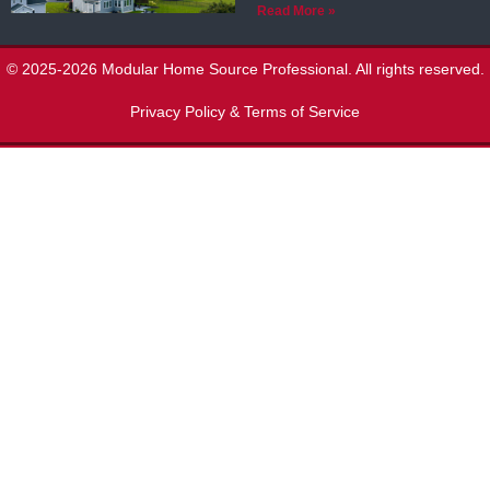
Read More »
© 2025-2026 Modular Home Source Professional. All rights reserved.
Privacy Policy & Terms of Service