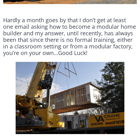
Hardly a month goes by that I don’t get at least
one email asking how to become a modular home
builder and my answer, until recently, has always
been that since there is no formal training, either
in a classroom setting or from a modular factory,
you’re on your own…Good Luck!