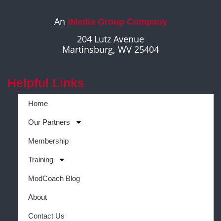
An
iMedia Group Company
204 Lutz Avenue
Martinsburg, WV 25404
Helpful Links
Home
Our Partners
Membership
Training
ModCoach Blog
About
Contact Us