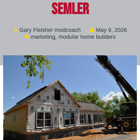
Semler
Gary Fleisher modcoach
May 9, 2026
,
marketing
modular home builders