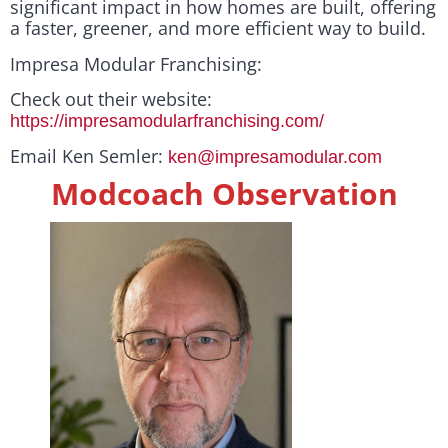
significant impact in how homes are built, offering
a faster, greener, and more efficient way to build.
Impresa Modular Franchising:
Check out their website:
https://impresamodularfranchising.com/
Email Ken Semler:
ken@impresamodular.com
Modcoach Observation