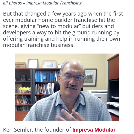
all photos – Impresa Modular Franchising
But that changed a few years ago when the first-
ever modular home builder franchise hit the
scene, giving “new to modular” builders and
developers a way to hit the ground running by
offering training and help in running their own
modular franchise business.
Ken Semler, the founder of
Impresa Modular