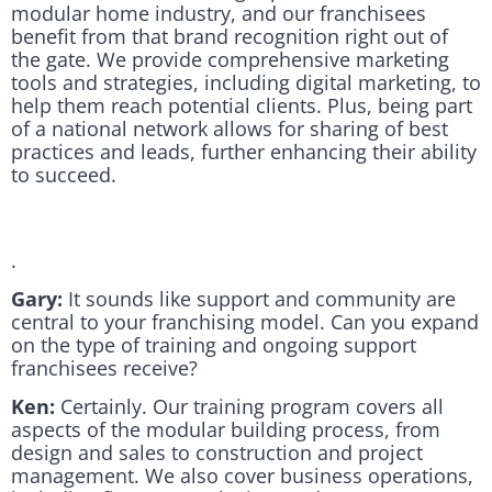
modular home industry, and our franchisees
benefit from that brand recognition right out of
the gate. We provide comprehensive marketing
tools and strategies, including digital marketing, to
help them reach potential clients. Plus, being part
of a national network allows for sharing of best
practices and leads, further enhancing their ability
to succeed.
.
Gary:
It sounds like support and community are
central to your franchising model. Can you expand
on the type of training and ongoing support
franchisees receive?
Ken:
Certainly. Our training program covers all
aspects of the modular building process, from
design and sales to construction and project
management. We also cover business operations,