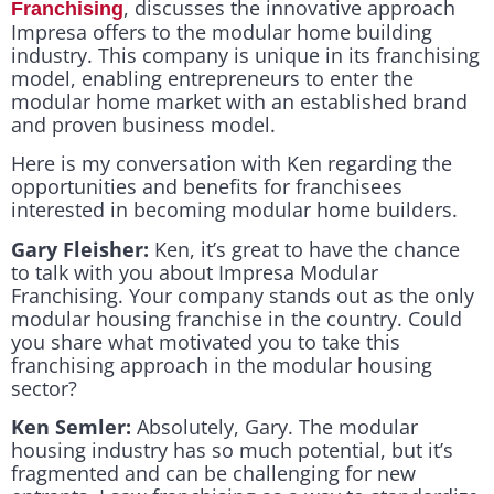
, discusses the innovative approach
Franchising
Impresa offers to the modular home building
industry. This company is unique in its franchising
model, enabling entrepreneurs to enter the
modular home market with an established brand
and proven business model.
Here is my conversation with Ken regarding the
opportunities and benefits for franchisees
interested in becoming modular home builders.
Gary Fleisher:
Ken, it’s great to have the chance
to talk with you about Impresa Modular
Franchising. Your company stands out as the only
modular housing franchise in the country. Could
you share what motivated you to take this
franchising approach in the modular housing
sector?
Ken Semler:
Absolutely, Gary. The modular
housing industry has so much potential, but it’s
fragmented and can be challenging for new