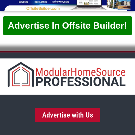
Advertise In Offsite Builder!
Advertise with Us