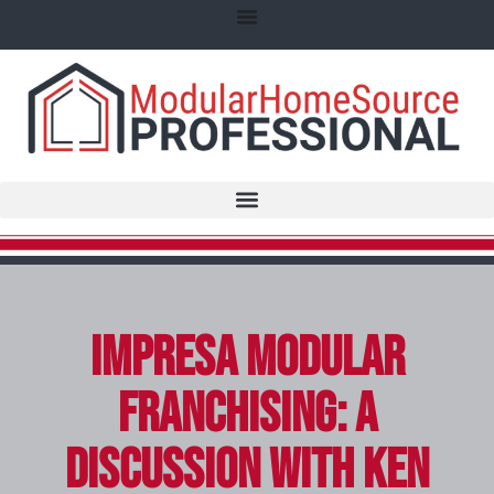
Impresa Modular
Franchising: A
Discussion with Ken