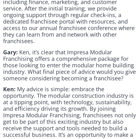
including finance, marketing, and customer
service. After the initial training, we provide
ongoing support through regular check-ins, a
dedicated franchisee portal with resources, and
access to our annual franchisee conference where
they can learn from and network with other
franchisees.
Gary:
Ken, it’s clear that Impresa Modular
Franchising offers a comprehensive package for
those looking to enter the modular home building
industry. What final piece of advice would you give
someone considering becoming a franchisee?
Ken:
My advice is simple: embrace the
opportunity. The modular construction industry is
at a tipping point, with technology, sustainability,
and efficiency driving its growth. By joining
Impresa Modular Franchising, franchisees not only
get to be part of this exciting industry but also
receive the support and tools needed to build a
successful business. It’s an opportunity to make a