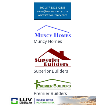
Muncy Homes
Superior Builders
Premier Builders