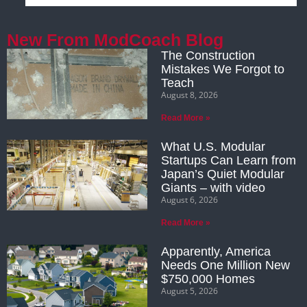
New From ModCoach Blog
The Construction
Mistakes We Forgot to
Teach
August 8, 2026
Read More »
What U.S. Modular
Startups Can Learn from
Japan’s Quiet Modular
Giants – with video
August 6, 2026
Read More »
Apparently, America
Needs One Million New
$750,000 Homes
August 5, 2026