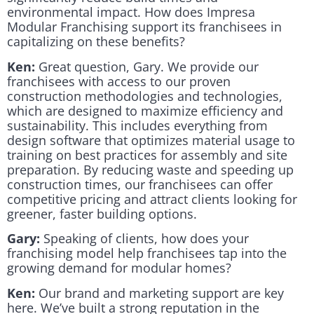
environmental impact. How does Impresa
Modular Franchising support its franchisees in
capitalizing on these benefits?
Ken:
Great question, Gary. We provide our
franchisees with access to our proven
construction methodologies and technologies,
which are designed to maximize efficiency and
sustainability. This includes everything from
design software that optimizes material usage to
training on best practices for assembly and site
preparation. By reducing waste and speeding up
construction times, our franchisees can offer
competitive pricing and attract clients looking for
greener, faster building options.
Gary:
Speaking of clients, how does your
franchising model help franchisees tap into the
growing demand for modular homes?
Ken:
Our brand and marketing support are key
here. We’ve built a strong reputation in the