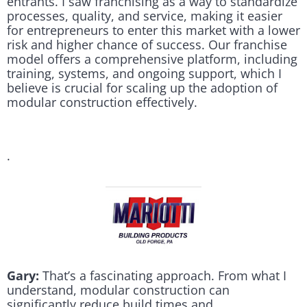
entrants. I saw franchising as a way to standardize
processes, quality, and service, making it easier
for entrepreneurs to enter this market with a lower
risk and higher chance of success. Our franchise
model offers a comprehensive platform, including
training, systems, and ongoing support, which I
believe is crucial for scaling up the adoption of
modular construction effectively.
.
Gary:
That’s a fascinating approach. From what I
understand, modular construction can
significantly reduce build times and