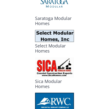
Saratoga Modular
Homes
Select Modular
Homes
Sica Modular
Homes