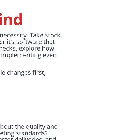
ind
a necessity. Take stock
 it’s software that
checks, explore how
d implementing even
le changes first,
about the quality and
eeting standards?
aster deliveries, and