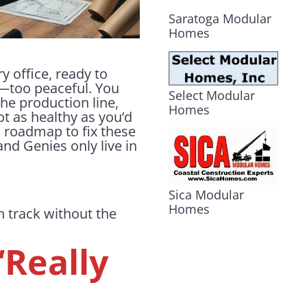
Saratoga Modular
Homes
y office, ready to
ul—too peaceful. You
Select Modular
the production line,
Homes
not as healthy as you’d
 roadmap to fix these
nd Genies only live in
Sica Modular
Homes
 track without the
“Really