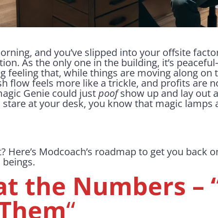
orning, and you’ve slipped into your offsite factor
ion. As the only one in the building, it’s peacef
g feeling that, while things are moving along on 
ash flow feels more like a trickle, and profits are 
magic Genie could just
poof
show up and lay out a
u stare at your desk, you know that magic lamps a
t? Here’s Modcoach’s roadmap to get you back on
 beings.
at the Numbers – 
 Them
“