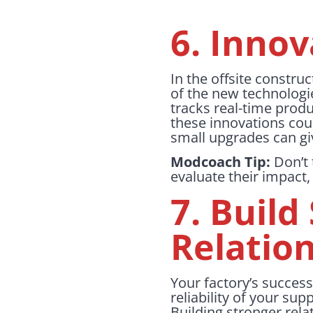
6. Innov
In the offsite construc
of the new technologi
tracks real-time prod
these innovations cou
small upgrades can gi
Modcoach Tip:
Don’t 
evaluate their impact,
7. Build
Relatio
Your factory’s success
reliability of your su
Building stronger rela