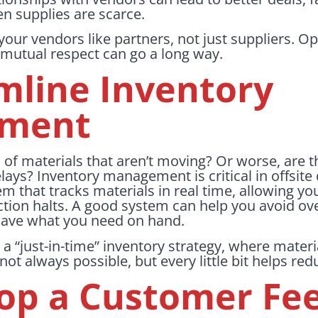
en supplies are scarce.
your vendors like partners, not just suppliers.
mutual respect can go a long way.
amline Inventory
ment
 of materials that aren’t moving? Or worse, are 
ays? Inventory management is critical in offsite
m that tracks materials in real time, allowing yo
tion halts. A good system can help you avoid ove
have what you need on hand.
a “just-in-time” inventory strategy, where materi
 not always possible, but every little bit helps red
lop a Customer Fe