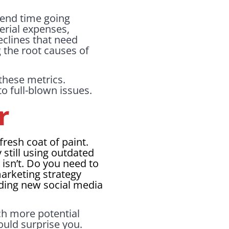
Spend time going
erial expenses,
eclines that need
g the root causes of
these metrics.
o full-blown issues.
r
fresh coat of paint.
still using outdated
isn’t. Do you need to
arketing strategy
dding new social media
ch more potential
ould surprise you.