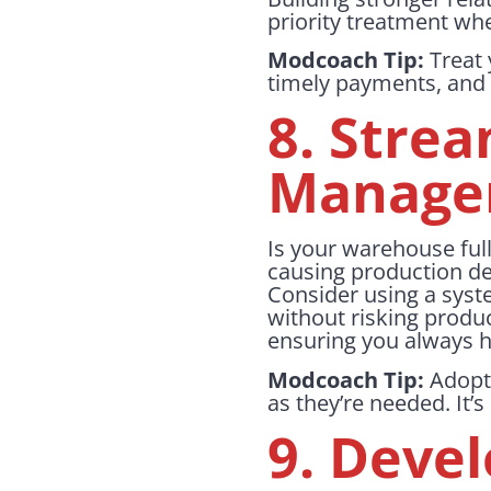
priority treatment wh
Modcoach Tip:
Treat 
timely payments, and 
8. Stre
Manage
Is your warehouse full
causing production del
Consider using a syste
without risking produc
ensuring you always 
Modcoach Tip:
Adopt 
as they’re needed. It’s
9. Deve