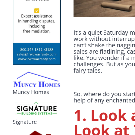
It’s a quiet Saturday m
work without interrupt
can’t shake the naggin
sales are flatlining, c
like. You wonder if a 
challenges. But as yo
fairy tales.
Muncy Homes
So, where do you star
help of any enchanted
1. Look 
Signature
Look at