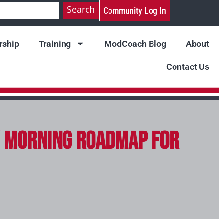
Search
Community Log In
ship
Training
ModCoach Blog
About
Contact Us
ay Morning Roadmap for