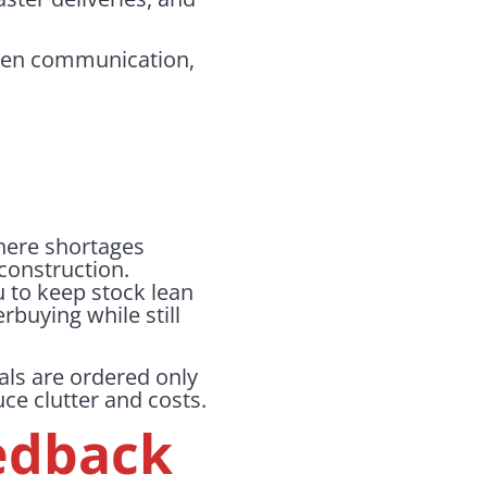
 Open communication,
there shortages
 construction.
u to keep stock lean
rbuying while still
als are ordered only
uce clutter and costs.
edback