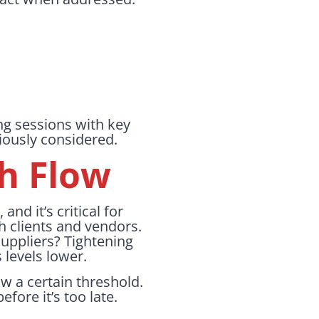
ng sessions with key
iously considered.
sh Flow
nd it’s critical for
 clients and vendors.
suppliers? Tightening
 levels lower.
w a certain threshold.
fore it’s too late.