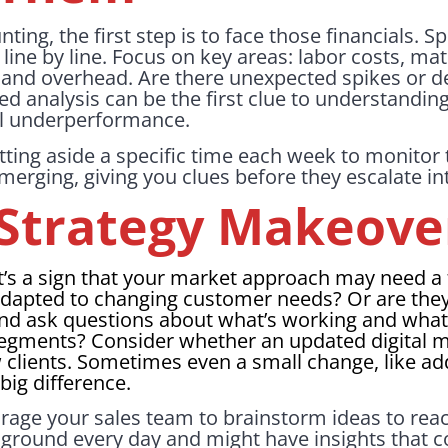
nting, the first step is to face those financials. 
ine by line. Focus on key areas: labor costs, mat
, and overhead. Are there unexpected spikes or d
led analysis can be the first clue to understandin
ial underperformance.
tting aside a specific time each week to monitor 
merging, giving you clues before they escalate int
s Strategy Makeove
 it’s a sign that your market approach may need a 
dapted to changing customer needs? Or are they 
and ask questions about what’s working and what 
egments? Consider whether an updated digital m
w clients. Sometimes even a small change, like a
big difference.
age your sales team to brainstorm ideas to rea
e ground every day and might have insights that c