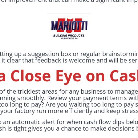
tting up a suggestion box or regular brainstormi
 clear that feedback is welcome and will be ser
a Close Eye on Ca
f the trickiest areas for any business to manage, a
nning smoothly. Review your payment terms with
 too long to pay? Are you waiting too long to pay 
your factory run more efficiently and keep stress
 an automatic alert for when cash flow dips belo
is tight gives you a chance to make decisions be