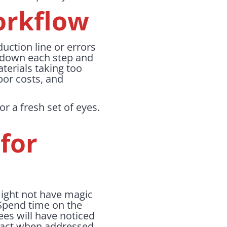
orkflow
duction line or errors
k down each step and
aterials taking too
bor costs, and
r a fresh set of eyes.
for
ight not have magic
 Spend time on the
ees will have noticed
mpact when addressed.