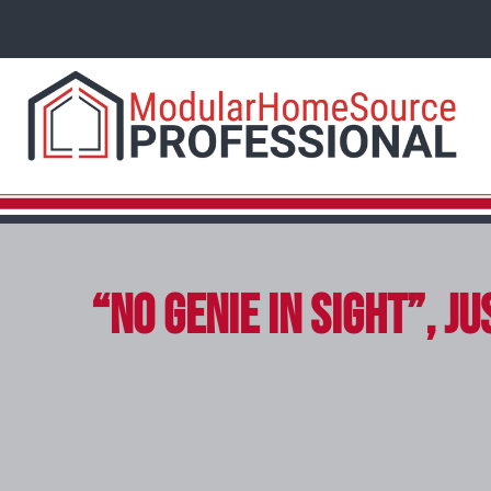
“No Genie in Sight”, 