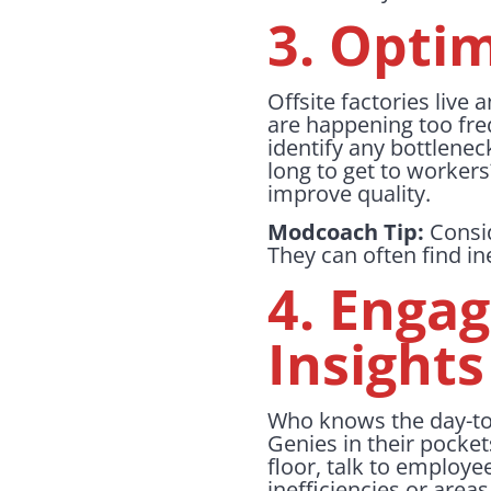
3. Opti
Offsite factories live 
are happening too fre
identify any bottlenec
long to get to worker
improve quality.
Modcoach Tip:
Consid
They can often find in
4. Enga
Insights
Who knows the day-to
Genies in their pocket
floor, talk to employe
inefficiencies or are