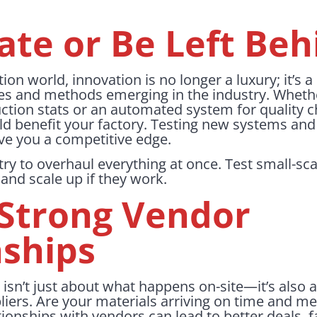
ate or Be Left Beh
tion world, innovation is no longer a luxury; it’s 
es and methods emerging in the industry. Whether
uction stats or an automated system for quality 
ld benefit your factory. Testing new systems an
ve you a competitive edge.
try to overhaul everything at once. Test small-sca
 and scale up if they work.
 Strong Vendor
nships
 isn’t just about what happens on-site—it’s also 
ppliers. Are your materials arriving on time and m
tionships with vendors can lead to better deals, f