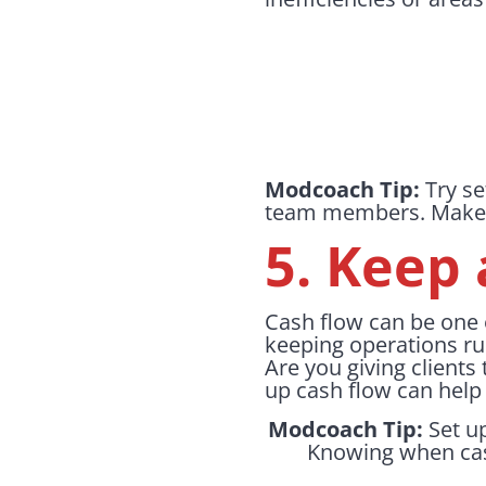
Modcoach Tip:
Try se
team members. Make it
5. Keep 
Cash flow can be one o
keeping operations ru
Are you giving clients
up cash flow can help 
Modcoach Tip:
Set up
Knowing when cash 