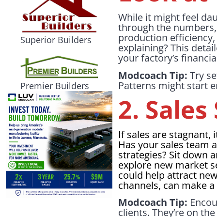
While it might feel dau
through the numbers, l
production efficiency
Superior Builders
explaining? This detai
your factory’s financ
Modcoach Tip:
Try se
Patterns might start e
Premier Builders
2. Sale
If sales are stagnant,
Has your sales team a
strategies? Sit down 
explore new market s
could help attract ne
channels, can make a 
Modcoach Tip:
Encour
clients. They’re on th