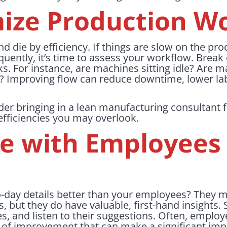
mize Production W
and die by efficiency. If things are slow on the pro
quently, it’s time to assess your workflow. Brea
ks. For instance, are machines sitting idle? Are m
s? Improving flow can reduce downtime, lower la
er bringing in a lean manufacturing consultant fo
efficiencies you may overlook.
ge with Employees 
-day details better than your employees? They m
s, but they do have valuable, first-hand insights.
es, and listen to their suggestions. Often, employ
as of improvement that can make a significant i