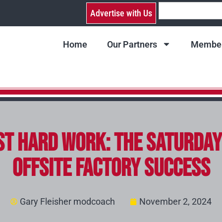
Advertise with Us
Home
Our Partners
Member
Just Hard Work: The Saturd
Offsite Factory Success
Gary Fleisher modcoach
November 2, 2024