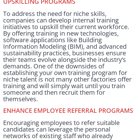
UPSKILLING PROGRAMS
To address the need for niche skills,
companies can develop internal training
initiatives to upskill their current workforce.
By offering training in new technologies,
software applications like Building
Information Modeling (BIM), and advanced
sustainability practices, businesses ensure
their teams evolve alongside the industry’s
demands. One of the downsides of
establishing your own training program for
niche talent is not many other factories offer
training and will simply wait until you train
someone and then recruit them for
themselves.
ENHANCE EMPLOYEE REFERRAL PROGRAMS
Encouraging employees to refer suitable
candidates can leverage the personal
networks of existing staff who already