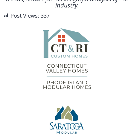
industry.
Post Views:
337