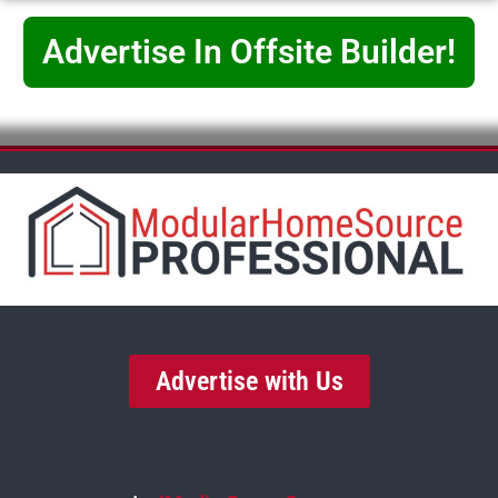
Advertise In Offsite Builder!
Advertise with Us