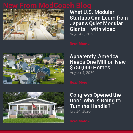
New From ModCoach Blog
What U.S. Modular
Startups Can Learn from
Japan’s Quiet Modular
Giants – with video
August 6, 2026
Read More »
Apparently, America
Needs One Million New
$750,000 Homes
August 5, 2026
Read More »
Congress Opened the
Door. Who Is Going to
Turn the Handle?
July 24, 2026
Read More »