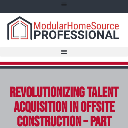
Revolutionizing Talent
Acquisition in Offsite
Construction – Part