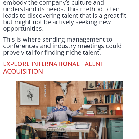
embody the company’s culture and
understand its needs. This method often
leads to discovering talent that is a great fit
but might not be actively seeking new
opportunities.
This is where sending management to
conferences and industry meetings could
prove vital for finding niche talent.
EXPLORE INTERNATIONAL TALENT
ACQUISITION