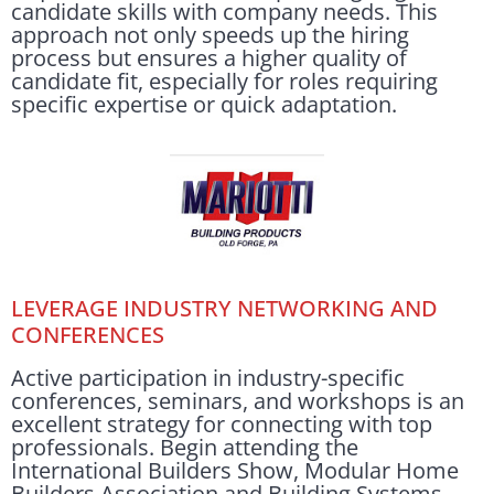
candidate skills with company needs. This
approach not only speeds up the hiring
process but ensures a higher quality of
candidate fit, especially for roles requiring
specific expertise or quick adaptation.
LEVERAGE INDUSTRY NETWORKING AND
CONFERENCES
Active participation in industry-specific
conferences, seminars, and workshops is an
excellent strategy for connecting with top
professionals. Begin attending the
International Builders Show, Modular Home
Builders Association and Building Systems