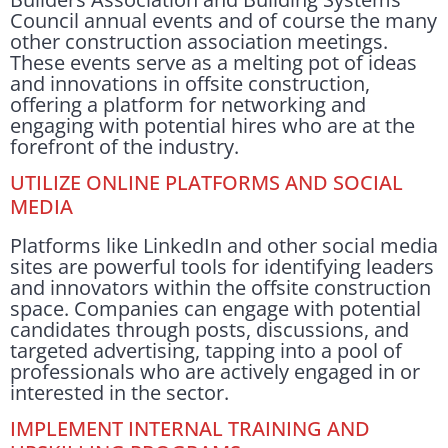
Council annual events and of course the many
other construction association meetings.
These events serve as a melting pot of ideas
and innovations in offsite construction,
offering a platform for networking and
engaging with potential hires who are at the
forefront of the industry.
UTILIZE ONLINE PLATFORMS AND SOCIAL
MEDIA
Platforms like LinkedIn and other social media
sites are powerful tools for identifying leaders
and innovators within the offsite construction
space. Companies can engage with potential
candidates through posts, discussions, and
targeted advertising, tapping into a pool of
professionals who are actively engaged in or
interested in the sector.
IMPLEMENT INTERNAL TRAINING AND