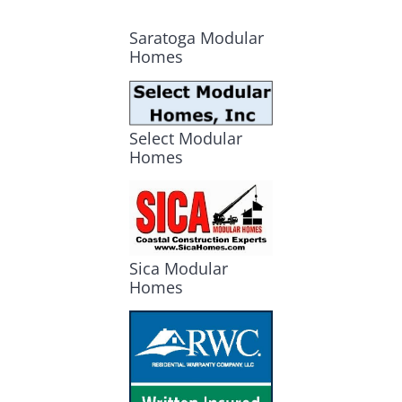
Saratoga Modular
Homes
Select Modular
Homes
Sica Modular
Homes