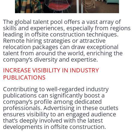
The global talent pool offers a vast array of
skills and experiences, especially from regions
leading in offsite construction techniques.
Remote hiring strategies or attractive
relocation packages can draw exceptional
talent from around the world, enriching the
company’s diversity and expertise.
INCREASE VISIBILITY IN INDUSTRY
PUBLICATIONS
Contributing to well-regarded industry
publications can significantly boost a
company’s profile among dedicated
professionals. Advertising in these outlets
ensures visibility to an engaged audience
that’s deeply involved with the latest
developments in offsite construction.