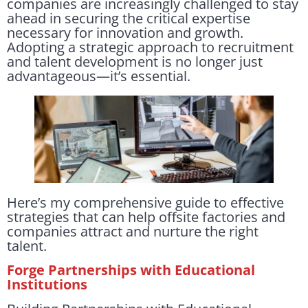
companies are increasingly challenged to stay
ahead in securing the critical expertise
necessary for innovation and growth.
Adopting a strategic approach to recruitment
and talent development is no longer just
advantageous—it’s essential.
Here’s my comprehensive guide to effective
strategies that can help offsite factories and
companies attract and nurture the right
talent.
Forge Partnerships with Educational
Institutions