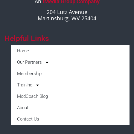
An
iMedia Group Company
204 Lutz Avenue
Martinsburg, WV 25404
Helpful Links
Home
Our Partners
Membership
Training
ModCoach Blog
About
Contact Us