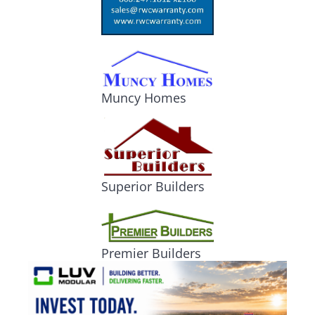
Muncy Homes
Superior Builders
Premier Builders