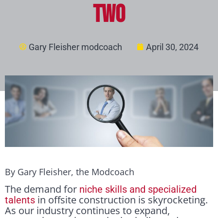
Two
Gary Fleisher modcoach
April 30, 2024
By Gary Fleisher, the Modcoach
The demand for
niche skills and specialized
in offsite construction is skyrocketing.
talents
As our industry continues to expand,