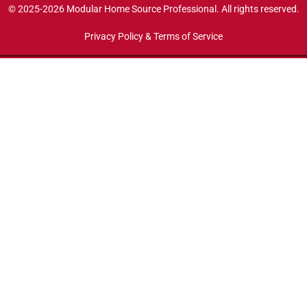
© 2025-2026 Modular Home Source Professional. All rights reserved.
Privacy Policy & Terms of Service