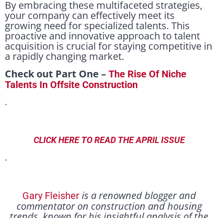
By embracing these multifaceted strategies,
your company can effectively meet its
growing need for specialized talents. This
proactive and innovative approach to talent
acquisition is crucial for staying competitive in
a rapidly changing market.
Check out Part One –
The Rise Of Niche
Talents In Offsite Construction
.
CLICK HERE TO READ THE APRIL ISSUE
.
is a renowned blogger and
Gary Fleisher
commentator on construction and housing
trends, known for his insightful analysis of the