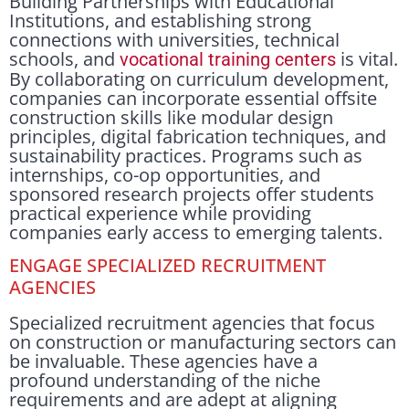
Building Partnerships with Educational
Institutions, and establishing strong
connections with universities, technical
schools, and
is vital.
vocational training centers
By collaborating on curriculum development,
companies can incorporate essential offsite
construction skills like modular design
principles, digital fabrication techniques, and
sustainability practices. Programs such as
internships, co-op opportunities, and
sponsored research projects offer students
practical experience while providing
companies early access to emerging talents.
ENGAGE SPECIALIZED RECRUITMENT
AGENCIES
Specialized recruitment agencies that focus
on construction or manufacturing sectors can
be invaluable. These agencies have a
profound understanding of the niche
requirements and are adept at aligning