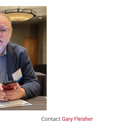
Contact
Gary Fleisher