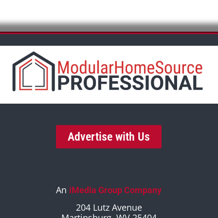
Advertise with Us
An
iMedia Group Company
204 Lutz Avenue
Martinsburg, WV 25404