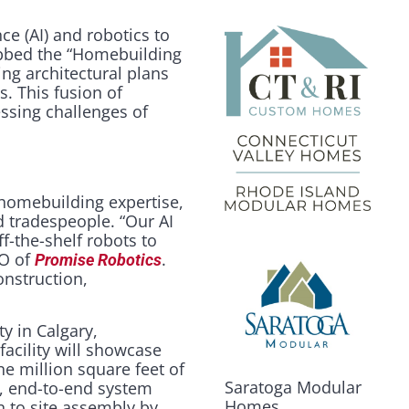
nce (AI) and robotics to
ubbed the “Homebuilding
ing architectural plans
. This fusion of
essing challenges of
 homebuilding expertise,
ed tradespeople. “Our AI
-the-shelf robots to
EO of
.
Promise Robotics
onstruction,
ty in Calgary,
facility will showcase
ne million square feet of
Saratoga Modular
s, end-to-end system
Homes
 to site assembly by