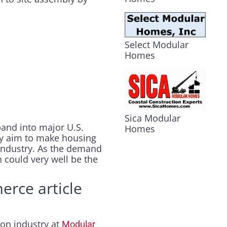
Select Modular
Homes
Sica Modular
pand into major U.S.
Homes
hey aim to make housing
 industry. As the demand
n could very well be the
erce article
ion industry at
Modular