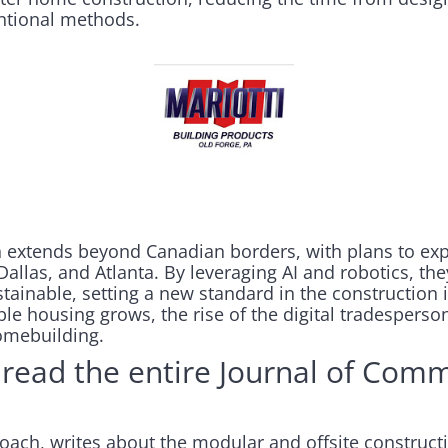
ntional methods.
n extends beyond Canadian borders, with plans to ex
Dallas, and Atlanta. By leveraging AI and robotics, t
tainable, setting a new standard in the construction
able housing grows, the rise of the digital tradesperso
omebuilding.
read the entire Journal of Comm
oach, writes about the modular and offsite construct