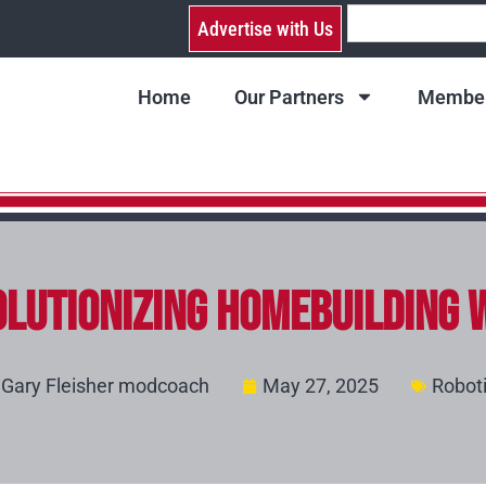
Advertise with Us
Home
Our Partners
Member
lutionizing Homebuilding 
Gary Fleisher modcoach
May 27, 2025
Robot