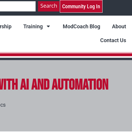
Search
Community Log In
ship
Training
ModCoach Blog
About
Contact Us
with AI and Automation
ics