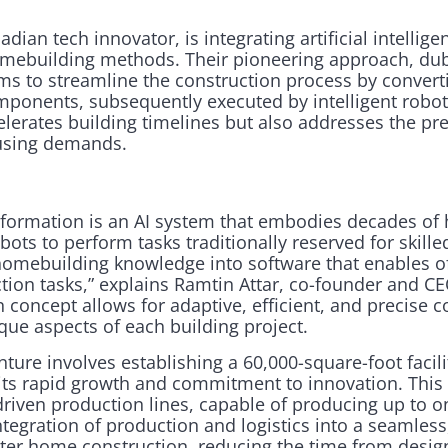
ian tech innovator, is integrating artificial intellige
homebuilding methods. Their pioneering approach, d
ims to streamline the construction process by convert
ponents, subsequently executed by intelligent robots
lerates building timelines but also addresses the pr
using demands.
ansformation is an AI system that embodies decades of
obots to perform tasks traditionally reserved for skill
omebuilding knowledge into software that enables off
ction tasks,” explains Ramtin Attar, co-founder and C
n concept allows for adaptive, efficient, and precise c
e aspects of each building project.
ture involves establishing a 60,000-square-foot facili
 its rapid growth and commitment to innovation. This 
I-driven production lines, capable of producing up to o
ntegration of production and logistics into a seamles
ter home construction, reducing the time from design