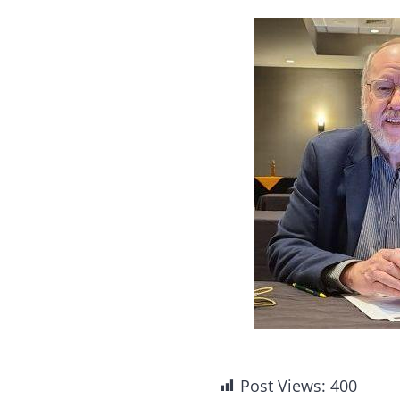
Post Views:
400