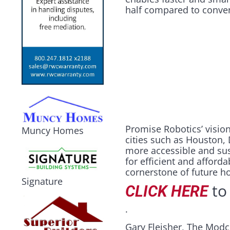
half compared to conve
Promise Robotics’ visio
Muncy Homes
cities such as Houston, 
more accessible and sus
for efficient and afford
cornerstone of future h
Signature
to 
CLICK HERE
.
Gary Fleisher, The Modc