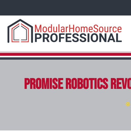
Promise Robotics Revo