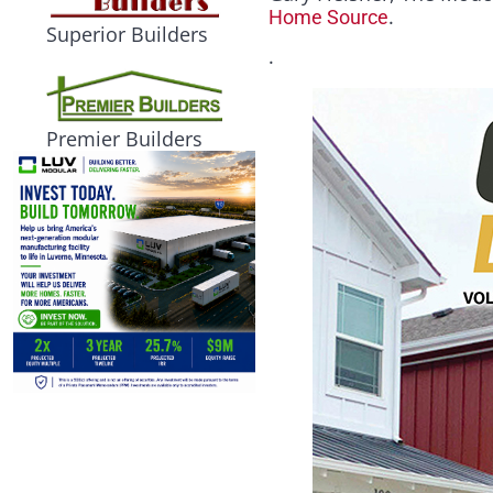
.
Home Source
Superior Builders
.
Premier Builders