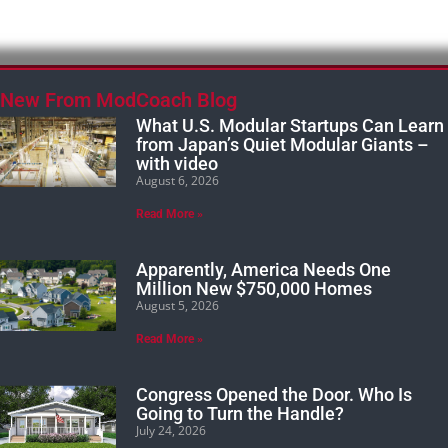
New From ModCoach Blog
What U.S. Modular Startups Can Learn
from Japan’s Quiet Modular Giants –
with video
August 6, 2026
Read More »
Apparently, America Needs One
Million New $750,000 Homes
August 5, 2026
Read More »
Congress Opened the Door. Who Is
Going to Turn the Handle?
July 24, 2026