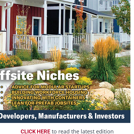
to read the latest edition
CLICK HERE