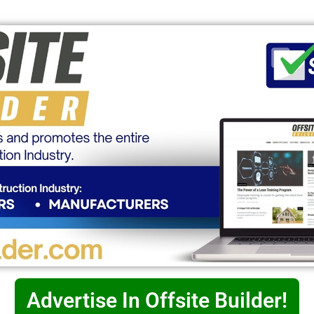
Advertise In Offsite Builder!