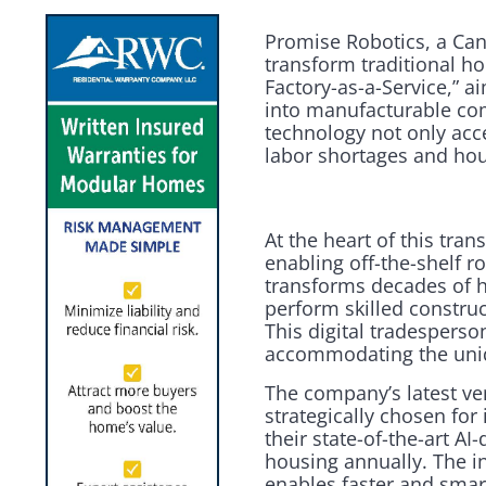
Promise Robotics, a Canad
transform traditional 
Factory-as-a-Service,” a
into manufacturable com
technology not only acce
labor shortages and ho
At the heart of this tr
enabling off-the-shelf r
transforms decades of h
perform skilled constru
This digital tradesperso
accommodating the uniqu
The company’s latest ven
strategically chosen for
their state-of-the-art A
housing annually. The i
enables faster and smar