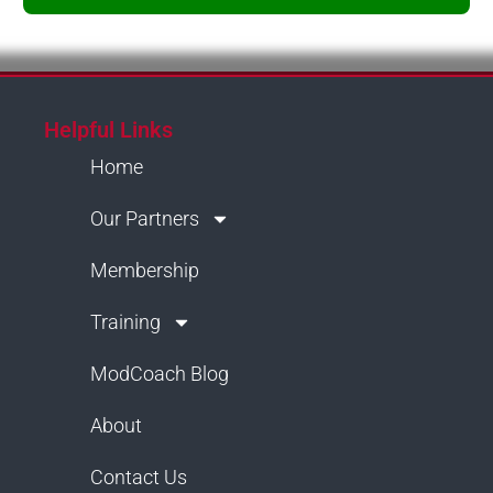
Helpful Links
Home
Our Partners
Membership
Training
ModCoach Blog
About
Contact Us