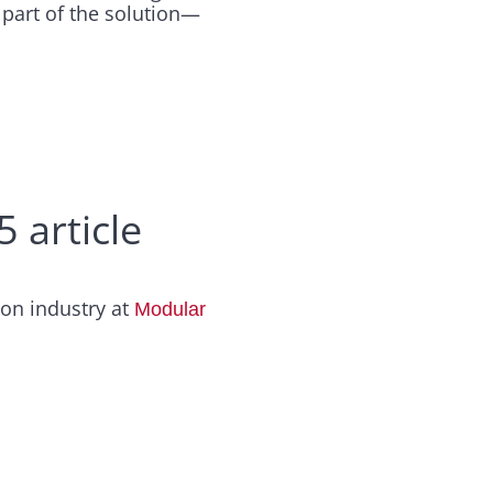
e part of the solution—
 article
ion industry at
Modular