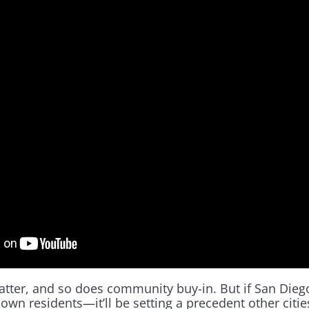
matter, and so does community buy-in. But if San Dieg
s own residents—it’ll be setting a precedent other citi