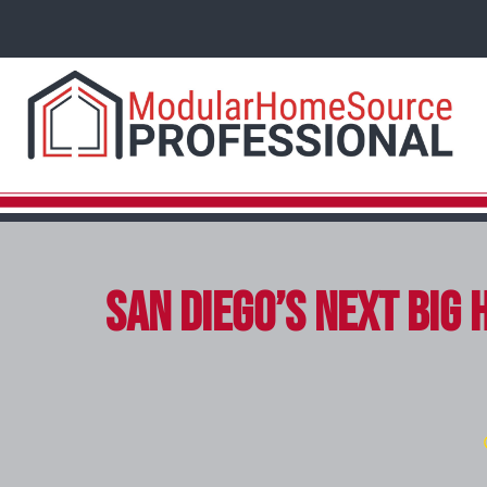
San Diego’s Next Big 