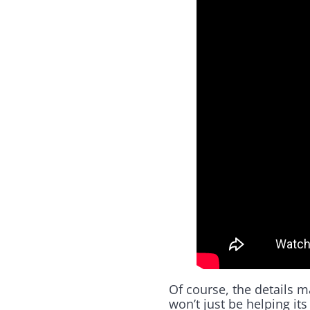
Of course, the details 
won’t just be helping it