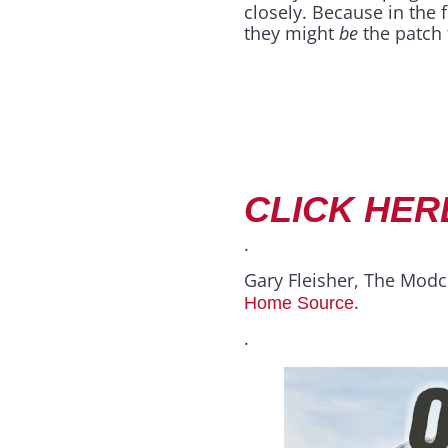
closely. Because in the 
they might
be
the patch t
CLICK HER
.
Gary Fleisher, The Modc
.
Home Source
.