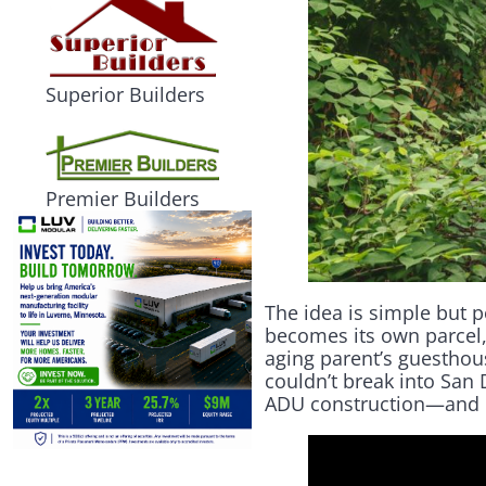
Superior Builders
Premier Builders
The idea is simple but p
becomes its own parcel,
aging parent’s guesthou
couldn’t break into San D
ADU construction—and ope