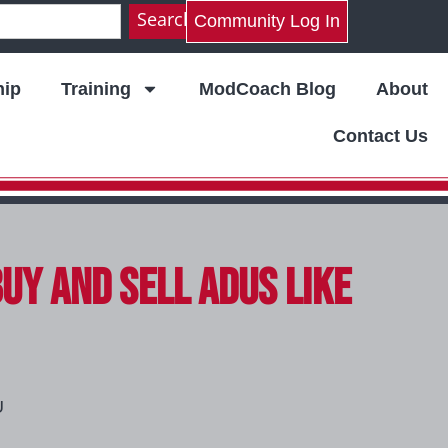
Search
Community Log In
ip
Training
ModCoach Blog
About
Contact Us
Buy and Sell ADUs Like
U