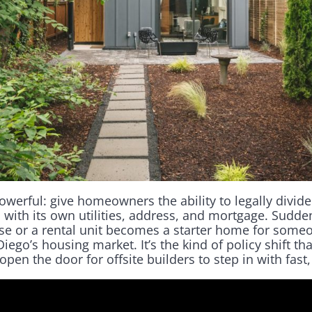
owerful: give homeowners the ability to legally divide
 with its own utilities, address, and mortgage. Sudd
se or a rental unit becomes a starter home for som
iego’s housing market. It’s the kind of policy shift tha
n the door for offsite builders to step in with fast,