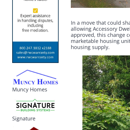
In a move that could sh
allowing Accessory Dwel
approved, this change c
marketable housing unit
housing supply.
Muncy Homes
Signature