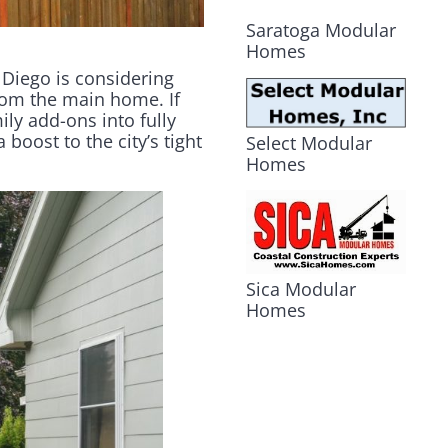
Saratoga Modular
Homes
 Diego is considering
rom the main home. If
ly add-ons into fully
oost to the city’s tight
Select Modular
Homes
Sica Modular
Homes