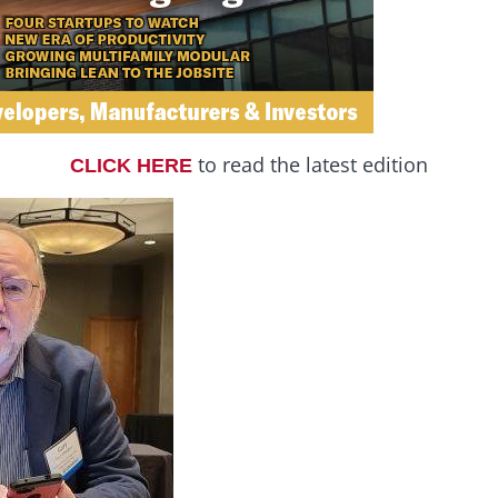
to read the latest edition
CLICK HERE