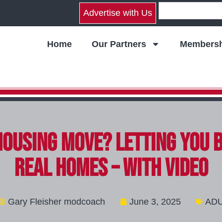
Advertise with Us
Home
Our Partners
Membersh
Housing Move? Letting You 
Real Homes – with video
Gary Fleisher modcoach
June 3, 2025
AD