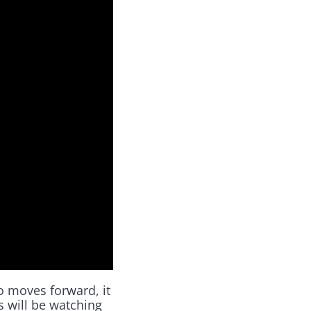
o moves forward, it
es will be watching