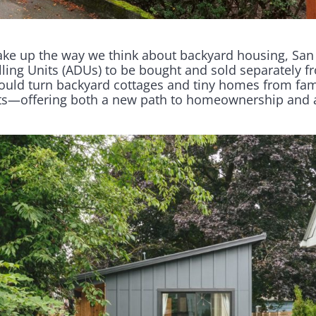
ake up the way we think about backyard housing, San
ling Units (ADUs) to be bought and sold separately f
ould turn backyard cottages and tiny homes from fami
s—offering both a new path to homeownership and a b