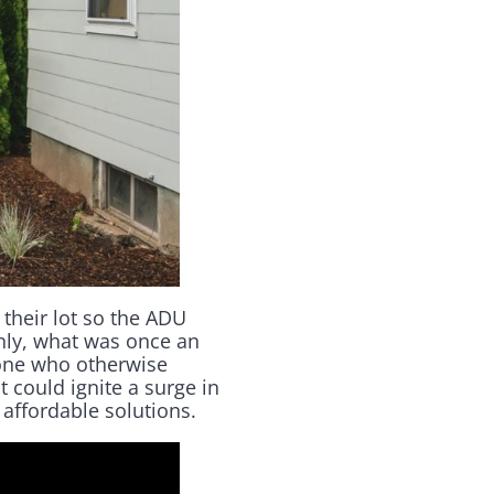
 their lot so the ADU
enly, what was once an
eone who otherwise
t could ignite a surge in
 affordable solutions.