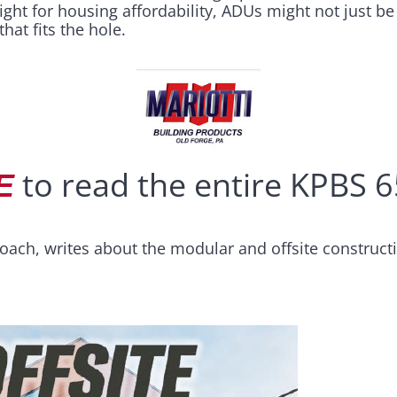
fight for housing affordability, ADUs might not just b
hat fits the hole.
to read the entire KPBS 65
E
oach, writes about the modular and offsite construct