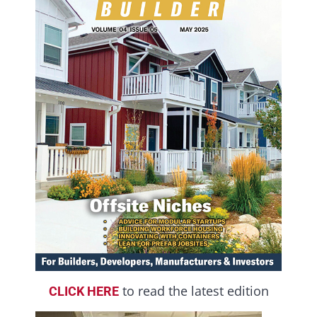
to read the latest edition
CLICK HERE