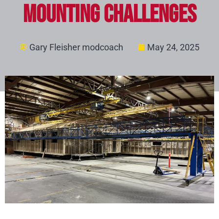
Mounting Challenges
Gary Fleisher modcoach
May 24, 2025