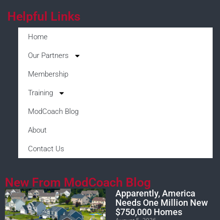
Helpful Links
Home
Our Partners
Membership
Training
ModCoach Blog
About
Contact Us
New From ModCoach Blog
Apparently, America
Needs One Million New
$750,000 Homes