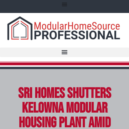
SRI Homes Shutters
Kelowna Modular
Housing Plant Amid