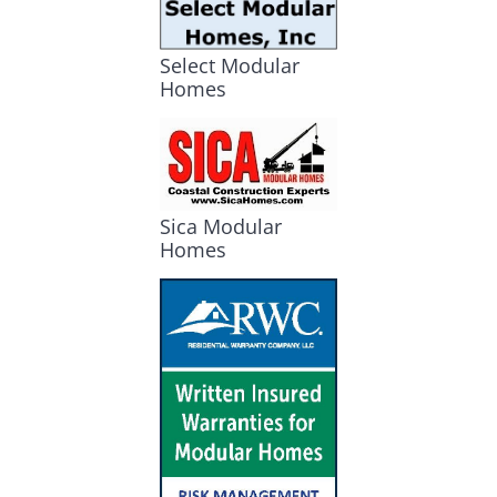
Select Modular
Homes
Sica Modular
Homes