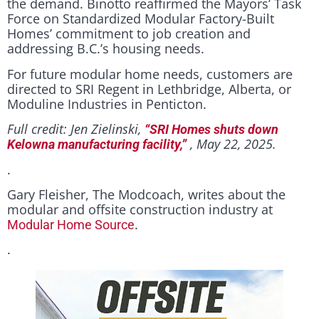
the demand. Binotto reaffirmed the Mayors’ Task
Force on Standardized Modular Factory-Built
Homes’ commitment to job creation and
addressing B.C.’s housing needs.
For future modular home needs, customers are
directed to SRI Regent in Lethbridge, Alberta, or
Moduline Industries in Penticton.
Full credit: Jen Zielinski,
“SRI Homes shuts down
, May 22, 2025.
Kelowna manufacturing facility,”
.
Gary Fleisher, The Modcoach, writes about the
modular and offsite construction industry at
.
Modular Home Source
.