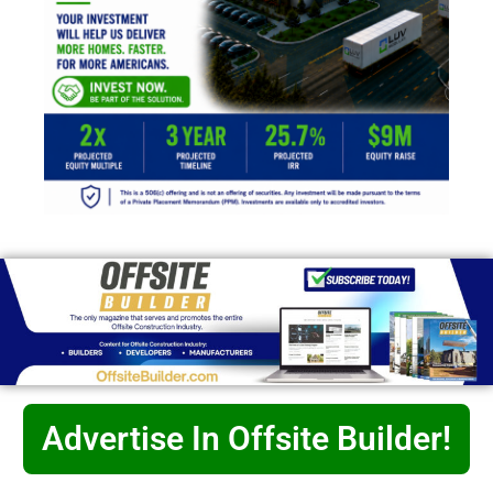
Advertise In Offsite Builder!