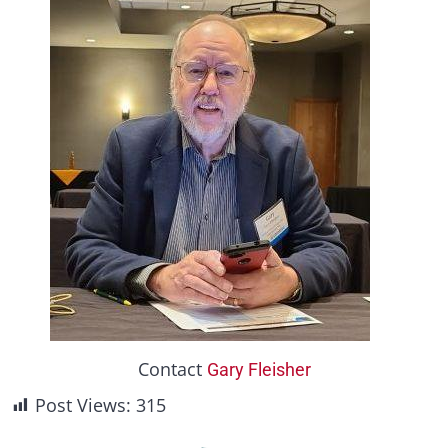
Contact
Gary Fleisher
Post Views:
315