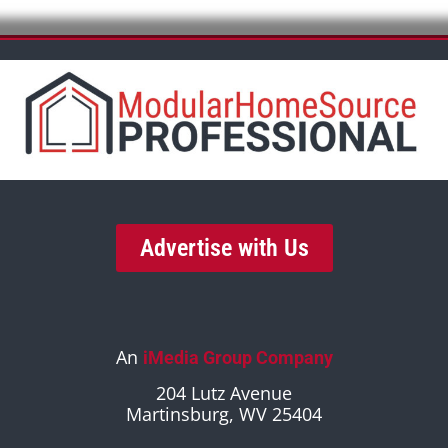
Advertise with Us
An
iMedia Group Company
204 Lutz Avenue
Martinsburg, WV 25404