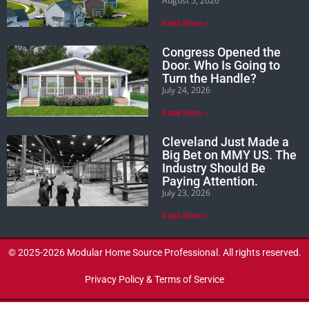
August 5, 2026
Read More »
Congress Opened the
Door. Who Is Going to
Turn the Handle?
July 24, 2026
Read More »
Cleveland Just Made a
Big Bet on MMY US. The
Industry Should Be
Paying Attention.
July 23, 2026
Read More »
© 2025-2026 Modular Home Source Professional. All rights reserved.
Privacy Policy & Terms of Service