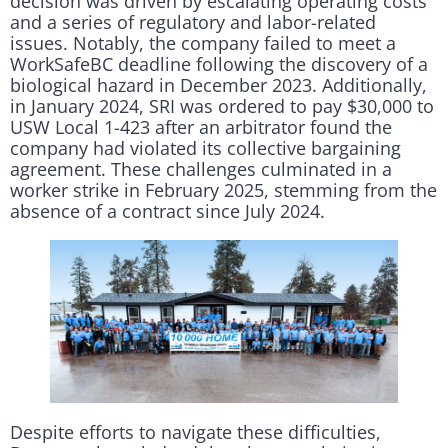
decision was driven by escalating operating costs
and a series of regulatory and labor-related
issues. Notably, the company failed to meet a
WorkSafeBC deadline following the discovery of a
biological hazard in December 2023. Additionally,
in January 2024, SRI was ordered to pay $30,000 to
USW Local 1-423 after an arbitrator found the
company had violated its collective bargaining
agreement. These challenges culminated in a
worker strike in February 2025, stemming from the
absence of a contract since July 2024.
Despite efforts to navigate these difficulties,