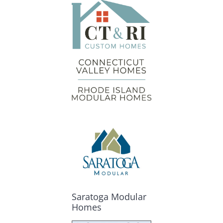
Saratoga Modular
Homes