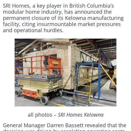
SRI Homes, a key player in British Columbia’s
modular home industry, has announced the
permanent closure of its Kelowna manufacturing
facility, citing insurmountable market pressures
and operational hurdles.
all photos –
SRI Homes Kelowna
General Manager Darren Bassett revealed that the