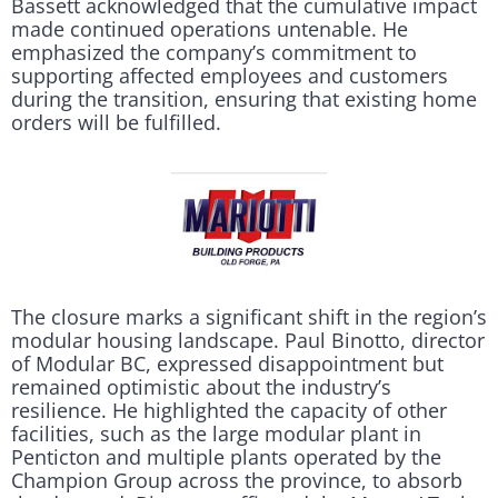
Bassett acknowledged that the cumulative impact
made continued operations untenable. He
emphasized the company’s commitment to
supporting affected employees and customers
during the transition, ensuring that existing home
orders will be fulfilled.
The closure marks a significant shift in the region’s
modular housing landscape. Paul Binotto, director
of Modular BC, expressed disappointment but
remained optimistic about the industry’s
resilience. He highlighted the capacity of other
facilities, such as the large modular plant in
Penticton and multiple plants operated by the
Champion Group across the province, to absorb