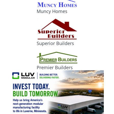
Muncy Homes
Superior Builders
Premier Builders