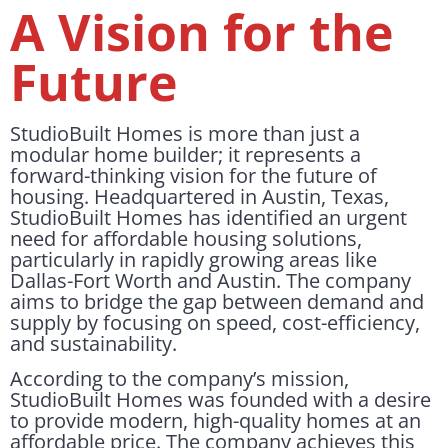
A Vision for the
Future
StudioBuilt Homes is more than just a
modular home builder; it represents a
forward-thinking vision for the future of
housing. Headquartered in Austin, Texas,
StudioBuilt Homes has identified an urgent
need for affordable housing solutions,
particularly in rapidly growing areas like
Dallas-Fort Worth and Austin. The company
aims to bridge the gap between demand and
supply by focusing on speed, cost-efficiency,
and sustainability.
According to the company’s mission,
StudioBuilt Homes was founded with a desire
to provide modern, high-quality homes at an
affordable price. The company achieves this