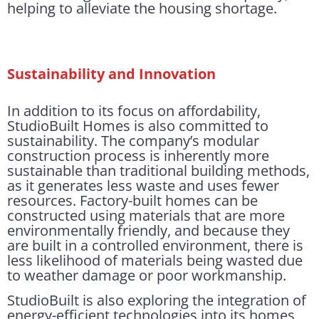
helping to alleviate the housing shortage.
Sustainability and Innovation
In addition to its focus on affordability,
StudioBuilt Homes is also committed to
sustainability. The company’s modular
construction process is inherently more
sustainable than traditional building methods,
as it generates less waste and uses fewer
resources. Factory-built homes can be
constructed using materials that are more
environmentally friendly, and because they
are built in a controlled environment, there is
less likelihood of materials being wasted due
to weather damage or poor workmanship.
StudioBuilt is also exploring the integration of
energy-efficient technologies into its homes,