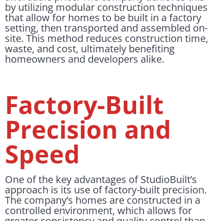
by utilizing modular construction techniques
that allow for homes to be built in a factory
setting, then transported and assembled on-
site. This method reduces construction time,
waste, and cost, ultimately benefiting
homeowners and developers alike.
Factory-Built
Precision and
Speed
One of the key advantages of StudioBuilt’s
approach is its use of factory-built precision.
The company’s homes are constructed in a
controlled environment, which allows for
greater consistency and quality control than