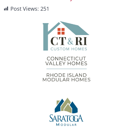
Post Views:
251