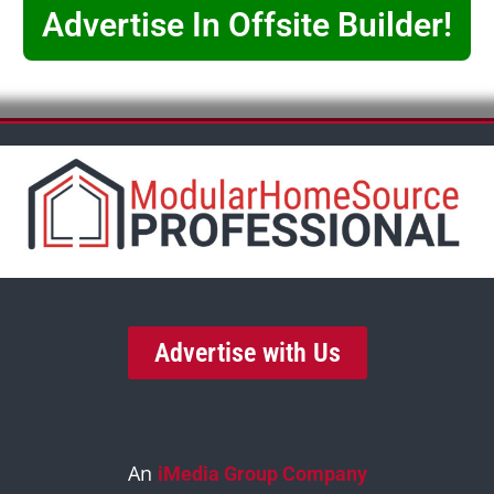
Advertise In Offsite Builder!
Advertise with Us
An
iMedia Group Company