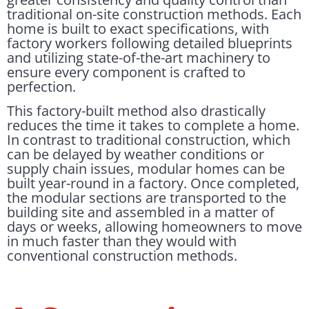
traditional on-site construction methods. Each
home is built to exact specifications, with
factory workers following detailed blueprints
and utilizing state-of-the-art machinery to
ensure every component is crafted to
perfection.
This factory-built method also drastically
reduces the time it takes to complete a home.
In contrast to traditional construction, which
can be delayed by weather conditions or
supply chain issues, modular homes can be
built year-round in a factory. Once completed,
the modular sections are transported to the
building site and assembled in a matter of
days or weeks, allowing homeowners to move
in much faster than they would with
conventional construction methods.