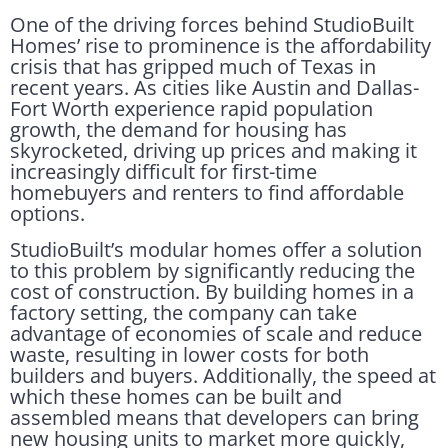
One of the driving forces behind StudioBuilt
Homes’ rise to prominence is the affordability
crisis that has gripped much of Texas in
recent years. As cities like Austin and Dallas-
Fort Worth experience rapid population
growth, the demand for housing has
skyrocketed, driving up prices and making it
increasingly difficult for first-time
homebuyers and renters to find affordable
options.
StudioBuilt’s modular homes offer a solution
to this problem by significantly reducing the
cost of construction. By building homes in a
factory setting, the company can take
advantage of economies of scale and reduce
waste, resulting in lower costs for both
builders and buyers. Additionally, the speed at
which these homes can be built and
assembled means that developers can bring
new housing units to market more quickly,