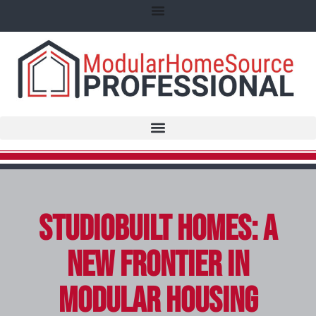
StudioBuilt Homes: A
New Frontier in
Modular Housing