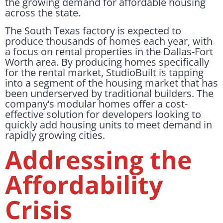
the growing demand for affordable housing
across the state.
The South Texas factory is expected to
produce thousands of homes each year, with
a focus on rental properties in the Dallas-Fort
Worth area. By producing homes specifically
for the rental market, StudioBuilt is tapping
into a segment of the housing market that has
been underserved by traditional builders. The
company’s modular homes offer a cost-
effective solution for developers looking to
quickly add housing units to meet demand in
rapidly growing cities.
Addressing the
Affordability
Crisis