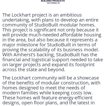
The Lockhart project is an ambitious
undertaking, with plans to develop an entire
community of StudioBuilt modular homes.
This project is significant not only because it
will provide much-needed affordable housing
in the area, but also because it represents a
major milestone for StudioBuilt in terms of
proving the scalability of its business model.
With Amherst’s backing, StudioBuilt has the
financial and logistical support needed to take
on larger projects and expand its footprint
across the state and beyond.
The Lockhart community will be a showcase
of the benefits of modular construction, with
homes designed to meet the needs of
modern families while keeping costs low.
These homes will feature energy-efficient
designs, open floor plans, and the latest in