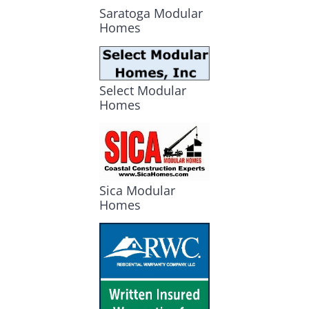
Saratoga Modular
Homes
Select Modular
Homes
Sica Modular
Homes