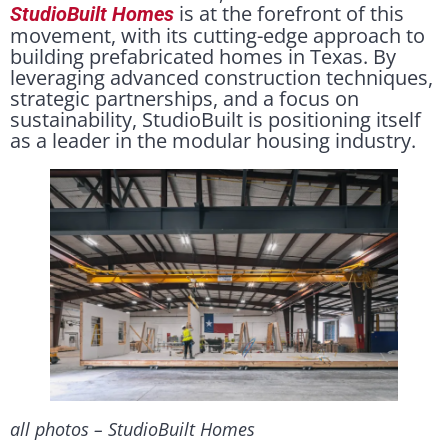
is at the forefront of this
StudioBuilt Homes
movement, with its cutting-edge approach to
building prefabricated homes in Texas. By
leveraging advanced construction techniques,
strategic partnerships, and a focus on
sustainability, StudioBuilt is positioning itself
as a leader in the modular housing industry.
all photos – StudioBuilt Homes