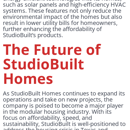
such as solar panels and high-efficiency HVAC
systems. These features not only reduce the
environmental impact of the homes but also
result in lower utility bills for homeowners,
further enhancing the affordability of
StudioBuilt’s products.
The Future of
StudioBuilt
Homes
As StudioBuilt Homes continues to expand its
operations and take on new projects, the
company is poised to become a major player
in the modular housing industry. With its
focus on affordability, speed, and
sustainability, StudioBuilt is well-positioned to
address the housing crisis in Texas and