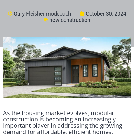
Gary Fleisher modcoach
October 30, 2024
new construction
As the housing market evolves, modular
construction is becoming an increasingly
important player in addressing the growing
demand for affordable, efficient homes.