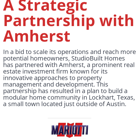
A Strategic
Partnership with
Amherst
In a bid to scale its operations and reach more
potential homeowners, StudioBuilt Homes
has partnered with Amherst, a prominent real
estate investment firm known for its
innovative approaches to property
management and development. This
partnership has resulted in a plan to build a
modular home community in Lockhart, Texas,
a small town located just outside of Austin.