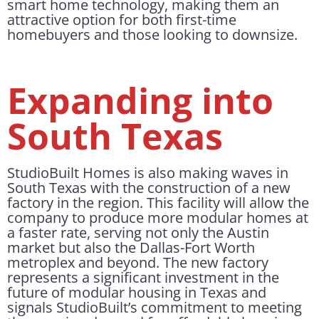
smart home technology, making them an
attractive option for both first-time
homebuyers and those looking to downsize.
Expanding into
South Texas
StudioBuilt Homes is also making waves in
South Texas with the construction of a new
factory in the region. This facility will allow the
company to produce more modular homes at
a faster rate, serving not only the Austin
market but also the Dallas-Fort Worth
metroplex and beyond. The new factory
represents a significant investment in the
future of modular housing in Texas and
signals StudioBuilt’s commitment to meeting