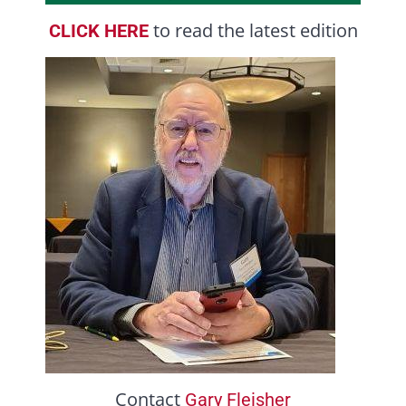
to read the latest edition
CLICK HERE
Contact
Gary Fleisher