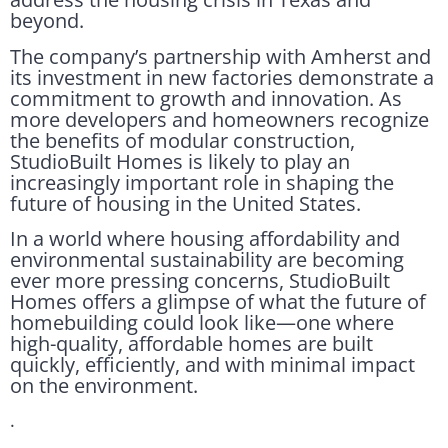
beyond.
The company’s partnership with Amherst and
its investment in new factories demonstrate a
commitment to growth and innovation. As
more developers and homeowners recognize
the benefits of modular construction,
StudioBuilt Homes is likely to play an
increasingly important role in shaping the
future of housing in the United States.
In a world where housing affordability and
environmental sustainability are becoming
ever more pressing concerns, StudioBuilt
Homes offers a glimpse of what the future of
homebuilding could look like—one where
high-quality, affordable homes are built
quickly, efficiently, and with minimal impact
on the environment.
.