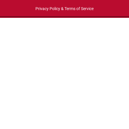
Privacy Policy & Terms of Service