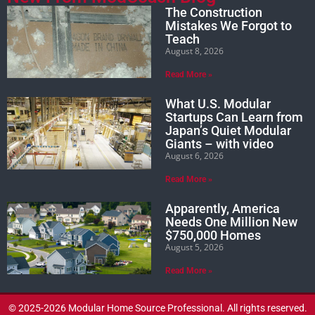
The Construction
Mistakes We Forgot to
Teach
August 8, 2026
Read More »
What U.S. Modular
Startups Can Learn from
Japan’s Quiet Modular
Giants – with video
August 6, 2026
Read More »
Apparently, America
Needs One Million New
$750,000 Homes
August 5, 2026
Read More »
© 2025-2026 Modular Home Source Professional. All rights reserved.