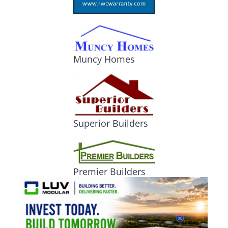
Muncy Homes
Superior Builders
Premier Builders