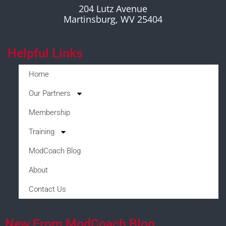
204 Lutz Avenue
Martinsburg, WV 25404
Helpful Links
Home
Our Partners
Membership
Training
ModCoach Blog
About
Contact Us
New From ModCoach Blog