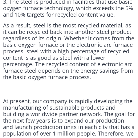
3. The steel is produced in facilities that use basic
oxygen furnace technology, which exceeds the 5%
and 10% targets for recycled content value.
As a result, steel is the most recycled material, as
it can be recycled back into another steel product
regardless of its origin. Whether it comes from the
basic oxygen furnace or the electronic arc furnace
process, steel with a high percentage of recycled
content is as good as steel with a lower
percentage. The recycled content of electronic arc
furnace steel depends on the energy savings from
the basic oxygen furnace process.
At present, our company is rapidly developing the
manufacturing of sustainable products and
building a worldwide partner network. The goal for
the next few years is to expand our production
and launch production units in each city that has a
population of over 1 million people. Therefore, we