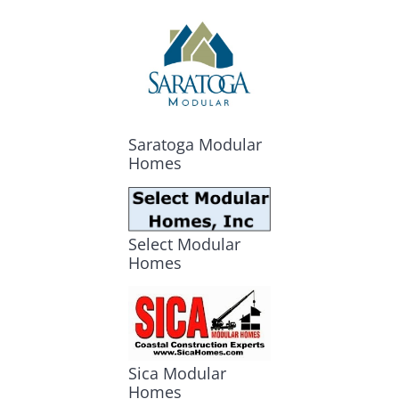
Saratoga Modular
Homes
Select Modular
Homes
Sica Modular
Homes