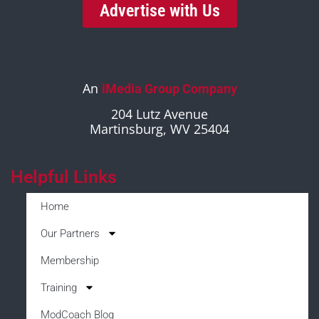
Advertise with Us
An
iMedia Group Company
204 Lutz Avenue
Martinsburg, WV 25404
Helpful Links
Home
Our Partners
Membership
Training
ModCoach Blog