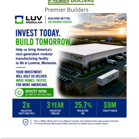
Premier Builders