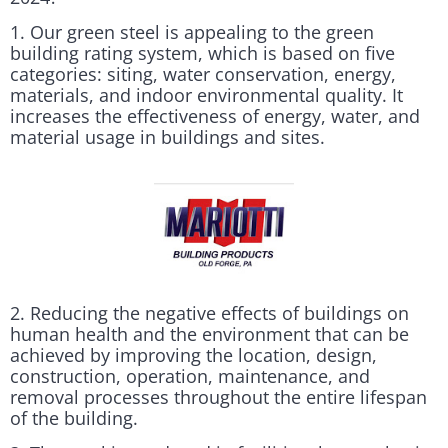
1. Our green steel is appealing to the green
building rating system, which is based on five
categories: siting, water conservation, energy,
materials, and indoor environmental quality. It
increases the effectiveness of energy, water, and
material usage in buildings and sites.
2. Reducing the negative effects of buildings on
human health and the environment that can be
achieved by improving the location, design,
construction, operation, maintenance, and
removal processes throughout the entire lifespan
of the building.