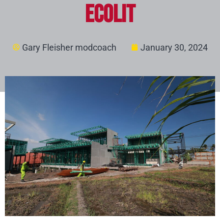
ECOLIT
Gary Fleisher modcoach
January 30, 2024