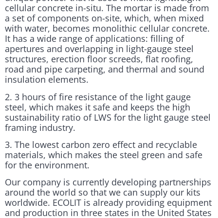
cellular concrete in-situ. The mortar is made from
a set of components on-site, which, when mixed
with water, becomes monolithic cellular concrete.
It has a wide range of applications: filling of
apertures and overlapping in light-gauge steel
structures, erection floor screeds, flat roofing,
road and pipe carpeting, and thermal and sound
insulation elements.
2. 3 hours of fire resistance of the light gauge
steel, which makes it safe and keeps the high
sustainability ratio of LWS for the light gauge steel
framing industry.
3. The lowest carbon zero effect and recyclable
materials, which makes the steel green and safe
for the environment.
Our company is currently developing partnerships
around the world so that we can supply our kits
worldwide. ECOLIT is already providing equipment
and production in three states in the United States