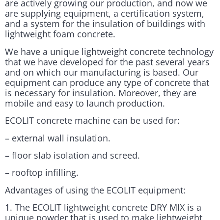
are actively growing our production, and now we
are supplying equipment, a certification system,
and a system for the insulation of buildings with
lightweight foam concrete.
We have a unique lightweight concrete technology
that we have developed for the past several years
and on which our manufacturing is based. Our
equipment can produce any type of concrete that
is necessary for insulation. Moreover, they are
mobile and easy to launch production.
ECOLIT concrete machine can be used for:
– external wall insulation.
– floor slab isolation and screed.
– rooftop infilling.
Advantages of using the ECOLIT equipment:
1. The ECOLIT lightweight concrete DRY MIX is a
unique powder that is used to make lightweight