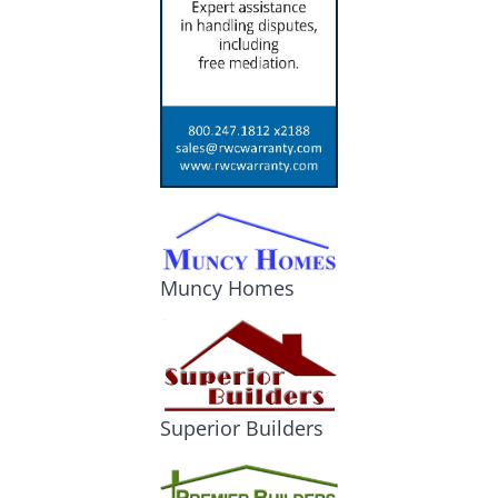
Muncy Homes
Superior Builders