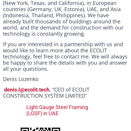
(New York, Texas, and California), in European
countries (Germany, UK, Estonia), UAE, and Asia
(Indonesia, Thailand, Philippines). We have
already built thousands of buildings around the
world, and the demand for construction with our
technology is constantly growing.
If you are interested in a partnership with us and
would like to learn more about the ECOLIT
technology, feel free to contact me. We will always
be happy to share the details with you and answer
all your questions.
Denis Lozenko
, “CEO of ECOLIT
denis.l@ecolit.tech
CONSTRUCTION SYSTEM LIMITED”
Light Gauge Steel Framing
(LGSF) in UAE