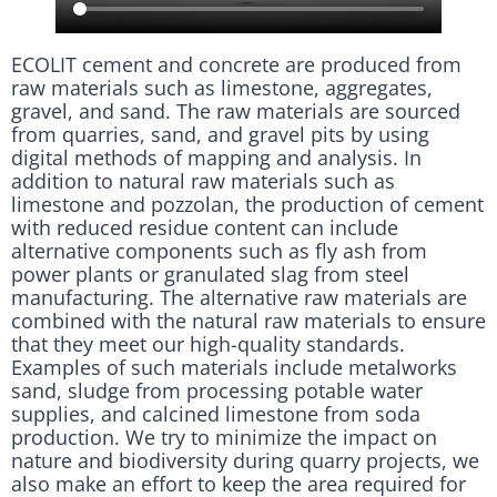
ECOLIT cement and concrete are produced from
raw materials such as limestone, aggregates,
gravel, and sand. The raw materials are sourced
from quarries, sand, and gravel pits by using
digital methods of mapping and analysis. In
addition to natural raw materials such as
limestone and pozzolan, the production of cement
with reduced residue content can include
alternative components such as fly ash from
power plants or granulated slag from steel
manufacturing. The alternative raw materials are
combined with the natural raw materials to ensure
that they meet our high-quality standards.
Examples of such materials include metalworks
sand, sludge from processing potable water
supplies, and calcined limestone from soda
production. We try to minimize the impact on
nature and biodiversity during quarry projects, we
also make an effort to keep the area required for