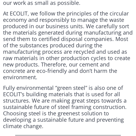
our work as small as possible.
At ECOLIT, we follow the principles of the circular
economy and responsibly to manage the waste
produced in our business units. We carefully sort
the materials generated during manufacturing and
send them to certified disposal companies. Most
of the substances produced during the
manufacturing process are recycled and used as
raw materials in other production cycles to create
new products. Therefore, our cement and
concrete are eco-friendly and don’t harm the
environment.
Fully environmental “green steel” is also one of
ECOLIT’s building materials that is used for all
structures. We are making great steps towards a
sustainable future of steel framing construction.
Choosing steel is the greenest solution to
developing a sustainable future and preventing
climate change.