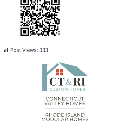
Post Views:
333