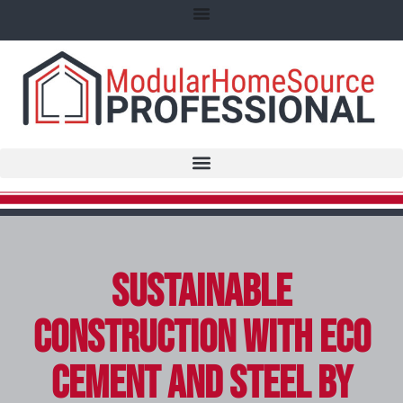
Sustainable
Construction with Eco
Cement and Steel by