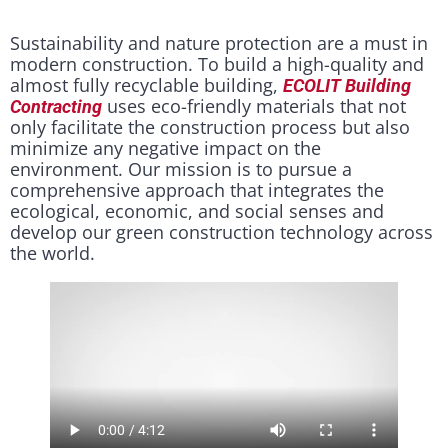
Sustainability and nature protection are a must in
modern construction. To build a high-quality and
almost fully recyclable building,
ECOLIT Building
uses eco-friendly materials that not
Contracting
only facilitate the construction process but also
minimize any negative impact on the
environment. Our mission is to pursue a
comprehensive approach that integrates the
ecological, economic, and social senses and
develop our green construction technology across
the world.