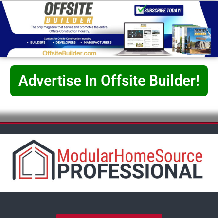
Advertise In Offsite Builder!