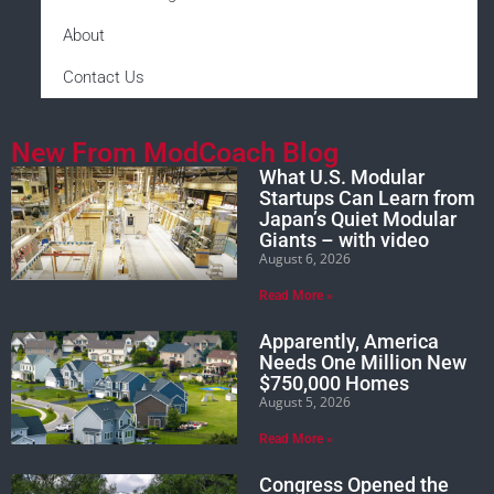
About
Contact Us
New From ModCoach Blog
What U.S. Modular
Startups Can Learn from
Japan’s Quiet Modular
Giants – with video
August 6, 2026
Read More »
Apparently, America
Needs One Million New
$750,000 Homes
August 5, 2026
Read More »
Congress Opened the