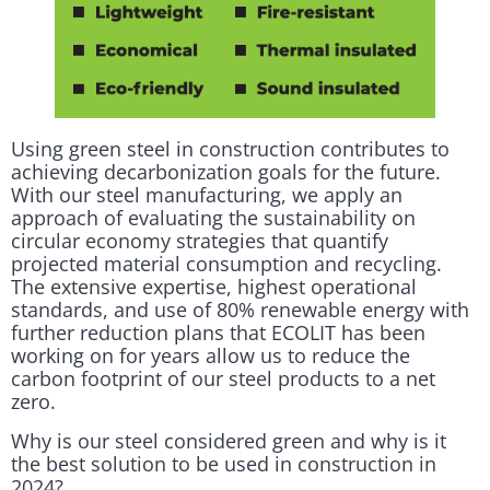
Using green steel in construction contributes to
achieving decarbonization goals for the future.
With our steel manufacturing, we apply an
approach of evaluating the sustainability on
circular economy strategies that quantify
projected material consumption and recycling.
The extensive expertise, highest operational
standards, and use of 80% renewable energy with
further reduction plans that ECOLIT has been
working on for years allow us to reduce the
carbon footprint of our steel products to a net
zero.
Why is our steel considered green and why is it
the best solution to be used in construction in
2024?