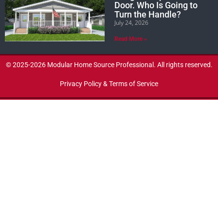
Door. Who Is Going to
Turn the Handle?
July 24, 2026
Read More »
© 2025-2026 Modular Home Source Professional. All rights reserved.
Privacy Policy & Terms of Service