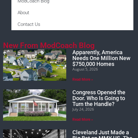
ModCoach Blog
About
Contact Us
New From ModCoach Blog
Apparently, America
Needs One Million New
$750,000 Homes
August 5, 2026
Read More »
Congress Opened the
Door. Who Is Going to
Turn the Handle?
July 24, 2026
Read More »
Cleveland Just Made a