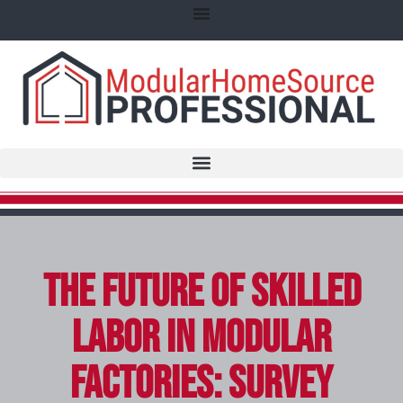
The Future of Skilled
Labor in Modular
Factories: Survey