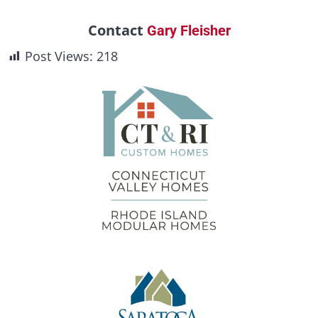
Contact
Gary Fleisher
Post Views:
218