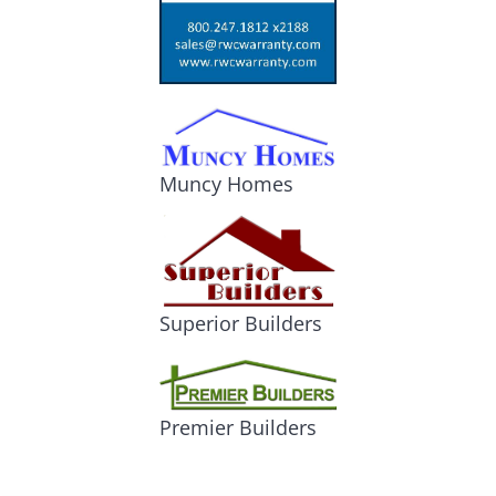
Muncy Homes
Superior Builders
Premier Builders