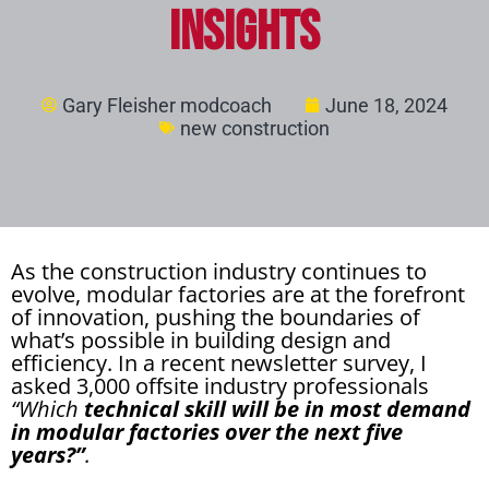
Insights
Gary Fleisher modcoach
June 18, 2024
new construction
As the construction industry continues to
evolve, modular factories are at the forefront
of innovation, pushing the boundaries of
what’s possible in building design and
efficiency. In a recent newsletter survey, I
asked 3,000 offsite industry professionals
“Which
technical skill will be in most demand
in modular factories over the next five
years?”
.