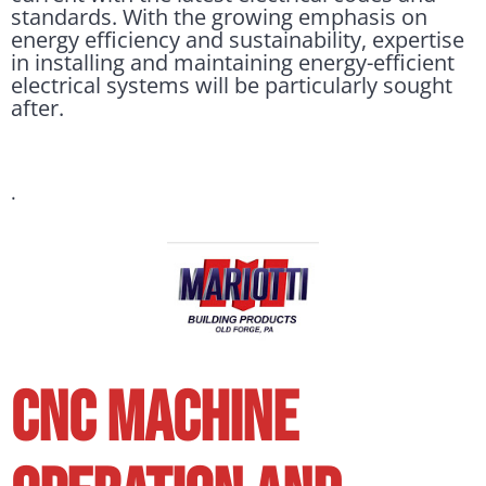
standards. With the growing emphasis on
energy efficiency and sustainability, expertise
in installing and maintaining energy-efficient
electrical systems will be particularly sought
after.
.
CNC MACHINE