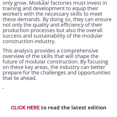
only grow. Modular factories must invest in
training and development to equip their
workers with the necessary skills to meet
these demands. By doing so, they can ensure
not only the quality and efficiency of their
production processes but also the overall
success and sustainability of the modular
construction industry.
This analysis provides a comprehensive
overview of the skills that will shape the
future of modular construction. By focusing
on these key areas, the industry can better
prepare for the challenges and opportunities
that lie ahead.
.
to read the latest edition
CLICK HERE