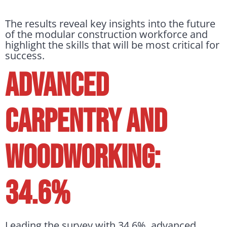
The results reveal key insights into the future
of the modular construction workforce and
highlight the skills that will be most critical for
success.
ADVANCED
CARPENTRY AND
WOODWORKING:
34.6%
Leading the survey with 34.6%, advanced