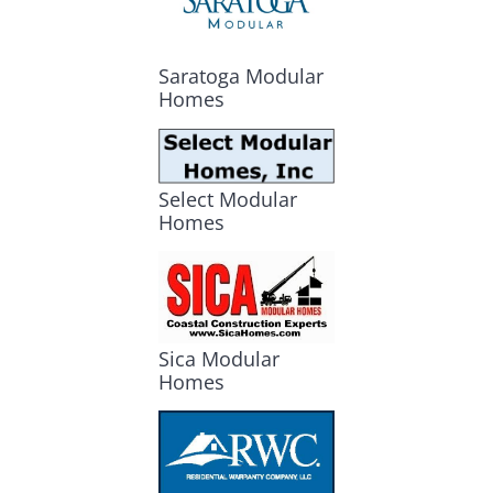
Saratoga Modular
Homes
Select Modular
Homes
Sica Modular
Homes