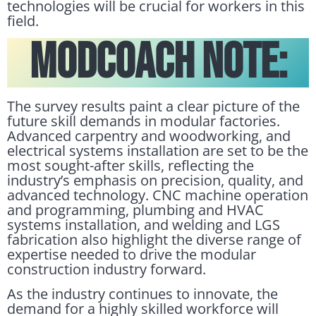
technologies will be crucial for workers in this
field.
Modcoach Note:
The survey results paint a clear picture of the
future skill demands in modular factories.
Advanced carpentry and woodworking, and
electrical systems installation are set to be the
most sought-after skills, reflecting the
industry’s emphasis on precision, quality, and
advanced technology. CNC machine operation
and programming, plumbing and HVAC
systems installation, and welding and LGS
fabrication also highlight the diverse range of
expertise needed to drive the modular
construction industry forward.
As the industry continues to innovate, the
demand for a highly skilled workforce will