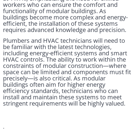
workers who can ensure the comfort and
functionality of modular buildings. As
buildings become more complex and energy-
efficient, the installation of these systems
requires advanced knowledge and precision.
Plumbers and HVAC technicians will need to
be familiar with the latest technologies,
including energy-efficient systems and smart
HVAC controls. The ability to work within the
constraints of modular construction—where
space can be limited and components must fit
precisely—is also critical. As modular
buildings often aim for higher energy
efficiency standards, technicians who can
install and maintain these systems to meet
stringent requirements will be highly valued.
.