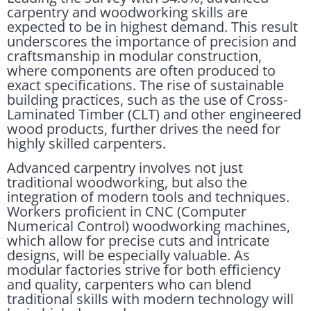
carpentry and woodworking skills are
expected to be in highest demand. This result
underscores the importance of precision and
craftsmanship in modular construction,
where components are often produced to
exact specifications. The rise of sustainable
building practices, such as the use of Cross-
Laminated Timber (CLT) and other engineered
wood products, further drives the need for
highly skilled carpenters.
Advanced carpentry involves not just
traditional woodworking, but also the
integration of modern tools and techniques.
Workers proficient in CNC (Computer
Numerical Control) woodworking machines,
which allow for precise cuts and intricate
designs, will be especially valuable. As
modular factories strive for both efficiency
and quality, carpenters who can blend
traditional skills with modern technology will