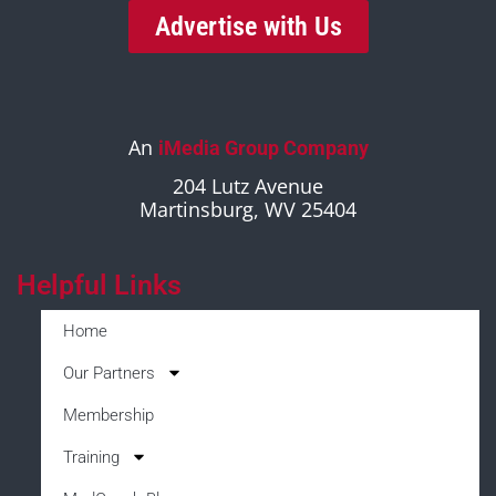
Advertise with Us
An
iMedia Group Company
204 Lutz Avenue
Martinsburg, WV 25404
Helpful Links
Home
Our Partners
Membership
Training