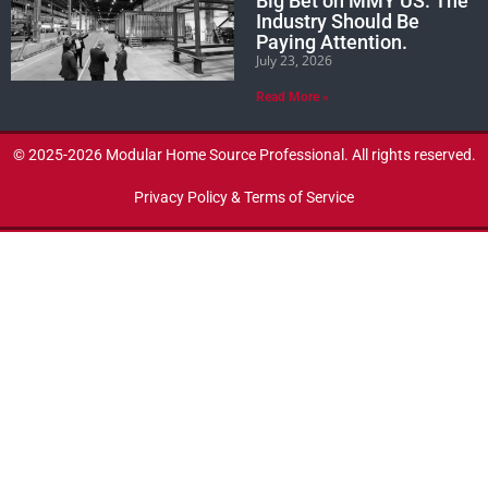
Big Bet on MMY US. The
Industry Should Be
Paying Attention.
July 23, 2026
Read More »
© 2025-2026 Modular Home Source Professional. All rights reserved.
Privacy Policy & Terms of Service