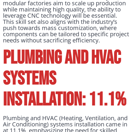
modular factories aim to scale up production
while maintaining high quality, the ability to
leverage CNC technology will be essential.
This skill set also aligns with the industry’s
push towards mass customization, where
components can be tailored to specific project
needs without sacrificing efficiency.
PLUMBING AND HVAC
SYSTEMS
INSTALLATION: 11.1%
Plumbing and HVAC (Heating, Ventilation, and
Air Conditioning) systems installation came in
at 11.1%, emphasizing the need for skilled