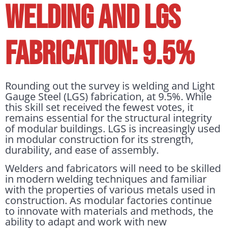
WELDING AND LGS
FABRICATION: 9.5%
Rounding out the survey is welding and Light
Gauge Steel (LGS) fabrication, at 9.5%. While
this skill set received the fewest votes, it
remains essential for the structural integrity
of modular buildings. LGS is increasingly used
in modular construction for its strength,
durability, and ease of assembly.
Welders and fabricators will need to be skilled
in modern welding techniques and familiar
with the properties of various metals used in
construction. As modular factories continue
to innovate with materials and methods, the
ability to adapt and work with new