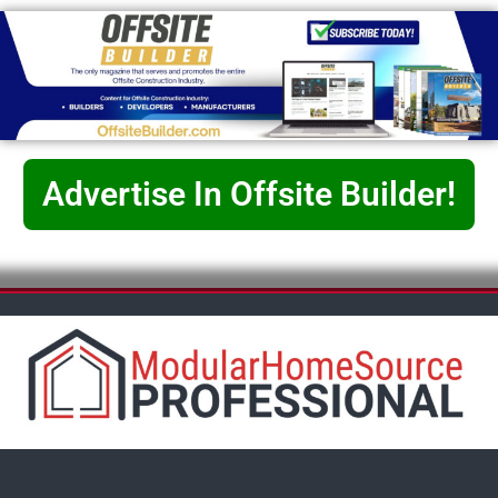
Advertise In Offsite Builder!