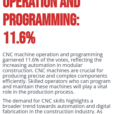
OPERATION AND
PROGRAMMING:
11.6%
CNC machine operation and programming
garnered 11.6% of the votes, reflecting the
increasing automation in modular
construction. CNC machines are crucial for
producing precise and complex components
efficiently. Skilled operators who can program
and maintain these machines will play a vital
role in the production process.
The demand for CNC skills highlights a
broader trend towards automation and digital
fabrication in the construction industry. As