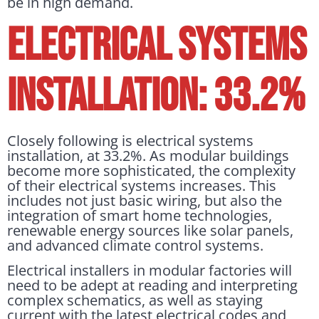
be in high demand.
ELECTRICAL SYSTEMS
INSTALLATION: 33.2%
Closely following is electrical systems
installation, at 33.2%. As modular buildings
become more sophisticated, the complexity
of their electrical systems increases. This
includes not just basic wiring, but also the
integration of smart home technologies,
renewable energy sources like solar panels,
and advanced climate control systems.
Electrical installers in modular factories will
need to be adept at reading and interpreting
complex schematics, as well as staying
current with the latest electrical codes and