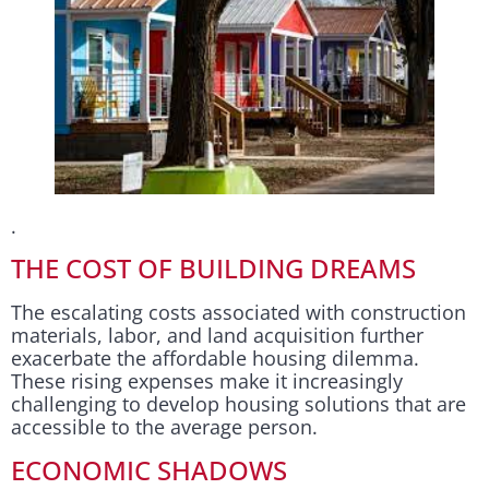
.
THE COST OF BUILDING DREAMS
The escalating costs associated with construction
materials, labor, and land acquisition further
exacerbate the affordable housing dilemma.
These rising expenses make it increasingly
challenging to develop housing solutions that are
accessible to the average person.
ECONOMIC SHADOWS