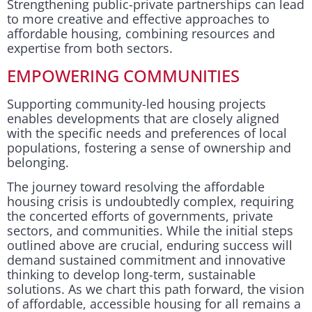
Strengthening public-private partnerships can lead
to more creative and effective approaches to
affordable housing, combining resources and
expertise from both sectors.
EMPOWERING COMMUNITIES
Supporting community-led housing projects
enables developments that are closely aligned
with the specific needs and preferences of local
populations, fostering a sense of ownership and
belonging.
The journey toward resolving the affordable
housing crisis is undoubtedly complex, requiring
the concerted efforts of governments, private
sectors, and communities. While the initial steps
outlined above are crucial, enduring success will
demand sustained commitment and innovative
thinking to develop long-term, sustainable
solutions. As we chart this path forward, the vision
of affordable, accessible housing for all remains a