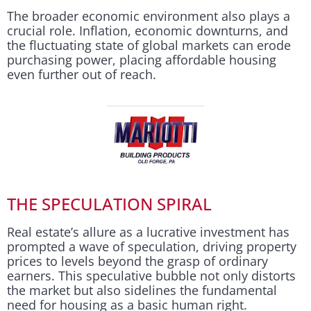
The broader economic environment also plays a
crucial role. Inflation, economic downturns, and
the fluctuating state of global markets can erode
purchasing power, placing affordable housing
even further out of reach.
THE SPECULATION SPIRAL
Real estate’s allure as a lucrative investment has
prompted a wave of speculation, driving property
prices to levels beyond the grasp of ordinary
earners. This speculative bubble not only distorts
the market but also sidelines the fundamental
need for housing as a basic human right.