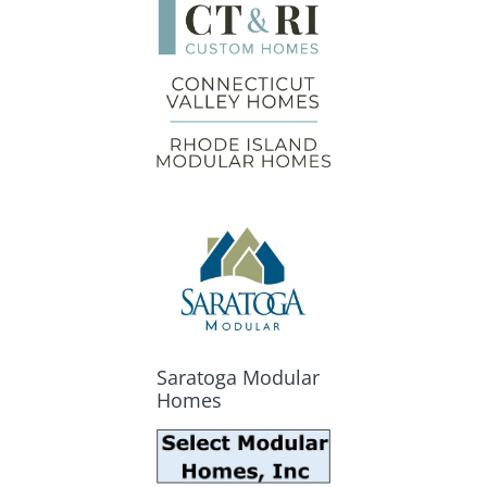
Saratoga Modular
Homes