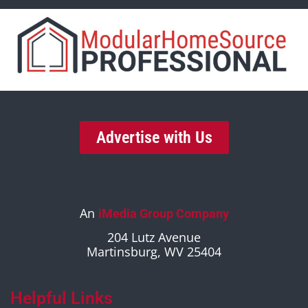
Advertise with Us
An
iMedia Group Company
204 Lutz Avenue
Martinsburg, WV 25404
Helpful Links