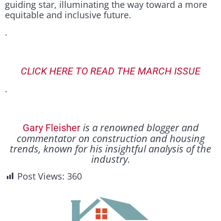
guiding star, illuminating the way toward a more
equitable and inclusive future.
.
CLICK HERE TO READ THE MARCH ISSUE
.
is a renowned blogger and
Gary Fleisher
commentator on construction and housing
trends, known for his insightful analysis of the
industry.
Post Views:
360