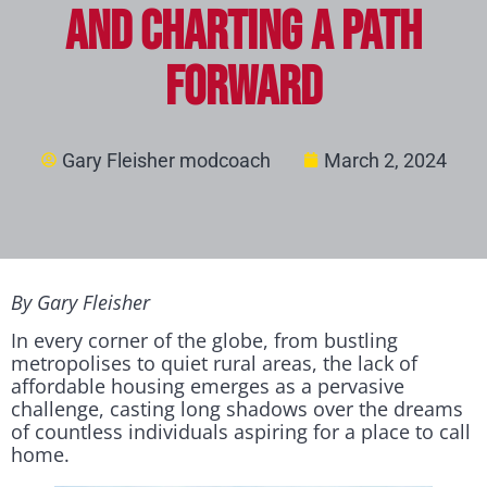
and Charting a Path
Forward
Gary Fleisher modcoach
March 2, 2024
By Gary Fleisher
In every corner of the globe, from bustling
metropolises to quiet rural areas, the lack of
affordable housing emerges as a pervasive
challenge, casting long shadows over the dreams
of countless individuals aspiring for a place to call
home.