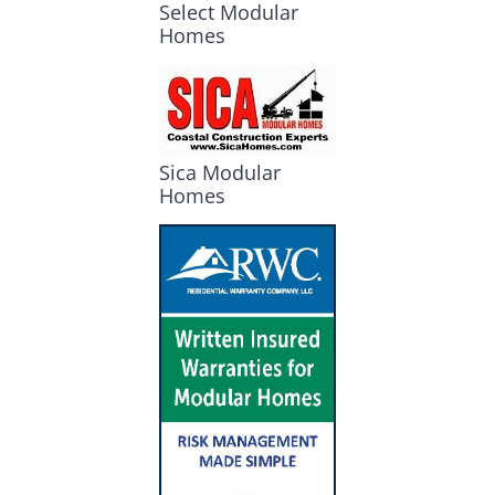
Select Modular
Homes
Sica Modular
Homes