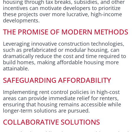
housing through tax breaks, subsidies, and other
incentives can motivate developers to prioritize
these projects over more lucrative, high-income
developments.
THE PROMISE OF MODERN METHODS
Leveraging innovative construction technologies,
such as prefabricated or modular housing, can
dramatically reduce the cost and time required to
build homes, making affordable housing more
attainable.
SAFEGUARDING AFFORDABILITY
Implementing rent control policies in high-cost
areas can provide immediate relief for renters,
ensuring that housing remains accessible while
longer-term solutions are pursued.
COLLABORATIVE SOLUTIONS