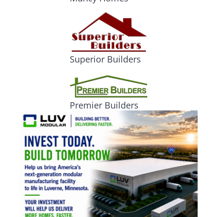
Superior Builders
Premier Builders