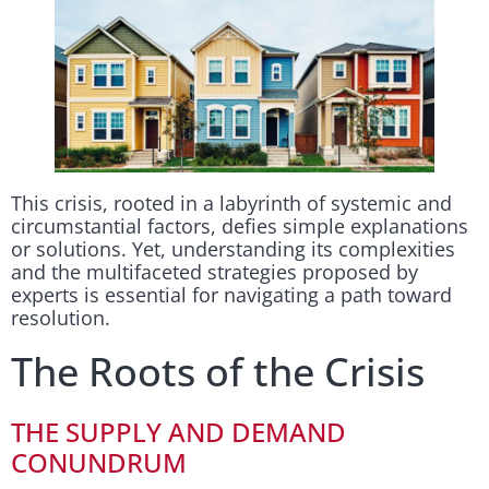
This crisis, rooted in a labyrinth of systemic and
circumstantial factors, defies simple explanations
or solutions. Yet, understanding its complexities
and the multifaceted strategies proposed by
experts is essential for navigating a path toward
resolution.
The Roots of the Crisis
THE SUPPLY AND DEMAND
CONUNDRUM