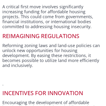
A critical first move involves significantly
increasing funding for affordable housing
projects. This could come from governments,
financial institutions, or international bodies
committed to addressing housing insecurity.
REIMAGINING REGULATIONS
Reforming zoning laws and land-use policies can
unlock new opportunities for housing
development. By easing these restrictions, it
becomes possible to utilize land more efficiently
and inclusively.
.
INCENTIVES FOR INNOVATION
Encouraging the development of affordable