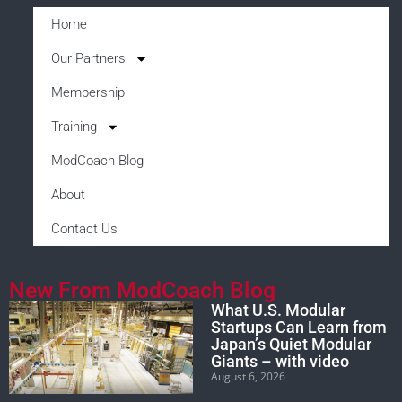
Home
Our Partners
Membership
Training
ModCoach Blog
About
Contact Us
New From ModCoach Blog
What U.S. Modular
Startups Can Learn from
Japan’s Quiet Modular
Giants – with video
August 6, 2026