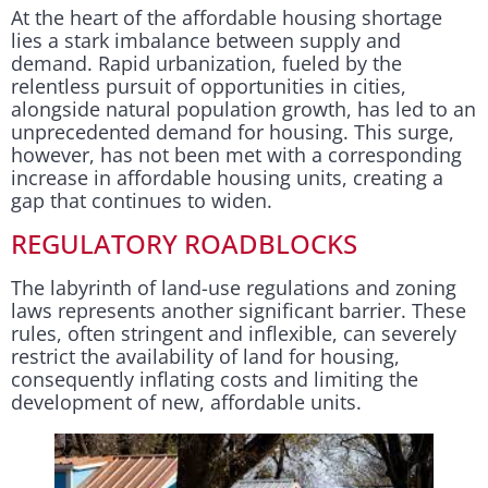
At the heart of the affordable housing shortage
lies a stark imbalance between supply and
demand. Rapid urbanization, fueled by the
relentless pursuit of opportunities in cities,
alongside natural population growth, has led to an
unprecedented demand for housing. This surge,
however, has not been met with a corresponding
increase in affordable housing units, creating a
gap that continues to widen.
REGULATORY ROADBLOCKS
The labyrinth of land-use regulations and zoning
laws represents another significant barrier. These
rules, often stringent and inflexible, can severely
restrict the availability of land for housing,
consequently inflating costs and limiting the
development of new, affordable units.