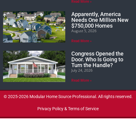
Read More »
Apparently, America
Needs One Million New
$750,000 Homes
August 5, 2026
Read More »
Congress Opened the
Door. Who Is Going to
Turn the Handle?
July 24, 2026
Read More »
© 2025-2026 Modular Home Source Professional. All rights reserved.
Privacy Policy & Terms of Service