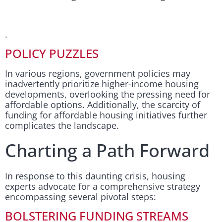
.
POLICY PUZZLES
In various regions, government policies may
inadvertently prioritize higher-income housing
developments, overlooking the pressing need for
affordable options. Additionally, the scarcity of
funding for affordable housing initiatives further
complicates the landscape.
Charting a Path Forward
In response to this daunting crisis, housing
experts advocate for a comprehensive strategy
encompassing several pivotal steps:
BOLSTERING FUNDING STREAMS