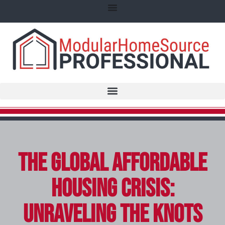
The Global Affordable
Housing Crisis:
Unraveling the Knots