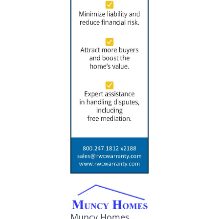
Muncy Homes