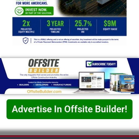
Advertise In Offsite Builder!