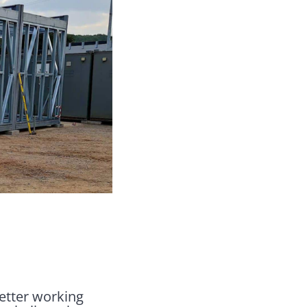
better working