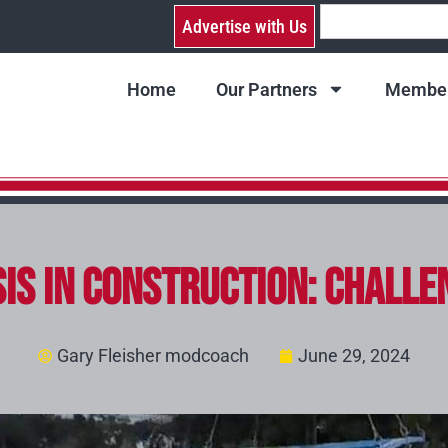
Advertise with Us
Home
Our Partners
Member
sis in Construction: Challe
Gary Fleisher modcoach
June 29, 2024