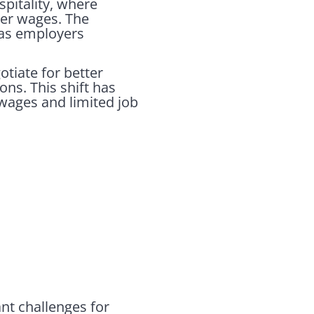
spitality, where
her wages. The
 as employers
tiate for better
ns. This shift has
wages and limited job
ant challenges for