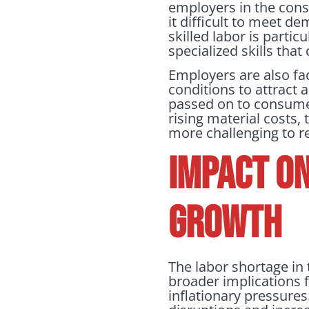
employers in the cons
it difficult to meet d
skilled labor is partic
specialized skills that
Employers are also fa
conditions to attract a
passed on to consumers
rising material costs,
more challenging to r
IMPACT ON
GROWTH
The labor shortage in 
broader implications f
inflationary pressures