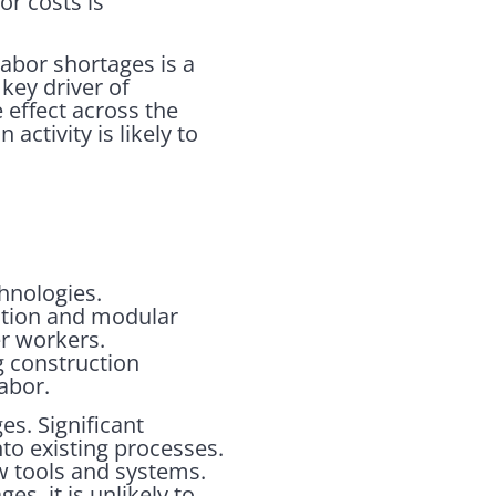
r costs is
labor shortages is a
 key driver of
 effect across the
ctivity is likely to
chnologies.
ation and modular
r workers.
ng construction
abor.
es. Significant
to existing processes.
ew tools and systems.
s, it is unlikely to