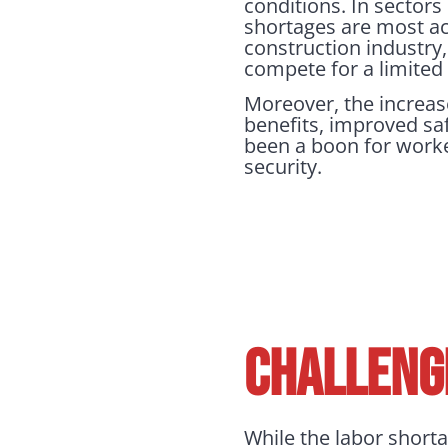
conditions. In sectors
shortages are most a
construction industry
compete for a limited 
Moreover, the increas
benefits, improved sa
been a boon for worke
security.
CHALLENG
While the labor shorta