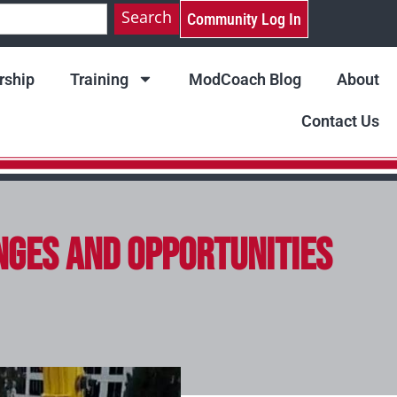
Search
Community Log In
ship
Training
ModCoach Blog
About
Contact Us
nges and Opportunities