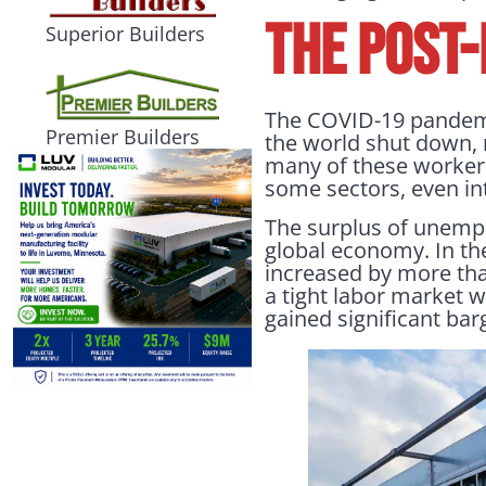
THE POST
Superior Builders
The COVID-19 pandemic
Premier Builders
the world shut down, 
many of these workers 
some sectors, even int
The surplus of unempl
global economy. In th
increased by more tha
a tight labor market w
gained significant ba