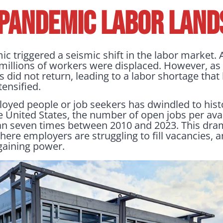
-PANDEMIC LABOR LAND
 triggered a seismic shift in the labor market
millions of workers were displaced. However, a
did not return, leading to a labor shortage that 
ensified.
oyed people or job seekers has dwindled to hist
e United States, the number of open jobs per ava
n seven times between 2010 and 2023. This dram
here employers are struggling to fill vacancies,
rgaining power.