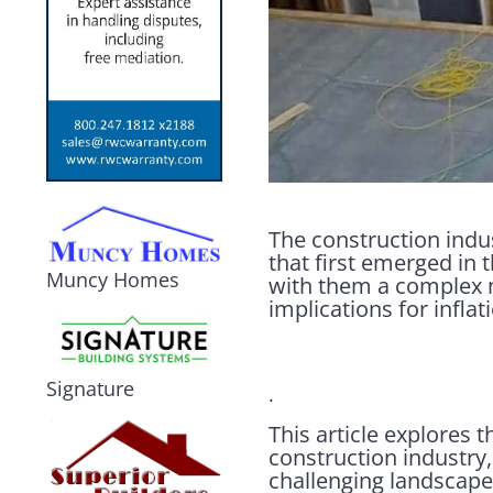
The construction indust
that first emerged in 
Muncy Homes
with them a complex m
implications for infl
Signature
.
This article explores 
construction industry,
challenging landscape