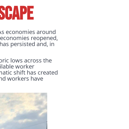
SCAPE
. As economies around
s economies reopened,
has persisted and, in
oric lows across the
ilable worker
atic shift has created
 and workers have