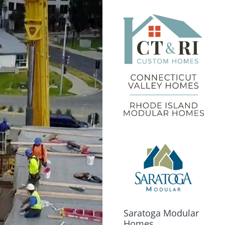
Saratoga Modular
Homes