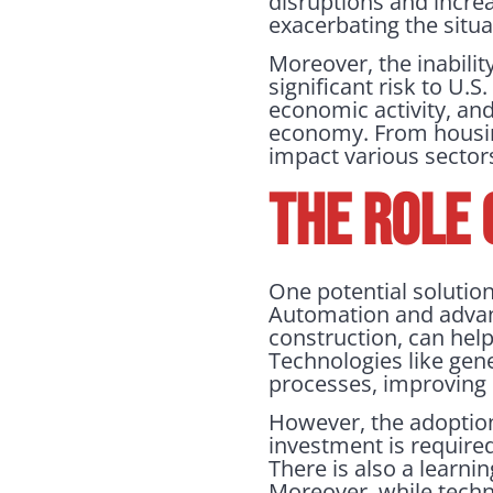
disruptions and incre
exacerbating the situa
Moreover, the inabilit
significant risk to U.
economic activity, and
economy. From housing 
impact various sector
THE ROLE
One potential solution
Automation and advan
construction, can hel
Technologies like gene
processes, improving 
However, the adoption 
investment is require
There is also a learni
Moreover, while techno