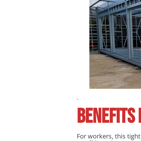
.
BENEFITS
For workers, this tigh