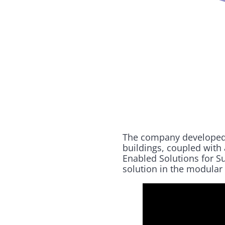
The company developed a
buildings, coupled with
Enabled Solutions for S
solution in the modular