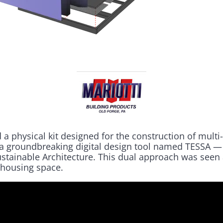
 physical kit designed for the construction of multi
 a groundbreaking digital design tool named TESSA 
ustainable Architecture. This dual approach was seen 
 housing space.