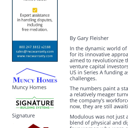
By Gary Fleisher
In the dynamic world of 
for its innovative appro
aimed to revolutionize 
venture capital investo
US in Series A funding a
challenges.
Muncy Homes
The numbers paint a sta
a relatively meager turn
the company’s workforce
now, they are still await
Signature
Modulous was not just a
blend of physical and di