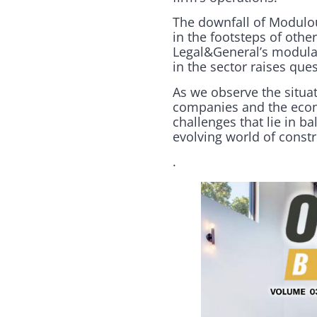
The downfall of Modulous
in the footsteps of oth
Legal&General’s modular
in the sector raises que
As we observe the situat
companies and the econo
challenges that lie in b
evolving world of const
.