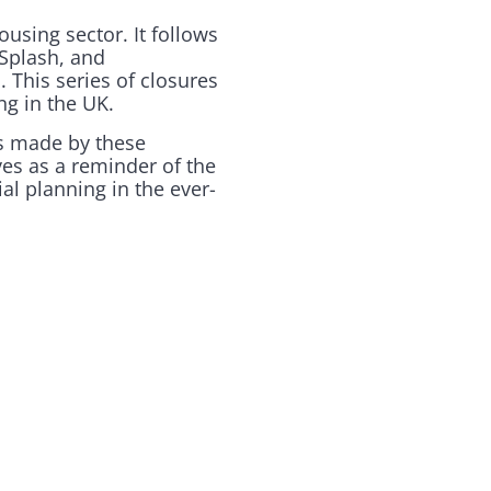
using sector. It follows
 Splash, and
 This series of closures
ng in the UK.
des made by these
es as a reminder of the
al planning in the ever-