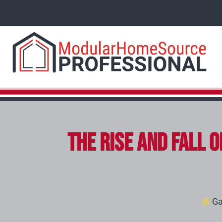
The Rise and Fall 
Ga