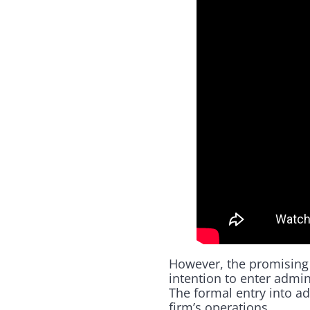
However, the promising
intention to enter admi
The formal entry into ad
firm’s operations.