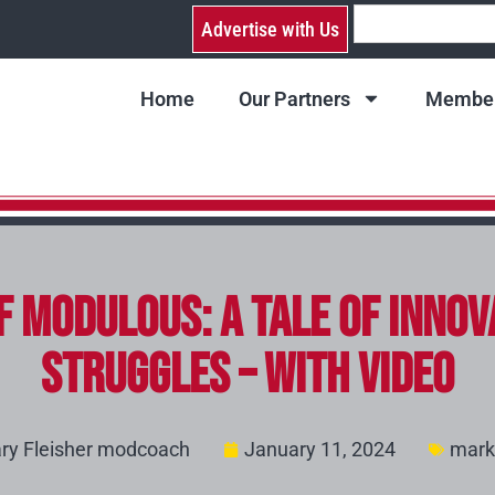
Advertise with Us
Home
Our Partners
Member
of Modulous: A Tale of Innov
Struggles – with video
ry Fleisher modcoach
January 11, 2024
mark