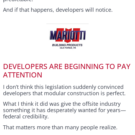
And if that happens, developers will notice.
DEVELOPERS ARE BEGINNING TO PAY
ATTENTION
I don’t think this legislation suddenly convinced
developers that modular construction is perfect.
What I think it did was give the offsite industry
something it has desperately wanted for years—
federal credibility.
That matters more than many people realize.