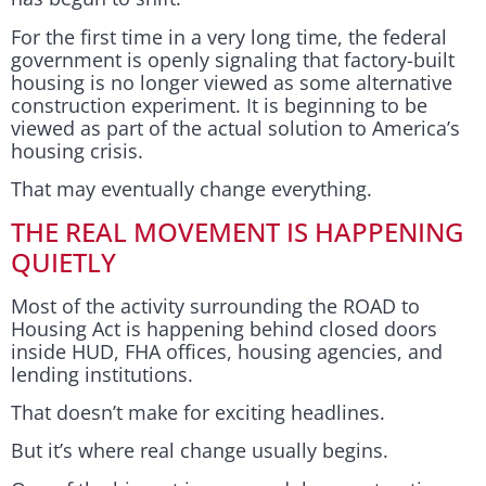
For the first time in a very long time, the federal
government is openly signaling that factory-built
housing is no longer viewed as some alternative
construction experiment. It is beginning to be
viewed as part of the actual solution to America’s
housing crisis.
That may eventually change everything.
THE REAL MOVEMENT IS HAPPENING
QUIETLY
Most of the activity surrounding the ROAD to
Housing Act is happening behind closed doors
inside HUD, FHA offices, housing agencies, and
lending institutions.
That doesn’t make for exciting headlines.
But it’s where real change usually begins.