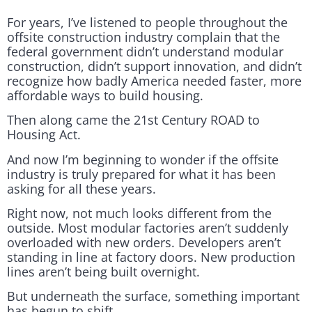
For years, I’ve listened to people throughout the
offsite construction industry complain that the
federal government didn’t understand modular
construction, didn’t support innovation, and didn’t
recognize how badly America needed faster, more
affordable ways to build housing.
Then along came the 21st Century ROAD to
Housing Act.
And now I’m beginning to wonder if the offsite
industry is truly prepared for what it has been
asking for all these years.
Right now, not much looks different from the
outside. Most modular factories aren’t suddenly
overloaded with new orders. Developers aren’t
standing in line at factory doors. New production
lines aren’t being built overnight.
But underneath the surface, something important
has begun to shift.