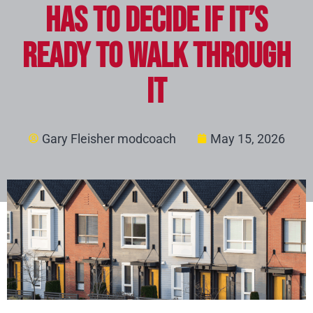
Has to Decide if It’s
Ready to Walk Through
It
Gary Fleisher modcoach
May 15, 2026