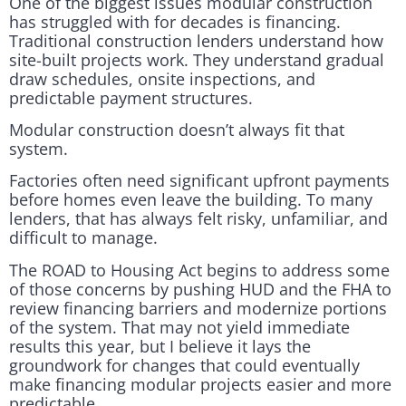
One of the biggest issues modular construction
has struggled with for decades is financing.
Traditional construction lenders understand how
site-built projects work. They understand gradual
draw schedules, onsite inspections, and
predictable payment structures.
Modular construction doesn’t always fit that
system.
Factories often need significant upfront payments
before homes even leave the building. To many
lenders, that has always felt risky, unfamiliar, and
difficult to manage.
The ROAD to Housing Act begins to address some
of those concerns by pushing HUD and the FHA to
review financing barriers and modernize portions
of the system. That may not yield immediate
results this year, but I believe it lays the
groundwork for changes that could eventually
make financing modular projects easier and more
predictable.