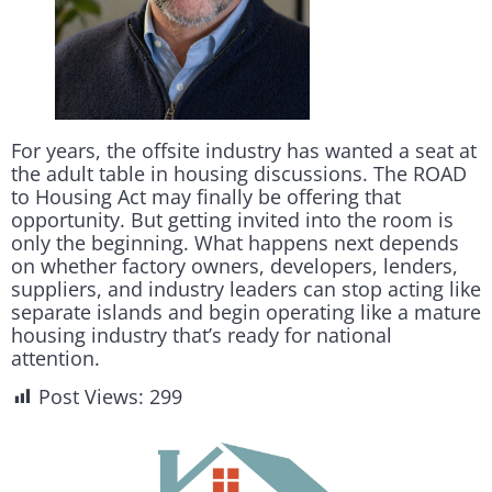
For years, the offsite industry has wanted a seat at
the adult table in housing discussions. The ROAD
to Housing Act may finally be offering that
opportunity. But getting invited into the room is
only the beginning. What happens next depends
on whether factory owners, developers, lenders,
suppliers, and industry leaders can stop acting like
separate islands and begin operating like a mature
housing industry that’s ready for national
attention.
Post Views:
299