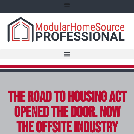
The ROAD to Housing Act
Opened the Door. Now
the Offsite Industry