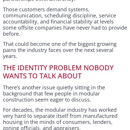
Those customers demand systems,
communication, scheduling discipline, service
accountability, and financial stability at levels
some offsite companies have never had to provide
before.
That could become one of the biggest growing
pains the industry faces over the next several
years.
THE IDENTITY PROBLEM NOBODY
WANTS TO TALK ABOUT
There’s another issue quietly sitting in the
background that few people in modular
construction seem eager to discuss.
For decades, the modular industry has worked
very hard to separate itself from manufactured
housing in the minds of consumers, lenders,
zoning officials, and appraisers.