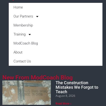
Home
Our Partners
Membership
Training
ModCoach Blog
About
Contact Us
New From ModCoach Blog
The Construction
Mistakes We Forgot to
Teach
August 8, 2026
Read More »