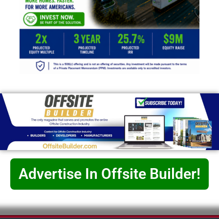
Advertise In Offsite Builder!