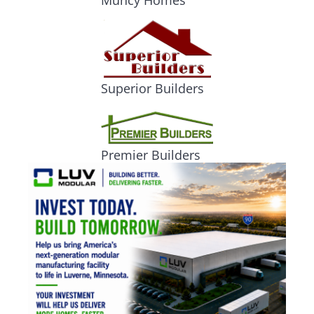
Muncy Homes
Superior Builders
Premier Builders