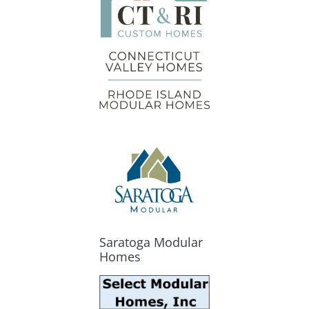
Saratoga Modular
Homes