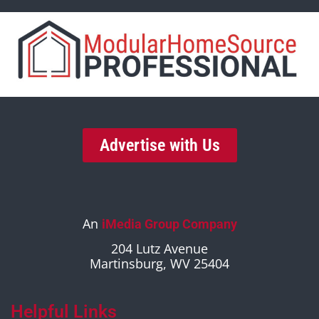
Advertise with Us
An
iMedia Group Company
204 Lutz Avenue
Martinsburg, WV 25404
Helpful Links