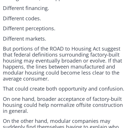
Different financing.
Different codes.
Different perceptions.
Different markets.
But portions of the ROAD to Housing Act suggest
that federal definitions surrounding factory-built
housing may eventually broaden or evolve. If that
happens, the lines between manufactured and
modular housing could become less clear to the
average consumer.
That could create both opportunity and confusion.
On one hand, broader acceptance of factory-built
housing could help normalize offsite construction
in general.
On the other hand, modular companies may
suddenly find themselves having to explain who