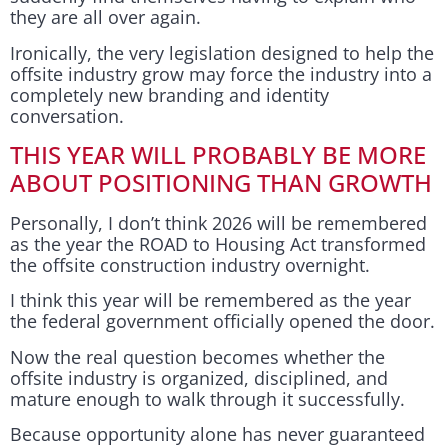
they are all over again.
Ironically, the very legislation designed to help the
offsite industry grow may force the industry into a
completely new branding and identity
conversation.
THIS YEAR WILL PROBABLY BE MORE
ABOUT POSITIONING THAN GROWTH
Personally, I don’t think 2026 will be remembered
as the year the ROAD to Housing Act transformed
the offsite construction industry overnight.
I think this year will be remembered as the year
the federal government officially opened the door.
Now the real question becomes whether the
offsite industry is organized, disciplined, and
mature enough to walk through it successfully.
Because opportunity alone has never guaranteed