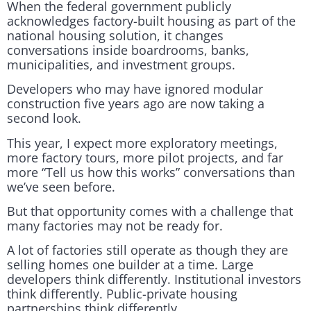
When the federal government publicly
acknowledges factory-built housing as part of the
national housing solution, it changes
conversations inside boardrooms, banks,
municipalities, and investment groups.
Developers who may have ignored modular
construction five years ago are now taking a
second look.
This year, I expect more exploratory meetings,
more factory tours, more pilot projects, and far
more “Tell us how this works” conversations than
we’ve seen before.
But that opportunity comes with a challenge that
many factories may not be ready for.
A lot of factories still operate as though they are
selling homes one builder at a time. Large
developers think differently. Institutional investors
think differently. Public-private housing
partnerships think differently.