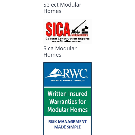
Select Modular
Homes
Sica Modular
Homes