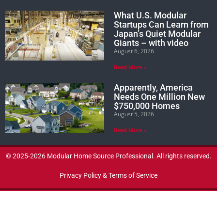
What U.S. Modular
Startups Can Learn from
Japan’s Quiet Modular
Giants – with video
August 6, 2026
Read More »
Apparently, America
Needs One Million New
$750,000 Homes
August 5, 2026
Read More »
© 2025-2026 Modular Home Source Professional. All rights reserved.
Privacy Policy & Terms of Service