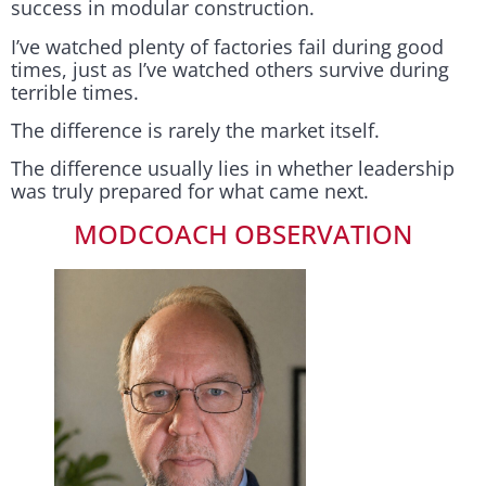
success in modular construction.
I’ve watched plenty of factories fail during good
times, just as I’ve watched others survive during
terrible times.
The difference is rarely the market itself.
The difference usually lies in whether leadership
was truly prepared for what came next.
MODCOACH OBSERVATION