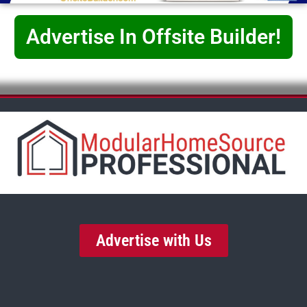
Advertise In Offsite Builder!
Advertise with Us