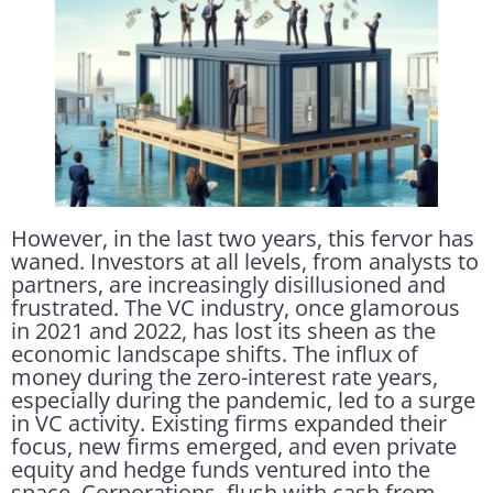
However, in the last two years, this fervor has
waned. Investors at all levels, from analysts to
partners, are increasingly disillusioned and
frustrated. The VC industry, once glamorous
in 2021 and 2022, has lost its sheen as the
economic landscape shifts. The influx of
money during the zero-interest rate years,
especially during the pandemic, led to a surge
in VC activity. Existing firms expanded their
focus, new firms emerged, and even private
equity and hedge funds ventured into the
space. Corporations, flush with cash from