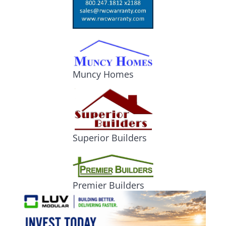
Muncy Homes
Superior Builders
Premier Builders