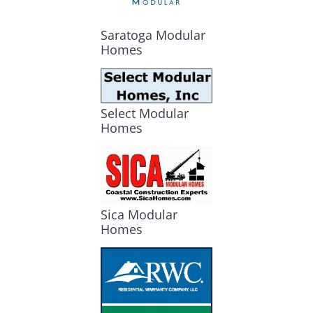
Saratoga Modular
Homes
Select Modular
Homes
Sica Modular
Homes