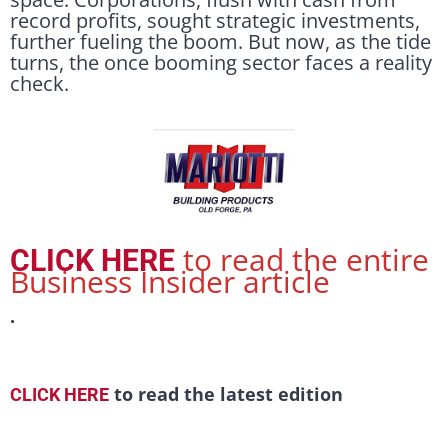
record profits, sought strategic investments,
further fueling the boom. But now, as the tide
turns, the once booming sector faces a reality
check.
to read the entire
CLICK HERE
Business Insider article
.
to read the latest edition
CLICK HERE