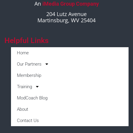
An
iMedia Group Company
204 Lutz Avenue
Martinsburg, WV 25404
Helpful Links
Home
Our Partners
Membership
Training
ModCoach Blog
About
Contact Us