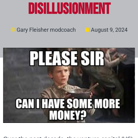
Disillusionment
Gary Fleisher modcoach
August 9, 2024