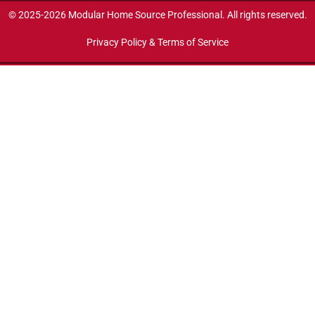
© 2025-2026 Modular Home Source Professional. All rights reserved.
Privacy Policy & Terms of Service