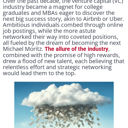
Over the past decade, the venture capital (VC)
industry became a magnet for college
graduates and MBAs eager to discover the
next big success story, akin to Airbnb or Uber.
Ambitious individuals combed through online
job postings, while the more astute
networked their way into coveted positions,
all fueled by the dream of becoming the next
Michael Moritz.
,
The allure of the industry
combined with the promise of high rewards,
drew a flood of new talent, each believing that
relentless effort and strategic networking
would lead them to the top.