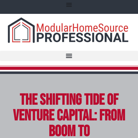
The Shifting Tide of
Venture Capital: From
Boom to