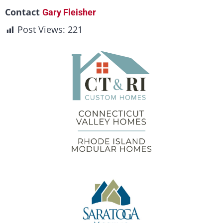
Contact
Gary Fleisher
Post Views:
221