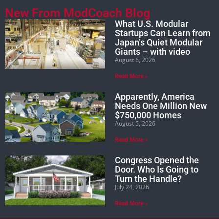
New From ModCoach Blog
What U.S. Modular
Startups Can Learn from
Japan’s Quiet Modular
Giants – with video
August 6, 2026
Read More »
Apparently, America
Needs One Million New
$750,000 Homes
August 5, 2026
Read More »
Congress Opened the
Door. Who Is Going to
Turn the Handle?
July 24, 2026
Read More »