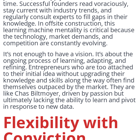
time. Successful founders read voraciously,
stay current with industry trends, and
regularly consult experts to fill gaps in their
knowledge. In offsite construction, this
learning machine mentality is critical because
the technology, market demands, and
competition are constantly evolving.
It’s not enough to have a vision. It’s about the
ongoing process of learning, adapting, and
refining. Entrepreneurs who are too attached
to their initial idea without upgrading their
knowledge and skills along the way often find
themselves outpaced by the market. They are
like Chas Biltmoyer, driven by passion but
ultimately lacking the ability to learn and pivot
in response to new data.
Flexibility with
Conviction