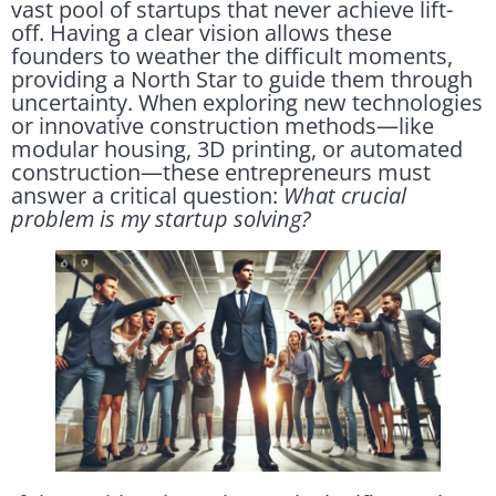
vast pool of startups that never achieve lift-
off. Having a clear vision allows these
founders to weather the difficult moments,
providing a North Star to guide them through
uncertainty. When exploring new technologies
or innovative construction methods—like
modular housing, 3D printing, or automated
construction—these entrepreneurs must
answer a critical question:
What crucial
problem is my startup solving?