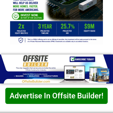
Advertise In Offsite Builder!