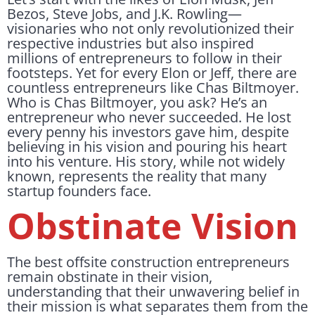
Bezos, Steve Jobs, and J.K. Rowling—
visionaries who not only revolutionized their
respective industries but also inspired
millions of entrepreneurs to follow in their
footsteps. Yet for every Elon or Jeff, there are
countless entrepreneurs like Chas Biltmoyer.
Who is Chas Biltmoyer, you ask? He’s an
entrepreneur who never succeeded. He lost
every penny his investors gave him, despite
believing in his vision and pouring his heart
into his venture. His story, while not widely
known, represents the reality that many
startup founders face.
Obstinate Vision
The best offsite construction entrepreneurs
remain obstinate in their vision,
understanding that their unwavering belief in
their mission is what separates them from the