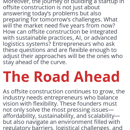
Moreover, the journey of building a startup in
offsite construction is not just about
answering today’s problems but also
preparing for tomorrow’s challenges. What
will the market need five years from now?
How can offsite construction be integrated
with sustainable practices, AI, or advanced
logistics systems? Entrepreneurs who ask
these questions and are flexible enough to
adjust their approaches will be the ones who
stay ahead of the curve.
The Road Ahead
As offsite construction continues to grow, the
industry needs entrepreneurs who balance
vision with flexibility. These founders must
not only solve the most pressing issues—
affordability, sustainability, and scalability—
but also navigate an environment filled with
regulatory barriers, logistical challenges, and