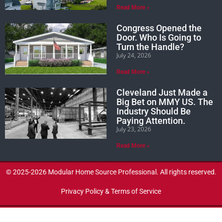
Read More »
Congress Opened the
Door. Who Is Going to
Turn the Handle?
July 24, 2026
Read More »
Cleveland Just Made a
Big Bet on MMY US. The
Industry Should Be
Paying Attention.
July 23, 2026
Read More »
© 2025-2026 Modular Home Source Professional. All rights reserved.
Privacy Policy & Terms of Service