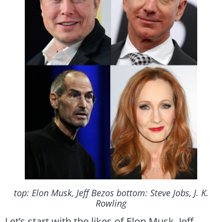
top: Elon Musk, Jeff Bezos bottom: Steve Jobs, J. K.
Rowling
Let’s start with the likes of Elon Musk, Jeff