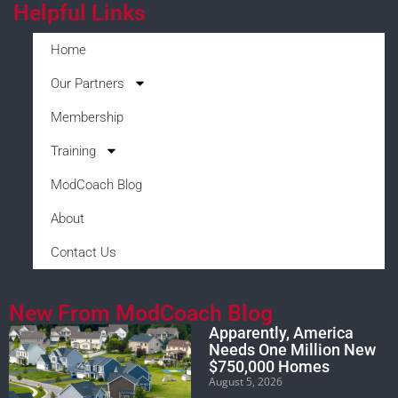
Helpful Links
Home
Our Partners
Membership
Training
ModCoach Blog
About
Contact Us
New From ModCoach Blog
Apparently, America
Needs One Million New
$750,000 Homes
August 5, 2026