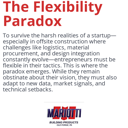
The Flexibility
Paradox
To survive the harsh realities of a startup—
especially in offsite construction where
challenges like logistics, material
procurement, and design integration
constantly evolve—entrepreneurs must be
flexible in their tactics. This is where the
paradox emerges. While they remain
obstinate about their vision, they must also
adapt to new data, market signals, and
technical setbacks.