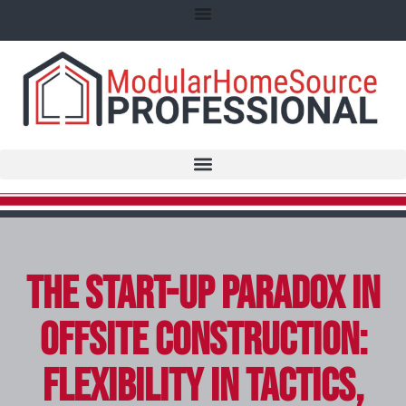
The Start-Up Paradox in
Offsite Construction:
Flexibility in Tactics,