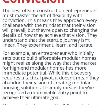
The best offsite construction entrepreneurs
must master the art of flexibility with
conviction. This means they approach every
challenge with the mindset that their vision
will prevail, but they’re open to changing the
details of how they achieve that vision. They
understand that the startup journey isn’t
linear. They experiment, learn, and iterate.
For example, an entrepreneur who initially
sets out to build affordable modular homes
might realize along the way that the market
for high-end modular homes has more
immediate potential. While this discovery
requires a tactical pivot, it doesn’t mean they
abandon their vision of creating modular
housing solutions. It simply means they’ve
recognized a more viable entry point to
achieve their ultimate goal.