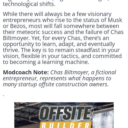
technological shifts.
While there will always be a few visionary
entrepreneurs who rise to the status of Musk
or Bezos, most will fall somewhere between
their meteoric success and the failure of Chas
Biltmoyer. Yet, for every Chas, there’s an
opportunity to learn, adapt, and eventually
thrive. The key is to remain steadfast in your
vision, flexible in your tactics, and committed
to becoming a learning machine.
Modcoach Note:
Chas Biltmoyer, a fictional
entrepreneur, represents what happens to
many startup offsite construction owners.
.