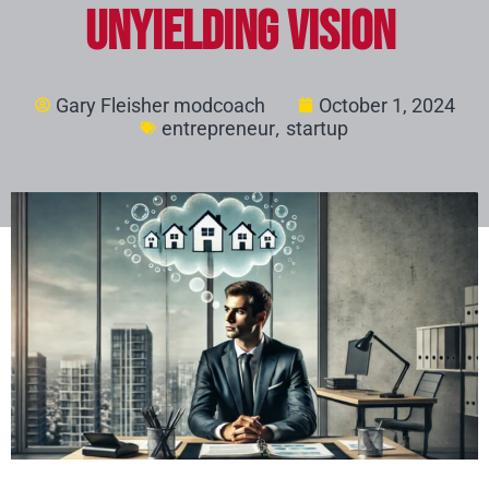
Unyielding Vision
Gary Fleisher modcoach
October 1, 2024
,
entrepreneur
startup