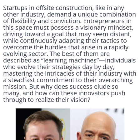
Startups in offsite construction, like in any
other industry, demand a unique combination
of flexibility and conviction. Entrepreneurs in
this space must possess a visionary mindset,
driving toward a goal that may seem distant,
while continuously adapting their tactics to
overcome the hurdles that arise in a rapidly
evolving sector. The best of them are
described as “learning machines”—individuals
who evolve their strategies day by day,
mastering the intricacies of their industry with
a steadfast commitment to their overarching
mission. But why does success elude so
many, and how can these innovators push
through to realize their vision?