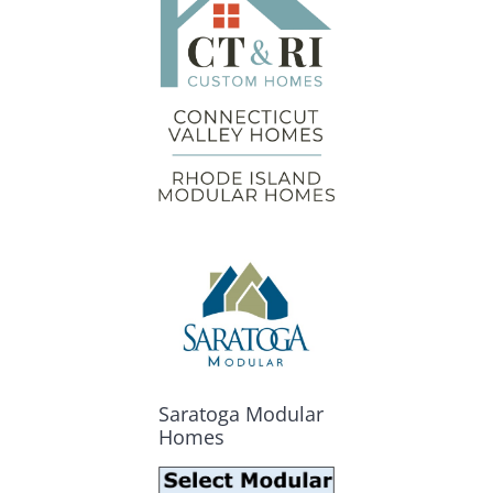
Saratoga Modular
Homes