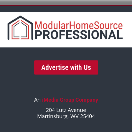
Advertise with Us
An
iMedia Group Company
204 Lutz Avenue
Martinsburg, WV 25404