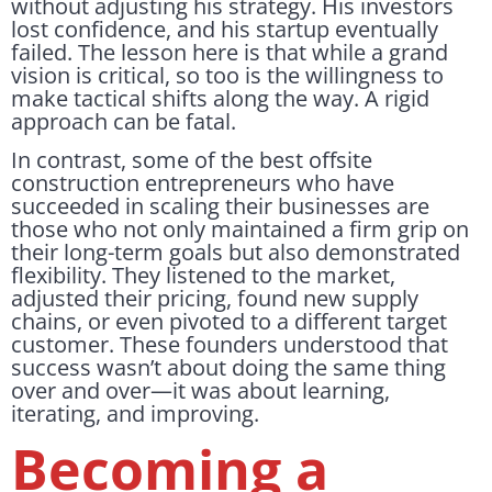
without adjusting his strategy. His investors
lost confidence, and his startup eventually
failed. The lesson here is that while a grand
vision is critical, so too is the willingness to
make tactical shifts along the way. A rigid
approach can be fatal.
In contrast, some of the best offsite
construction entrepreneurs who have
succeeded in scaling their businesses are
those who not only maintained a firm grip on
their long-term goals but also demonstrated
flexibility. They listened to the market,
adjusted their pricing, found new supply
chains, or even pivoted to a different target
customer. These founders understood that
success wasn’t about doing the same thing
over and over—it was about learning,
iterating, and improving.
Becoming a