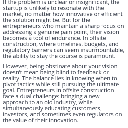
If the problem is unclear or insignificant, the
startup is unlikely to resonate with the
market, no matter how innovative or efficient
the solution might be. But for the
entrepreneurs who maintain a sharp focus on
addressing a genuine pain point, their vision
becomes a tool of endurance. In offsite
construction, where timelines, budgets, and
regulatory barriers can seem insurmountable,
the ability to stay the course is paramount.
However, being obstinate about your vision
doesn’t mean being blind to feedback or
reality. The balance lies in knowing when to
pivot tactics while still pursuing the ultimate
goal. Entrepreneurs in offsite construction
face a dual challenge: bringing a new
approach to an old industry, while
simultaneously educating customers,
investors, and sometimes even regulators on
the value of their innovation.