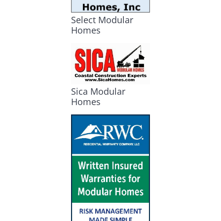
Select Modular
Homes
Sica Modular
Homes