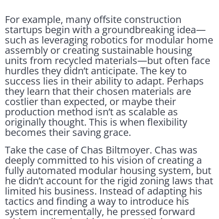
For example, many offsite construction
startups begin with a groundbreaking idea—
such as leveraging robotics for modular home
assembly or creating sustainable housing
units from recycled materials—but often face
hurdles they didn’t anticipate. The key to
success lies in their ability to adapt. Perhaps
they learn that their chosen materials are
costlier than expected, or maybe their
production method isn’t as scalable as
originally thought. This is when flexibility
becomes their saving grace.
Take the case of Chas Biltmoyer. Chas was
deeply committed to his vision of creating a
fully automated modular housing system, but
he didn’t account for the rigid zoning laws that
limited his business. Instead of adapting his
tactics and finding a way to introduce his
system incrementally, he pressed forward