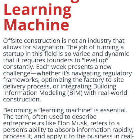
Learning
Machine
Offsite construction is not an industry that
allows for stagnation. The job of running a
startup in this field is so varied and dynamic
that it requires founders to “level up”
constantly. Each week presents a new
challenge—whether it’s navigating regulatory
frameworks, optimizing the factory-to-site
delivery process, or integrating Building
Information Modeling (BIM) with real-world
construction.
Becoming a “learning machine” is essential.
The term, often used to describe
entrepreneurs like Elon Musk, refers to a
person’s ability to absorb information rapidly,
process it, and apply it to the business in real-