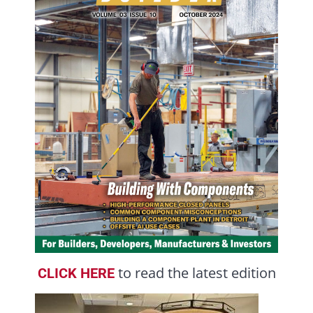
to read the latest edition
CLICK HERE