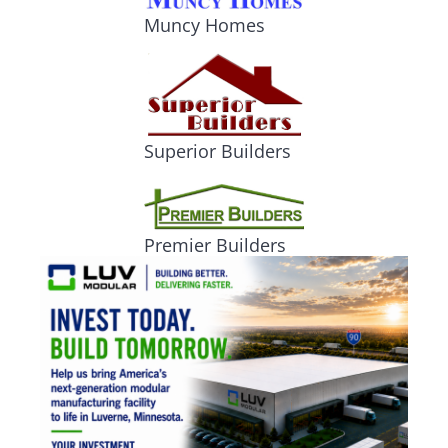
Muncy Homes
Superior Builders
Premier Builders