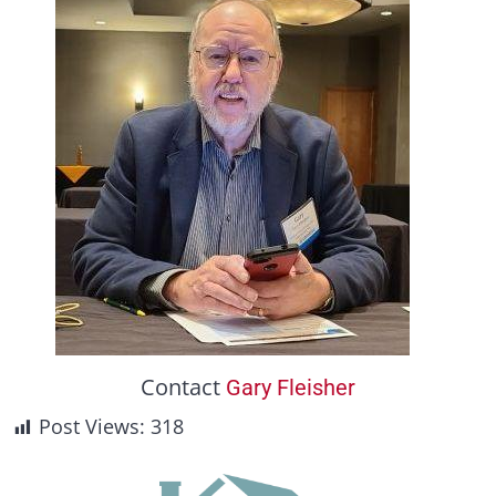
Contact
Gary Fleisher
Post Views:
318