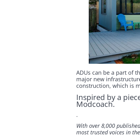
ADUs can be a part of th
major new infrastructure
construction, which is 
Inspired by a piec
Modcoach.
.
With over 8,000 published
most trusted voices in the