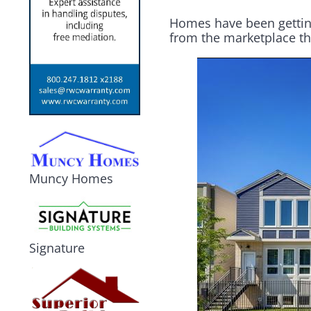
Homes have been getting
from the marketplace tha
Muncy Homes
Signature