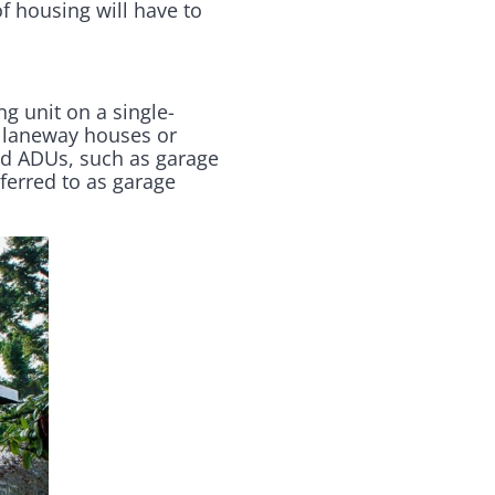
of housing will have to
ng unit on a single-
, laneway houses or
ed ADUs, such as garage
ferred to as garage