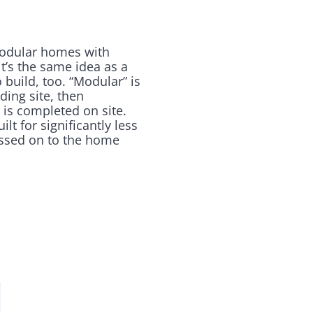
modular homes with
t’s the same idea as a
 build, too. “Modular” is
ding site, then
s is completed on site.
t for significantly less
assed on to the home