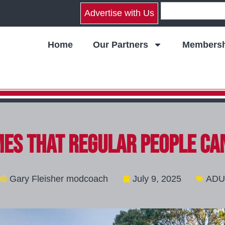
Advertise with Us
Home
Our Partners
Membersh
es That Regular People Ca
Gary Fleisher modcoach
July 9, 2025
ADU