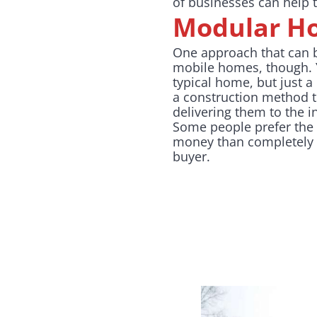
of businesses can help
Modular H
One approach that can 
mobile homes, though. Y
typical home, but just a
a construction method th
delivering them to the i
Some people prefer the t
money than completely s
buyer.