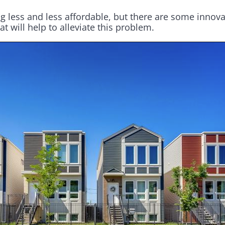
 less and less affordable, but there are some inno
t will help to alleviate this problem.