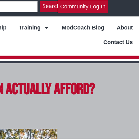
Search
Community Log In
ip
Training
ModCoach Blog
About
Contact Us
n Actually Afford?