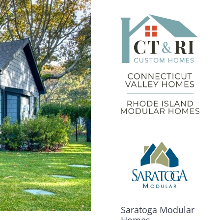
Saratoga Modular