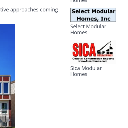
Homes
vative approaches coming
Select Modular
Homes
Sica Modular
Homes