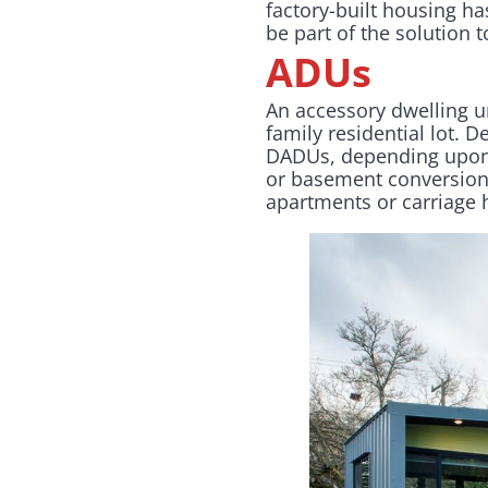
factory-built housing ha
be part of the solution
ADUs
An accessory dwelling un
family residential lot.
De
DADUs, depending upon 
or basement conversion 
apartments or carriage 