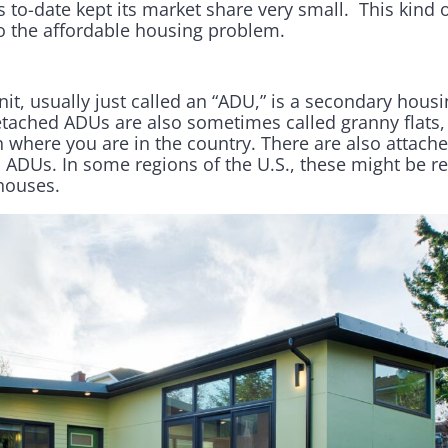
s to-date kept its market share very small. This kind 
 to the affordable housing problem.
it, usually just called an “ADU,” is a secondary housi
tached ADUs are also sometimes called granny flats
where you are in the country. There are also attach
ADUs. In some regions of the U.S., these might be re
houses.