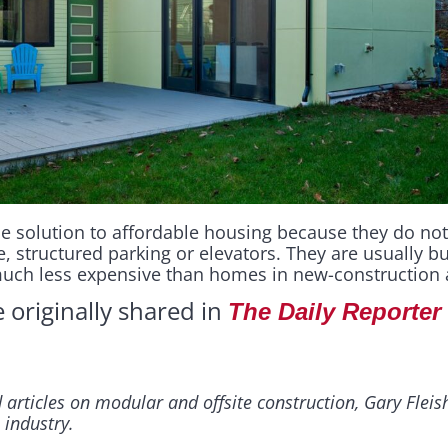
e solution to affordable housing because they do not
, structured parking or elevators. They are usually b
much less expensive than homes in new-construction 
e originally shared in
The Daily Reporter
 articles on modular and offsite construction, Gary Flei
 industry.