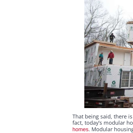
That being said, there i
fact, today’s modular 
. Modular housing
homes