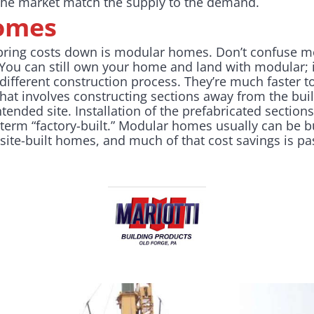
 the market match the supply to the demand.
omes
bring costs down is modular homes. Don’t confuse 
ou can still own your home and land with modular; i
 different construction process. They’re much faster to
at involves constructing sections away from the buil
ntended site. Installation of the prefabricated section
erm “factory-built.” Modular homes usually can be buil
ite-built homes, and much of that cost savings is p