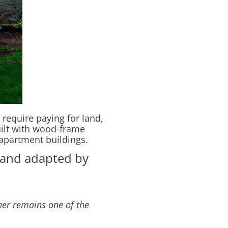
 require paying for land,
uilt with wood-frame
apartment buildings.
and adapted by
sher remains one of the