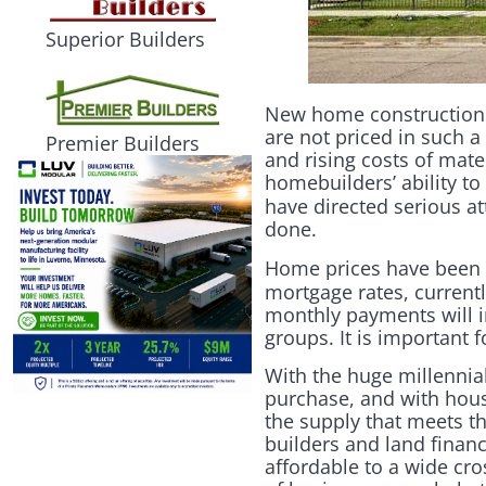
Superior Builders
New home construction i
are not priced in such a
Premier Builders
and rising costs of mate
homebuilders’ ability to
have directed serious 
done.
Home prices have been 
mortgage rates, currentl
monthly payments will i
groups. It is important 
With the huge millennial
purchase, and with house
the supply that meets th
builders and land financ
affordable to a wide cro