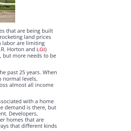
 that are being built
rocketing land prices
 labor are limiting
D.R. Horton and
)
LGI
, but more needs to be
 the past 25 years. When
o normal levels,
ross almost all income
associated with a home
the demand is there, but
ent. Developers,
ver homes that are
ays that different kinds