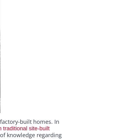
 factory-built homes. In
raditional site-built
 of knowledge regarding