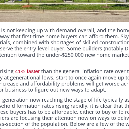
s not keeping up with demand overall, and the homes
 way that first-time home buyers can afford them. Sky
rials, combined with shortages of skilled construction
 serve the entry-level buyer. Some builders (notably 
attention toward the under-$250,000 new home market
rising
than the general inflation rate over
41% faster
y at generational lows, start to once again move up t
ncrease and affordability problems will get worse ac
for business to figure out new ways to adapt.
 generation now reaching the stage of life typically 
hold formation rates rising rapidly, it is clear that 
ese buyers has to be affordable, either to buy or to r
iers are focusing their attention now on ways to deli
ss-section of the population. Below are a few of the w