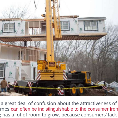
s a great deal of confusion about the attractiveness of
homes
can often be indistinguishable to the consumer from t
 has a lot of room to grow, because consumers’ lack