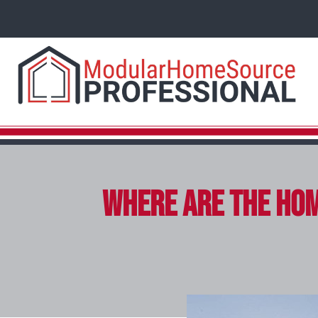
Where Are the Hom