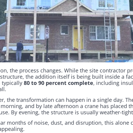
on, the process changes. While the site contractor p
structure, the addition itself is being built inside a f
 typically
80 to 90 percent complete
, including insu
ll.
r, the transformation can happen in a single day. Th
morning, and by late afternoon a crane has placed t
se. By evening, the structure is usually weather-tight
r months of noise, dust, and disruption, this alone
appealing.