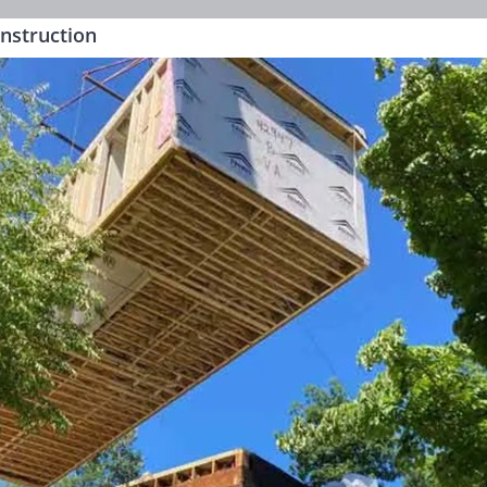
onstruction