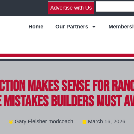
Advertise with Us
Home
Our Partners
Membersh
tion Makes Sense for Ran
 Mistakes Builders Must A
Gary Fleisher modcoach
March 16, 2026