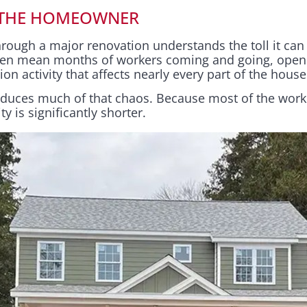
 THE HOMEOWNER
ough a major renovation understands the toll it can t
often mean months of workers coming and going, open
on activity that affects nearly every part of the house
educes much of that chaos. Because most of the work
ity is significantly shorter.