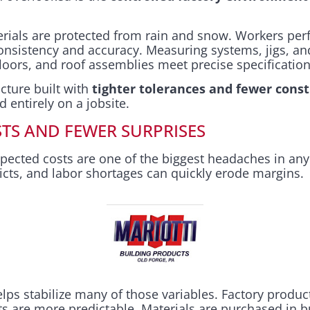
terials are protected from rain and snow. Workers per
onsistency and accuracy. Measuring systems, jigs, and
floors, and roof assemblies meet precise specification
ucture built with
tighter tolerances and fewer const
d entirely on a jobsite.
TS AND FEWER SURPRISES
pected costs are one of the biggest headaches in any
icts, and labor shortages can quickly erode margins.
ps stabilize many of those variables. Factory produc
ts are more predictable. Materials are purchased in 