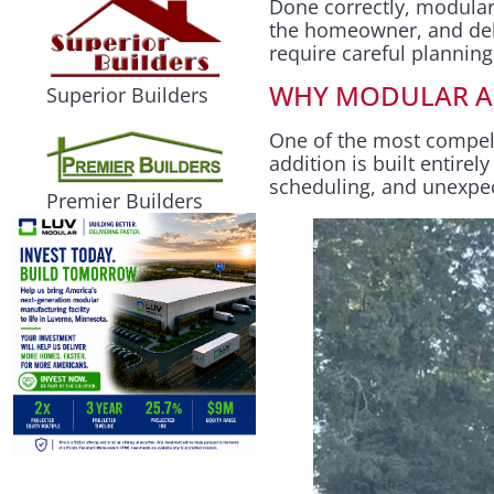
Done correctly, modular
the homeowner, and deliv
require careful plannin
WHY MODULAR AD
Superior Builders
One of the most compel
addition is built entire
scheduling, and unexpe
Premier Builders