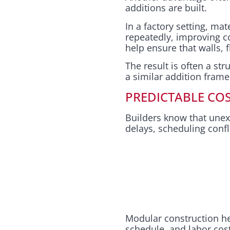
additions are built.
In a factory setting, ma
repeatedly, improving c
help ensure that walls, 
The result is often a str
a similar addition frame
PREDICTABLE COS
Builders know that unex
delays, scheduling confl
Modular construction hel
schedule, and labor cos