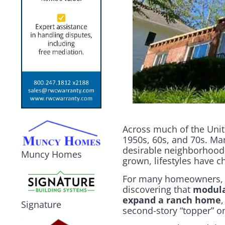
Across much of the Unite
1950s, 60s, and 70s. Ma
desirable neighborhoods
Muncy Homes
grown, lifestyles have c
For many homeowners, th
discovering that
modula
expand a ranch home
Signature
second-story “topper” on