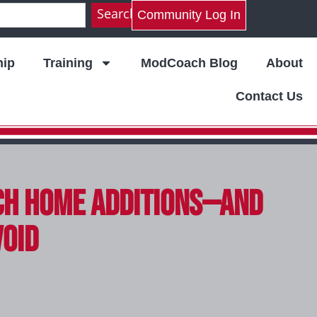
Search
Community Log In
ip
Training
ModCoach Blog
About
Contact Us
ch Home Additions—And
void