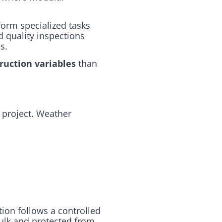
form specialized tasks
 quality inspections
s.
ruction variables
than
 project. Weather
tion follows a controlled
bulk and protected from