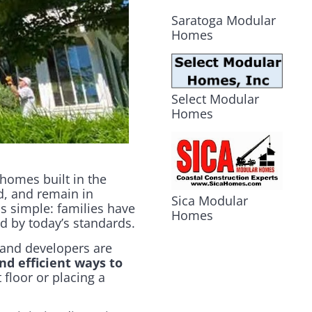
Saratoga Modular
Homes
Select Modular
Homes
 homes built in the
d, and remain in
Sica Modular
s simple: families have
Homes
ed by today’s standards.
 and developers are
nd efficient ways to
 floor or placing a