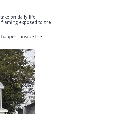
ake on daily life.
 framing exposed to the
.
 happens inside the