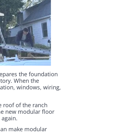
repares the foundation
actory. When the
lation, windows, wiring,
e roof of the ranch
he new modular floor
 again.
 can make modular