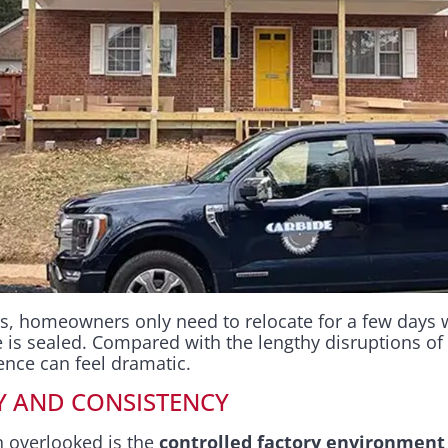
s, homeowners only need to relocate for a few days
e is sealed. Compared with the lengthy disruptions of
rence can feel dramatic.
Y AND CONSISTENCY
 overlooked is the
controlled factory environment