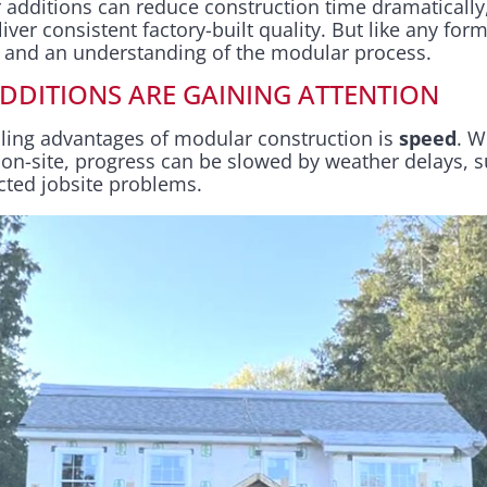
 additions can reduce construction time dramatically
er consistent factory-built quality. But like any form
g and an understanding of the modular process.
DITIONS ARE GAINING ATTENTION
ling advantages of modular construction is
speed
. W
ly on-site, progress can be slowed by weather delays, 
cted jobsite problems.