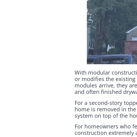
With modular constructi
or modifies the existing 
modules arrive, they are
and often finished drywa
For a second-story toppe
home is removed in the 
system on top of the hou
For homeowners who fea
construction extremely 