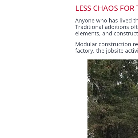
LESS CHAOS FOR
Anyone who has lived thr
Traditional additions 
elements, and constructi
Modular construction r
factory, the jobsite activ