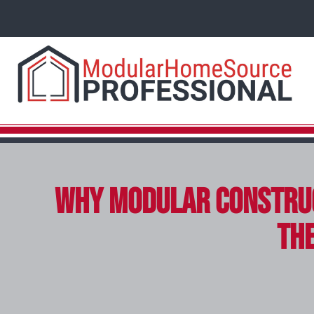
Why Modular Construc
the