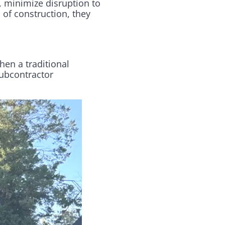
, minimize disruption to
 of construction, they
hen a traditional
subcontractor