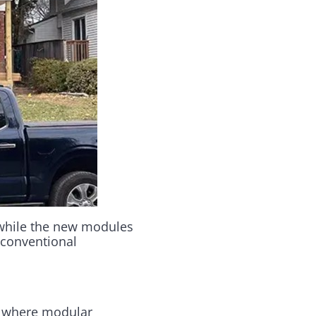
 while the new modules
 conventional
where modular