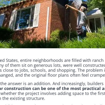
d States, entire neighborhoods are filled with ranch
ny of them sit on generous lots, were well constructe
 close to jobs, schools, and shopping. The problem i
hanged, and the original floor plans often feel cramp
e answer is an addition. And increasingly, builders
r construction can be one of the most practical a
, whether the project involves adding space to the first
 the existing structure.