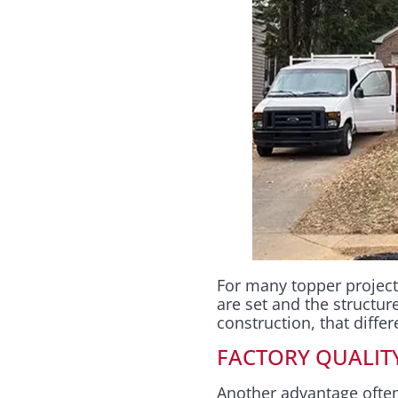
For many topper project
are set and the structur
construction, that diffe
FACTORY QUALIT
Another advantage often