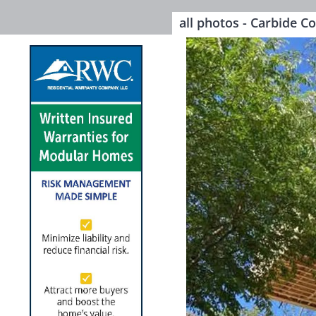
all photos - Carbide C