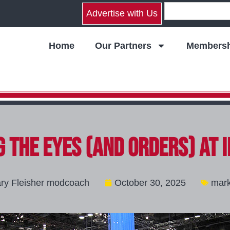
Advertise with Us
Home
Our Partners
Membersh
 the Eyes (and Orders) at 
ry Fleisher modcoach
October 30, 2025
mark