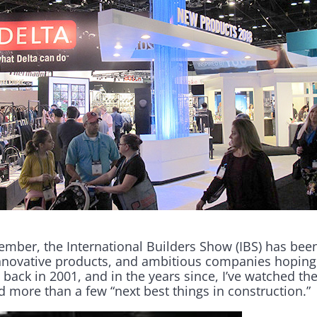
member, the International Builders Show (IBS) has bee
innovative products, and ambitious companies hoping
back in 2001, and in the years since, I’ve watched the 
 more than a few “next best things in construction.”