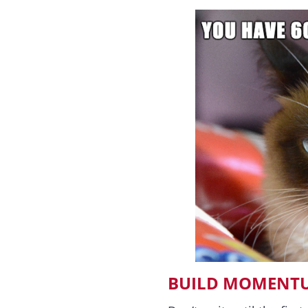
BUILD MOMENTU