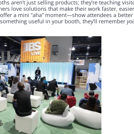
hs aren’t just selling products; they’re teaching visi
ers love solutions that make their work faster, easier
h, offer a mini “aha” moment—show attendees a better
rn something useful in your booth, they’ll remember
yo