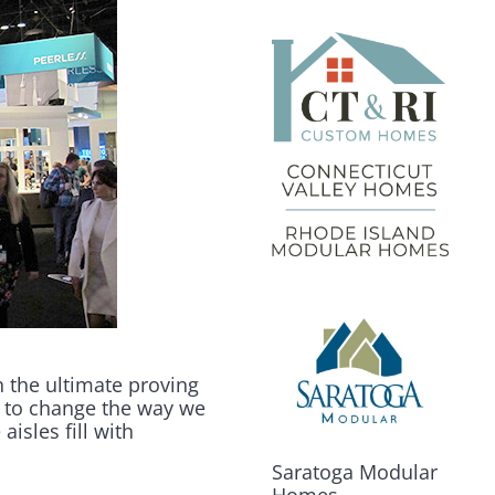
n the ultimate proving
 to change the way we
aisles fill with
Saratoga Modular