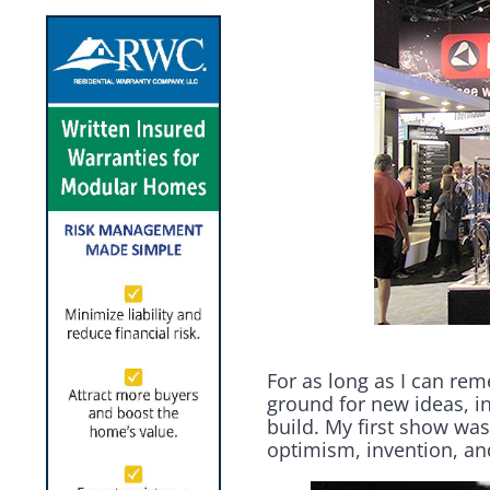
For as long as I can re
ground for new ideas, 
build. My first show was 
optimism, invention, and