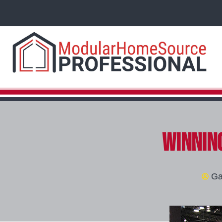
Winning
Ga