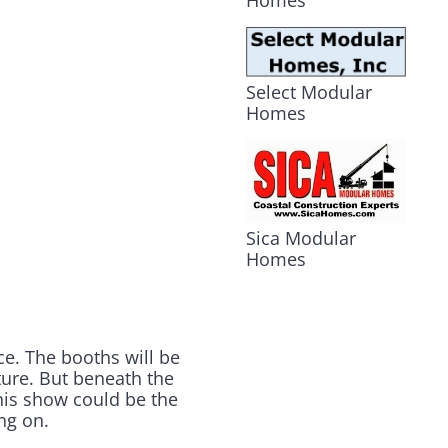
Homes
Select Modular
Homes
Sica Modular
Homes
ce. The booths will be
uture. But beneath the
this show could be the
ng on.