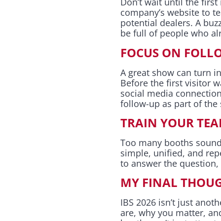
Don’t wait until the firs
company’s website to te
potential dealers. A buz
be full of people who a
FOCUS ON FOLLO
A great show can turn i
Before the first visitor
social media connection
follow-up as part of the
TRAIN YOUR TEA
Too many booths sound l
simple, unified, and r
to answer the question
MY FINAL THOU
IBS 2026 isn’t just ano
are, why you matter, and