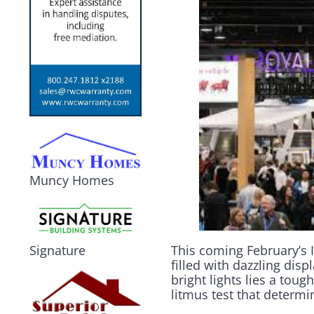
Muncy Homes
This coming February’s 
Signature
filled with dazzling dis
bright lights lies a tou
litmus test that determ