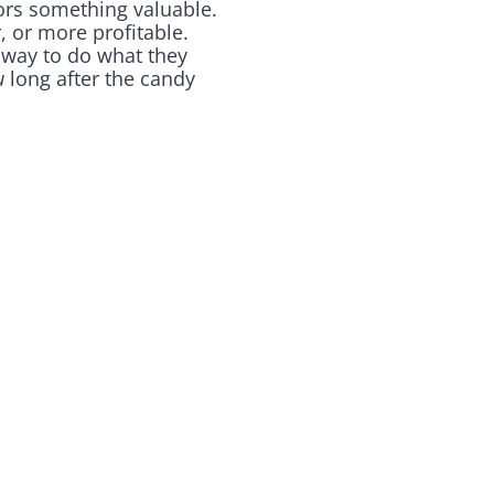
tors something valuable.
, or more profitable.
 way to do what they
u
long after the candy