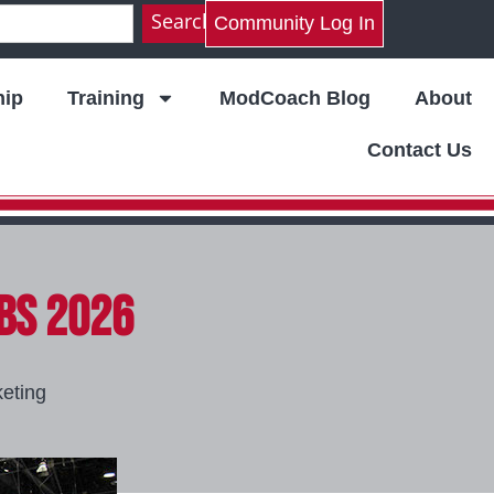
Search
Community Log In
ip
Training
ModCoach Blog
About
Contact Us
IBS 2026
eting