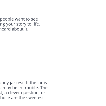
 people want to see
g your story to life.
heard about it.
jar test. If the jar is
ss may be in trouble. The
, a clever question, or
those are the sweetest