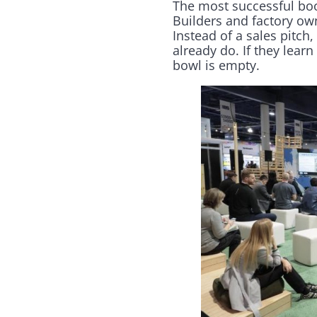
The most successful boot
Builders and factory own
Instead of a sales pitc
already do. If they lea
bowl is empty.