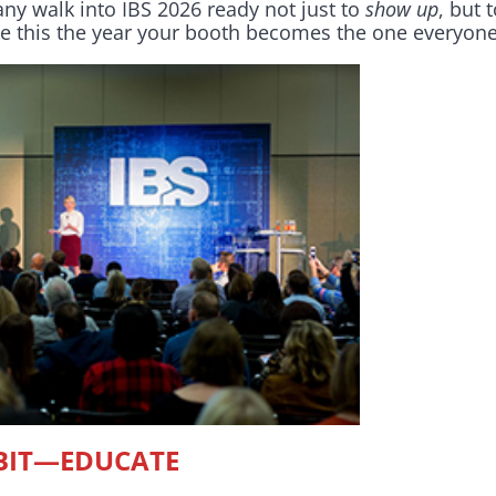
y walk into IBS 2026 ready not just to
show up
, but 
e this the year your booth becomes the one everyo
IBIT—EDUCATE