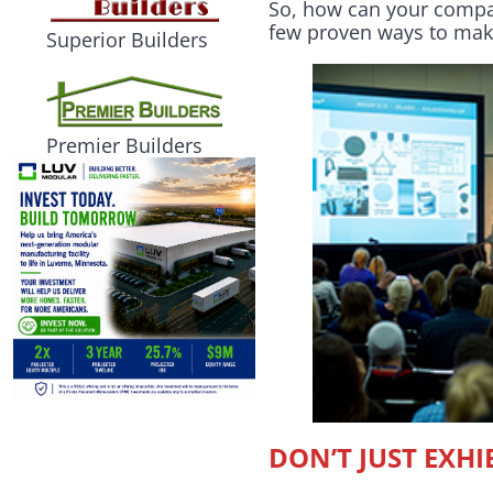
So, how can your compan
few proven ways to mak
Superior Builders
Premier Builders
DON’T JUST EXH