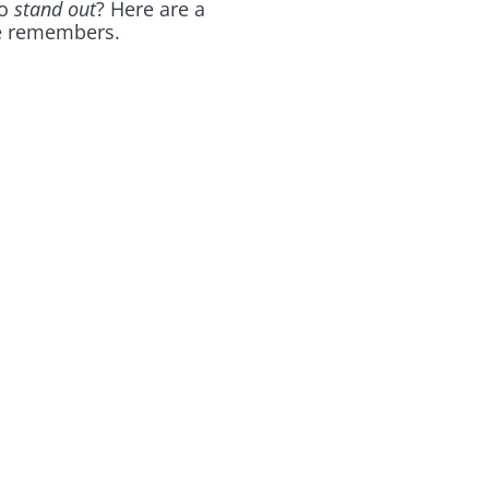
to
stand out
? Here are a
ne remembers.