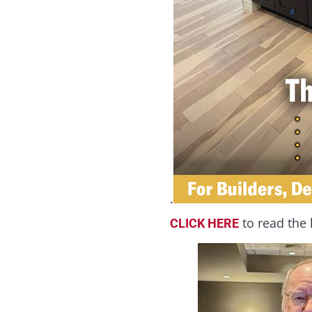
.
to read the 
CLICK HERE