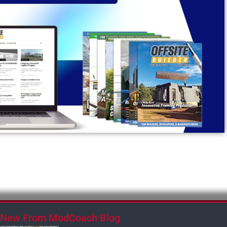
New From ModCoach Blog