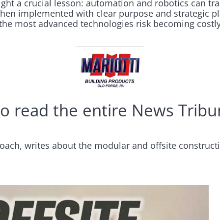
ght a crucial lesson: automation and robotics can tra
when implemented with clear purpose and strategic p
the most advanced technologies risk becoming costly
o read the entire News Tribun
oach, writes about the modular and offsite construct