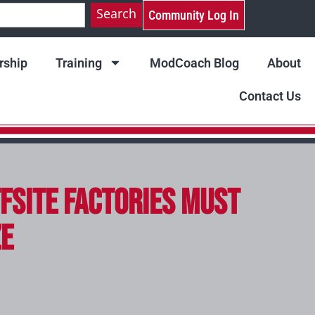
Search
Community Log In
ship
Training
ModCoach Blog
About
Contact Us
fsite Factories Must
ze