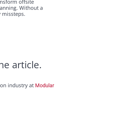
nsform offsite
lanning. Without a
 missteps.​
e article.
ion industry at
Modular