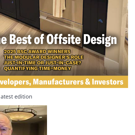
latest edition