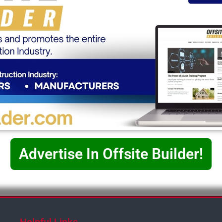
Advertise In Offsite Builder!
Helpful Links