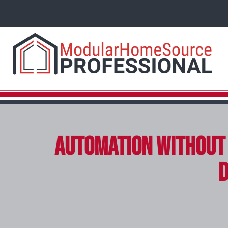
Automation Without 
D