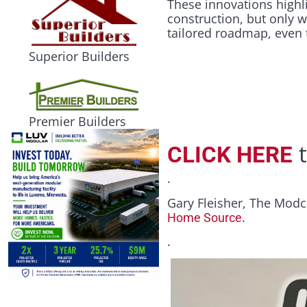
These innovations highli
construction, but only 
tailored roadmap, even 
Superior Builders
Premier Builders
t
CLICK HERE
.
Gary Fleisher, The Modc
.
Home Source
.