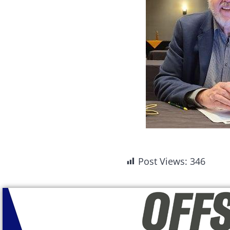
Post Views:
346