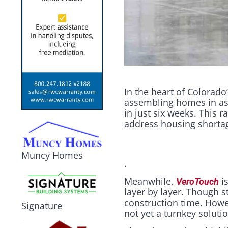
In the heart of Colorad
assembling homes in as l
in just six weeks. This
address housing shortag
Muncy Homes
.
Meanwhile,
is
VeroTouch
layer by layer. Though s
construction time. Howe
Signature
not yet a turnkey soluti