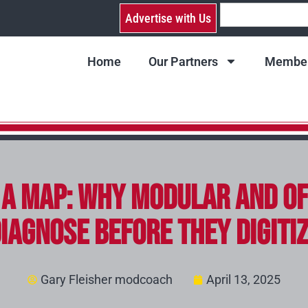
Advertise with Us
Home
Our Partners
Member
a Map: Why Modular and Of
iagnose Before They Digiti
Gary Fleisher modcoach
April 13, 2025