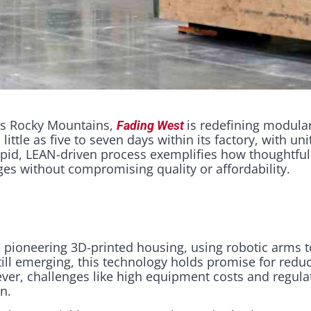
o’s Rocky Mountains,
is redefining modula
Fading West
ittle as five to seven days within its factory, with un
 rapid, LEAN-driven process exemplifies how thoughtf
es without compromising quality or affordability.​
 pioneering 3D-printed housing, using robotic arms t
till emerging, this technology holds promise for redu
ver, challenges like high equipment costs and regula
on.