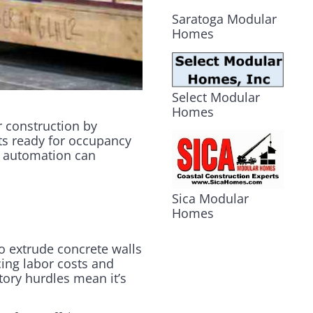
Saratoga Modular
Homes
Select Modular
Homes
r construction by
its ready for occupancy
ul automation can
Sica Modular
Homes
o extrude concrete walls
cing labor costs and
tory hurdles mean it’s