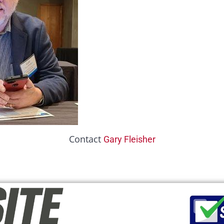
Contact
Gary Fleisher