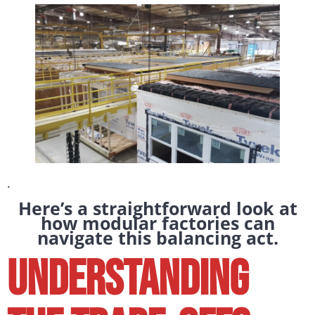
.
Here’s a straightforward look at
how modular factories can
navigate this balancing act.
Understanding