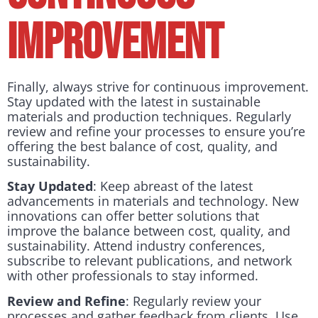
Improvement
Finally, always strive for continuous improvement.
Stay updated with the latest in sustainable
materials and production techniques. Regularly
review and refine your processes to ensure you’re
offering the best balance of cost, quality, and
sustainability.
Stay Updated
: Keep abreast of the latest
advancements in materials and technology. New
innovations can offer better solutions that
improve the balance between cost, quality, and
sustainability. Attend industry conferences,
subscribe to relevant publications, and network
with other professionals to stay informed.
Review and Refine
: Regularly review your
processes and gather feedback from clients. Use