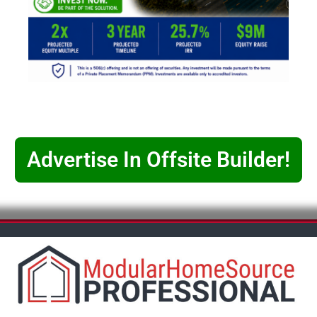
Advertise In Offsite Builder!