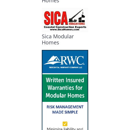
Homes
Sica Modular
Homes