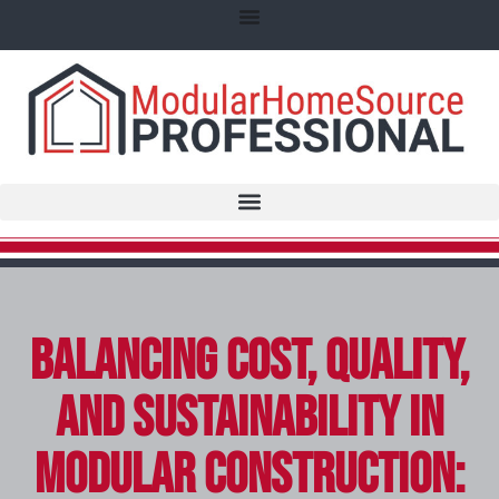
Balancing Cost, Quality,
and Sustainability in
Modular Construction: