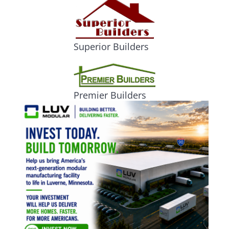
Superior Builders
Premier Builders