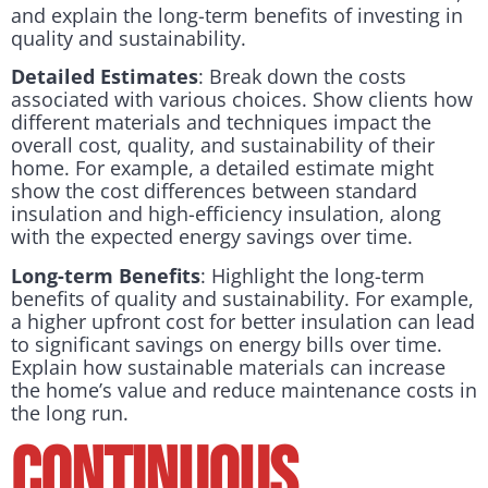
and explain the long-term benefits of investing in
quality and sustainability.
Detailed Estimates
: Break down the costs
associated with various choices. Show clients how
different materials and techniques impact the
overall cost, quality, and sustainability of their
home. For example, a detailed estimate might
show the cost differences between standard
insulation and high-efficiency insulation, along
with the expected energy savings over time.
Long-term Benefits
: Highlight the long-term
benefits of quality and sustainability. For example,
a higher upfront cost for better insulation can lead
to significant savings on energy bills over time.
Explain how sustainable materials can increase
the home’s value and reduce maintenance costs in
the long run.
Continuous