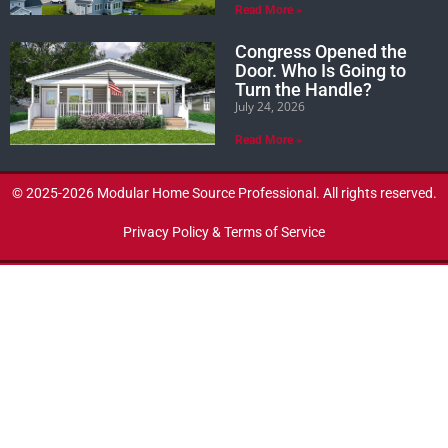
Read More »
Congress Opened the
Door. Who Is Going to
Turn the Handle?
July 24, 2026
Read More »
© 2025-2026 Modular Home Source Professional. All rights reserved.
Privacy Policy & Terms of Service