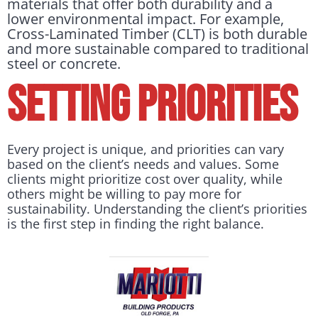
materials that offer both durability and a
lower environmental impact. For example,
Cross-Laminated Timber (CLT) is both durable
and more sustainable compared to traditional
steel or concrete.
Setting Priorities
Every project is unique, and priorities can vary
based on the client’s needs and values. Some
clients might prioritize cost over quality, while
others might be willing to pay more for
sustainability. Understanding the client’s priorities
is the first step in finding the right balance.