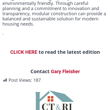
environmentally friendly. Through careful
planning and a commitment to innovation and
transparency, modular construction can provide a
balanced and sustainable solution for modern
housing needs.
.
to read the latest edition
CLICK HERE
Contact
Gary Fleisher
Post Views:
187