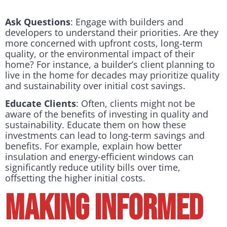
Ask Questions
: Engage with builders and
developers to understand their priorities. Are they
more concerned with upfront costs, long-term
quality, or the environmental impact of their
home? For instance, a builder’s client planning to
live in the home for decades may prioritize quality
and sustainability over initial cost savings.
Educate Clients
: Often, clients might not be
aware of the benefits of investing in quality and
sustainability. Educate them on how these
investments can lead to long-term savings and
benefits. For example, explain how better
insulation and energy-efficient windows can
significantly reduce utility bills over time,
offsetting the higher initial costs.
Making Informed