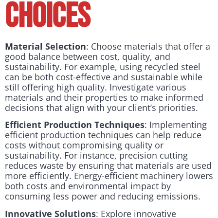
Choices
Material Selection
: Choose materials that offer a
good balance between cost, quality, and
sustainability. For example, using recycled steel
can be both cost-effective and sustainable while
still offering high quality. Investigate various
materials and their properties to make informed
decisions that align with your client’s priorities.
Efficient Production Techniques
: Implementing
efficient production techniques can help reduce
costs without compromising quality or
sustainability. For instance, precision cutting
reduces waste by ensuring that materials are used
more efficiently. Energy-efficient machinery lowers
both costs and environmental impact by
consuming less power and reducing emissions.
Innovative Solutions
: Explore innovative