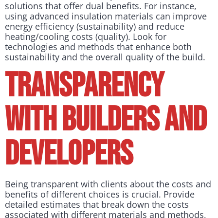
solutions that offer dual benefits. For instance,
using advanced insulation materials can improve
energy efficiency (sustainability) and reduce
heating/cooling costs (quality). Look for
technologies and methods that enhance both
sustainability and the overall quality of the build.
Transparency
with builders and
developers
Being transparent with clients about the costs and
benefits of different choices is crucial. Provide
detailed estimates that break down the costs
associated with different materials and methods,