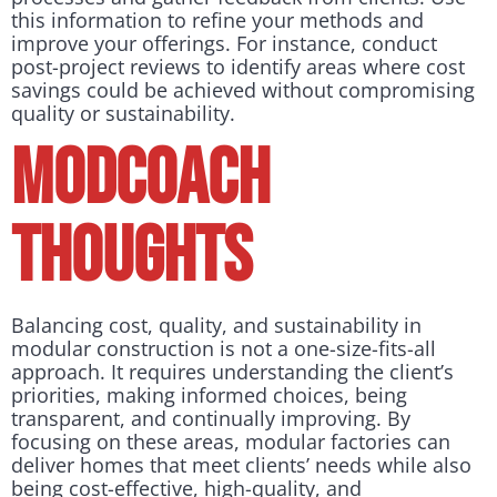
this information to refine your methods and
improve your offerings. For instance, conduct
post-project reviews to identify areas where cost
savings could be achieved without compromising
quality or sustainability.
Modcoach
Thoughts
Balancing cost, quality, and sustainability in
modular construction is not a one-size-fits-all
approach. It requires understanding the client’s
priorities, making informed choices, being
transparent, and continually improving. By
focusing on these areas, modular factories can
deliver homes that meet clients’ needs while also
being cost-effective, high-quality, and