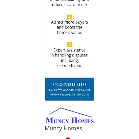
Muncy Homes