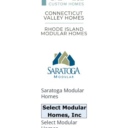
Saratoga Modular
Homes
Select Modular