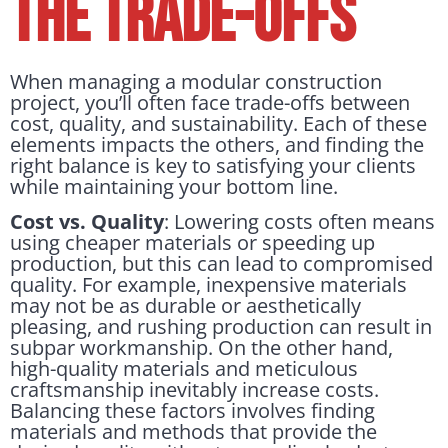
the Trade-offs
When managing a modular construction
project, you’ll often face trade-offs between
cost, quality, and sustainability. Each of these
elements impacts the others, and finding the
right balance is key to satisfying your clients
while maintaining your bottom line.
Cost vs. Quality
: Lowering costs often means
using cheaper materials or speeding up
production, but this can lead to compromised
quality. For example, inexpensive materials
may not be as durable or aesthetically
pleasing, and rushing production can result in
subpar workmanship. On the other hand,
high-quality materials and meticulous
craftsmanship inevitably increase costs.
Balancing these factors involves finding
materials and methods that provide the