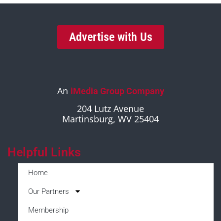
Advertise with Us
An
iMedia Group Company
204 Lutz Avenue
Martinsburg, WV 25404
Helpful Links
Home
Our Partners
Membership