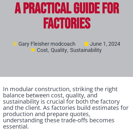
A Practical Guide for
Factories
Gary Fleisher modcoach
June 1, 2024
,
,
Cost
Quality
Sustainability
In modular construction, striking the right
balance between cost, quality, and
sustainability is crucial for both the factory
and the client. As factories build estimates for
production and prepare quotes,
understanding these trade-offs becomes
essential.