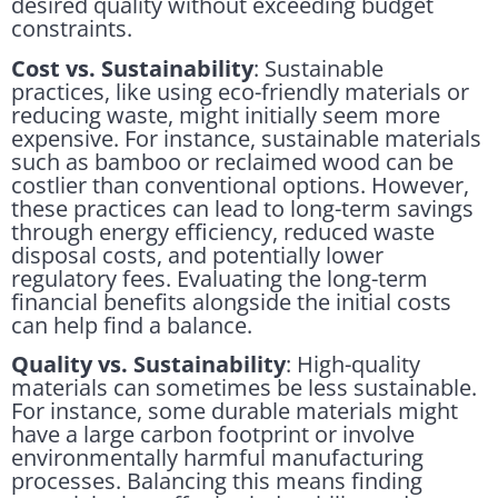
desired quality without exceeding budget
constraints.
Cost vs. Sustainability
: Sustainable
practices, like using eco-friendly materials or
reducing waste, might initially seem more
expensive. For instance, sustainable materials
such as bamboo or reclaimed wood can be
costlier than conventional options. However,
these practices can lead to long-term savings
through energy efficiency, reduced waste
disposal costs, and potentially lower
regulatory fees. Evaluating the long-term
financial benefits alongside the initial costs
can help find a balance.
Quality vs. Sustainability
: High-quality
materials can sometimes be less sustainable.
For instance, some durable materials might
have a large carbon footprint or involve
environmentally harmful manufacturing
processes. Balancing this means finding