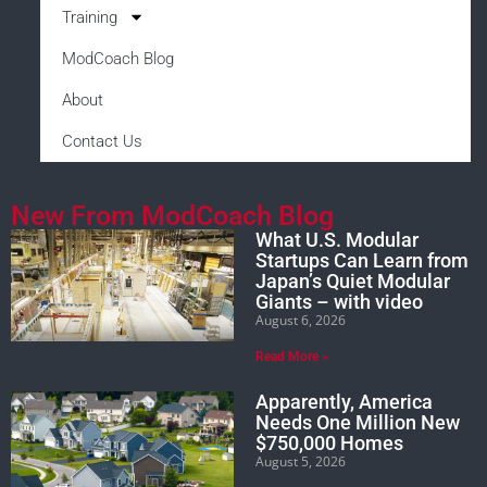
Training
ModCoach Blog
About
Contact Us
New From ModCoach Blog
What U.S. Modular
Startups Can Learn from
Japan’s Quiet Modular
Giants – with video
August 6, 2026
Read More »
Apparently, America
Needs One Million New
$750,000 Homes
August 5, 2026