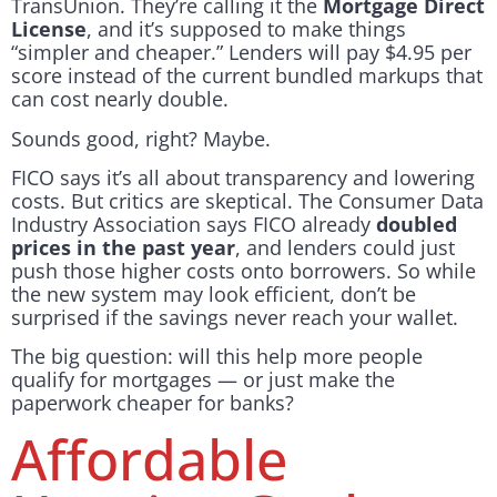
TransUnion. They’re calling it the
Mortgage Direct
License
, and it’s supposed to make things
“simpler and cheaper.” Lenders will pay $4.95 per
score instead of the current bundled markups that
can cost nearly double.
Sounds good, right? Maybe.
FICO says it’s all about transparency and lowering
costs. But critics are skeptical. The Consumer Data
Industry Association says FICO already
doubled
prices in the past year
, and lenders could just
push those higher costs onto borrowers. So while
the new system may look efficient, don’t be
surprised if the savings never reach your wallet.
The big question: will this help more people
qualify for mortgages — or just make the
paperwork cheaper for banks?
Affordable