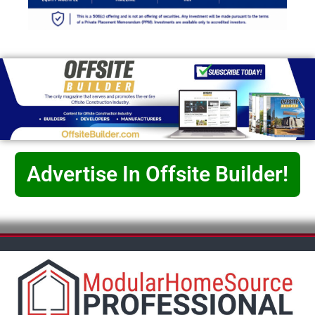
Advertise In Offsite Builder!