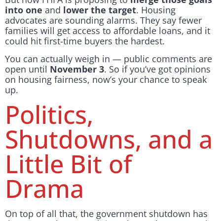
into one
and
lower the target
. Housing
advocates are sounding alarms. They say fewer
families will get access to affordable loans, and it
could hit first-time buyers the hardest.
You can actually weigh in — public comments are
open until
November 3
. So if you’ve got opinions
on housing fairness, now’s your chance to speak
up.
Politics,
Shutdowns, and a
Little Bit of
Drama
On top of all that, the government shutdown has