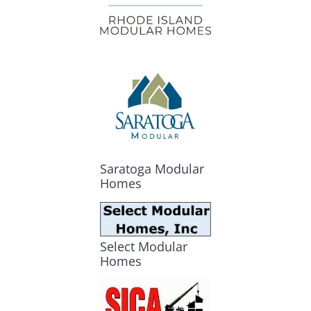
Saratoga Modular
Homes
Select Modular
Homes