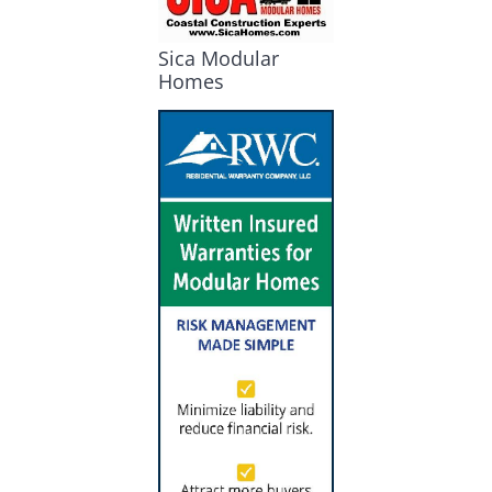
Sica Modular
Homes