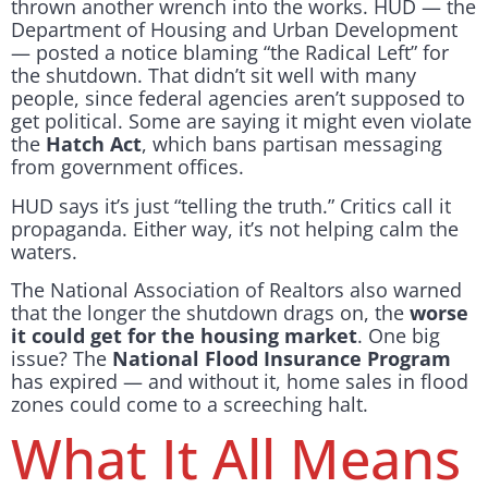
thrown another wrench into the works. HUD — the
Department of Housing and Urban Development
— posted a notice blaming “the Radical Left” for
the shutdown. That didn’t sit well with many
people, since federal agencies aren’t supposed to
get political. Some are saying it might even violate
the
Hatch Act
, which bans partisan messaging
from government offices.
HUD says it’s just “telling the truth.” Critics call it
propaganda. Either way, it’s not helping calm the
waters.
The National Association of Realtors also warned
that the longer the shutdown drags on, the
worse
it could get for the housing market
. One big
issue? The
National Flood Insurance Program
has expired — and without it, home sales in flood
zones could come to a screeching halt.
What It All Means