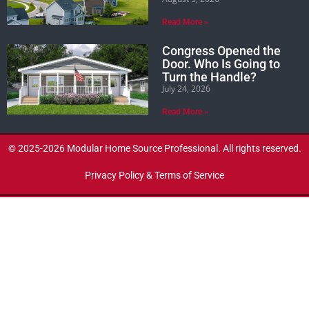
Read More »
Congress Opened the
Door. Who Is Going to
Turn the Handle?
July 24, 2026
Read More »
© 2025-2026 Modular Home Source Professional. All rights reserved.
Privacy Policy & Terms of Service