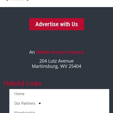
Advertise with Us
An
iMedia Group Company
204 Lutz Avenue
Martinsburg, WV 25404
Helpful Links
Home
Our Partners
Membership