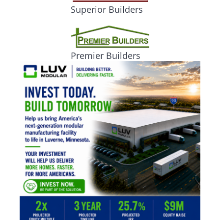
Superior Builders
Premier Builders