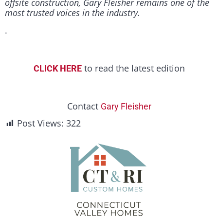
offsite construction, Gary Fleisher remains one of the
most trusted voices in the industry.
.
to read the latest edition
CLICK HERE
Contact
Gary Fleisher
Post Views:
322