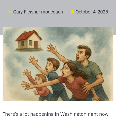
Gary Fleisher modcoach
October 4, 2025
There’s a lot happening in Washington right now,