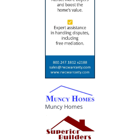
Muncy Homes