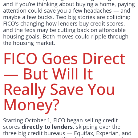
and if you’re thinking about buying a home, paying
attention could save you a few headaches — and
maybe a few bucks. Two big stories are colliding:
FICO’s changing how lenders buy credit scores,
and the feds may be cutting back on affordable
housing goals. Both moves could ripple through
the housing market.
FICO Goes Direct
— But Will It
Really Save You
Money?
Starting October 1, FICO began selling credit
scores
directly to lenders
, skipping over the
three big credit bureaus — Equifax, Experian, and