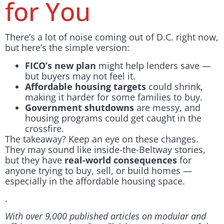
for You
There’s a lot of noise coming out of D.C. right now,
but here’s the simple version:
FICO’s new plan
might help lenders save —
but buyers may not feel it.
Affordable housing targets
could shrink,
making it harder for some families to buy.
Government shutdowns
are messy, and
housing programs could get caught in the
crossfire.
The takeaway? Keep an eye on these changes.
They may sound like inside-the-Beltway stories,
but they have
real-world consequences
for
anyone trying to buy, sell, or build homes —
especially in the affordable housing space.
.
With over 9,000 published articles on modular and