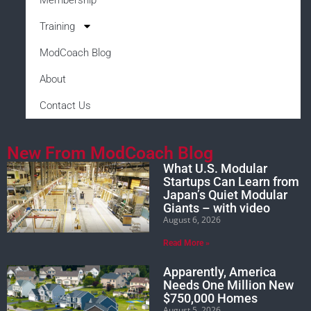
Training
ModCoach Blog
About
Contact Us
New From ModCoach Blog
What U.S. Modular
Startups Can Learn from
Japan’s Quiet Modular
Giants – with video
August 6, 2026
Read More »
Apparently, America
Needs One Million New
$750,000 Homes
August 5, 2026