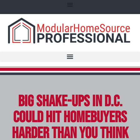
Big Shake-Ups in D.C.
Could Hit Homebuyers
Harder Than You Think