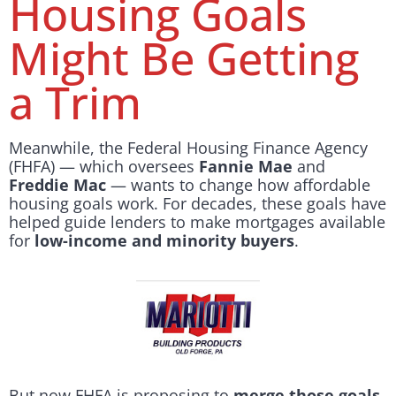
Housing Goals
Might Be Getting
a Trim
Meanwhile, the Federal Housing Finance Agency
(FHFA) — which oversees
Fannie Mae
and
Freddie Mac
— wants to change how affordable
housing goals work. For decades, these goals have
helped guide lenders to make mortgages available
for
low-income and minority buyers
.
But now FHFA is proposing to
merge those goals