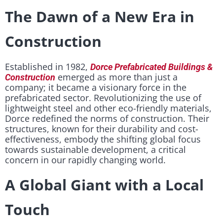
The Dawn of a New Era in
Construction
Established in 1982,
Dorce Prefabricated Buildings &
emerged as more than just a
Construction
company; it became a visionary force in the
prefabricated sector. Revolutionizing the use of
lightweight steel and other eco-friendly materials,
Dorce redefined the norms of construction. Their
structures, known for their durability and cost-
effectiveness, embody the shifting global focus
towards sustainable development, a critical
concern in our rapidly changing world.
A Global Giant with a Local
Touch