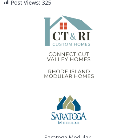
Post Views:
325
Saratoga Modular