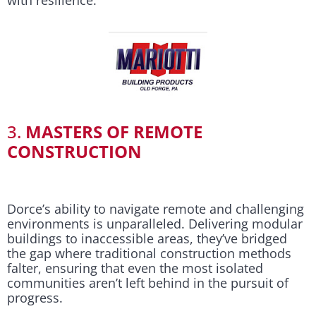
3.
MASTERS OF REMOTE
CONSTRUCTION
Dorce’s ability to navigate remote and challenging
environments is unparalleled. Delivering modular
buildings to inaccessible areas, they’ve bridged
the gap where traditional construction methods
falter, ensuring that even the most isolated
communities aren’t left behind in the pursuit of
progress.