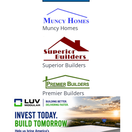
Muncy Homes
Superior Builders
Premier Builders