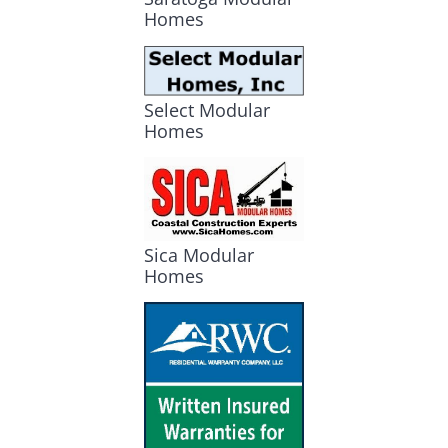
Homes
Select Modular
Homes
Sica Modular
Homes