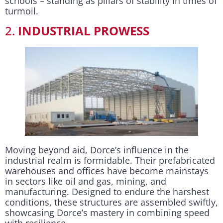
schools – standing as pillars of stability in times of
turmoil.
2.
INDUSTRIAL PROWESS
Moving beyond aid, Dorce’s influence in the
industrial realm is formidable. Their prefabricated
warehouses and offices have become mainstays
in sectors like oil and gas, mining, and
manufacturing. Designed to endure the harshest
conditions, these structures are assembled swiftly,
showcasing Dorce’s mastery in combining speed
with resilience.