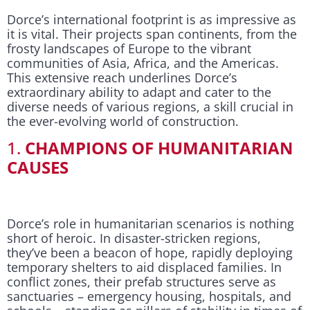
Dorce’s international footprint is as impressive as
it is vital. Their projects span continents, from the
frosty landscapes of Europe to the vibrant
communities of Asia, Africa, and the Americas.
This extensive reach underlines Dorce’s
extraordinary ability to adapt and cater to the
diverse needs of various regions, a skill crucial in
the ever-evolving world of construction.
1.
CHAMPIONS OF HUMANITARIAN
CAUSES
Dorce’s role in humanitarian scenarios is nothing
short of heroic. In disaster-stricken regions,
they’ve been a beacon of hope, rapidly deploying
temporary shelters to aid displaced families. In
conflict zones, their prefab structures serve as
sanctuaries – emergency housing, hospitals, and