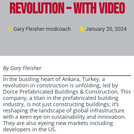
Revolution – with video
Gary Fleisher modcoach
January 20, 2024
By Gary Fleisher
In the bustling heart of Ankara, Turkey, a
revolution in construction is unfolding, led by
Dorce Prefabricated Buildings & Construction. This
company, a titan in the prefabricated building
industry, is not just constructing buildings; it’s
reshaping the landscape of global infrastructure
with a keen eye on sustainability and innovation.
They are also eyeing new markets including
developers in the US.