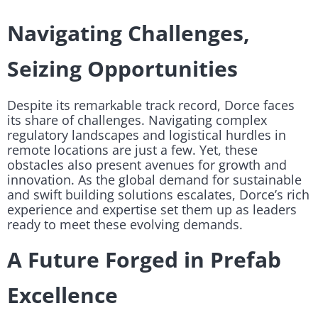
Navigating Challenges,
Seizing Opportunities
Despite its remarkable track record, Dorce faces
its share of challenges. Navigating complex
regulatory landscapes and logistical hurdles in
remote locations are just a few. Yet, these
obstacles also present avenues for growth and
innovation. As the global demand for sustainable
and swift building solutions escalates, Dorce’s rich
experience and expertise set them up as leaders
ready to meet these evolving demands.
A Future Forged in Prefab
Excellence