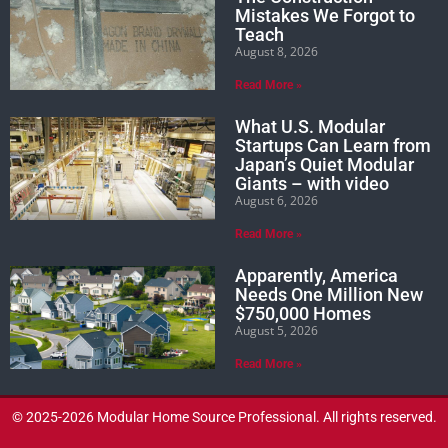
Mistakes We Forgot to
Teach
August 8, 2026
Read More »
What U.S. Modular
Startups Can Learn from
Japan’s Quiet Modular
Giants – with video
August 6, 2026
Read More »
Apparently, America
Needs One Million New
$750,000 Homes
August 5, 2026
Read More »
© 2025-2026 Modular Home Source Professional. All rights reserved.