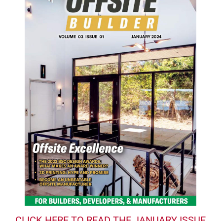
CLICK HERE TO READ THE JANUARY ISSUE