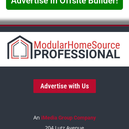
Advertise In Offsite Builder!
Advertise with Us
An
iMedia Group Company
204 Lutz Avenue