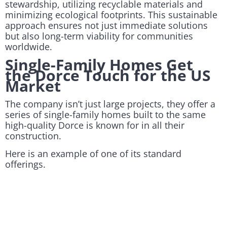
stewardship, utilizing recyclable materials and
minimizing ecological footprints. This sustainable
approach ensures not just immediate solutions
but also long-term viability for communities
worldwide.
Single-Family Homes Get
the Dorce Touch for the US
Market
The company isn’t just large projects, they offer a
series of single-family homes built to the same
high-quality Dorce is known for in all their
construction.
Here is an example of one of its standard
offerings.