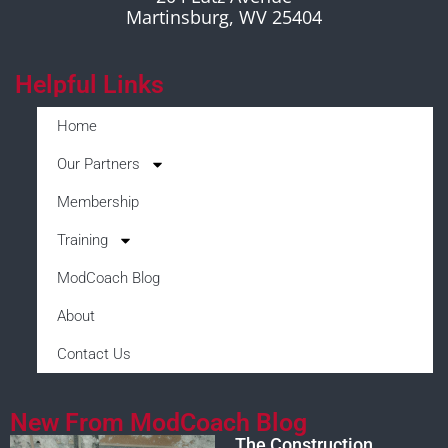
Martinsburg, WV 25404
Helpful Links
Home
Our Partners
Membership
Training
ModCoach Blog
About
Contact Us
New From ModCoach Blog
The Construction