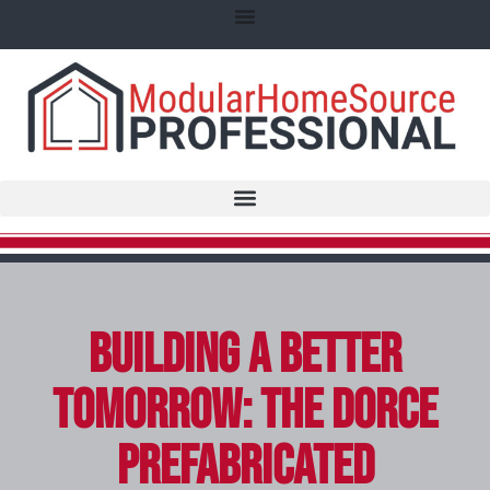
Building a Better
Tomorrow: The Dorce
Prefabricated