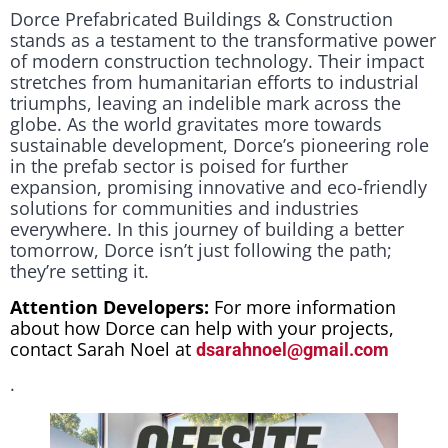
Dorce Prefabricated Buildings & Construction
stands as a testament to the transformative power
of modern construction technology. Their impact
stretches from humanitarian efforts to industrial
triumphs, leaving an indelible mark across the
globe. As the world gravitates more towards
sustainable development, Dorce’s pioneering role
in the prefab sector is poised for further
expansion, promising innovative and eco-friendly
solutions for communities and industries
everywhere. In this journey of building a better
tomorrow, Dorce isn’t just following the path;
they’re setting it.
Attention Developers:
For more information
about how Dorce can help with your projects,
contact Sarah Noel at
dsarahnoel@gmail.com
.