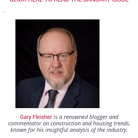
.
is a renowned blogger and
Gary Fleisher
commentator on construction and housing trends,
known for his insightful analysis of the industry.