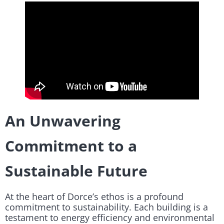
An Unwavering
Commitment to a
Sustainable Future
At the heart of Dorce’s ethos is a profound
commitment to sustainability. Each building is a
testament to energy efficiency and environmental