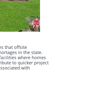
 that offsite
hortages in the state.
facilities where homes
ibute to quicker project
associated with