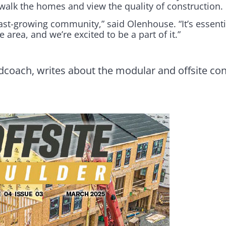
o walk the homes and view the quality of construction.
ast-growing community,” said Olenhouse. “It’s essenti
 area, and we’re excited to be a part of it.”
dcoach, writes about the modular and offsite con
.