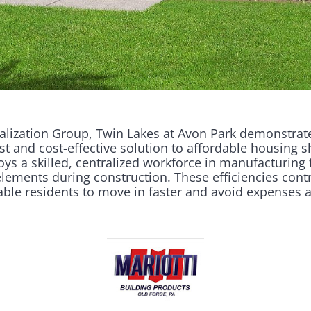
lization Group, Twin Lakes at Avon Park demonstrates
st and cost-effective solution to affordable housing s
a skilled, centralized workforce in manufacturing 
lements during construction. These efficiencies contr
able residents to move in faster and avoid expenses 