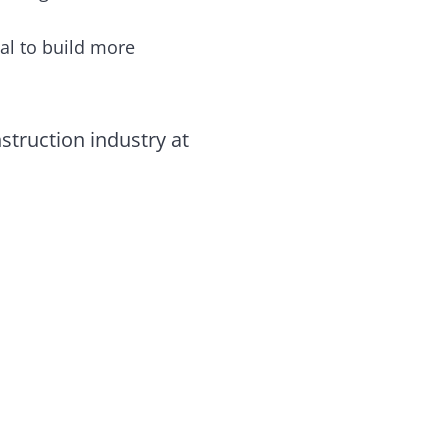
al to build more
struction industry at