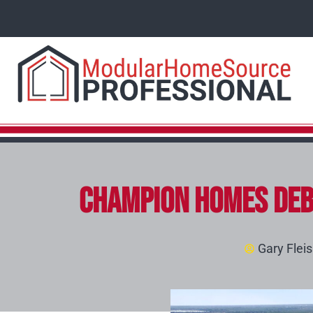
Champion Homes Deb
Gary Flei