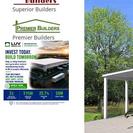
Superior Builders
Premier Builders