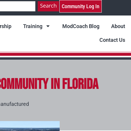
Search
Community Log In
ship
Training
ModCoach Blog
About
Contact Us
ommunity in Florida
anufactured