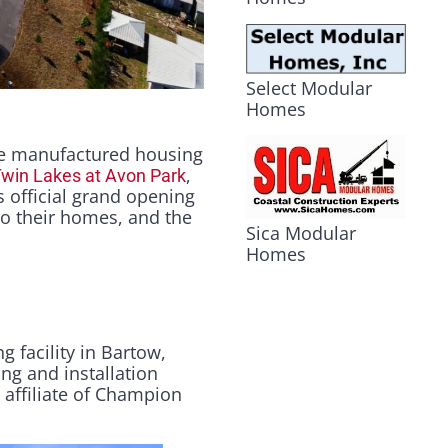
Select Modular
Homes
e manufactured housing
,
win Lakes at Avon Park
 official grand opening
to their homes, and the
Sica Modular
Homes
 facility in Bartow,
ing and installation
n affiliate of Champion