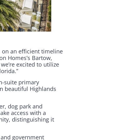
 on an efficient timeline
pion Homes’s Bartow,
we’re excited to utilize
orida.”
n-suite primary
n beautiful Highlands
er, dog park and
lake access with a
ity, distinguishing it
s and government