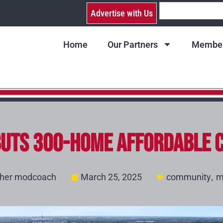
Advertise with Us
Home
Our Partners
Member
uts 300-Home Affordable C
,
sher modcoach
March 25, 2025
community
m