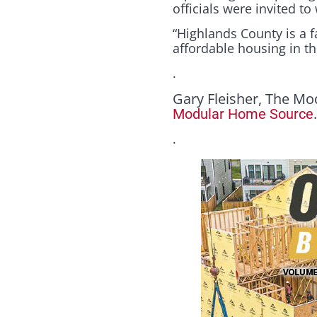
officials were invited t
“Highlands County is a f
affordable housing in the
.
Gary Fleisher, The Mo
Modular Home Source
.