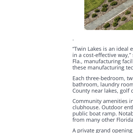
.
“Twin Lakes is an ideal 
in a cost-effective way
Fla., manufacturing facil
these manufacturing tec
Each three-bedroom, two
bathroom, laundry room 
County near lakes, golf 
Community amenities inc
clubhouse. Outdoor enthu
public boat ramp. Notabl
from many other Florid
A private grand openin