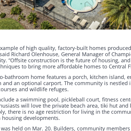
example of high quality, factory-built homes produced
,” said Richard Olenhouse, General Manager of Cham
ity. “Offsite construction is the future of housing, and 
hniques to bring more affordable homes to Central Fl
-bathroom home features a porch, kitchen island, e
and an optional carport. The community is nestled i
courses and wildlife refuges.
lude a swimming pool, pickleball court, fitness cent
siasts will love the private beach area, tiki hut and 
y, there is no age restriction for living in the commun
a housing developments.
g was held on Mar. 20. Builders, community member