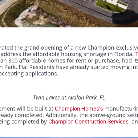
ated the grand opening of a new Champion-exclusiv
address the affordable housing shortage in Florida.
T
n 300 affordable homes for rent or purchase, had its
n Park, Fla. Residents have already started moving in
accepting applications.
Twin Lakes at Avalon Park, FL
pment will be built at
manufacturing
Champion Homes’s
 already completed. Additionally, the above-ground sett
being completed by
, a
Champion Construction Services