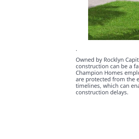
.
Owned by Rocklyn Capita
construction can be a fa
Champion Homes employs 
are protected from the e
timelines, which can en
construction delays.