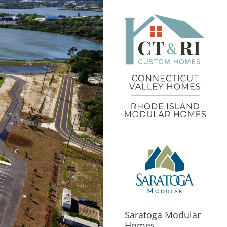
Saratoga Modular
Homes