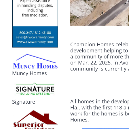
Champion Homes celebr
development helping to 
a community of more tha
on Mar. 22, 2025, in Avo
community is currently 
Muncy Homes
All homes in the develo
Signature
Fla., with the first 118
work for the homes is 
Homes.