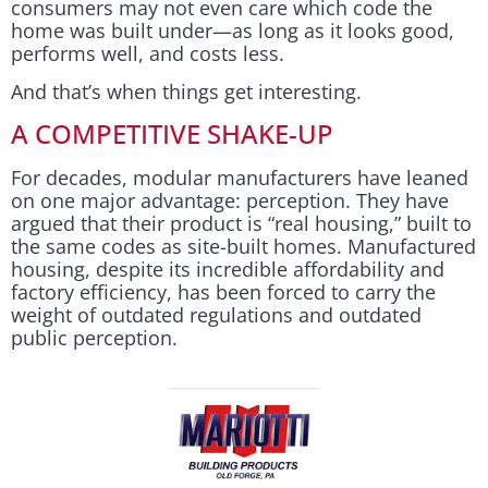
consumers may not even care which code the
home was built under—as long as it looks good,
performs well, and costs less.
And that’s when things get interesting.
A COMPETITIVE SHAKE-UP
For decades, modular manufacturers have leaned
on one major advantage: perception. They have
argued that their product is “real housing,” built to
the same codes as site-built homes. Manufactured
housing, despite its incredible affordability and
factory efficiency, has been forced to carry the
weight of outdated regulations and outdated
public perception.