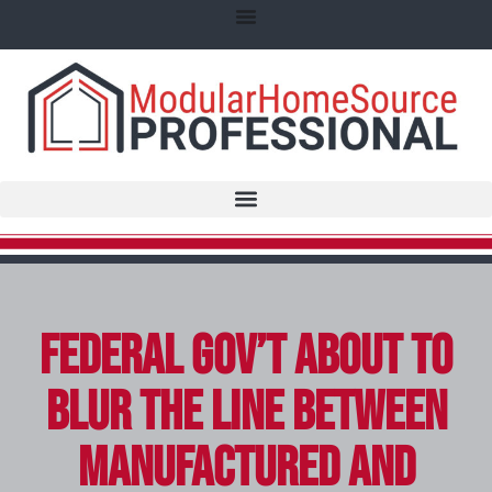
Federal Gov’t About to
Blur the Line Between
Manufactured and