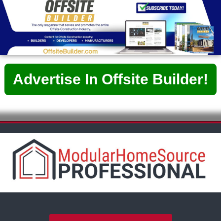
Advertise In Offsite Builder!