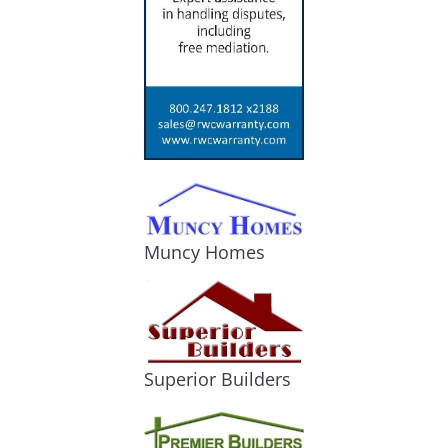
Muncy Homes
Superior Builders