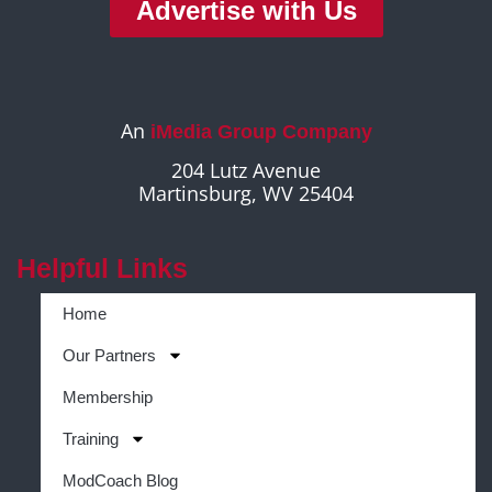
Advertise with Us
An
iMedia Group Company
204 Lutz Avenue
Martinsburg, WV 25404
Helpful Links
Home
Our Partners
Membership
Training
ModCoach Blog