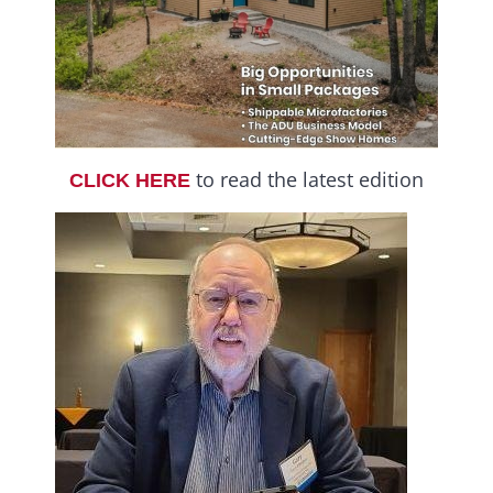
to read the latest edition
CLICK HERE