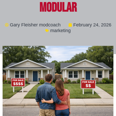
Modular
Gary Fleisher modcoach
February 24, 2026
marketing