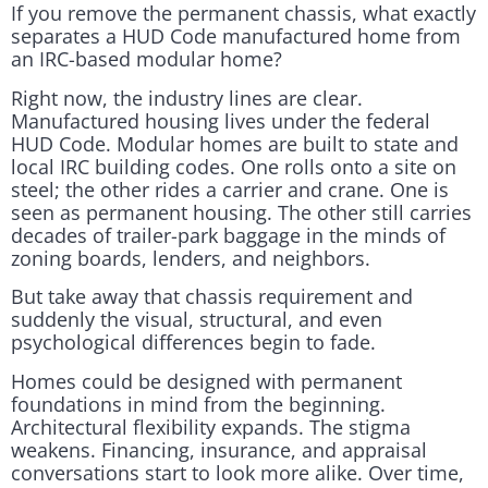
If you remove the permanent chassis, what exactly
separates a HUD Code manufactured home from
an IRC-based modular home?
Right now, the industry lines are clear.
Manufactured housing lives under the federal
HUD Code. Modular homes are built to state and
local IRC building codes. One rolls onto a site on
steel; the other rides a carrier and crane. One is
seen as permanent housing. The other still carries
decades of trailer-park baggage in the minds of
zoning boards, lenders, and neighbors.
But take away that chassis requirement and
suddenly the visual, structural, and even
psychological differences begin to fade.
Homes could be designed with permanent
foundations in mind from the beginning.
Architectural flexibility expands. The stigma
weakens. Financing, insurance, and appraisal
conversations start to look more alike. Over time,