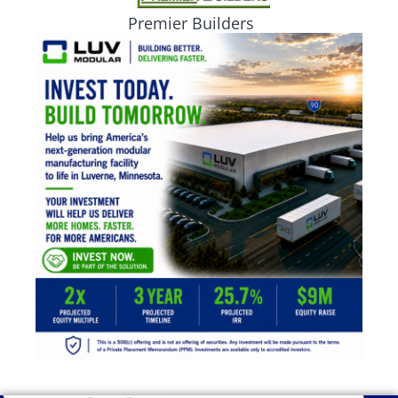
Premier Builders