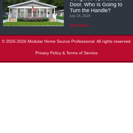
Door. Who Is Going to
Turn the Handle?
July 24, 2026
Read More »
© 2025-2026 Modular Home Source Professional. All rights reserved.
Privacy Policy & Terms of Service