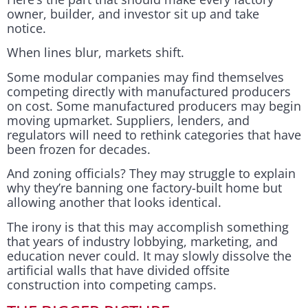
owner, builder, and investor sit up and take
notice.
When lines blur, markets shift.
Some modular companies may find themselves
competing directly with manufactured producers
on cost. Some manufactured producers may begin
moving upmarket. Suppliers, lenders, and
regulators will need to rethink categories that have
been frozen for decades.
And zoning officials? They may struggle to explain
why they’re banning one factory-built home but
allowing another that looks identical.
The irony is that this may accomplish something
that years of industry lobbying, marketing, and
education never could. It may slowly dissolve the
artificial walls that have divided offsite
construction into competing camps.