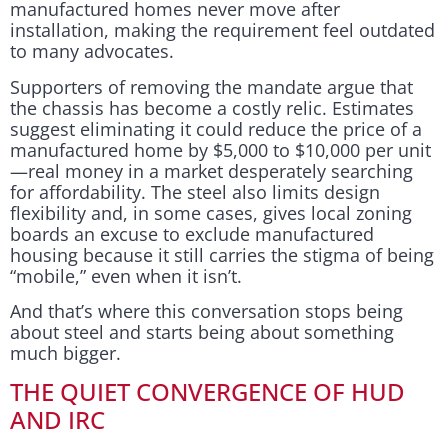
manufactured homes never move after
installation, making the requirement feel outdated
to many advocates.
Supporters of removing the mandate argue that
the chassis has become a costly relic. Estimates
suggest eliminating it could reduce the price of a
manufactured home by $5,000 to $10,000 per unit
—real money in a market desperately searching
for affordability. The steel also limits design
flexibility and, in some cases, gives local zoning
boards an excuse to exclude manufactured
housing because it still carries the stigma of being
“mobile,” even when it isn’t.
And that’s where this conversation stops being
about steel and starts being about something
much bigger.
THE QUIET CONVERGENCE OF HUD
AND IRC