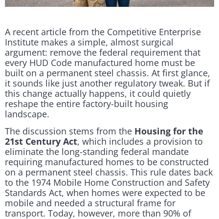
A recent article from the Competitive Enterprise
Institute makes a simple, almost surgical
argument: remove the federal requirement that
every HUD Code manufactured home must be
built on a permanent steel chassis. At first glance,
it sounds like just another regulatory tweak. But if
this change actually happens, it could quietly
reshape the entire factory-built housing
landscape.
The discussion stems from the
Housing for the
21st Century Act
, which includes a provision to
eliminate the long-standing federal mandate
requiring manufactured homes to be constructed
on a permanent steel chassis. This rule dates back
to the 1974 Mobile Home Construction and Safety
Standards Act, when homes were expected to be
mobile and needed a structural frame for
transport. Today, however, more than 90% of