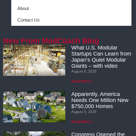
About
Contact Us
New From ModCoach Blog
What U.S. Modular
Startups Can Learn from
Japan’s Quiet Modular
Giants – with video
August 6, 2026
Read More »
Apparently, America
Needs One Million New
$750,000 Homes
August 5, 2026
Read More »
Congress Opened the