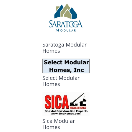
Saratoga Modular
Homes
Select Modular
Homes
Sica Modular
Homes