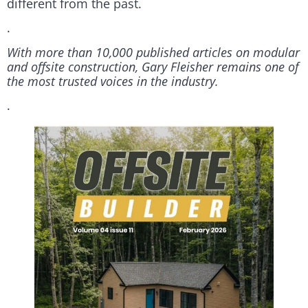
different from the past.
.
With more than 10,000 published articles on modular
and offsite construction, Gary Fleisher remains one of
the most trusted voices in the industry.
.