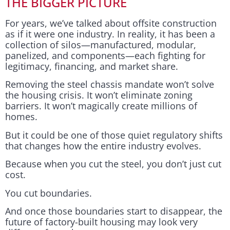
THE BIGGER PICTURE
For years, we’ve talked about offsite construction
as if it were one industry. In reality, it has been a
collection of silos—manufactured, modular,
panelized, and components—each fighting for
legitimacy, financing, and market share.
Removing the steel chassis mandate won’t solve
the housing crisis. It won’t eliminate zoning
barriers. It won’t magically create millions of
homes.
But it could be one of those quiet regulatory shifts
that changes how the entire industry evolves.
Because when you cut the steel, you don’t just cut
cost.
You cut boundaries.
And once those boundaries start to disappear, the
future of factory-built housing may look very