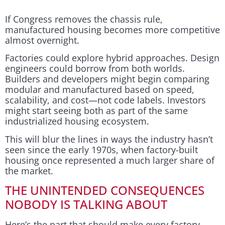
If Congress removes the chassis rule,
manufactured housing becomes more competitive
almost overnight.
Factories could explore hybrid approaches. Design
engineers could borrow from both worlds.
Builders and developers might begin comparing
modular and manufactured based on speed,
scalability, and cost—not code labels. Investors
might start seeing both as part of the same
industrialized housing ecosystem.
This will blur the lines in ways the industry hasn’t
seen since the early 1970s, when factory-built
housing once represented a much larger share of
the market.
THE UNINTENDED CONSEQUENCES
NOBODY IS TALKING ABOUT
Here’s the part that should make every factory