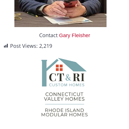
Contact
Gary Fleisher
Post Views:
2,219