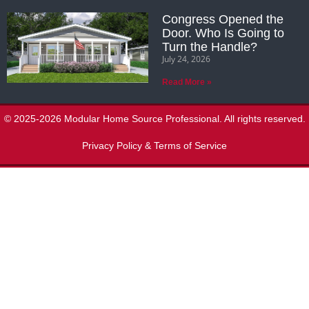
Congress Opened the
Door. Who Is Going to
Turn the Handle?
July 24, 2026
Read More »
© 2025-2026 Modular Home Source Professional. All rights reserved.
Privacy Policy & Terms of Service