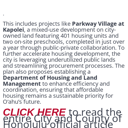
.
This includes projects like
Parkway Village at
Kapolei
, a mixed-use development on city-
owned land featuring 401 housing units and
two on-site preschools, completed in just over
a year through public-private collaboration. To
further accelerate housing development, the
city is leveraging underutilized public lands
and streamlining procurement processes. The
plan also proposes establishing a
Department of Housing and Land
Management
to enhance efficiency and
coordination, ensuring that affordable
housing remains a sustainable priority for
O‘ahu’s future.
to read the
CLICK HERE
entire City and County of
Honolulu official article