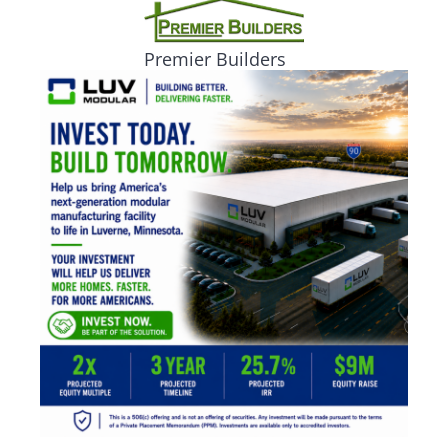
Premier Builders