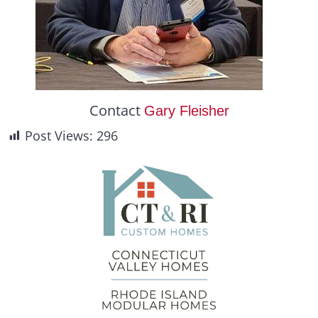
Contact
Gary Fleisher
Post Views:
296