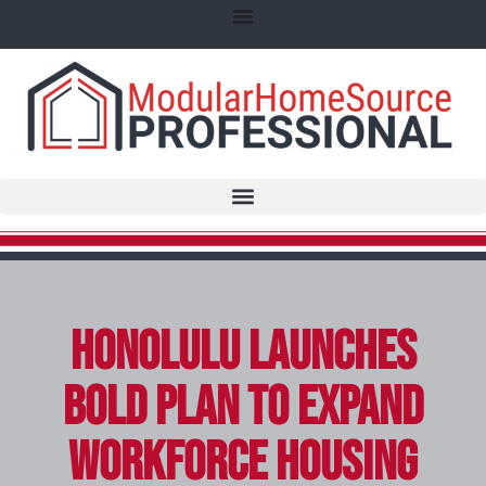
Honolulu Launches
Bold Plan to Expand
Workforce Housing