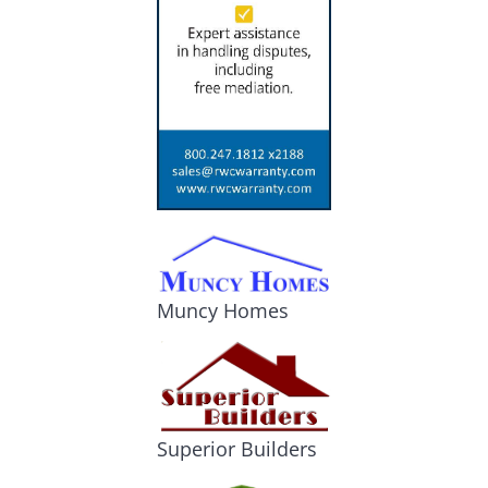
Muncy Homes
Superior Builders