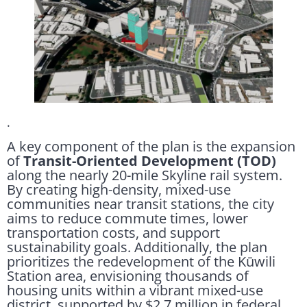
.
A key component of the plan is the expansion
of
Transit-Oriented Development (TOD)
along the nearly 20-mile Skyline rail system.
By creating high-density, mixed-use
communities near transit stations, the city
aims to reduce commute times, lower
transportation costs, and support
sustainability goals. Additionally, the plan
prioritizes the redevelopment of the Kūwili
Station area, envisioning thousands of
housing units within a vibrant mixed-use
district, supported by $2.7 million in federal