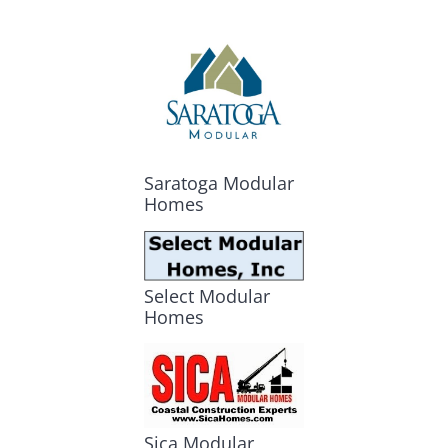
Saratoga Modular
Homes
Select Modular
Homes
Sica Modular