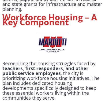
and state grants for infrastructure and master
planning.
Workforce Housing – A
Key Component
Recognizing the housing struggles faced by
teachers, first responders, and other
public service employees
, the city is
prioritizing workforce housing initiatives. The
plan includes dedicated housing
developments specifically designed to keep
these essential workers living within the
communities they serve.