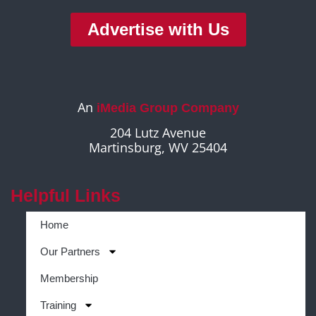
Advertise with Us
An
iMedia Group Company
204 Lutz Avenue
Martinsburg, WV 25404
Helpful Links
Home
Our Partners
Membership
Training