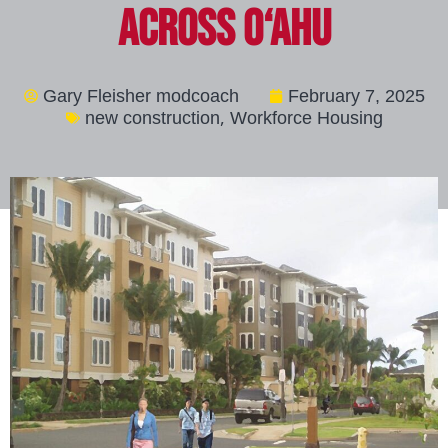
Across O‘ahu
Gary Fleisher modcoach
February 7, 2025
,
new construction
Workforce Housing