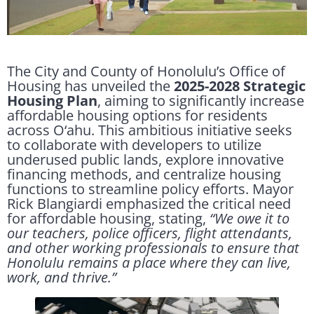
The City and County of Honolulu’s Office of
Housing has unveiled the
2025-2028 Strategic
Housing Plan
, aiming to significantly increase
affordable housing options for residents
across O‘ahu. This ambitious initiative seeks
to collaborate with developers to utilize
underused public lands, explore innovative
financing methods, and centralize housing
functions to streamline policy efforts. Mayor
Rick Blangiardi emphasized the critical need
for affordable housing, stating,
“We owe it to
our teachers, police officers, flight attendants,
and other working professionals to ensure that
Honolulu remains a place where they can live,
work, and thrive.”