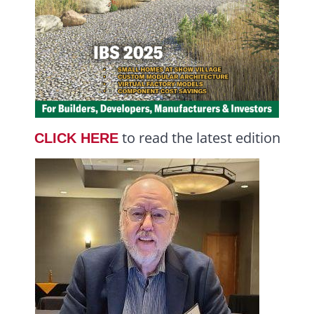
to read the latest edition
CLICK HERE