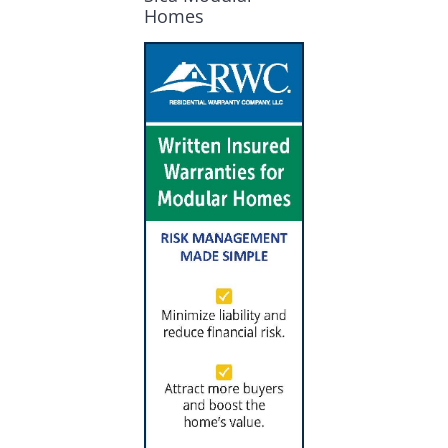
Homes