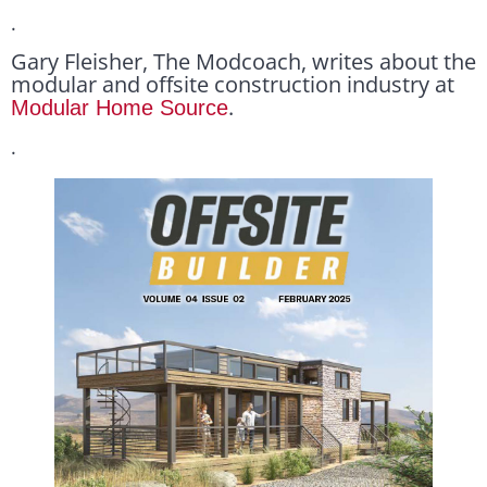
.
Gary Fleisher, The Modcoach, writes about the
modular and offsite construction industry at
.
Modular Home Source
.