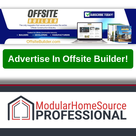
Advertise In Offsite Builder!