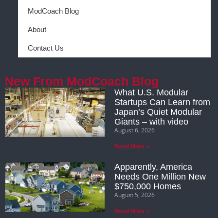
ModCoach Blog
About
Contact Us
New From ModCoach Blog
What U.S. Modular
Startups Can Learn from
Japan’s Quiet Modular
Giants – with video
August 6, 2026
Read More »
Apparently, America
Needs One Million New
$750,000 Homes
August 5, 2026
Read More »