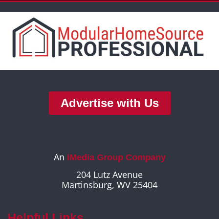
Advertise with Us
An
iMedia Group Company
204 Lutz Avenue
Martinsburg, WV 25404
Helpful Links