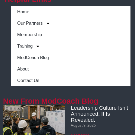
Home
Our Partners
Membership
Training
ModCoach Blog
About
Contact Us
New From ModCoach Blog
Leadership Culture Isn’t
Announced. It Is
Revealed.
August 9, 2026