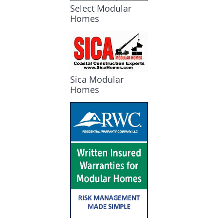
Select Modular
Homes
Sica Modular
Homes