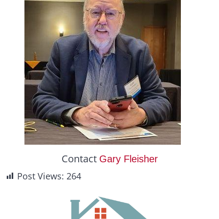
Contact
Gary Fleisher
Post Views:
264