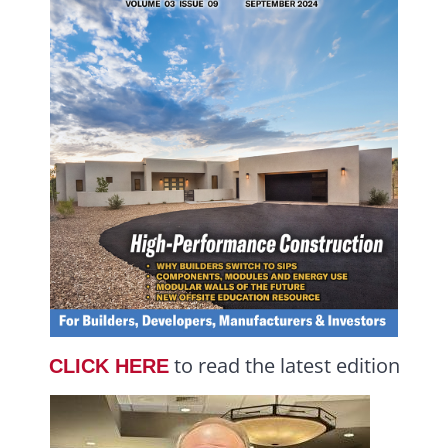
to read the latest edition
CLICK HERE