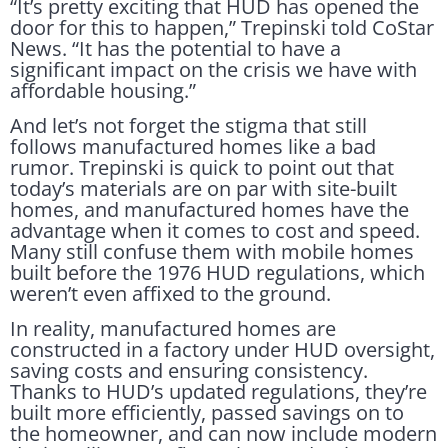
“It’s pretty exciting that HUD has opened the
door for this to happen,” Trepinski told CoStar
News. “It has the potential to have a
significant impact on the crisis we have with
affordable housing.”
And let’s not forget the stigma that still
follows manufactured homes like a bad
rumor. Trepinski is quick to point out that
today’s materials are on par with site-built
homes, and manufactured homes have the
advantage when it comes to cost and speed.
Many still confuse them with mobile homes
built before the 1976 HUD regulations, which
weren’t even affixed to the ground.
In reality, manufactured homes are
constructed in a factory under HUD oversight,
saving costs and ensuring consistency.
Thanks to HUD’s updated regulations, they’re
built more efficiently, passed savings on to
the homeowner, and can now include modern