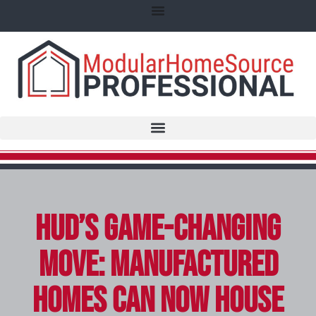
HUD’s Game-Changing
Move: Manufactured
Homes Can Now House