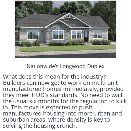
Nationwide’s Longwood Duplex
What does this mean for the industry?
Builders can now get to work on multi-unit
manufactured homes immediately, provided
they meet HUD’s standards. No need to wait
the usual six months for the regulation to kick
in. This move is expected to push
manufactured housing into more urban and
suburban areas, where density is key to
solving the housing crunch.