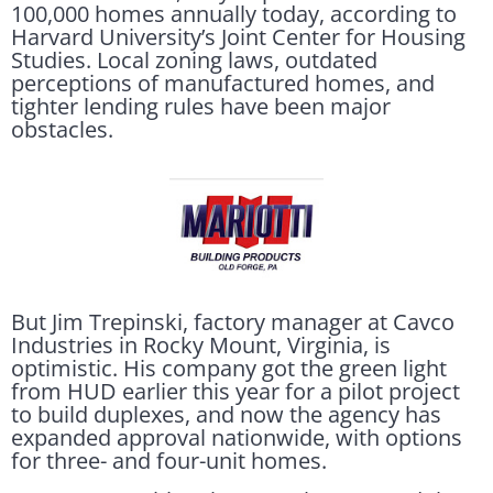
100,000 homes annually today, according to
Harvard University’s Joint Center for Housing
Studies. Local zoning laws, outdated
perceptions of manufactured homes, and
tighter lending rules have been major
obstacles.
But Jim Trepinski, factory manager at Cavco
Industries in Rocky Mount, Virginia, is
optimistic. His company got the green light
from HUD earlier this year for a pilot project
to build duplexes, and now the agency has
expanded approval nationwide, with options
for three- and four-unit homes.