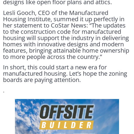
designs like open floor plans and attics.
Lesli Gooch, CEO of the Manufactured
Housing Institute, summed it up perfectly in
her statement to CoStar News: “The updates
to the construction code for manufactured
housing will support the industry in delivering
homes with innovative designs and modern
features, bringing attainable home ownership
to more people across the country.”
In short, this could start a new era for
manufactured housing. Let’s hope the zoning
boards are paying attention.
.