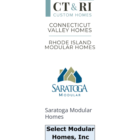
Saratoga Modular
Homes