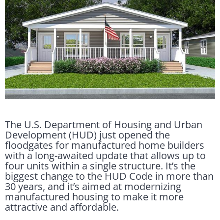
The U.S. Department of Housing and Urban
Development (HUD) just opened the
floodgates for manufactured home builders
with a long-awaited update that allows up to
four units within a single structure. It’s the
biggest change to the HUD Code in more than
30 years, and it’s aimed at modernizing
manufactured housing to make it more
attractive and affordable.