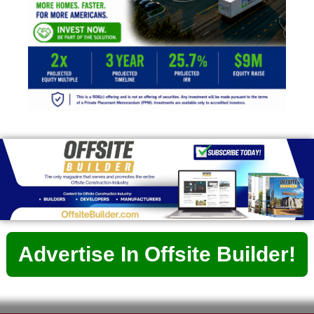
Advertise In Offsite Builder!