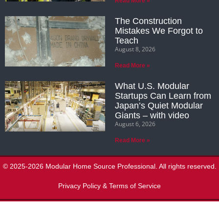
Read More »
The Construction
Mistakes We Forgot to
Teach
August 8, 2026
Read More »
What U.S. Modular
Startups Can Learn from
Japan’s Quiet Modular
Giants – with video
August 6, 2026
Read More »
© 2025-2026 Modular Home Source Professional. All rights reserved.
Privacy Policy & Terms of Service