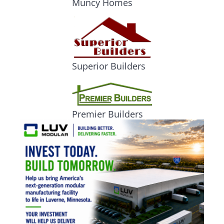
Muncy Homes
Superior Builders
Premier Builders