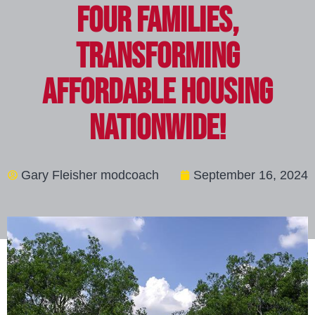
Four Families,
Transforming
Affordable Housing
Nationwide!
Gary Fleisher modcoach
September 16, 2024