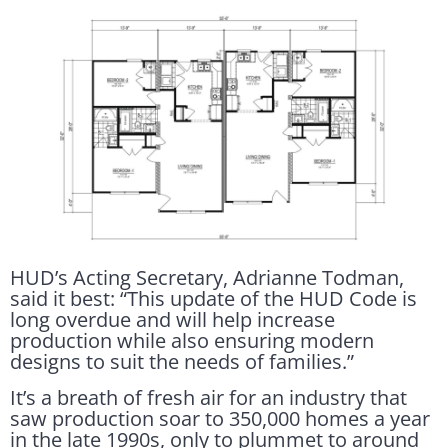
HUD’s Acting Secretary, Adrianne Todman,
said it best: “This update of the HUD Code is
long overdue and will help increase
production while also ensuring modern
designs to suit the needs of families.”
It’s a breath of fresh air for an industry that
saw production soar to 350,000 homes a year
in the late 1990s, only to plummet to around