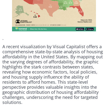
.
A recent visualization by Visual Capitalist offers a
comprehensive state-by-state analysis of housing
affordability in the United States. By mapping out
the varying degrees of affordability, the graphic
highlights the stark contrasts between states,
revealing how economic factors, local policies,
and housing supply influence the ability of
residents to afford homes. This state-level
perspective provides valuable insights into the
geographic distribution of housing affordability
challenges, underscoring the need for targeted
solutions.