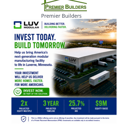
Premier Builders