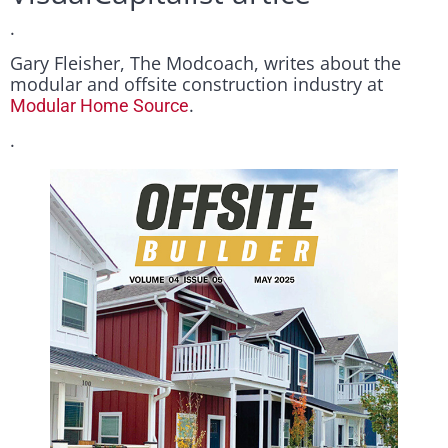
.
Gary Fleisher, The Modcoach, writes about the
modular and offsite construction industry at
.
Modular Home Source
.