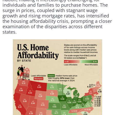
individuals and families to purchase homes. The
surge in prices, coupled with stagnant wage
growth and rising mortgage rates, has intensified
the housing affordability crisis, prompting a closer
examination of the disparities across different
states.