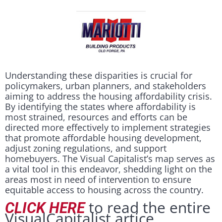
Understanding these disparities is crucial for
policymakers, urban planners, and stakeholders
aiming to address the housing affordability crisis.
By identifying the states where affordability is
most strained, resources and efforts can be
directed more effectively to implement strategies
that promote affordable housing development,
adjust zoning regulations, and support
homebuyers. The Visual Capitalist’s map serves as
a vital tool in this endeavor, shedding light on the
areas most in need of intervention to ensure
equitable access to housing across the country.
to read the entire
CLICK HERE
VisualCapitalist artice