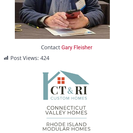
Contact
Gary Fleisher
Post Views:
424