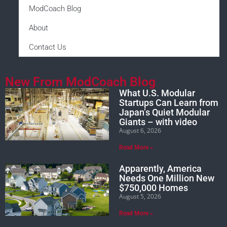
ModCoach Blog
About
Contact Us
New From ModCoach Blog
What U.S. Modular
Startups Can Learn from
Japan’s Quiet Modular
Giants – with video
August 6, 2026
Read More »
Apparently, America
Needs One Million New
$750,000 Homes
August 5, 2026
Read More »