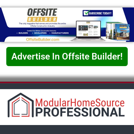
Advertise In Offsite Builder!