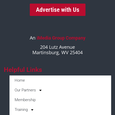
Advertise with Us
An
iMedia Group Company
204 Lutz Avenue
Martinsburg, WV 25404
Helpful Links
Home
Our Partners
Membership
Training