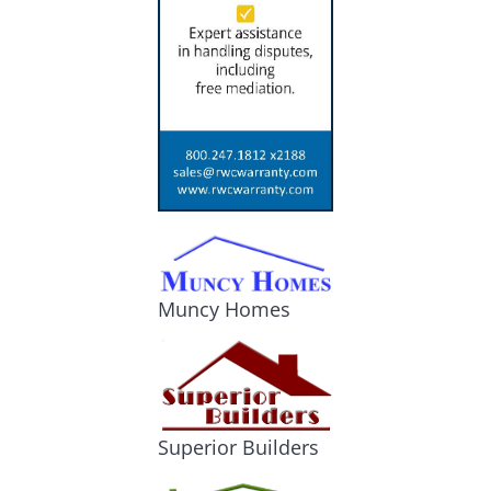
Muncy Homes
Superior Builders