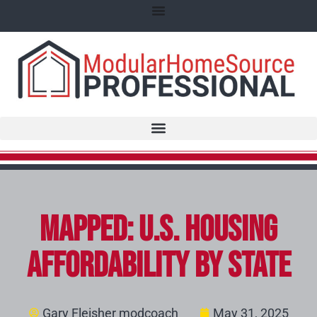
Mapped: U.S. Housing
Affordability by State
Gary Fleisher modcoach
May 31, 2025