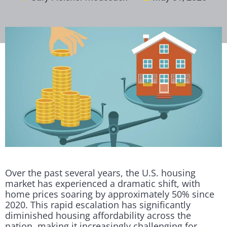
Over the past several years, the U.S. housing
market has experienced a dramatic shift, with
home prices soaring by approximately 50% since
2020. This rapid escalation has significantly
diminished housing affordability across the
nation, making it increasingly challenging for