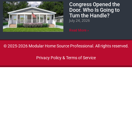
Congress Opened the
Door. Who Is Going to
Turn the Handle?
July 24, 2026
Read More »
© 2025-2026 Modular Home Source Professional. All rights reserved.
Privacy Policy & Terms of Service