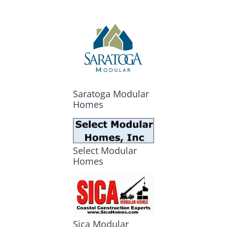
Saratoga Modular
Homes
Select Modular
Homes
Sica Modular