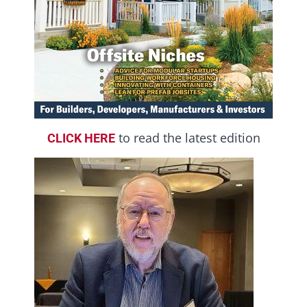
to read the latest edition
CLICK HERE