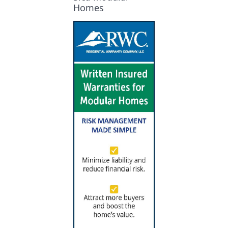
Homes