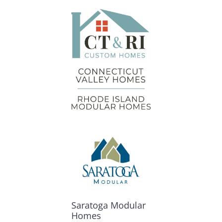
Saratoga Modular
Homes