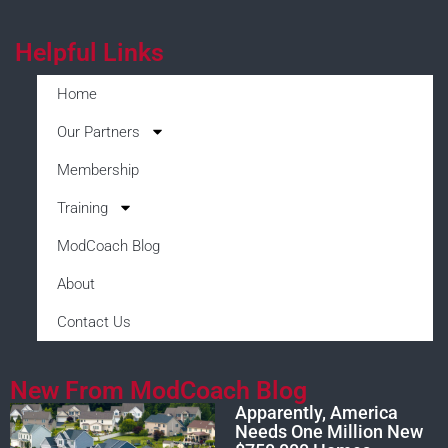
Helpful Links
Home
Our Partners
Membership
Training
ModCoach Blog
About
Contact Us
New From ModCoach Blog
Apparently, America
Needs One Million New