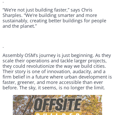
.
“We’re not just building faster,” says Chris
Sharples. “We’re building smarter and more
sustainably, creating better buildings for people
and the planet.”
.
Assembly OSM’s journey is just beginning. As they
scale their operations and tackle larger projects,
they could revolutionize the way we build cities.
Their story is one of innovation, audacity, and a
firm belief in a future where urban development is
faster, greener, and more accessible than ever
before. The sky, it seems, is no longer the limit.