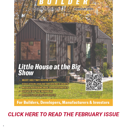
CLICK HERE TO READ THE FEBRUARY ISSUE
.