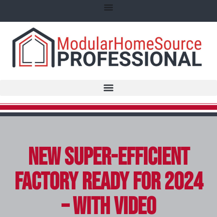
New Super-Efficient
Factory Ready for 2024
– with video