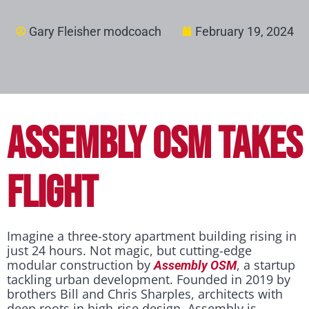
Gary Fleisher modcoach
February 19, 2024
ASSEMBLY OSM TAKES
FLIGHT
Imagine a three-story apartment building rising in
just 24 hours. Not magic, but cutting-edge
modular construction by
, a startup
Assembly OSM
tackling urban development. Founded in 2019 by
brothers Bill and Chris Sharples, architects with
deep roots in high-rise design, Assembly is