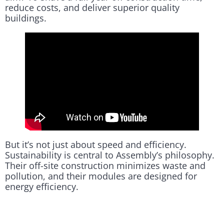
reduce costs, and deliver superior quality
buildings.
But it’s not just about speed and efficiency.
Sustainability is central to Assembly’s philosophy.
Their off-site construction minimizes waste and
pollution, and their modules are designed for
energy efficiency.