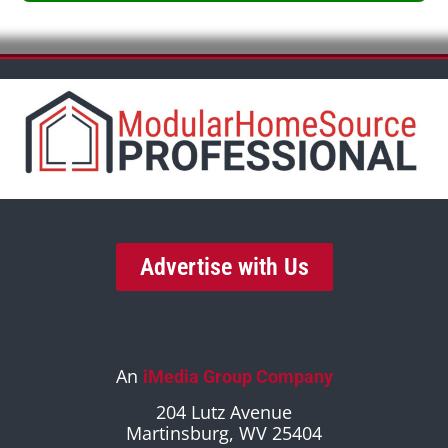
Advertise with Us
An
iMedia Group Company
204 Lutz Avenue
Martinsburg, WV 25404