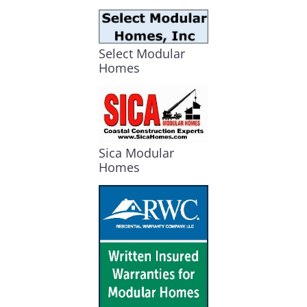
Select Modular
Homes
Sica Modular
Homes