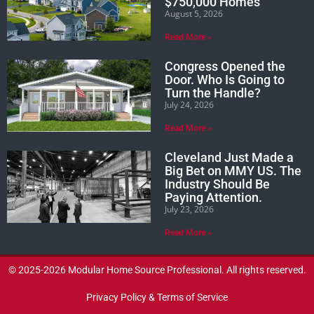
$750,000 Homes
August 5, 2026
Read More »
Congress Opened the
Door. Who Is Going to
Turn the Handle?
July 24, 2026
Read More »
Cleveland Just Made a
Big Bet on MMY US. The
Industry Should Be
Paying Attention.
July 23, 2026
Read More »
© 2025-2026 Modular Home Source Professional. All rights reserved.
Privacy Policy & Terms of Service