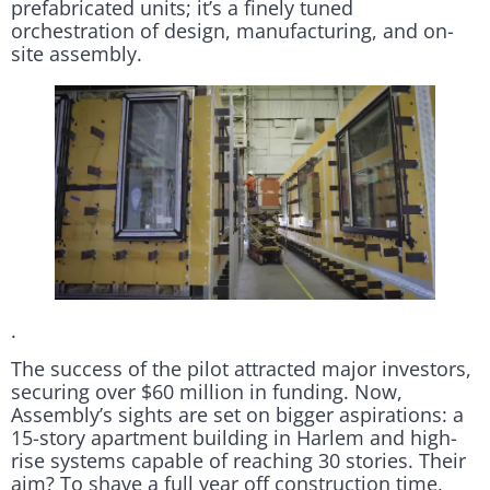
prefabricated units; it’s a finely tuned
orchestration of design, manufacturing, and on-
site assembly.
.
The success of the pilot attracted major investors,
securing over $60 million in funding. Now,
Assembly’s sights are set on bigger aspirations: a
15-story apartment building in Harlem and high-
rise systems capable of reaching 30 stories. Their
aim? To shave a full year off construction time,