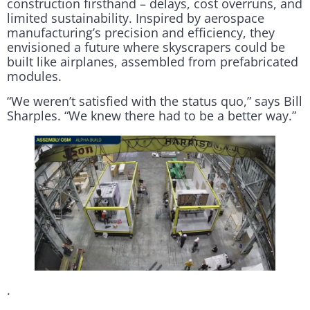
construction firsthand – delays, cost overruns, and
limited sustainability. Inspired by aerospace
manufacturing’s precision and efficiency, they
envisioned a future where skyscrapers could be
built like airplanes, assembled from prefabricated
modules.
“We weren’t satisfied with the status quo,” says Bill
Sharples. “We knew there had to be a better way.”
.