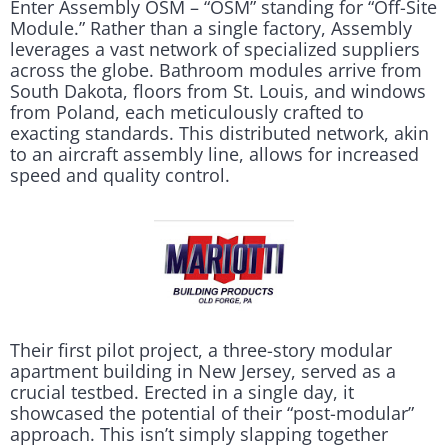
Enter Assembly OSM – “OSM” standing for “Off-Site
Module.” Rather than a single factory, Assembly
leverages a vast network of specialized suppliers
across the globe. Bathroom modules arrive from
South Dakota, floors from St. Louis, and windows
from Poland, each meticulously crafted to
exacting standards. This distributed network, akin
to an aircraft assembly line, allows for increased
speed and quality control.
Their first pilot project, a three-story modular
apartment building in New Jersey, served as a
crucial testbed. Erected in a single day, it
showcased the potential of their “post-modular”
approach. This isn’t simply slapping together