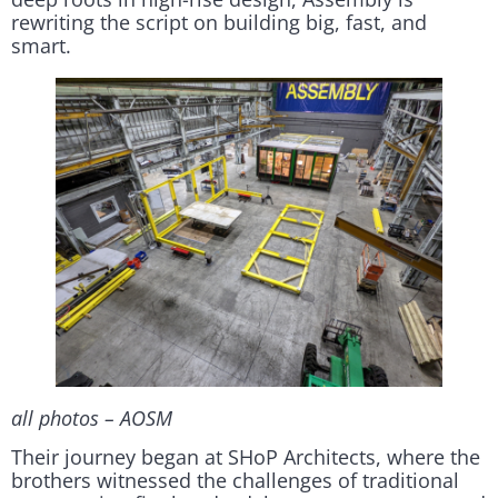
rewriting the script on building big, fast, and
smart.
all photos – AOSM
Their journey began at SHoP Architects, where the
brothers witnessed the challenges of traditional