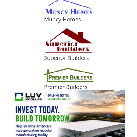
Muncy Homes
Superior Builders
Premier Builders