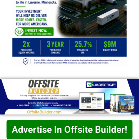
Advertise In Offsite Builder!