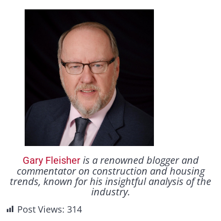
is a renowned blogger and
Gary Fleisher
commentator on construction and housing
trends, known for his insightful analysis of the
industry.
Post Views:
314