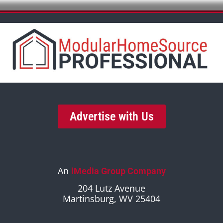
Advertise with Us
An
iMedia Group Company
204 Lutz Avenue
Martinsburg, WV 25404