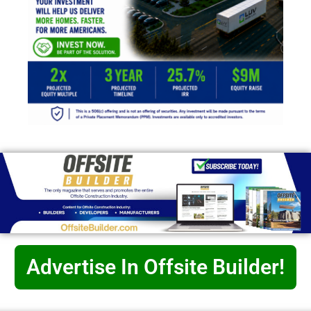
Advertise In Offsite Builder!