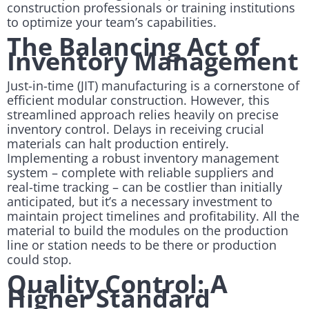
construction professionals or training institutions
to optimize your team’s capabilities.
The Balancing Act of
Inventory Management
Just-in-time (JIT) manufacturing is a cornerstone of
efficient modular construction. However, this
streamlined approach relies heavily on precise
inventory control. Delays in receiving crucial
materials can halt production entirely.
Implementing a robust inventory management
system – complete with reliable suppliers and
real-time tracking – can be costlier than initially
anticipated, but it’s a necessary investment to
maintain project timelines and profitability. All the
material to build the modules on the production
line or station needs to be there or production
could stop.
Quality Control: A
Higher Standard