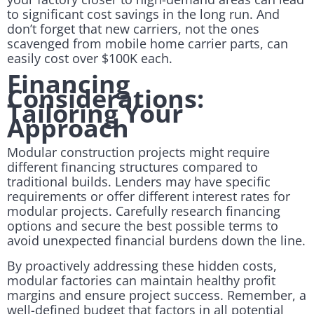
to significant cost savings in the long run. And
don’t forget that new carriers, not the ones
scavenged from mobile home carrier parts, can
easily cost over $100K each.
Financing
Considerations:
Tailoring Your
Approach
Modular construction projects might require
different financing structures compared to
traditional builds. Lenders may have specific
requirements or offer different interest rates for
modular projects. Carefully research financing
options and secure the best possible terms to
avoid unexpected financial burdens down the line.
By proactively addressing these hidden costs,
modular factories can maintain healthy profit
margins and ensure project success. Remember, a
well-defined budget that factors in all potential