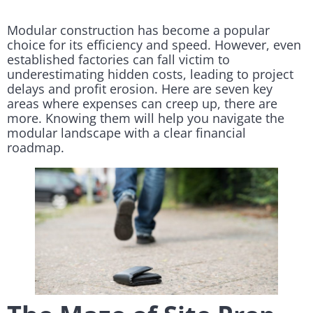
Modular construction has become a popular
choice for its efficiency and speed. However, even
established factories can fall victim to
underestimating hidden costs, leading to project
delays and profit erosion. Here are seven key
areas where expenses can creep up, there are
more. Knowing them will help you navigate the
modular landscape with a clear financial
roadmap.