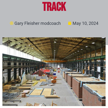
Track
Gary Fleisher modcoach
May 10, 2024