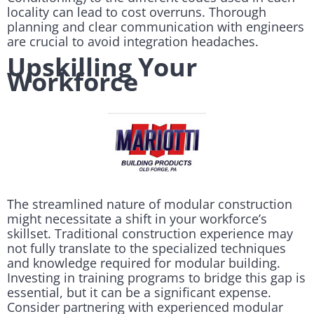
locality can lead to cost overruns. Thorough
planning and clear communication with engineers
are crucial to avoid integration headaches.
Upskilling Your
Workforce
The streamlined nature of modular construction
might necessitate a shift in your workforce’s
skillset. Traditional construction experience may
not fully translate to the specialized techniques
and knowledge required for modular building.
Investing in training programs to bridge this gap is
essential, but it can be a significant expense.
Consider partnering with experienced modular