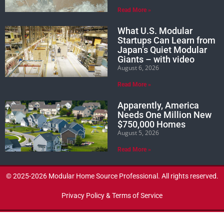
Read More »
What U.S. Modular
Startups Can Learn from
Japan’s Quiet Modular
Giants – with video
August 6, 2026
Read More »
Apparently, America
Needs One Million New
$750,000 Homes
August 5, 2026
Read More »
© 2025-2026 Modular Home Source Professional. All rights reserved.
Privacy Policy & Terms of Service