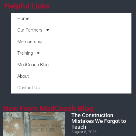
Helpful Links
Home
Our Partners
Membership
Training
ModCoach Blog
About
Contact Us
New From ModCoach Blog
The Construction
Mistakes We Forgot to
Teach
August 8, 2026