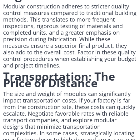
Modular construction adheres to stricter quality
control measures compared to traditional building
methods. This translates to more frequent
inspections, rigorous testing of materials and
completed units, and a greater emphasis on
precision during fabrication. While these
measures ensure a superior final product, they
also add to the overall cost. Factor in these quality
control procedures when establishing your budget
and project timelines.
Transportation: The
Price of Distance
The size and weight of modules can significantly
impact transportation costs. If your factory is far
from the construction site, these costs can quickly
escalate. Negotiate favorable rates with reliable
transport companies, and explore modular
designs that minimize transportation
complexities. In some cases, strategically locating
your factory closer to high-demand areas can lead