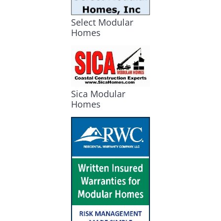
Select Modular
Homes
Sica Modular
Homes