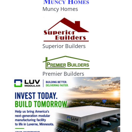
Muncy Homes
Superior Builders
Premier Builders