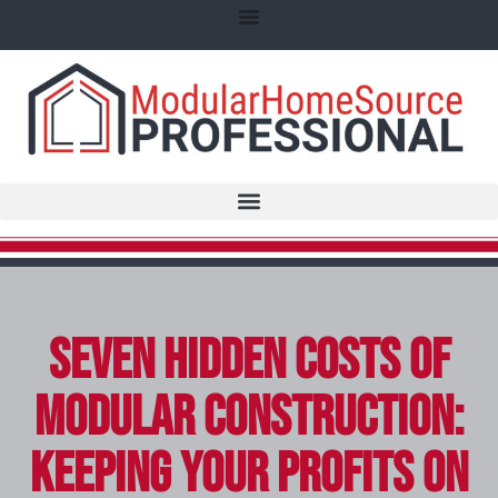
Seven Hidden Costs of
Modular Construction:
Keeping Your Profits on