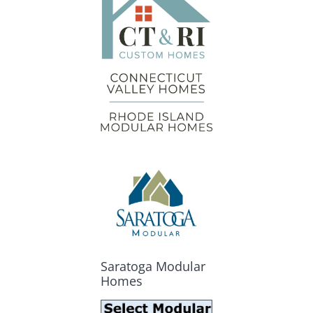
Saratoga Modular
Homes