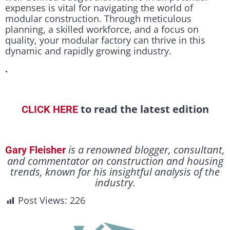
expenses is vital for navigating the world of
modular construction. Through meticulous
planning, a skilled workforce, and a focus on
quality, your modular factory can thrive in this
dynamic and rapidly growing industry.
.
to read the latest edition
CLICK HERE
is a renowned blogger, consultant,
Gary Fleisher
and commentator on construction and housing
trends, known for his insightful analysis of the
industry.
Post Views:
226