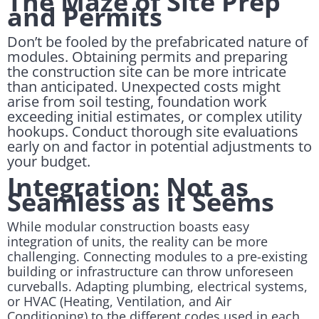
The Maze of Site Prep
and Permits
Don’t be fooled by the prefabricated nature of
modules. Obtaining permits and preparing
the construction site can be more intricate
than anticipated. Unexpected costs might
arise from soil testing, foundation work
exceeding initial estimates, or complex utility
hookups. Conduct thorough site evaluations
early on and factor in potential adjustments to
your budget.
Integration: Not as
Seamless as it Seems
While modular construction boasts easy
integration of units, the reality can be more
challenging. Connecting modules to a pre-existing
building or infrastructure can throw unforeseen
curveballs. Adapting plumbing, electrical systems,
or HVAC (Heating, Ventilation, and Air
Conditioning) to the different codes used in each