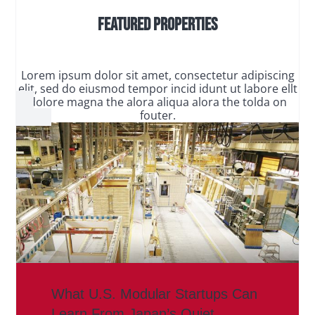
Featured Properties
Lorem ipsum dolor sit amet, consectetur adipiscing
elit, sed do eiusmod tempor incid idunt ut labore ellt
dolore magna the alora aliqua alora the tolda on
fouter.
What U.S. Modular Startups Can
Learn From Japan’s Quiet