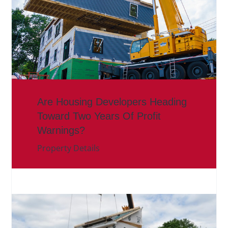
Are Housing Developers Heading
Toward Two Years Of Profit
Warnings?
Property Details