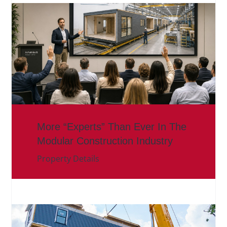
More “Experts” Than Ever In The
Modular Construction Industry
Property Details