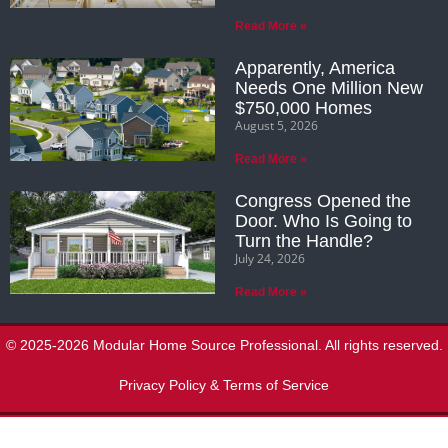
Read More »
Apparently, America
Needs One Million New
$750,000 Homes
August 5, 2026
Read More »
Congress Opened the
Door. Who Is Going to
Turn the Handle?
July 24, 2026
Read More »
© 2025-2026 Modular Home Source Professional. All rights reserved.
Privacy Policy & Terms of Service