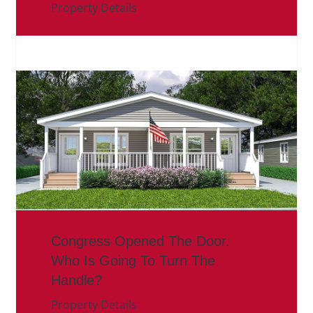
Property Details
Congress Opened The Door.
Who Is Going To Turn The
Handle?
Property Details