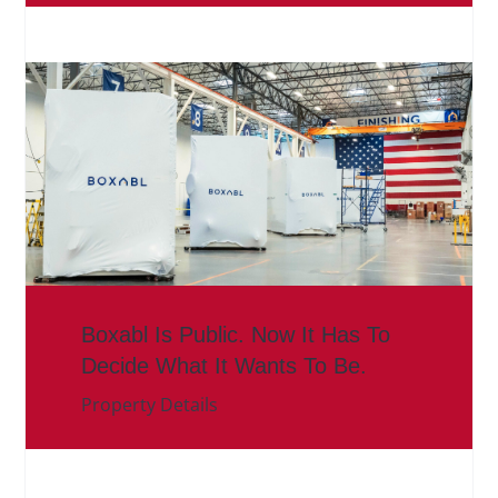
Boxabl Is Public. Now It Has To
Decide What It Wants To Be.
Property Details