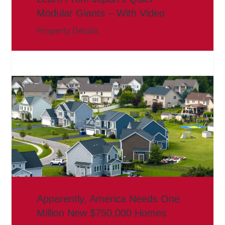
Modular Giants – With Video
Property Details
Apparently, America Needs One
Million New $750,000 Homes