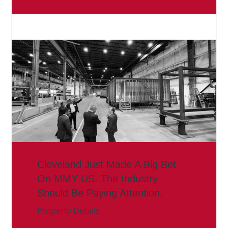
Cleveland Just Made A Big Bet
On MMY US. The Industry
Should Be Paying Attention.
Property Details