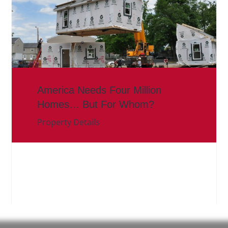
America Needs Four Million
Homes… But For Whom?
Property Details