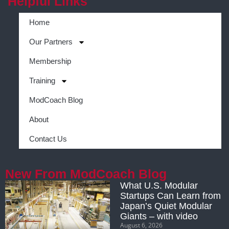
Helpful Links
Home
Our Partners
Membership
Training
ModCoach Blog
About
Contact Us
New From ModCoach Blog
What U.S. Modular
Startups Can Learn from
Japan’s Quiet Modular
Giants – with video
August 6, 2026