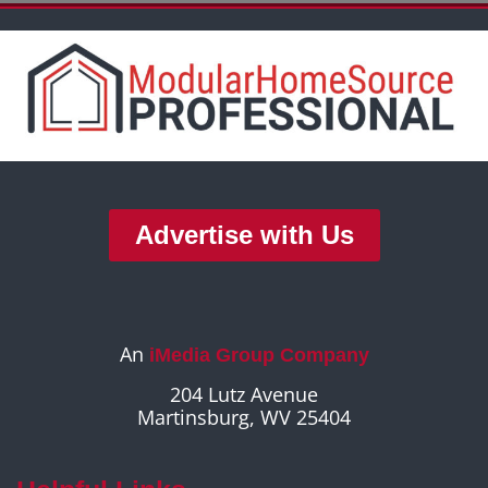
Advertise with Us
An
iMedia Group Company
204 Lutz Avenue
Martinsburg, WV 25404