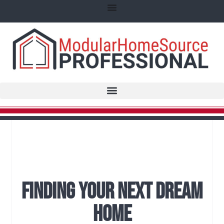
Finding Your Next Dream
Home