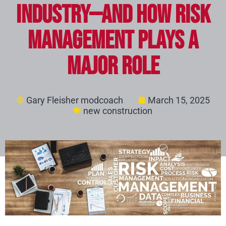
Industry—And How Risk
Management Plays a
Major Role
Gary Fleisher modcoach
March 15, 2025
new construction