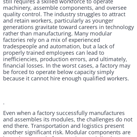
still requires a skilled workforce to operate
machinery, assemble components, and oversee
quality control. The industry struggles to attract
and retain workers, particularly as younger
generations gravitate toward careers in technology
rather than manufacturing. Many modular
factories rely on a mix of experienced
tradespeople and automation, but a lack of
properly trained employees can lead to
inefficiencies, production errors, and ultimately,
financial losses. In the worst cases, a factory may
be forced to operate below capacity simply
because it cannot hire enough qualified workers.
.
Even when a factory successfully manufactures
and assembles its modules, the challenges do not
end there. Transportation and logistics present
another significant risk. Modular components are