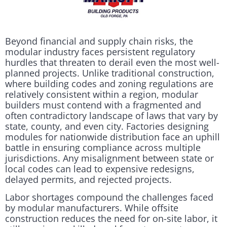
Beyond financial and supply chain risks, the
modular industry faces persistent regulatory
hurdles that threaten to derail even the most well-
planned projects. Unlike traditional construction,
where building codes and zoning regulations are
relatively consistent within a region, modular
builders must contend with a fragmented and
often contradictory landscape of laws that vary by
state, county, and even city. Factories designing
modules for nationwide distribution face an uphill
battle in ensuring compliance across multiple
jurisdictions. Any misalignment between state or
local codes can lead to expensive redesigns,
delayed permits, and rejected projects.
Labor shortages compound the challenges faced
by modular manufacturers. While offsite
construction reduces the need for on-site labor, it