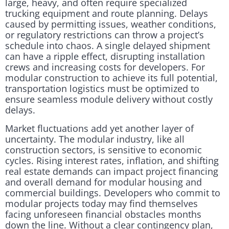
large, heavy, and often require specialized
trucking equipment and route planning. Delays
caused by permitting issues, weather conditions,
or regulatory restrictions can throw a project’s
schedule into chaos. A single delayed shipment
can have a ripple effect, disrupting installation
crews and increasing costs for developers. For
modular construction to achieve its full potential,
transportation logistics must be optimized to
ensure seamless module delivery without costly
delays.
Market fluctuations add yet another layer of
uncertainty. The modular industry, like all
construction sectors, is sensitive to economic
cycles. Rising interest rates, inflation, and shifting
real estate demands can impact project financing
and overall demand for modular housing and
commercial buildings. Developers who commit to
modular projects today may find themselves
facing unforeseen financial obstacles months
down the line. Without a clear contingency plan,