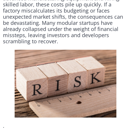
skilled labor, these costs pile up quickly. If a
factory miscalculates its budgeting or faces
unexpected market shifts, the consequences can
be devastating. Many modular startups have
already collapsed under the weight of financial
missteps, leaving investors and developers
scrambling to recover.
.