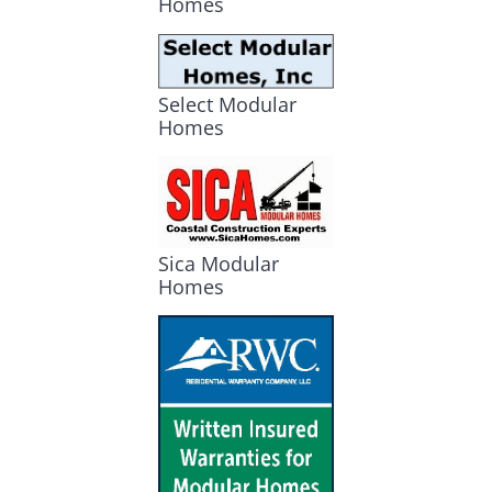
Homes
Select Modular
Homes
Sica Modular
Homes