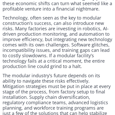
these economic shifts can turn what seemed like a
profitable venture into a financial nightmare.
Technology, often seen as the key to modular
construction’s success, can also introduce new
risks. Many factories are investing in robotics, AI-
driven production monitoring, and automation to
improve efficiency, but integrating new technology
comes with its own challenges. Software glitches,
incompatibility issues, and training gaps can lead
to costly slowdowns. If a modular facility’s
technology fails at a critical moment, the entire
production line could grind to a halt.
The modular industry’s future depends on its
ability to navigate these risks effectively.
Mitigation strategies must be put in place at every
stage of the process, from factory setup to final
installation. Supply chain diversification,
regulatory compliance teams, advanced logistics
planning, and workforce training programs are
just a few of the solutions that can help stabilize