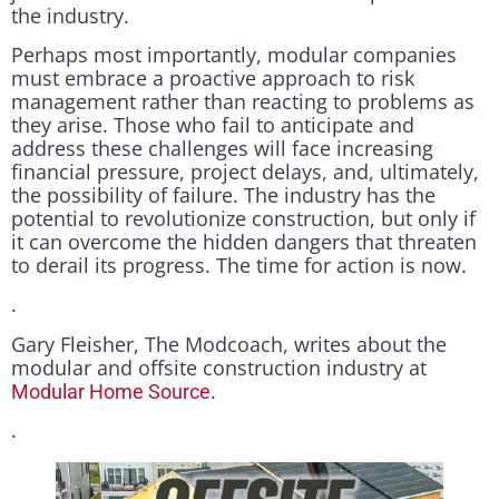
the industry.
Perhaps most importantly, modular companies
must embrace a proactive approach to risk
management rather than reacting to problems as
they arise. Those who fail to anticipate and
address these challenges will face increasing
financial pressure, project delays, and, ultimately,
the possibility of failure. The industry has the
potential to revolutionize construction, but only if
it can overcome the hidden dangers that threaten
to derail its progress. The time for action is now.
.
Gary Fleisher, The Modcoach, writes about the
modular and offsite construction industry at
.
Modular Home Source
.