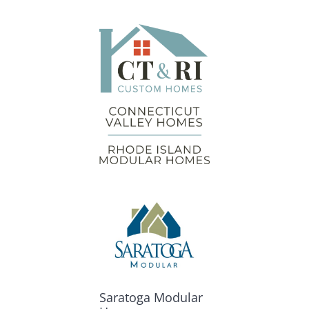
Saratoga Modular