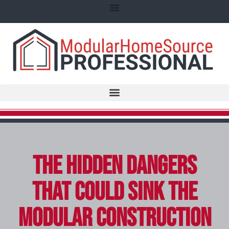
The Hidden Dangers
That Could Sink the
Modular Construction