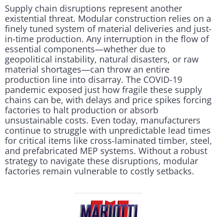
Supply chain disruptions represent another
existential threat. Modular construction relies on a
finely tuned system of material deliveries and just-
in-time production. Any interruption in the flow of
essential components—whether due to
geopolitical instability, natural disasters, or raw
material shortages—can throw an entire
production line into disarray. The COVID-19
pandemic exposed just how fragile these supply
chains can be, with delays and price spikes forcing
factories to halt production or absorb
unsustainable costs. Even today, manufacturers
continue to struggle with unpredictable lead times
for critical items like cross-laminated timber, steel,
and prefabricated MEP systems. Without a robust
strategy to navigate these disruptions, modular
factories remain vulnerable to costly setbacks.