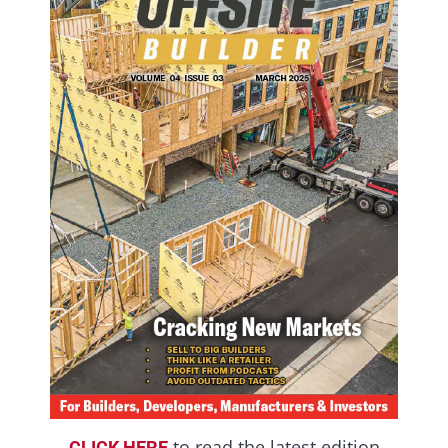
to read the latest edition
CLICK HERE