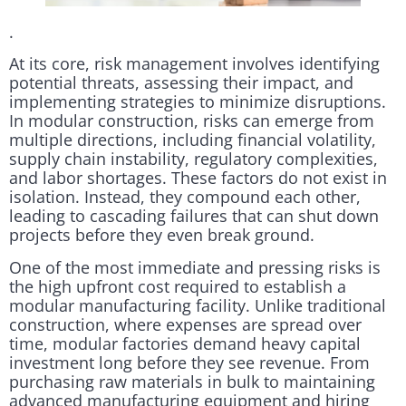
.
At its core, risk management involves identifying
potential threats, assessing their impact, and
implementing strategies to minimize disruptions.
In modular construction, risks can emerge from
multiple directions, including financial volatility,
supply chain instability, regulatory complexities,
and labor shortages. These factors do not exist in
isolation. Instead, they compound each other,
leading to cascading failures that can shut down
projects before they even break ground.
One of the most immediate and pressing risks is
the high upfront cost required to establish a
modular manufacturing facility. Unlike traditional
construction, where expenses are spread over
time, modular factories demand heavy capital
investment long before they see revenue. From
purchasing raw materials in bulk to maintaining
advanced manufacturing equipment and hiring