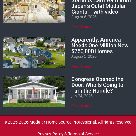
Startups Can Learn from
Japan’s Quiet Modular
Giants – with video
August 6, 2026
Read More »
Apparently, America
Needs One Million New
$750,000 Homes
August 5, 2026
Read More »
Congress Opened the
Door. Who Is Going to
Turn the Handle?
July 24, 2026
Read More »
© 2025-2026 Modular Home Source Professional. All rights reserved.
Privacy Policy & Terms of Service