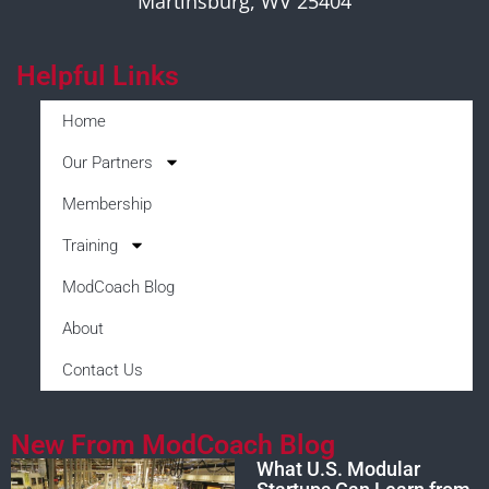
Martinsburg, WV 25404
Helpful Links
Home
Our Partners
Membership
Training
ModCoach Blog
About
Contact Us
New From ModCoach Blog
What U.S. Modular