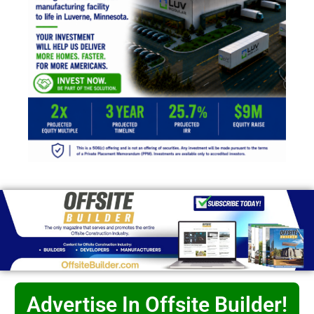
Advertise In Offsite Builder!