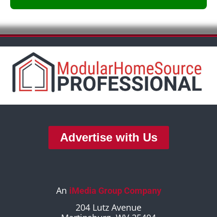
Advertise with Us
An
iMedia Group Company
204 Lutz Avenue