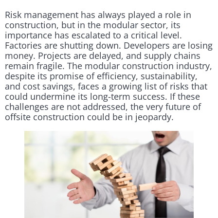
Risk management has always played a role in
construction, but in the modular sector, its
importance has escalated to a critical level.
Factories are shutting down. Developers are losing
money. Projects are delayed, and supply chains
remain fragile. The modular construction industry,
despite its promise of efficiency, sustainability,
and cost savings, faces a growing list of risks that
could undermine its long-term success. If these
challenges are not addressed, the very future of
offsite construction could be in jeopardy.