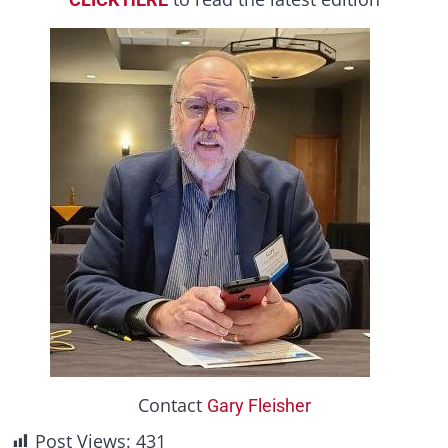
Contact
Gary Fleisher
Post Views:
431