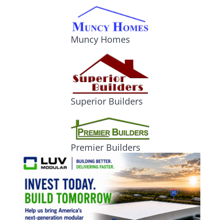
Muncy Homes
Superior Builders
Premier Builders