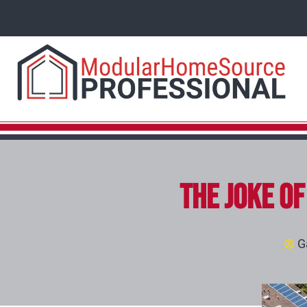
The Joke o
G