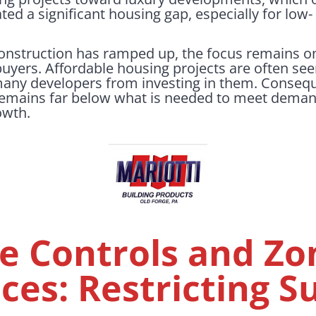
ted a significant housing gap, especially for low
construction has ramped up, the focus remains 
 buyers. Affordable housing projects are often see
 many developers from investing in them. Consequ
emains far below what is needed to meet demand, 
owth.
e Controls and Zo
ces: Restricting S