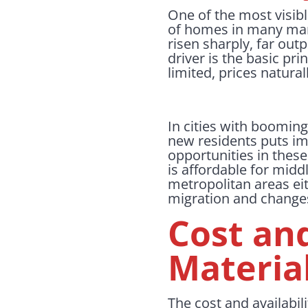
One of the most visibl
of homes in many mark
risen sharply, far out
driver is the basic p
limited, prices natural
In cities with booming
new residents puts i
opportunities in thes
is affordable for midd
metropolitan areas ei
migration and changes 
Cost and
Material
The cost and availabili