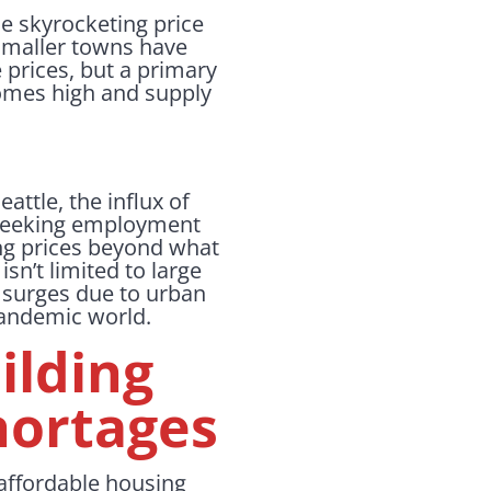
he skyrocketing price
smaller towns have
 prices, but a primary
homes high and supply
attle, the influx of
 seeking employment
ing prices beyond what
sn’t limited to large
e surges due to urban
-pandemic world.
ilding
hortages
e affordable housing