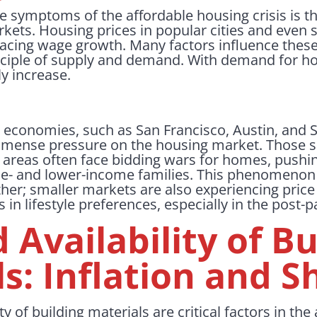
e symptoms of the affordable housing crisis is t
ets. Housing prices in popular cities and even 
pacing wage growth. Many factors influence these
rinciple of supply and demand. With demand for 
ly increase.
 economies, such as San Francisco, Austin, and Se
mmense pressure on the housing market. Those
e areas often face bidding wars for homes, push
le- and lower-income families. This phenomenon i
ther; smaller markets are also experiencing pric
in lifestyle preferences, especially in the post
 Availability of Bu
s: Inflation and S
ty of building materials are critical factors in th