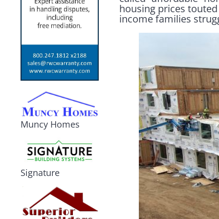
housing prices touted 
income families strug
Muncy Homes
Signature