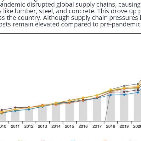
pandemic disrupted global supply chains, causing
 like lumber, steel, and concrete. This drove up 
oss the country. Although supply chain pressures
osts remain elevated compared to pre-pandemic 