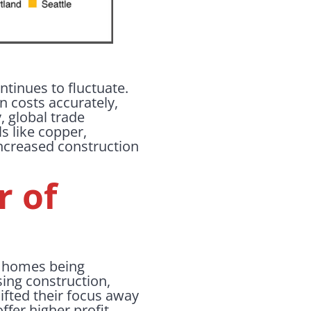
ntinues to fluctuate.
on costs accurately,
 global trade
ls like copper,
increased construction
r of
ew homes being
sing construction,
ifted their focus away
fer higher profit