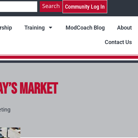
Search
Community Log In
ship
Training
ModCoach Blog
About
Contact Us
ay’s Market
ting