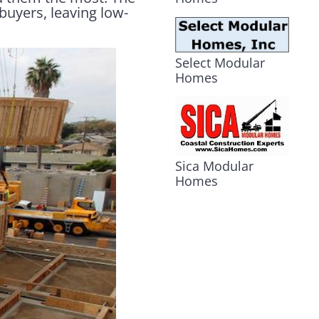
buyers, leaving low-
Select Modular
Homes
Sica Modular
Homes