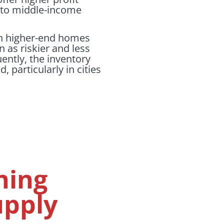
- to middle-income
on higher-end homes
n as riskier and less
ently, the inventory
particularly in cities
ning
upply