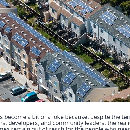
s become a bit of a joke because, despite the t
s, developers, and community leaders, the realit
omes remain out of reach for the people who nee