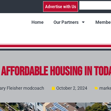
Advertise with Us
Home
Our Partners
Member
f Affordable Housing in Tod
ary Fleisher modcoach
October 2, 2024
marke