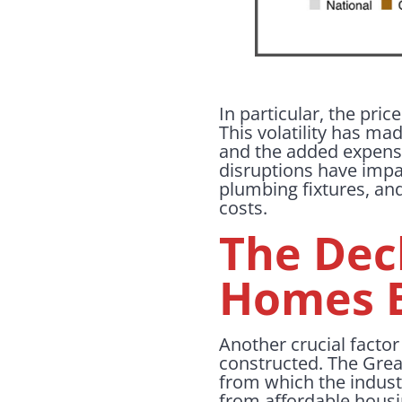
In particular, the pri
This volatility has mad
and the added expense
disruptions have impac
plumbing fixtures, an
costs.
The Dec
Homes B
Another crucial facto
constructed. The Great
from which the indust
from affordable housi