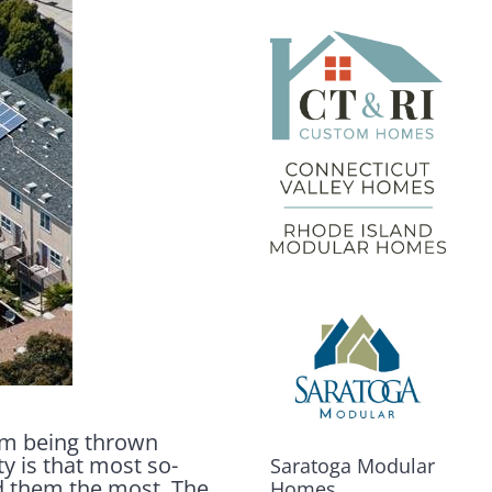
erm being thrown
y is that most so-
Saratoga Modular
d them the most. The
Homes