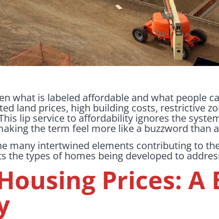
n what is labeled affordable and what people can
ated land prices, high building costs, restrictive 
his lip service to affordability ignores the syst
, making the term feel more like a buzzword than 
 the many intertwined elements contributing to th
s the types of homes being developed to address 
Housing Prices: A 
y