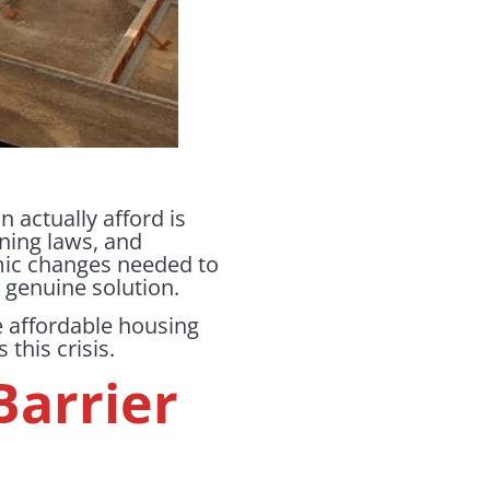
 actually afford is
zoning laws, and
emic changes needed to
a genuine solution.
e affordable housing
this crisis.
Barrier