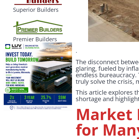
Superior Builders
Premier Builders
.
The disconnect betwee
glaring, fueled by infl
endless bureaucracy. T
truly solve the crisis
This article explores
shortage and highlight
Market 
for Man