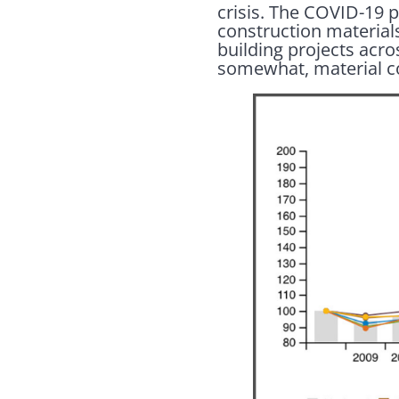
crisis. The COVID-19 
construction materials
building projects acr
somewhat, material c