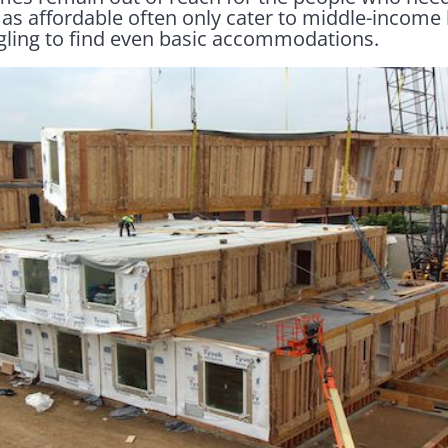
as affordable often only cater to middle-income 
gling to find even basic accommodations.