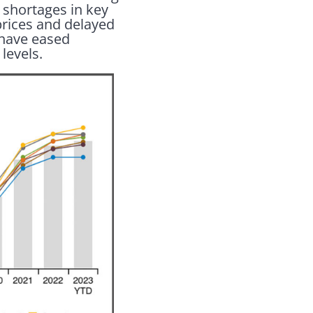
 shortages in key
prices and delayed
 have eased
levels.