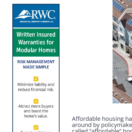
Affordable housing ha
around by policymaker
called “affordable” h