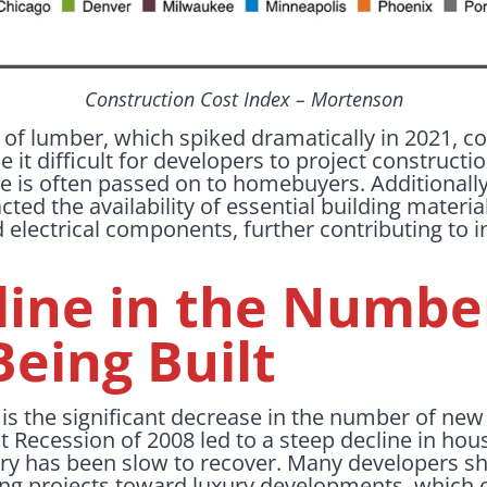
Construction Cost Index – Mortenson
ce of lumber, which spiked dramatically in 2021, co
e it difficult for developers to project constructi
 is often passed on to homebuyers. Additionally,
ted the availability of essential building materia
d electrical components, further contributing to 
line in the Numbe
eing Built
r is the significant decrease in the number of n
 Recession of 2008 led to a steep decline in hou
ry has been slow to recover. Many developers sh
ng projects toward luxury developments, which of