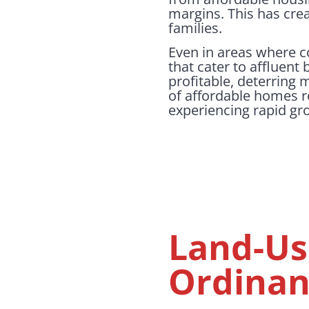
margins. This has crea
families.
Even in areas where 
that cater to affluent
profitable, deterring
of affordable homes r
experiencing rapid gr
Land-Us
Ordinan