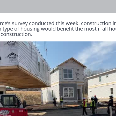
e’s survey conducted this week, construction i
h type of housing would benefit the most if all h
 construction.