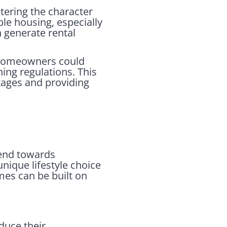
tering the character
le housing, especially
n generate rental
. Homeowners could
ing regulations. This
rtages and providing
rend towards
unique lifestyle choice
es can be built on
uce their