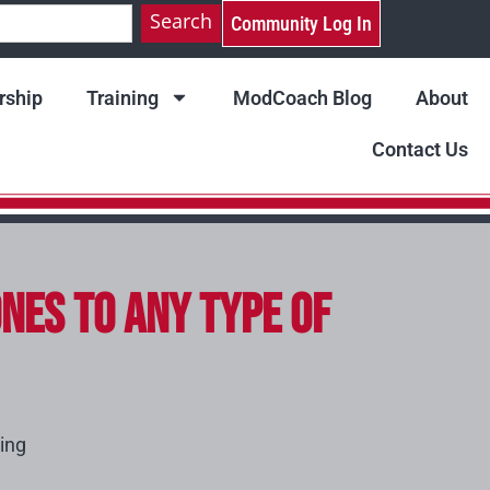
Search
Community Log In
ship
Training
ModCoach Blog
About
Contact Us
nes to Any Type of
ing