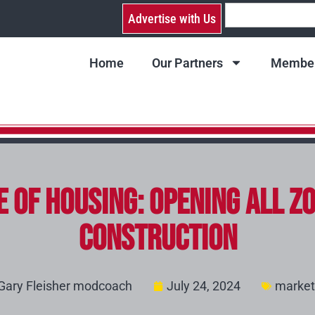
Advertise with Us
Home
Our Partners
Member
 of Housing: Opening All Zo
Construction
Gary Fleisher modcoach
July 24, 2024
market