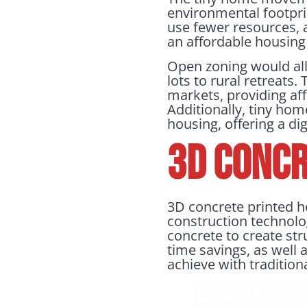
environmental footprin
use fewer resources, a
an affordable housing 
Open zoning would allo
lots to rural retreats
markets, providing aff
Additionally, tiny ho
housing, offering a dig
3D Concr
3D concrete printed h
construction technolog
concrete to create str
time savings, as well a
achieve with traditio