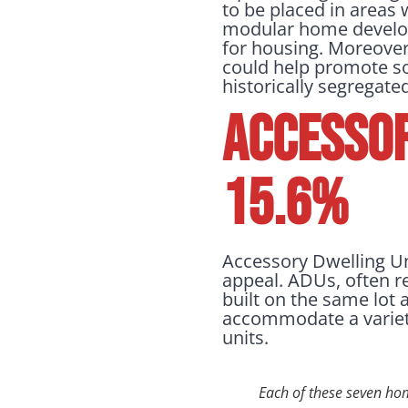
to be placed in areas 
modular home developm
for housing. Moreover
could help promote so
historically segregat
Accessor
15.6%
Accessory Dwelling Un
appeal. ADUs, often re
built on the same lot 
accommodate a variet
units.
Each of these seven ho