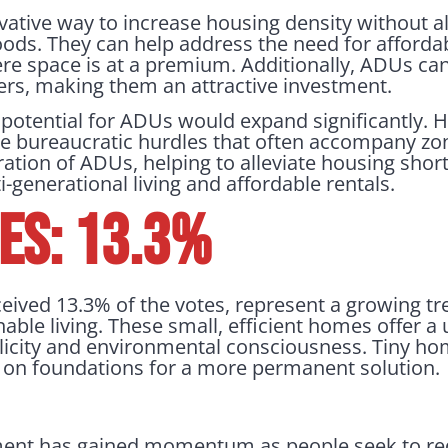
ative way to increase housing density without al
oods. They can help address the need for affordab
ere space is at a premium. Additionally, ADUs ca
s, making them an attractive investment.
 potential for ADUs would expand significantly
e bureaucratic hurdles that often accompany zon
eration of ADUs, helping to alleviate housing sho
-generational living and affordable rentals.
es: 13.3%
eived 13.3% of the votes, represent a growing t
able living. These small, efficient homes offer a 
icity and environmental consciousness. Tiny hom
r on foundations for a more permanent solution.
nt has gained momentum as people seek to red