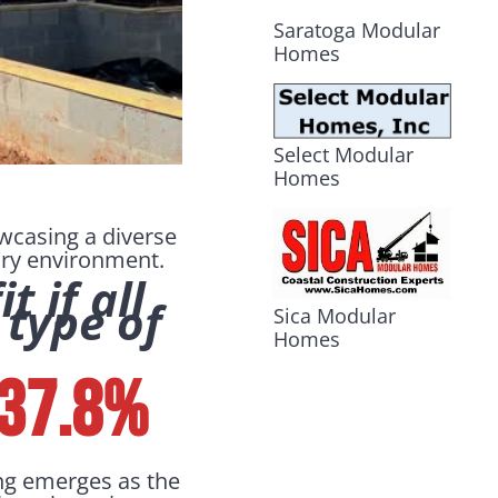
Saratoga Modular
Homes
Select Modular
Homes
owcasing a diverse
tory environment.
 if all
 type of
Sica Modular
Homes
 37.8%
ng emerges as the