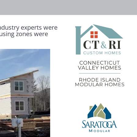
ndustry experts were
ousing zones were