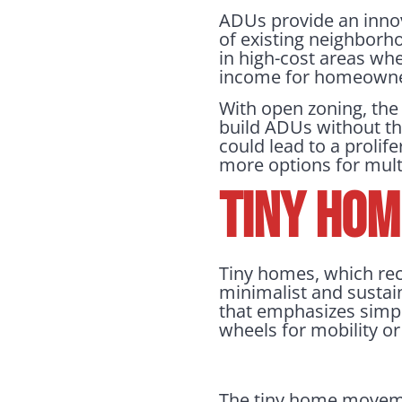
ADUs provide an innov
of existing neighborh
in high-cost areas wh
income for homeowner
With open zoning, the
build ADUs without th
could lead to a prolif
more options for multi
Tiny Hom
Tiny homes, which rec
minimalist and sustain
that emphasizes simpl
wheels for mobility o
The tiny home moveme