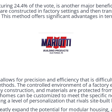
uring 24.4% of the vote, is another major benefi
e constructed in factory settings and then trans
 This method offers significant advantages in ter
llows for precision and efficiency that is difficul
methods. The controlled environment of a factory
ay construction, and materials are protected fro
 homes can be customized to meet the specific 
g a level of personalization that rivals site-buil
atly expand the potential for modular housing,