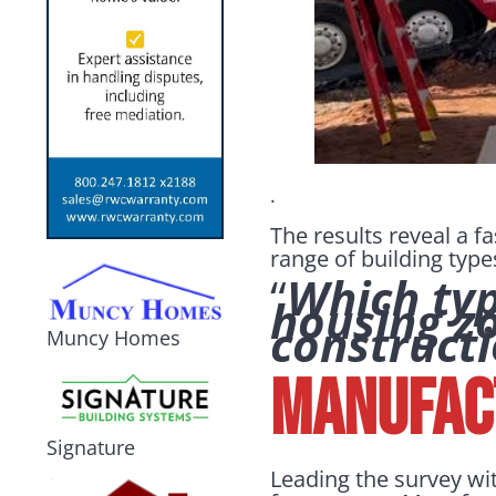
.
The results reveal a f
range of building type
“
Which type
housing z
construct
Muncy Homes
Manufact
Signature
Leading the survey wi