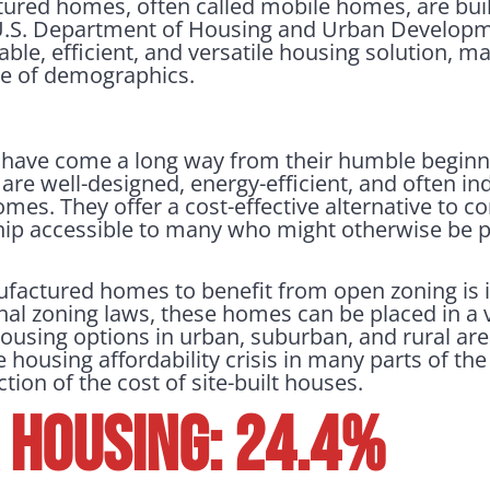
ured homes, often called mobile homes, are built
 U.S. Department of Housing and Urban Develop
ble, efficient, and versatile housing solution, 
ge of demographics.
ave come a long way from their humble beginn
e well-designed, energy-efficient, and often in
homes. They offer a cost-effective alternative to 
 accessible to many who might otherwise be pr
ufactured homes to benefit from open zoning is
onal zoning laws, these homes can be placed in a v
ousing options in urban, suburban, and rural areas 
 housing affordability crisis in many parts of the
tion of the cost of site-built houses.
Housing: 24.4%