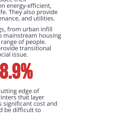
n energy-efficient,
fe. They also provide
nance, and utilities.
s, from urban infill
into mainstream housing
 range of people.
rovide transitional
cial issue.
 8.9%
cutting edge of
inters that layer
s significant cost and
 be difficult to