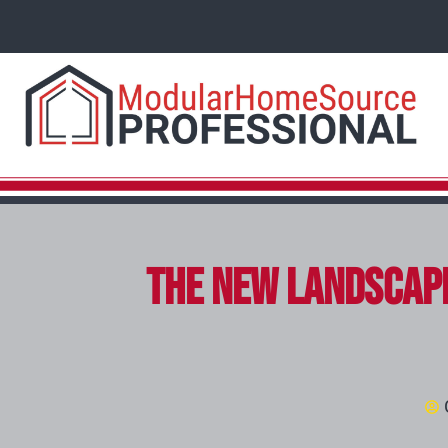
The New Landscape