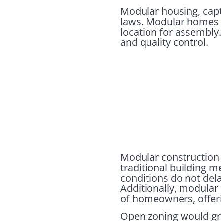
Modular housing, capt
laws. Modular homes ar
location for assembly.
and quality control.
Modular construction a
traditional building 
conditions do not del
Additionally, modular
of homeowners, offerin
Open zoning would gre