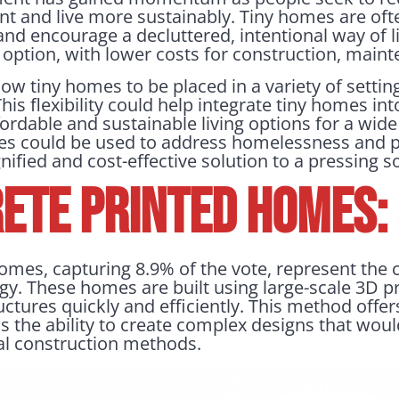
t and live more sustainably. Tiny homes are ofte
nd encourage a decluttered, intentional way of li
option, with lower costs for construction, mainte
w tiny homes to be placed in a variety of setting
. This flexibility could help integrate tiny homes 
ordable and sustainable living options for a wide
mes could be used to address homelessness and p
nified and cost-effective solution to a pressing so
ete Printed Homes:
omes, capturing 8.9% of the vote, represent the 
y. These homes are built using large-scale 3D pr
uctures quickly and efficiently. This method offer
s the ability to create complex designs that would
nal construction methods.