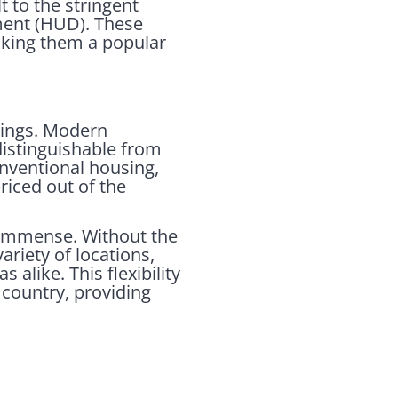
 to the stringent
ment (HUD). These
making them a popular
ings. Modern
distinguishable from
conventional housing,
iced out of the
 immense. Without the
ariety of locations,
alike. This flexibility
 country, providing