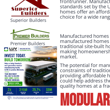
frontrunner. Manufact
standards set by the
homes offer an afforda
choice for a wide ran
Superior Builders
Manufactured homes h
manufactured homes ar
Premier Builders
traditional site-built 
making homeownership
market.
The potential for man
constraints of traditi
providing affordable h
could help address the
quality homes at a frac
Modular 