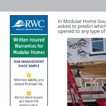
In Modular Home Sourc
asked to predict whic
opened to any type of