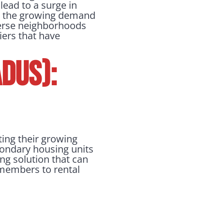
lead to a surge in
to the growing demand
verse neighborhoods
iers that have
DUs):
ting their growing
econdary housing units
ing solution that can
 members to rental