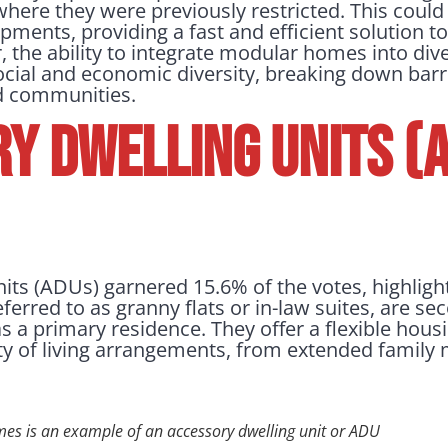
where they were previously restricted. This could 
ents, providing a fast and efficient solution 
, the ability to integrate modular homes into di
cial and economic diversity, breaking down barr
ed communities.
y Dwelling Units (A
its (ADUs) garnered 15.6% of the votes, highligh
ferred to as granny flats or in-law suites, are s
as a primary residence. They offer a flexible hous
y of living arrangements, from extended family
mes is an example of an accessory dwelling unit or ADU