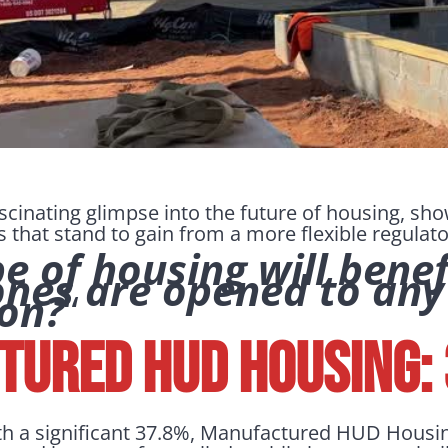
ascinating glimpse into the future of housing, sh
s that stand to gain from a more flexible regula
 of housing will benefit
ones are opened to any
ion?
“
ured HUD Housing:
th a significant 37.8%, Manufactured HUD Housi