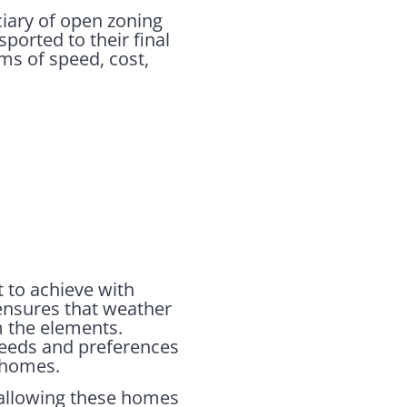
ciary of open zoning
ported to their final
ms of speed, cost,
t to achieve with
 ensures that weather
m the elements.
needs and preferences
t homes.
 allowing these homes