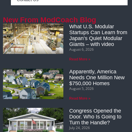
New From ModCoach Blog
What U.S. Modular
Startups Can Learn from
Japan’s Quiet Modular
Giants – with video
August 6, 2026
Read More »
Apparently, America
Needs One Million New
$750,000 Homes
August 5, 2026
Read More »
Congress Opened the
Door. Who Is Going to
Turn the Handle?
July 24, 2026