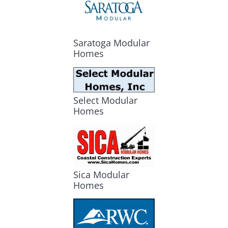
Saratoga Modular
Homes
Select Modular
Homes
Sica Modular
Homes