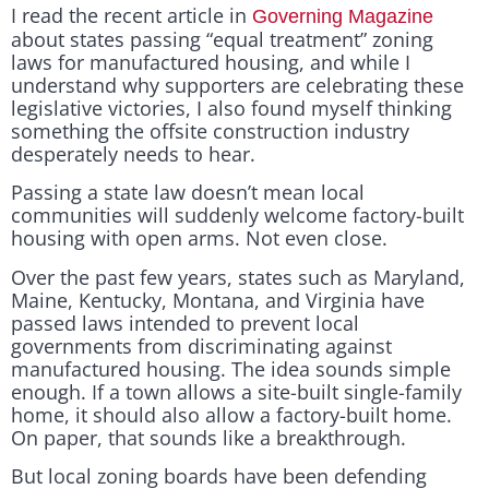
I read the recent article in
Governing Magazine
about states passing “equal treatment” zoning
laws for manufactured housing, and while I
understand why supporters are celebrating these
legislative victories, I also found myself thinking
something the offsite construction industry
desperately needs to hear.
Passing a state law doesn’t mean local
communities will suddenly welcome factory-built
housing with open arms. Not even close.
Over the past few years, states such as Maryland,
Maine, Kentucky, Montana, and Virginia have
passed laws intended to prevent local
governments from discriminating against
manufactured housing. The idea sounds simple
enough. If a town allows a site-built single-family
home, it should also allow a factory-built home.
On paper, that sounds like a breakthrough.
But local zoning boards have been defending