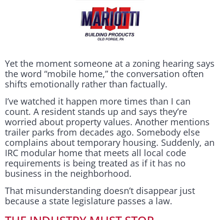
Yet the moment someone at a zoning hearing says
the word “mobile home,” the conversation often
shifts emotionally rather than factually.
I’ve watched it happen more times than I can
count. A resident stands up and says they’re
worried about property values. Another mentions
trailer parks from decades ago. Somebody else
complains about temporary housing. Suddenly, an
IRC modular home that meets all local code
requirements is being treated as if it has no
business in the neighborhood.
That misunderstanding doesn’t disappear just
because a state legislature passes a law.