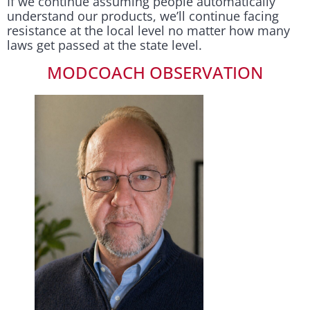
If we continue assuming people automatically
understand our products, we’ll continue facing
resistance at the local level no matter how many
laws get passed at the state level.
MODCOACH OBSERVATION