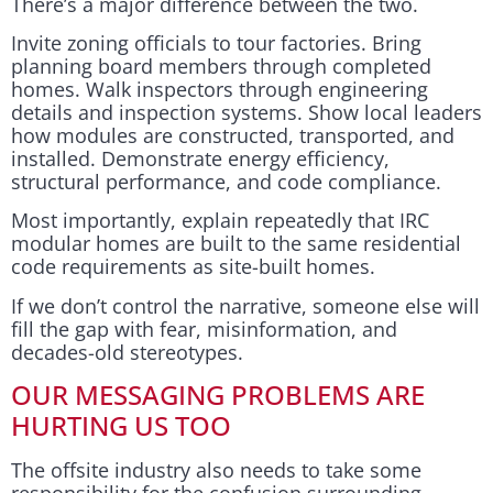
There’s a major difference between the two.
Invite zoning officials to tour factories. Bring
planning board members through completed
homes. Walk inspectors through engineering
details and inspection systems. Show local leaders
how modules are constructed, transported, and
installed. Demonstrate energy efficiency,
structural performance, and code compliance.
Most importantly, explain repeatedly that IRC
modular homes are built to the same residential
code requirements as site-built homes.
If we don’t control the narrative, someone else will
fill the gap with fear, misinformation, and
decades-old stereotypes.
OUR MESSAGING PROBLEMS ARE
HURTING US TOO
The offsite industry also needs to take some