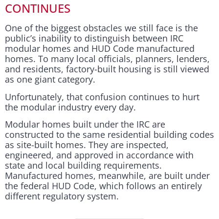
CONTINUES
One of the biggest obstacles we still face is the
public’s inability to distinguish between IRC
modular homes and HUD Code manufactured
homes. To many local officials, planners, lenders,
and residents, factory-built housing is still viewed
as one giant category.
Unfortunately, that confusion continues to hurt
the modular industry every day.
Modular homes built under the IRC are
constructed to the same residential building codes
as site-built homes. They are inspected,
engineered, and approved in accordance with
state and local building requirements.
Manufactured homes, meanwhile, are built under
the federal HUD Code, which follows an entirely
different regulatory system.