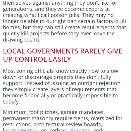
themselves against anything they don’t like for
generations, and they’ve become experts at
creating what I call poison pills. They may no
longer be able to outright ban certain factory-built
homes, but they can still create requirements that
quietly kill projects before they ever leave the
drawing board.
LOCAL GOVERNMENTS RARELY GIVE
UP CONTROL EASILY
Most zoning officials know exactly how to slow
down or discourage projects they don’t fully
support. Instead of issuing an outright rejection,
they simply create layers of requirements that
become financially or practically impossible to
satisfy.
Minimum roof pitches, garage mandates,
permanent masonry requirements, oversized lot
restrictions, architectural review boards,
landscaping rules, setback changes, and