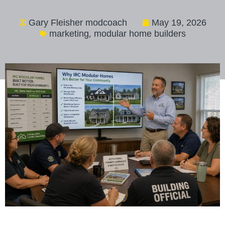
Gary Fleisher modcoach
May 19, 2026
,
marketing
modular home builders