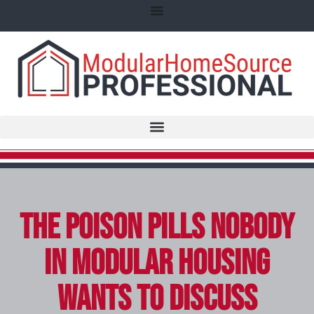
The Poison Pills Nobody
in Modular Housing
Wants to Discuss