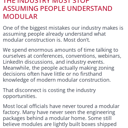
THE INDUSTRY MUST STOP
ASSUMING PEOPLE UNDERSTAND
MODULAR
One of the biggest mistakes our industry makes is
assuming people already understand what
modular construction is. Most don’t.
We spend enormous amounts of time talking to
ourselves at conferences, conventions, webinars,
LinkedIn discussions, and industry events.
Meanwhile, the people actually making zoning
decisions often have little or no firsthand
knowledge of modern modular construction.
That disconnect is costing the industry
opportunities.
Most local officials have never toured a modular
factory. Many have never seen the engineering
packages behind a modular home. Some still
believe modules are lightly built boxes shipped