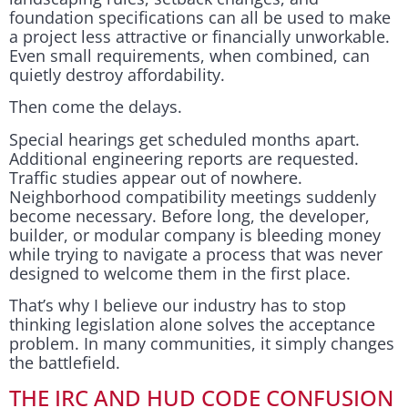
foundation specifications can all be used to make
a project less attractive or financially unworkable.
Even small requirements, when combined, can
quietly destroy affordability.
Then come the delays.
Special hearings get scheduled months apart.
Additional engineering reports are requested.
Traffic studies appear out of nowhere.
Neighborhood compatibility meetings suddenly
become necessary. Before long, the developer,
builder, or modular company is bleeding money
while trying to navigate a process that was never
designed to welcome them in the first place.
That’s why I believe our industry has to stop
thinking legislation alone solves the acceptance
problem. In many communities, it simply changes
the battlefield.
THE IRC AND HUD CODE CONFUSION