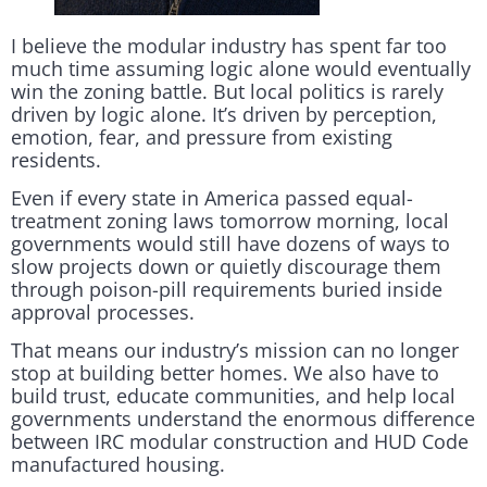
I believe the modular industry has spent far too
much time assuming logic alone would eventually
win the zoning battle. But local politics is rarely
driven by logic alone. It’s driven by perception,
emotion, fear, and pressure from existing
residents.
Even if every state in America passed equal-
treatment zoning laws tomorrow morning, local
governments would still have dozens of ways to
slow projects down or quietly discourage them
through poison-pill requirements buried inside
approval processes.
That means our industry’s mission can no longer
stop at building better homes. We also have to
build trust, educate communities, and help local
governments understand the enormous difference
between IRC modular construction and HUD Code
manufactured housing.