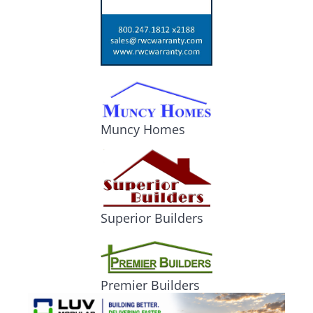
Muncy Homes
Superior Builders
Premier Builders