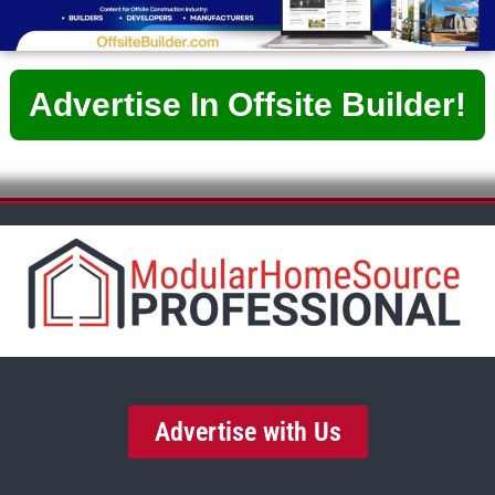
Advertise In Offsite Builder!
Advertise with Us