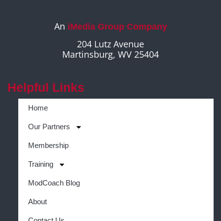
An
iMedia Group Company
204 Lutz Avenue
Martinsburg, WV 25404
Helpful Links
Home
Our Partners
Membership
Training
ModCoach Blog
About
Contact Us