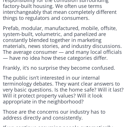
responsibility for the confusion surrounding
factory-built housing. We often use terms
interchangeably that mean completely different
things to regulators and consumers.
Prefab, modular, manufactured, mobile, offsite,
system-built, volumetric, and panelized are
constantly blended together in marketing
materials, news stories, and industry discussions.
The average consumer — and many local officials
— have no idea how these categories differ.
Frankly, it’s no surprise they become confused.
The public isn’t interested in our internal
terminology debates. They want clear answers to
very basic questions. Is the home safe? Will it last?
Will it protect property values? Will it look
appropriate in the neighborhood?
Those are the concerns our industry has to
address directly and consistently.