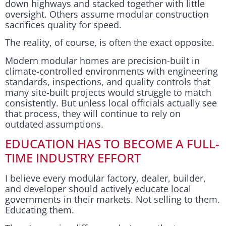
down highways and stacked together with little
oversight. Others assume modular construction
sacrifices quality for speed.
The reality, of course, is often the exact opposite.
Modern modular homes are precision-built in
climate-controlled environments with engineering
standards, inspections, and quality controls that
many site-built projects would struggle to match
consistently. But unless local officials actually see
that process, they will continue to rely on
outdated assumptions.
EDUCATION HAS TO BECOME A FULL-
TIME INDUSTRY EFFORT
I believe every modular factory, dealer, builder,
and developer should actively educate local
governments in their markets. Not selling to them.
Educating them.