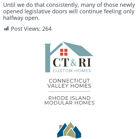
Until we do that consistently, many of those newly
opened legislative doors will continue feeling only
halfway open.
Post Views:
264