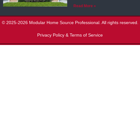
Read More »
© 2025-2026 Modular Home Source Professional. All rights reserved.
Privacy Policy & Terms of Service