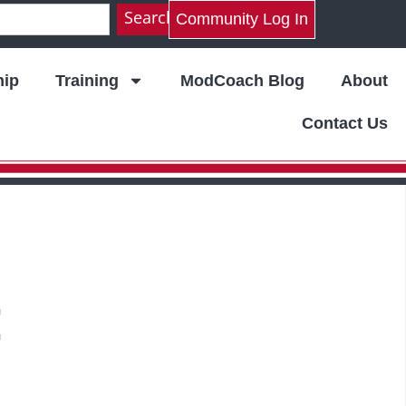
Search
Community Log In
ip
Training
ModCoach Blog
About
Contact Us