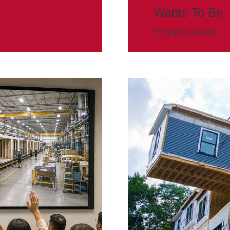
Wants To Be.
Property Details