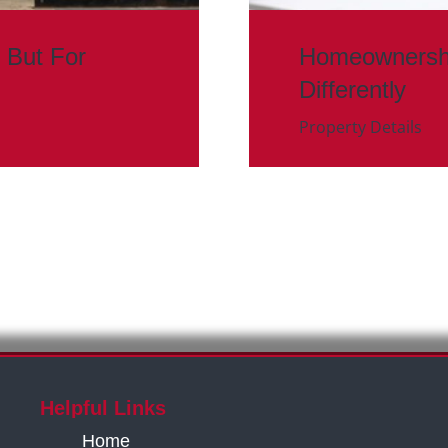
 But For
Homeownership
Differently
Property Details
Helpful Links
Home