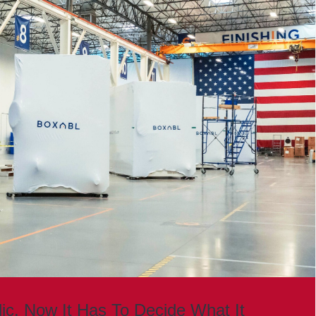
lic. Now It Has To Decide What It