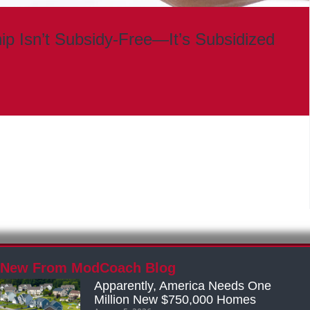
 Isn’t Subsidy-Free—It’s Subsidized
New From ModCoach Blog
Apparently, America Needs One
Million New $750,000 Homes