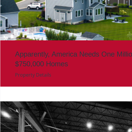
Apparently, America Needs One Milli
$750,000 Homes
Property Details