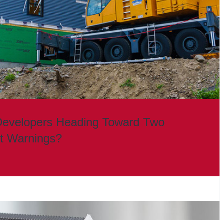
Developers Heading Toward Two
it Warnings?