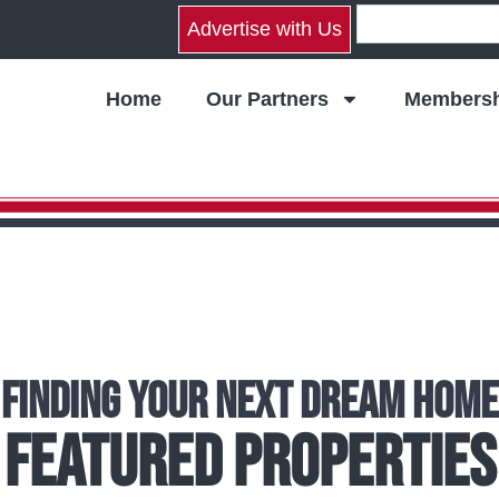
Advertise with Us
Home
Our Partners
Membersh
Finding Your Next Dream Home
Featured Properties