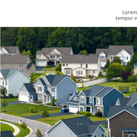
Lorem 
tempor in