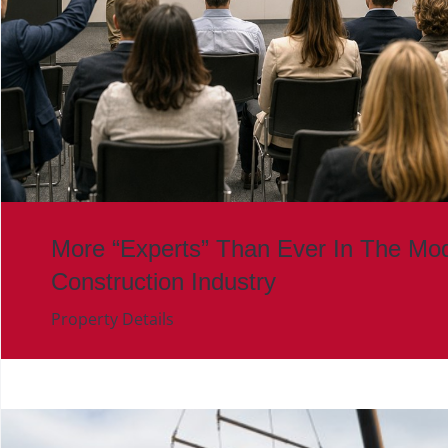
More “Experts” Than Ever In The Mod
Construction Industry
Property Details