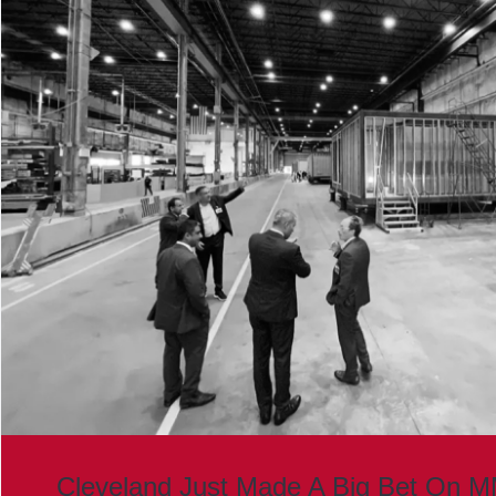
Cleveland Just Made A Big Bet On 