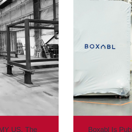
MMY US. The
Boxabl Is Pub