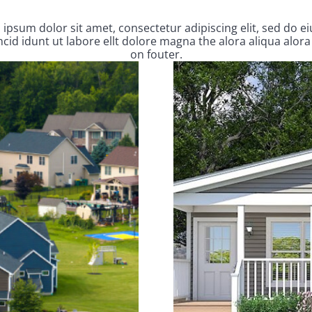
ipsum dolor sit amet, consectetur adipiscing elit, sed do 
cid idunt ut labore ellt dolore magna the alora aliqua alora
on fouter.