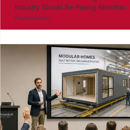
Industry Should Be Paying Attention.
Property Details