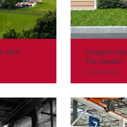
on New
Congress Ope
The Handle?
Property Details