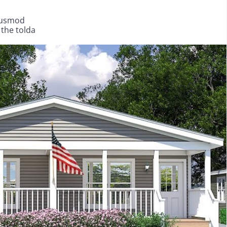
eiusmod
 the tolda