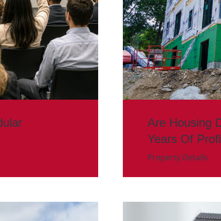
ular
Are Housing 
Years Of Prof
Property Details