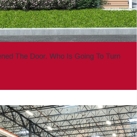
ned The Door. Who Is Going To Turn