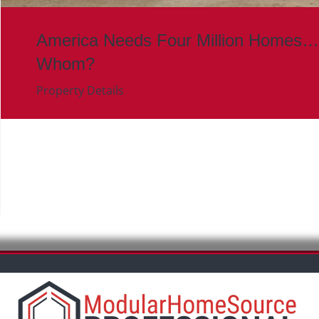
America Needs Four Million Homes…
Whom?
Property Details